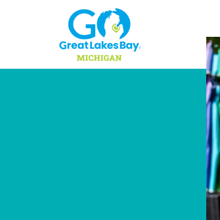
Skip to content