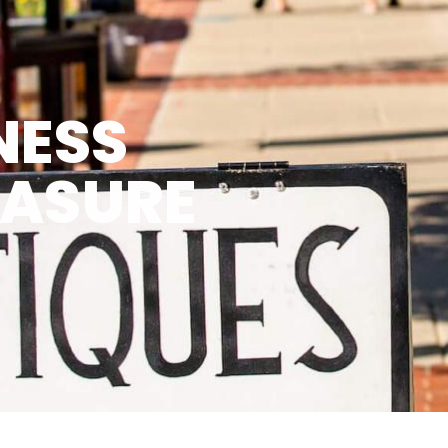
NESS
EASURE