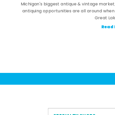
Michigan's biggest antique & vintage market
antiquing opportunities are all around whe
Great Lak
Read 