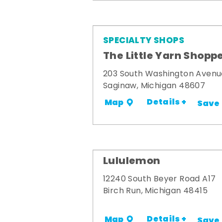
SPECIALTY SHOPS
The Little Yarn Shopp
203 South Washington Avenu
Saginaw, Michigan 48607
Details +
Map
Save
Lululemon
12240 South Beyer Road A17
Birch Run, Michigan 48415
Details +
Map
Save