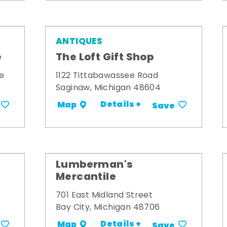
ANTIQUES
e
The Loft Gift Shop
e
1122 Tittabawassee Road
Saginaw, Michigan 48604
Details +
Map
Save
Lumberman's
Mercantile
701 East Midland Street
Bay City, Michigan 48706
Details +
Map
Save