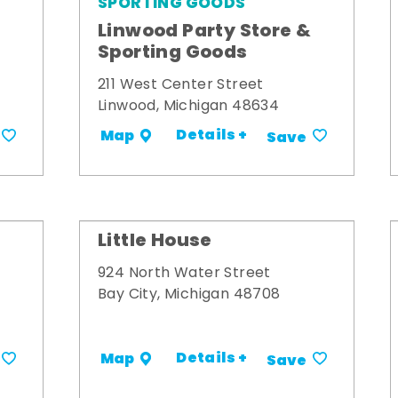
SPORTING GOODS
Linwood Party Store &
Sporting Goods
211 West Center Street
Linwood, Michigan 48634
Details +
Map
Save
Little House
924 North Water Street
Bay City, Michigan 48708
Details +
Map
Save