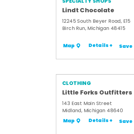
SPECIALTY SHOPS
Lindt Chocolate
12245 South Beyer Road, E15
Birch Run, Michigan 48415
Details +
Map
Save
CLOTHING
Little Forks Outfitters
143 East Main Street
Midland, Michigan 48640
Details +
Map
Save