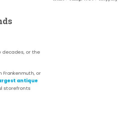
nds
e decades, or the
n Frankenmuth, or
argest antique
l storefronts