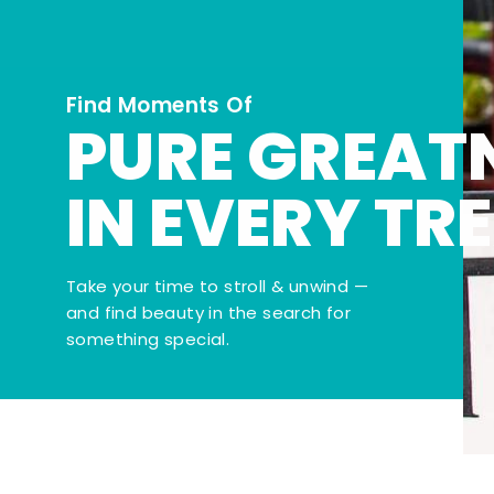
Find Moments Of
PURE GREAT
IN EVERY TR
Take your time to stroll & unwind —
and find beauty in the search for
something special.