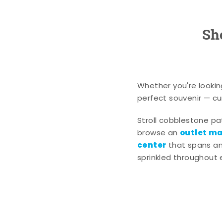
Sh
Whether you're lookin
perfect souvenir — cur
Stroll cobblestone p
outlet mal
browse an
center
that spans an 
sprinkled throughout