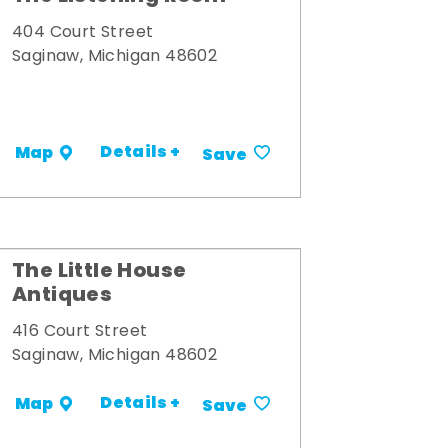
404 Court Street
Saginaw, Michigan 48602
Details +
Map
Save
The Little House
Antiques
416 Court Street
Saginaw, Michigan 48602
Details +
Map
Save