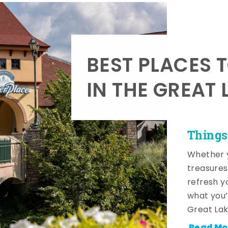
BEST PLACES 
IN THE GREAT 
Things
Whether y
treasures
refresh y
what you’
Great Lak
Read Mo