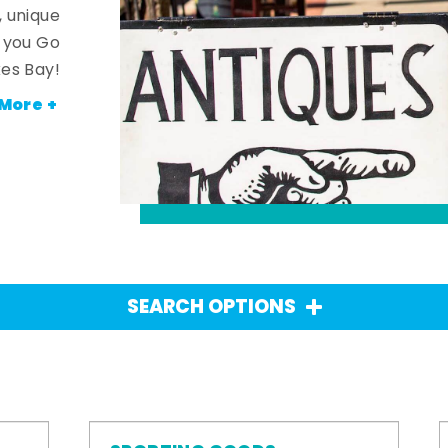
, unique
n you Go
es Bay!
More +
SEARCH OPTIONS