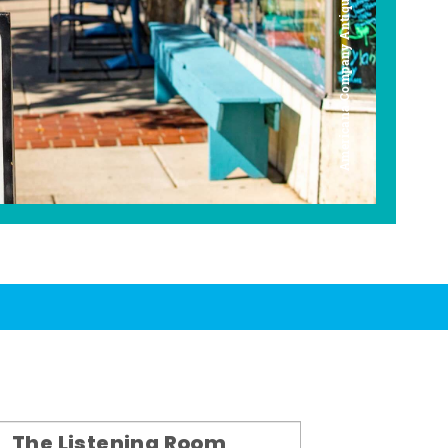
Americana Company Antique Mall
The Listening Room