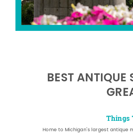
BEST ANTIQUE 
GRE
Things 
Home to Michigan's largest antique 