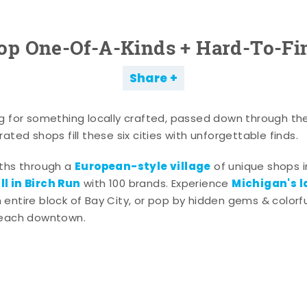
op One-Of-A-Kinds + Hard-To-Fi
Share
g for something locally crafted, passed down through th
ated shops fill these six cities with unforgettable finds.
European-style village
aths through a
of unique shops i
l in Birch Run
Michigan's l
with 100 brands. Experience
entire block of Bay City, or pop by hidden gems & colorfu
 each downtown.