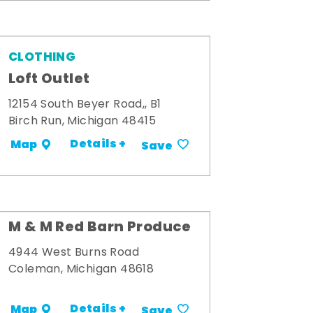
CLOTHING
Loft Outlet
12154 South Beyer Road,, B1
Birch Run, Michigan 48415
Details +
Map
Save
M & M Red Barn Produce
4944 West Burns Road
Coleman, Michigan 48618
Details +
Map
Save