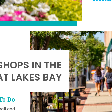
SHOPS IN THE
AT LAKES BAY
To Do
mall and