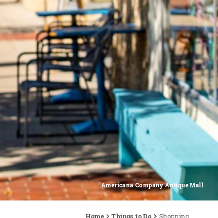
Americana Company Antique Mall
Home
Things to Do
Shopping