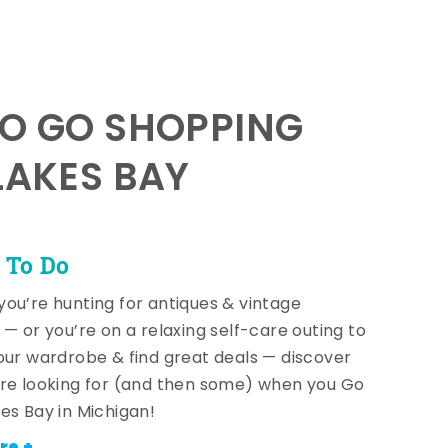
TO GO SHOPPING
LAKES BAY
 To Do
ou’re hunting for antiques & vintage
 — or you’re on a relaxing self-care outing to
our wardrobe & find great deals — discover
re looking for (and then some) when you Go
es Bay in Michigan!
re +