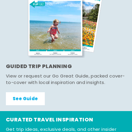
GUIDED TRIP PLANNING
View or request our Go Great Guide, packed cover-
to-cover with local inspiration and insights.
See Guide
CURATED TRAVEL INSPIRATION
Get trip ideas, exclusive deals, and other insider