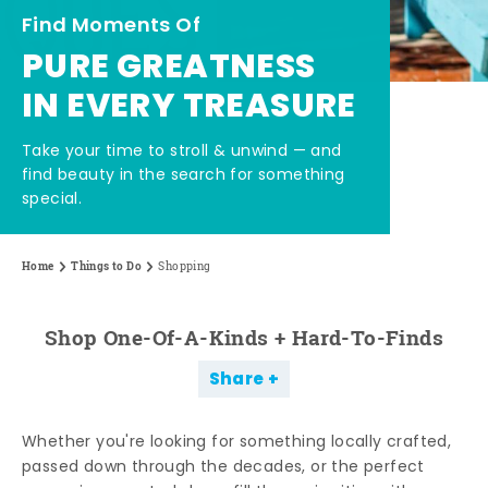
Find Moments Of
PURE GREATNESS
IN EVERY TREASURE
Take your time to stroll & unwind — and
find beauty in the search for something
special.
Home
Things to Do
Shopping
Shop One-Of-A-Kinds + Hard-To-Finds
Share
Whether you're looking for something locally crafted,
passed down through the decades, or the perfect