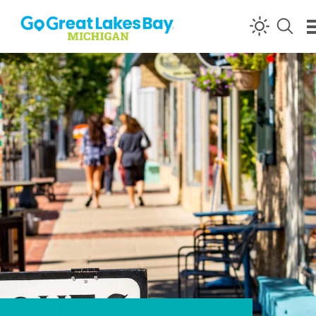
Skip to content