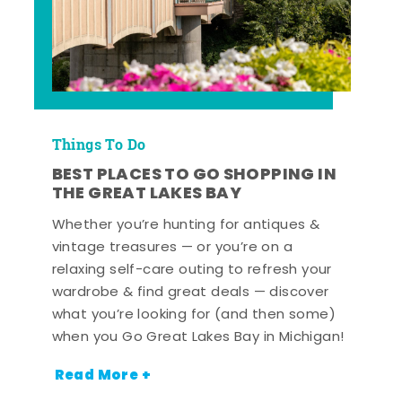
Things To Do
BEST PLACES TO GO SHOPPING IN
THE GREAT LAKES BAY
Whether you’re hunting for antiques &
vintage treasures — or you’re on a
relaxing self-care outing to refresh your
wardrobe & find great deals — discover
what you’re looking for (and then some)
when you Go Great Lakes Bay in Michigan!
Read More +