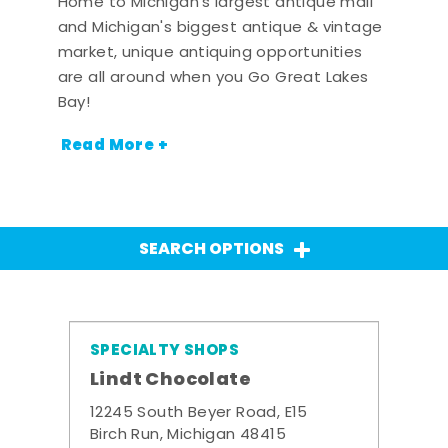
Home to Michigan's largest antique mall
and Michigan's biggest antique & vintage
market, unique antiquing opportunities
are all around when you Go Great Lakes
Bay!
Read More +
SEARCH OPTIONS
SPECIALTY SHOPS
Lindt Chocolate
12245 South Beyer Road, E15
Birch Run, Michigan 48415