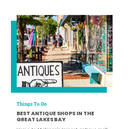
Things To Do
BEST ANTIQUE SHOPS IN THE
GREAT LAKES BAY