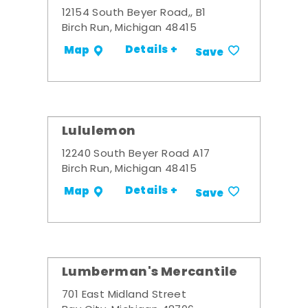
12154 South Beyer Road,, B1
Birch Run, Michigan 48415
Details +
Map
Save
Lululemon
12240 South Beyer Road A17
Birch Run, Michigan 48415
Details +
Map
Save
Lumberman's Mercantile
701 East Midland Street