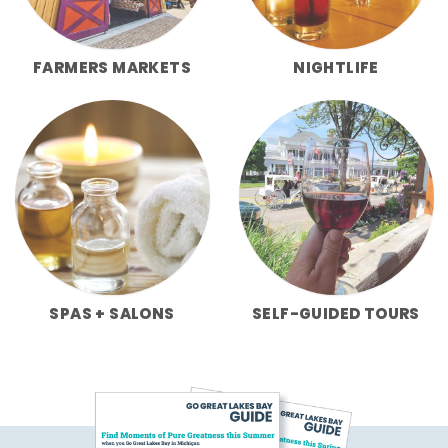
FARMERS MARKETS
NIGHTLIFE
SPAS + SALONS
SELF-GUIDED TOURS