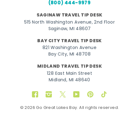
(800) 444-9979
SAGINAW TRAVEL TIP DESK
515 North Washington Avenue, 2nd Floor
Saginaw, MI 48607
BAY CITY TRAVEL TIP DESK
821 Washington Avenue
Bay City, MI 48708
MIDLAND TRAVEL TIP DESK
128 East Main Street
Midland, MI 48640
Facebook
Instagram
Twitter
YouTube
Pinterest
TikTok
© 2026 Go Great Lakes Bay. All rights reserved.