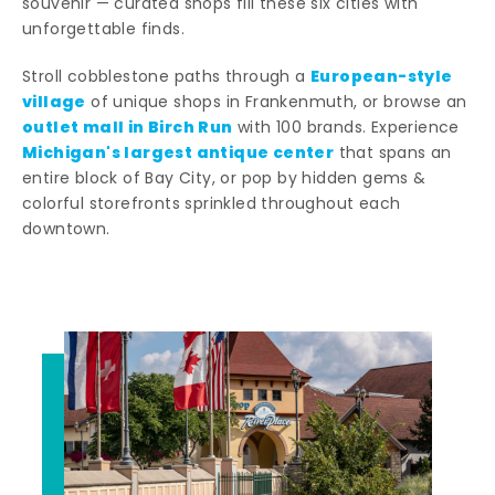
souvenir — curated shops fill these six cities with
unforgettable finds.
European-style
Stroll cobblestone paths through a
village
of unique shops in Frankenmuth, or browse an
outlet mall in Birch Run
with 100 brands. Experience
Michigan's largest antique center
that spans an
entire block of Bay City, or pop by hidden gems &
colorful storefronts sprinkled throughout each
downtown.