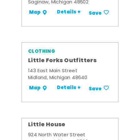
Saginaw, Michigan 48602
Details +
Map
Save
CLOTHING
Little Forks Outfitters
143 East Main Street
Midland, Michigan 48640
Details +
Map
Save
Little House
924 North Water Street