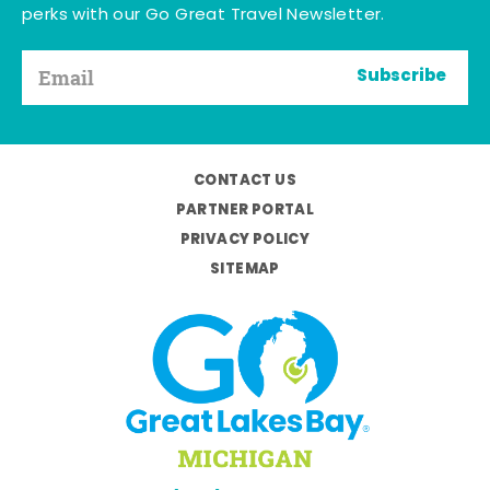
perks with our Go Great Travel Newsletter.
Subscribe
CONTACT US
PARTNER PORTAL
PRIVACY POLICY
SITEMAP