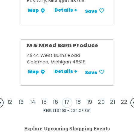
Bay City, Michigan 48706
Details +
Map
Save
M & M Red Barn Produce
4944 West Burns Road
Coleman, Michigan 48618
Details +
Map
Save
12
13
14
15
16
17
18
19
20
21
22
RESULTS 193 - 204 OF 351
Explore Upcoming Shopping Events