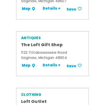
Saginaw, Michigan 48607
Details +
Map
Save
ANTIQUES
The Loft Gift Shop
1122 Tittabawassee Road
Saginaw, Michigan 48604
Details +
Map
Save
CLOTHING
Loft Outlet