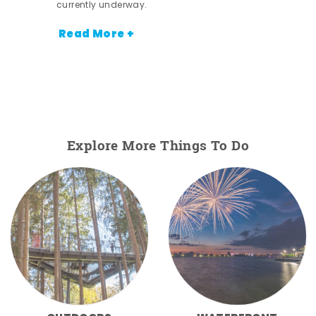
currently underway.
Read More +
Explore More Things To Do