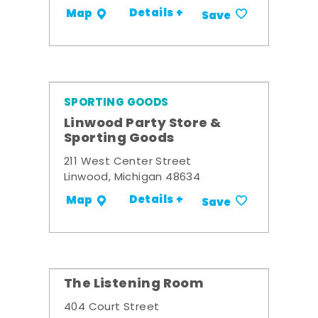
Details +
Map
Save
SPORTING GOODS
Linwood Party Store &
Sporting Goods
211 West Center Street
Linwood, Michigan 48634
Details +
Map
Save
The Listening Room
404 Court Street