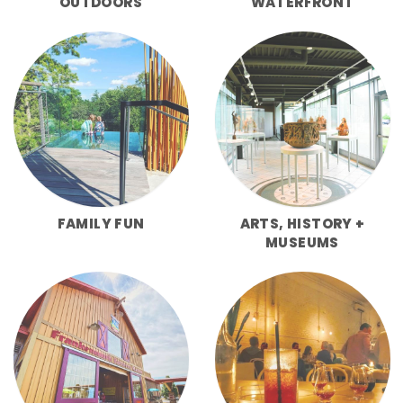
OUTDOORS
WATERFRONT
FAMILY FUN
ARTS, HISTORY +
MUSEUMS