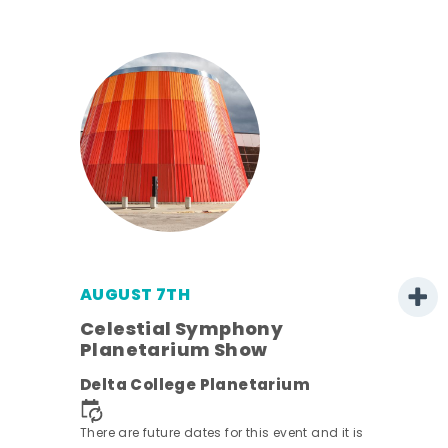
AUGUST 7TH
Celestial Symphony
Planetarium Show
Delta College Planetarium
There are future dates for this event and it is
nt.