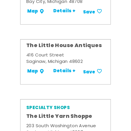
Bay City, Michigan 48708
Details +
Map
Save
The Little House Antiques
416 Court Street
Saginaw, Michigan 48602
Details +
Map
Save
SPECIALTY SHOPS
The Little Yarn Shoppe
203 South Washington Avenue