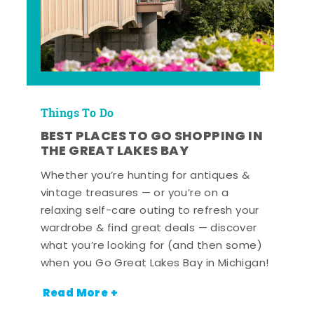
Things To Do
BEST PLACES TO GO SHOPPING IN
THE GREAT LAKES BAY
Whether you’re hunting for antiques &
vintage treasures — or you’re on a
relaxing self-care outing to refresh your
wardrobe & find great deals — discover
what you’re looking for (and then some)
when you Go Great Lakes Bay in Michigan!
Read More +