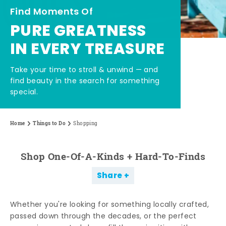
Find Moments Of
PURE GREATNESS
IN EVERY TREASURE
Take your time to stroll & unwind — and
find beauty in the search for something
special.
Home
Things to Do
Shopping
Shop One-Of-A-Kinds + Hard-To-Finds
Share
Whether you're looking for something locally crafted,
passed down through the decades, or the perfect