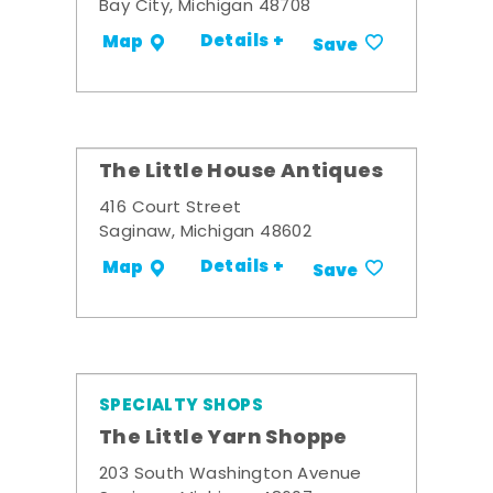
Bay City, Michigan 48708
Details +
Map
Save
The Little House Antiques
416 Court Street
Saginaw, Michigan 48602
Details +
Map
Save
SPECIALTY SHOPS
The Little Yarn Shoppe
203 South Washington Avenue