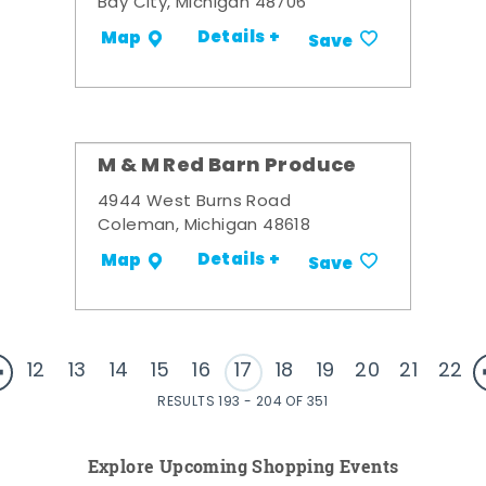
Bay City, Michigan 48706
Details +
Map
Save
M & M Red Barn Produce
4944 West Burns Road
Coleman, Michigan 48618
Details +
Map
Save
12
13
14
15
16
17
18
19
20
21
22
RESULTS 193 - 204 OF 351
Explore Upcoming Shopping Events