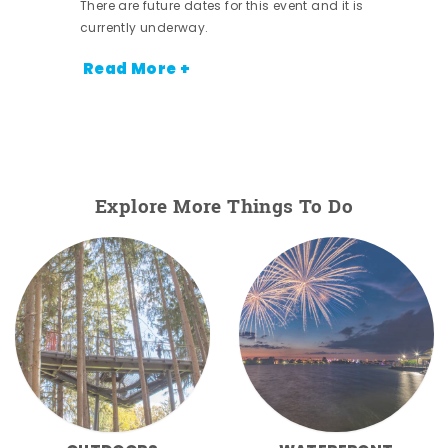
There are future dates for this event and it is
currently underway.
Read More +
Explore More Things To Do