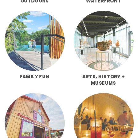
OUTDOORS
WATERFRONT
FAMILY FUN
ARTS, HISTORY +
MUSEUMS