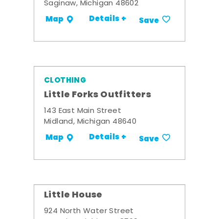
Saginaw, Michigan 48602
Details +
Map
Save
CLOTHING
Little Forks Outfitters
143 East Main Street
Midland, Michigan 48640
Details +
Map
Save
Little House
924 North Water Street