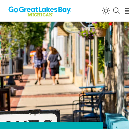
Skip to content