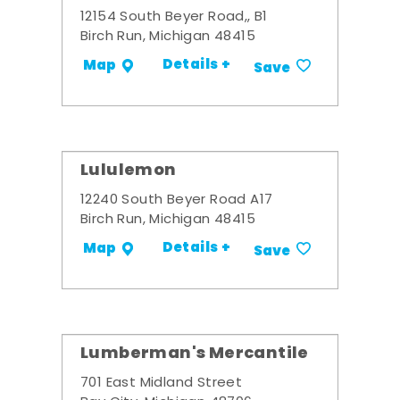
12154 South Beyer Road,, B1
Birch Run, Michigan 48415
Details +
Map
Save
Lululemon
12240 South Beyer Road A17
Birch Run, Michigan 48415
Details +
Map
Save
Lumberman's Mercantile
701 East Midland Street