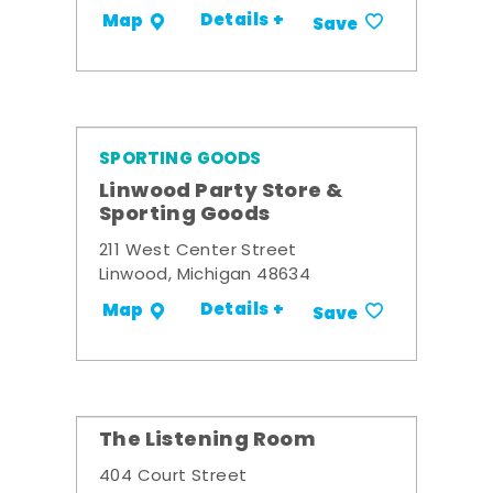
Details +
Map
Save
SPORTING GOODS
Linwood Party Store &
Sporting Goods
211 West Center Street
Linwood, Michigan 48634
Details +
Map
Save
The Listening Room
404 Court Street