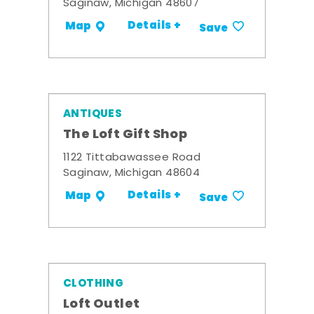
Saginaw, Michigan 48607
Details +
Map
Save
ANTIQUES
The Loft Gift Shop
1122 Tittabawassee Road
Saginaw, Michigan 48604
Details +
Map
Save
CLOTHING
Loft Outlet