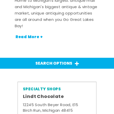
Home to Michigan's largest antique mall
and Michigan's biggest antique & vintage
market, unique antiquing opportunities
are all around when you Go Great Lakes
Bay!
Read More +
SEARCH OPTIONS
SPECIALTY SHOPS
Lindt Chocolate
12245 South Beyer Road, E15
Birch Run, Michigan 48415