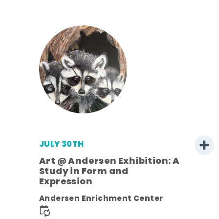
JULY 30TH
Art @ Andersen Exhibition: A
Study in Form and
Expression
nt.
Andersen Enrichment Center