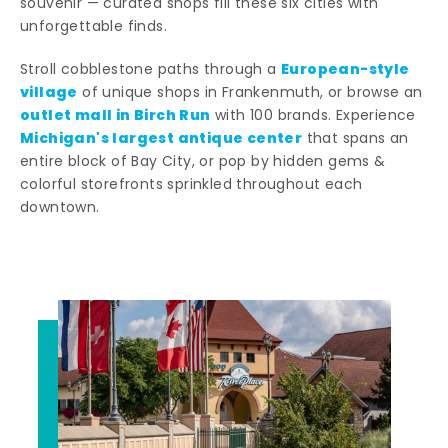
souvenir — curated shops fill these six cities with
unforgettable finds.
European-style
Stroll cobblestone paths through a
village
of unique shops in Frankenmuth, or browse an
outlet mall in Birch Run
with 100 brands. Experience
Michigan's largest antique center
that spans an
entire block of Bay City, or pop by hidden gems &
colorful storefronts sprinkled throughout each
downtown.