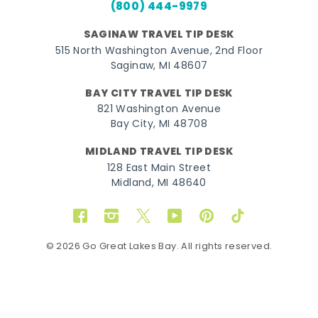
(800) 444-9979
SAGINAW TRAVEL TIP DESK
515 North Washington Avenue, 2nd Floor
Saginaw, MI 48607
BAY CITY TRAVEL TIP DESK
821 Washington Avenue
Bay City, MI 48708
MIDLAND TRAVEL TIP DESK
128 East Main Street
Midland, MI 48640
Facebook
Instagram
Twitter
YouTube
Pinterest
TikTok
© 2026 Go Great Lakes Bay. All rights reserved.