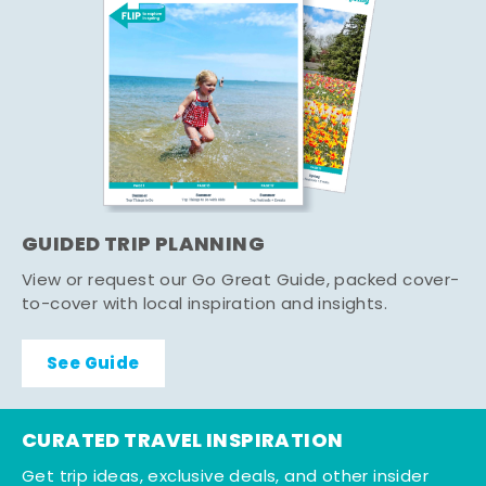
GUIDED TRIP PLANNING
View or request our Go Great Guide, packed cover-
to-cover with local inspiration and insights.
See Guide
CURATED TRAVEL INSPIRATION
Get trip ideas, exclusive deals, and other insider