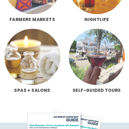
FARMERS MARKETS
NIGHTLIFE
SPAS + SALONS
SELF-GUIDED TOURS