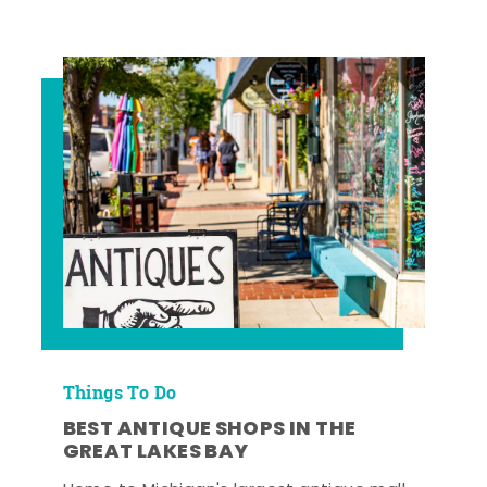
Things To Do
BEST ANTIQUE SHOPS IN THE
GREAT LAKES BAY