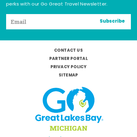
perks with our Go Great Travel Newsletter.
Subscribe
CONTACT US
PARTNER PORTAL
PRIVACY POLICY
SITEMAP