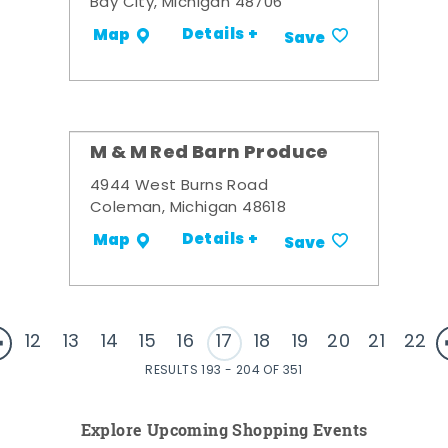
Bay City, Michigan 48706
Details +
Map
Save
M & M Red Barn Produce
4944 West Burns Road
Coleman, Michigan 48618
Details +
Map
Save
12
13
14
15
16
17
18
19
20
21
22
RESULTS 193 - 204 OF 351
Explore Upcoming Shopping Events