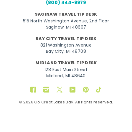
(800) 444-9979
SAGINAW TRAVEL TIP DESK
515 North Washington Avenue, 2nd Floor
Saginaw, MI 48607
BAY CITY TRAVEL TIP DESK
821 Washington Avenue
Bay City, MI 48708
MIDLAND TRAVEL TIP DESK
128 East Main Street
Midland, MI 48640
Facebook
Instagram
Twitter
YouTube
Pinterest
TikTok
© 2026 Go Great Lakes Bay. All rights reserved.