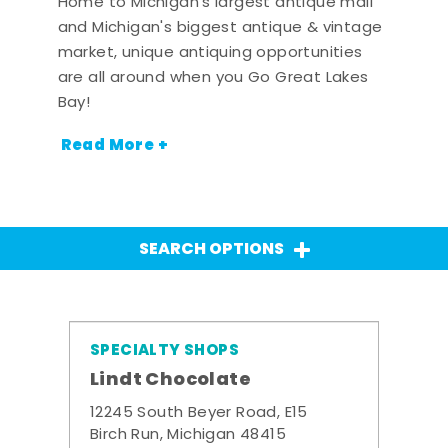
Home to Michigan's largest antique mall
and Michigan's biggest antique & vintage
market, unique antiquing opportunities
are all around when you Go Great Lakes
Bay!
Read More +
SEARCH OPTIONS
SPECIALTY SHOPS
Lindt Chocolate
12245 South Beyer Road, E15
Birch Run, Michigan 48415