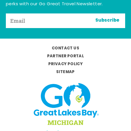
perks with our Go Great Travel Newsletter.
Subscribe
CONTACT US
PARTNER PORTAL
PRIVACY POLICY
SITEMAP