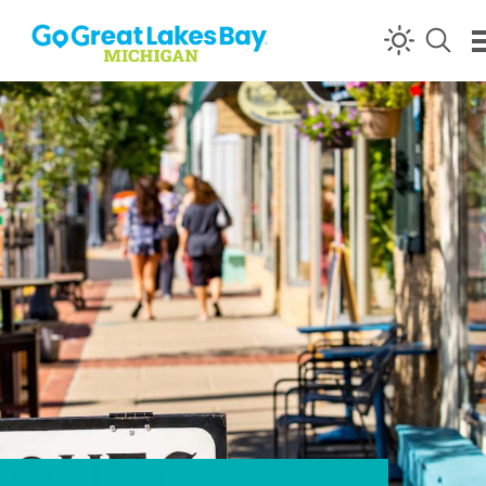
Skip to content