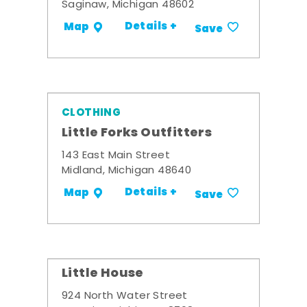
Saginaw, Michigan 48602
Details +
Map
Save
CLOTHING
Little Forks Outfitters
143 East Main Street
Midland, Michigan 48640
Details +
Map
Save
Little House
924 North Water Street