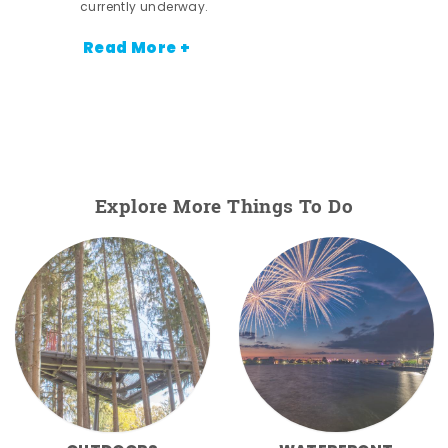
currently underway.
Read More +
Explore More Things To Do