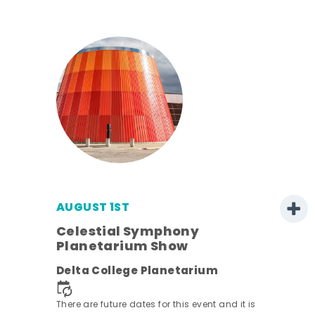
AUGUST 1ST
Celestial Symphony
Planetarium Show
Delta College Planetarium
There are future dates for this event and it is