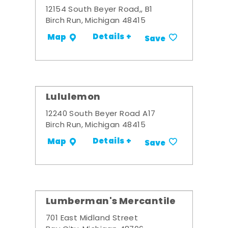
12154 South Beyer Road,, B1
Birch Run, Michigan 48415
Details +
Map
Save
Lululemon
12240 South Beyer Road A17
Birch Run, Michigan 48415
Details +
Map
Save
Lumberman's Mercantile
701 East Midland Street