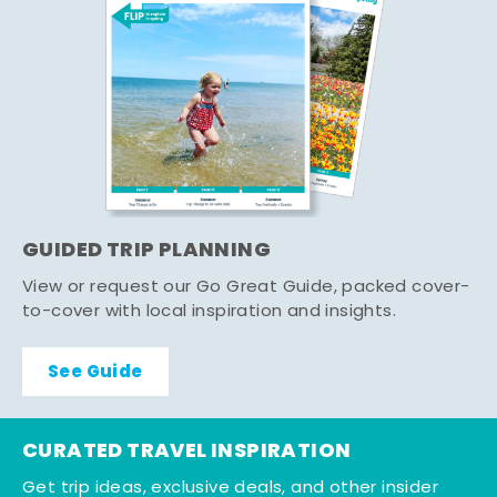
GUIDED TRIP PLANNING
View or request our Go Great Guide, packed cover-
to-cover with local inspiration and insights.
See Guide
CURATED TRAVEL INSPIRATION
Get trip ideas, exclusive deals, and other insider