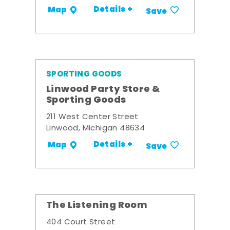
Details +
Map
Save
SPORTING GOODS
Linwood Party Store &
Sporting Goods
211 West Center Street
Linwood, Michigan 48634
Details +
Map
Save
The Listening Room
404 Court Street