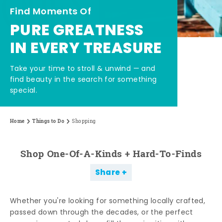
Find Moments Of
PURE GREATNESS
IN EVERY TREASURE
Take your time to stroll & unwind — and
find beauty in the search for something
special.
Home
Things to Do
Shopping
Shop One-Of-A-Kinds + Hard-To-Finds
Share
Whether you're looking for something locally crafted,
passed down through the decades, or the perfect