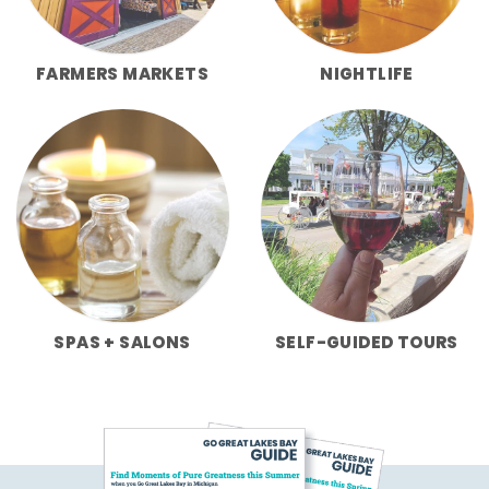
FARMERS MARKETS
NIGHTLIFE
SPAS + SALONS
SELF-GUIDED TOURS