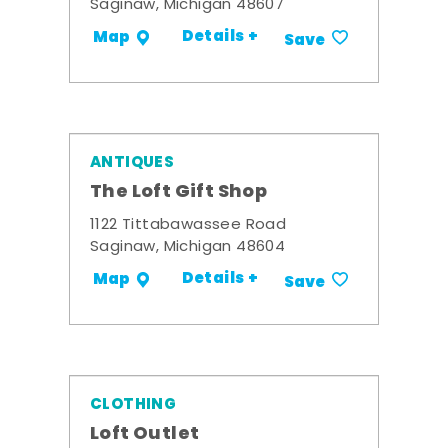
Saginaw, Michigan 48607
Details +
Map
Save
ANTIQUES
The Loft Gift Shop
1122 Tittabawassee Road
Saginaw, Michigan 48604
Details +
Map
Save
CLOTHING
Loft Outlet