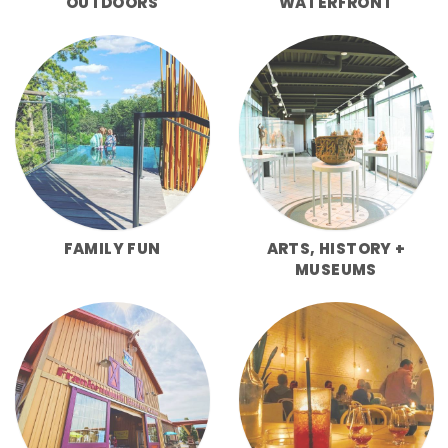
OUTDOORS
WATERFRONT
FAMILY FUN
ARTS, HISTORY +
MUSEUMS