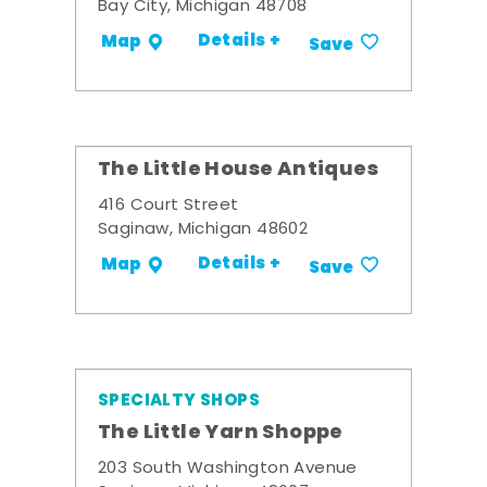
Bay City, Michigan 48708
Details +
Map
Save
The Little House Antiques
416 Court Street
Saginaw, Michigan 48602
Details +
Map
Save
SPECIALTY SHOPS
The Little Yarn Shoppe
203 South Washington Avenue