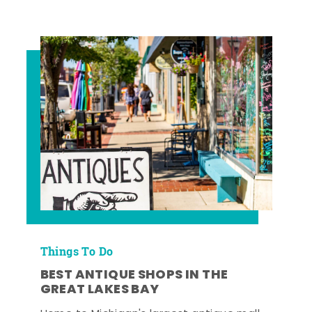
Things To Do
BEST ANTIQUE SHOPS IN THE
GREAT LAKES BAY