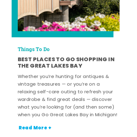
Things To Do
BEST PLACES TO GO SHOPPING IN
THE GREAT LAKES BAY
Whether you’re hunting for antiques &
vintage treasures — or you’re on a
relaxing self-care outing to refresh your
wardrobe & find great deals — discover
what you’re looking for (and then some)
when you Go Great Lakes Bay in Michigan!
Read More +