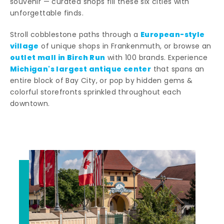
souvenir — curated shops fill these six cities with
unforgettable finds.
European-style
Stroll cobblestone paths through a
village
of unique shops in Frankenmuth, or browse an
outlet mall in Birch Run
with 100 brands. Experience
Michigan's largest antique center
that spans an
entire block of Bay City, or pop by hidden gems &
colorful storefronts sprinkled throughout each
downtown.