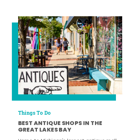
Things To Do
BEST ANTIQUE SHOPS IN THE
GREAT LAKES BAY