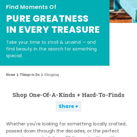
Find Moments Of
PURE GREATNESS
IN EVERY TREASURE
Take your time to stroll & unwind — and
find beauty in the search for something
special.
Home
Things to Do
Shopping
Shop One-Of-A-Kinds + Hard-To-Finds
Share
Whether you're looking for something locally crafted,
passed down through the decades, or the perfect