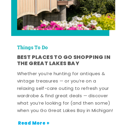
Things To Do
BEST PLACES TO GO SHOPPING IN
THE GREAT LAKES BAY
Whether you’re hunting for antiques &
vintage treasures — or you’re on a
relaxing self-care outing to refresh your
wardrobe & find great deals — discover
what you’re looking for (and then some)
when you Go Great Lakes Bay in Michigan!
Read More +