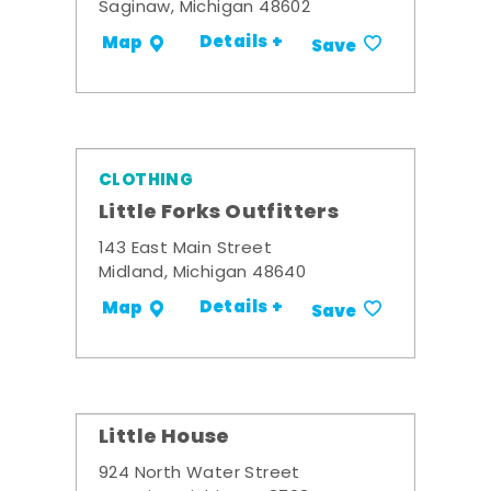
Saginaw, Michigan 48602
Details +
Map
Save
CLOTHING
Little Forks Outfitters
143 East Main Street
Midland, Michigan 48640
Details +
Map
Save
Little House
924 North Water Street