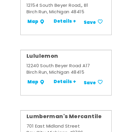
12154 South Beyer Road,, B1
Birch Run, Michigan 48415
Details +
Map
Save
Lululemon
12240 South Beyer Road A17
Birch Run, Michigan 48415
Details +
Map
Save
Lumberman's Mercantile
701 East Midland Street