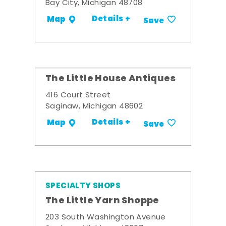
Bay City, Michigan 48708
Details +
Map
Save
The Little House Antiques
416 Court Street
Saginaw, Michigan 48602
Details +
Map
Save
SPECIALTY SHOPS
The Little Yarn Shoppe
203 South Washington Avenue