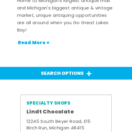
Home to Michigan's largest antique mall
and Michigan's biggest antique & vintage
market, unique antiquing opportunities
are all around when you Go Great Lakes
Bay!
Read More +
SEARCH OPTIONS
SPECIALTY SHOPS
Lindt Chocolate
12245 South Beyer Road, E15
Birch Run, Michigan 48415