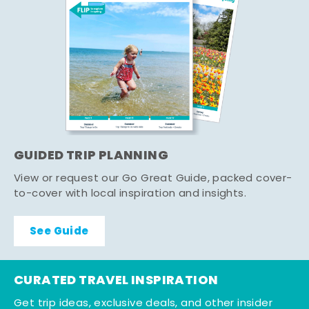
GUIDED TRIP PLANNING
View or request our Go Great Guide, packed cover-
to-cover with local inspiration and insights.
See Guide
CURATED TRAVEL INSPIRATION
Get trip ideas, exclusive deals, and other insider