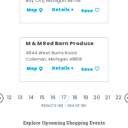
Bay City, Michigan 48706
Details +
Map
Save
M & M Red Barn Produce
4944 West Burns Road
Coleman, Michigan 48618
Details +
Map
Save
12
13
14
15
16
17
18
19
20
21
22
RESULTS 193 - 204 OF 351
Explore Upcoming Shopping Events