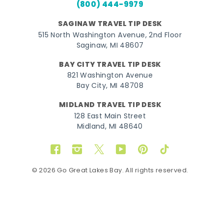
(800) 444-9979
SAGINAW TRAVEL TIP DESK
515 North Washington Avenue, 2nd Floor
Saginaw, MI 48607
BAY CITY TRAVEL TIP DESK
821 Washington Avenue
Bay City, MI 48708
MIDLAND TRAVEL TIP DESK
128 East Main Street
Midland, MI 48640
Facebook
Instagram
Twitter
YouTube
Pinterest
TikTok
© 2026 Go Great Lakes Bay. All rights reserved.