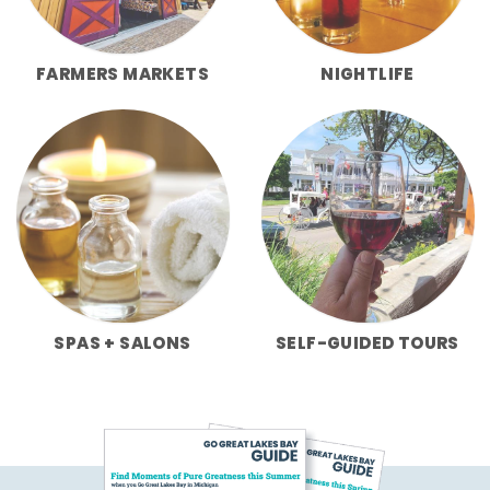
FARMERS MARKETS
NIGHTLIFE
SPAS + SALONS
SELF-GUIDED TOURS