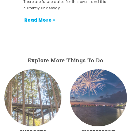
There are future dates for this event and it is
currently underway.
Read More +
Explore More Things To Do