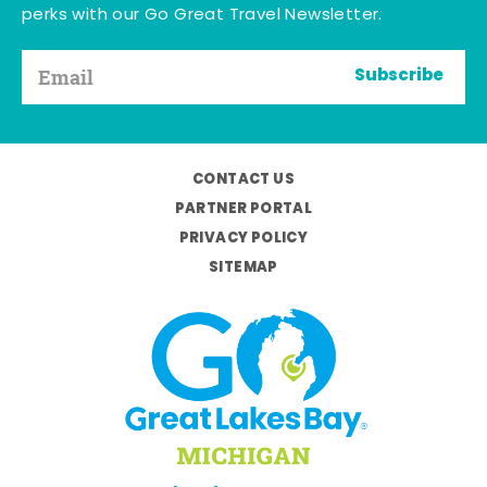
perks with our Go Great Travel Newsletter.
Subscribe
CONTACT US
PARTNER PORTAL
PRIVACY POLICY
SITEMAP