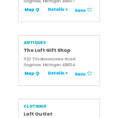
Saginaw, Michigan 48607
Details +
Map
Save
ANTIQUES
The Loft Gift Shop
1122 Tittabawassee Road
Saginaw, Michigan 48604
Details +
Map
Save
CLOTHING
Loft Outlet