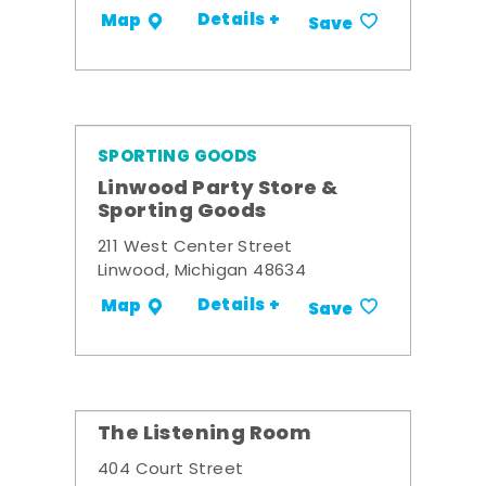
Details +
Map
Save
SPORTING GOODS
Linwood Party Store &
Sporting Goods
211 West Center Street
Linwood, Michigan 48634
Details +
Map
Save
The Listening Room
404 Court Street