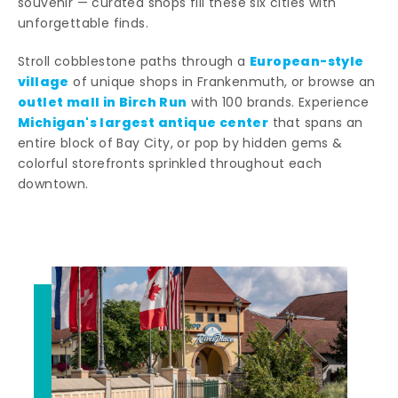
souvenir — curated shops fill these six cities with
unforgettable finds.
European-style
Stroll cobblestone paths through a
village
of unique shops in Frankenmuth, or browse an
outlet mall in Birch Run
with 100 brands. Experience
Michigan's largest antique center
that spans an
entire block of Bay City, or pop by hidden gems &
colorful storefronts sprinkled throughout each
downtown.