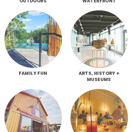
OUTDOORS
WATERFRONT
FAMILY FUN
ARTS, HISTORY +
MUSEUMS