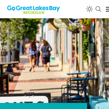
Skip to content