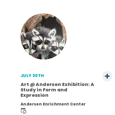
JULY 30TH
Art @ Andersen Exhibition: A
Study in Form and
Expression
nt.
Andersen Enrichment Center