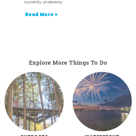
currently underway.
Read More +
Explore More Things To Do