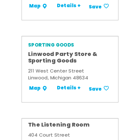
Details +
Map
Save
SPORTING GOODS
Linwood Party Store &
Sporting Goods
211 West Center Street
Linwood, Michigan 48634
Details +
Map
Save
The Listening Room
404 Court Street