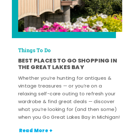
Things To Do
BEST PLACES TO GO SHOPPING IN
THE GREAT LAKES BAY
Whether you’re hunting for antiques &
vintage treasures — or you’re on a
relaxing self-care outing to refresh your
wardrobe & find great deals — discover
what you’re looking for (and then some)
when you Go Great Lakes Bay in Michigan!
Read More +