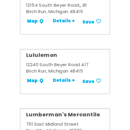
12154 South Beyer Road,, B1
Birch Run, Michigan 48415
Details +
Map
Save
Lululemon
12240 South Beyer Road A17
Birch Run, Michigan 48415
Details +
Map
Save
Lumberman's Mercantile
701 East Midland Street