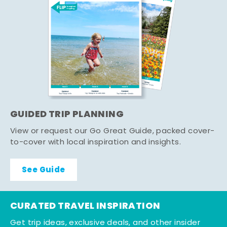
GUIDED TRIP PLANNING
View or request our Go Great Guide, packed cover-
to-cover with local inspiration and insights.
See Guide
CURATED TRAVEL INSPIRATION
Get trip ideas, exclusive deals, and other insider