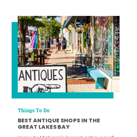
Things To Do
BEST ANTIQUE SHOPS IN THE
GREAT LAKES BAY