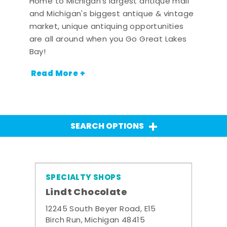
Home to Michigan's largest antique mall
and Michigan's biggest antique & vintage
market, unique antiquing opportunities
are all around when you Go Great Lakes
Bay!
Read More +
SEARCH OPTIONS
SPECIALTY SHOPS
Lindt Chocolate
12245 South Beyer Road, E15
Birch Run, Michigan 48415