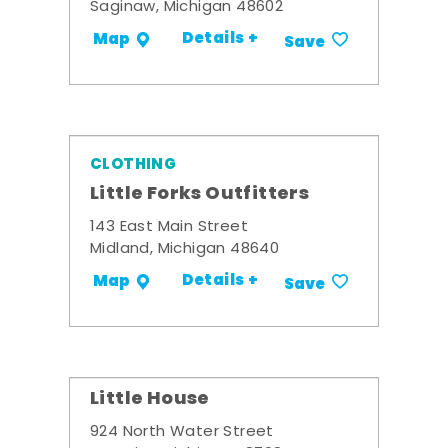
Saginaw, Michigan 48602
Details +
Map
Save
CLOTHING
Little Forks Outfitters
143 East Main Street
Midland, Michigan 48640
Details +
Map
Save
Little House
924 North Water Street