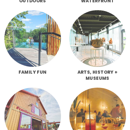
OUTDOORS
WATERFRONT
FAMILY FUN
ARTS, HISTORY +
MUSEUMS