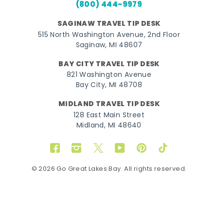
(800) 444-9979
SAGINAW TRAVEL TIP DESK
515 North Washington Avenue, 2nd Floor
Saginaw, MI 48607
BAY CITY TRAVEL TIP DESK
821 Washington Avenue
Bay City, MI 48708
MIDLAND TRAVEL TIP DESK
128 East Main Street
Midland, MI 48640
Facebook
Instagram
Twitter
YouTube
Pinterest
TikTok
© 2026 Go Great Lakes Bay. All rights reserved.