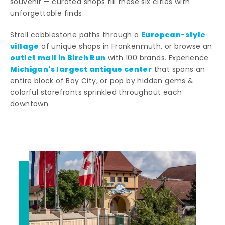
souvenir — curated shops fill these six cities with
unforgettable finds.
European-style
Stroll cobblestone paths through a
village
of unique shops in Frankenmuth, or browse an
outlet mall in Birch Run
with 100 brands. Experience
Michigan's largest antique center
that spans an
entire block of Bay City, or pop by hidden gems &
colorful storefronts sprinkled throughout each
downtown.