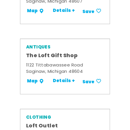
Saginaw, Michigan 48607
Details +
Map
Save
ANTIQUES
The Loft Gift Shop
1122 Tittabawassee Road
Saginaw, Michigan 48604
Details +
Map
Save
CLOTHING
Loft Outlet