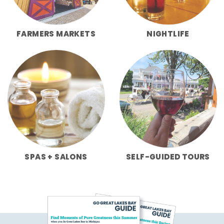
FARMERS MARKETS
NIGHTLIFE
SPAS + SALONS
SELF-GUIDED TOURS