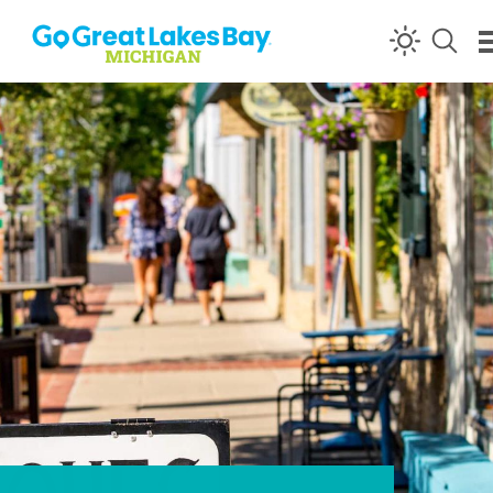
Skip to content