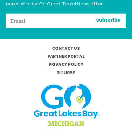
perks with our Go Great Travel Newsletter.
Subscribe
CONTACT US
PARTNER PORTAL
PRIVACY POLICY
SITEMAP