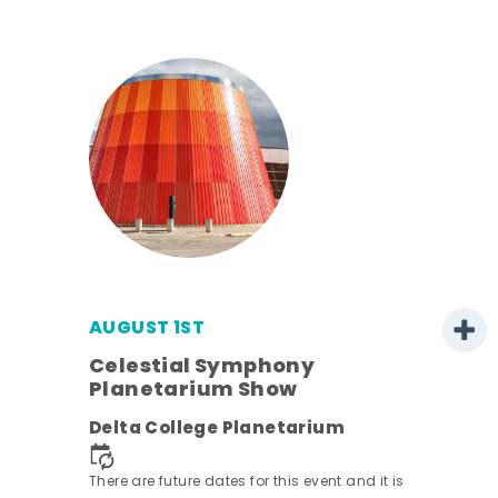
AUGUST 1ST
Celestial Symphony
Planetarium Show
Delta College Planetarium
There are future dates for this event and it is