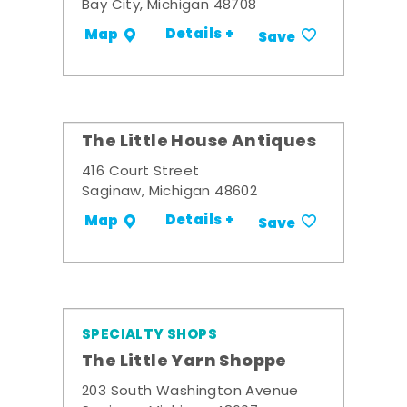
Bay City, Michigan 48708
Details +
Map
Save
The Little House Antiques
416 Court Street
Saginaw, Michigan 48602
Details +
Map
Save
SPECIALTY SHOPS
The Little Yarn Shoppe
203 South Washington Avenue