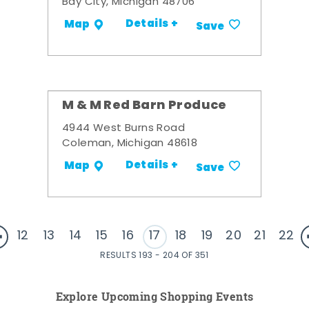
Bay City, Michigan 48706
Details +
Map
Save
M & M Red Barn Produce
4944 West Burns Road
Coleman, Michigan 48618
Details +
Map
Save
12
13
14
15
16
17
18
19
20
21
22
RESULTS 193 - 204 OF 351
Explore Upcoming Shopping Events