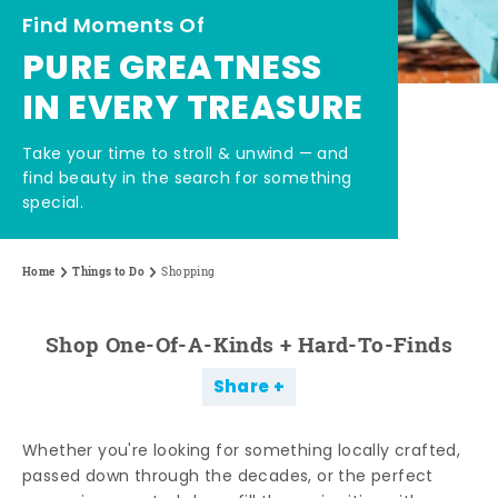
Find Moments Of
PURE GREATNESS
IN EVERY TREASURE
Take your time to stroll & unwind — and
find beauty in the search for something
special.
Home
Things to Do
Shopping
Shop One-Of-A-Kinds + Hard-To-Finds
Share
Whether you're looking for something locally crafted,
passed down through the decades, or the perfect