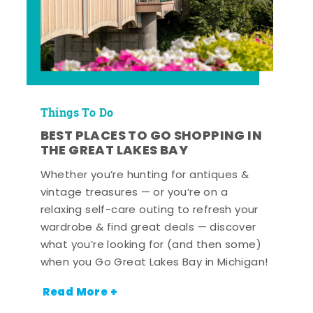
Things To Do
BEST PLACES TO GO SHOPPING IN
THE GREAT LAKES BAY
Whether you’re hunting for antiques &
vintage treasures — or you’re on a
relaxing self-care outing to refresh your
wardrobe & find great deals — discover
what you’re looking for (and then some)
when you Go Great Lakes Bay in Michigan!
Read More +