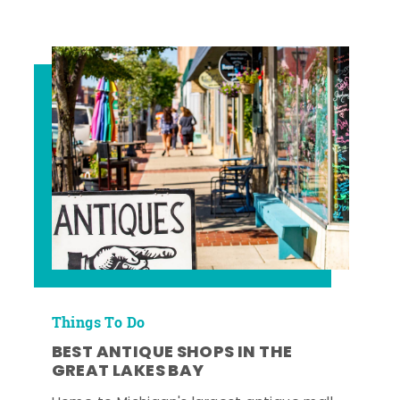
Things To Do
BEST ANTIQUE SHOPS IN THE
GREAT LAKES BAY