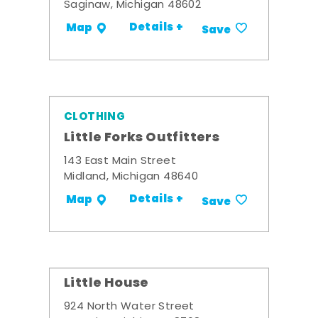
Saginaw, Michigan 48602
Details +
Map
Save
CLOTHING
Little Forks Outfitters
143 East Main Street
Midland, Michigan 48640
Details +
Map
Save
Little House
924 North Water Street