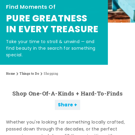
Find Moments Of
PURE GREATNESS
IN EVERY TREASURE
Take your time to stroll & unwind — and
find beauty in the search for something
special.
Home
Things to Do
Shopping
Shop One-Of-A-Kinds + Hard-To-Finds
Share
Whether you're looking for something locally crafted,
passed down through the decades, or the perfect