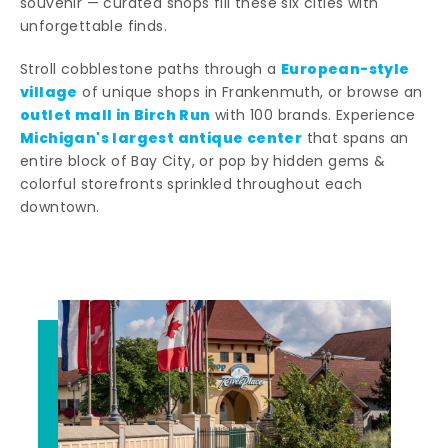
souvenir — curated shops fill these six cities with
unforgettable finds.
European-style
Stroll cobblestone paths through a
village
of unique shops in Frankenmuth, or browse an
outlet mall in Birch Run
with 100 brands. Experience
Michigan's largest antique center
that spans an
entire block of Bay City, or pop by hidden gems &
colorful storefronts sprinkled throughout each
downtown.