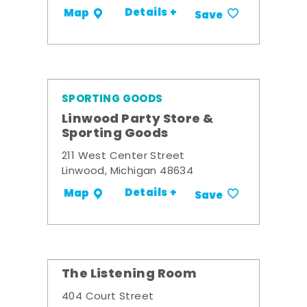
Details +
Map
Save
SPORTING GOODS
Linwood Party Store &
Sporting Goods
211 West Center Street
Linwood, Michigan 48634
Details +
Map
Save
The Listening Room
404 Court Street