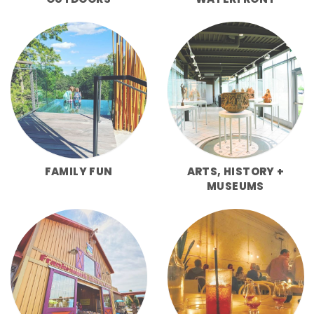
FAMILY FUN
ARTS, HISTORY +
MUSEUMS