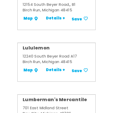
12154 South Beyer Road,, B1
Birch Run, Michigan 48415
Details +
Map
Save
Lululemon
12240 South Beyer Road A17
Birch Run, Michigan 48415
Details +
Map
Save
Lumberman's Mercantile
701 East Midland Street