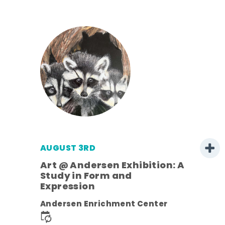
AUGUST 3RD
Art @ Andersen Exhibition: A
Study in Form and
Expression
ens
Andersen Enrichment Center
nt.