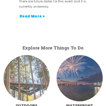
There are future dates for this event and it is
currently underway.
Read More +
Explore More Things To Do
OUTDOORS
WATERFRONT