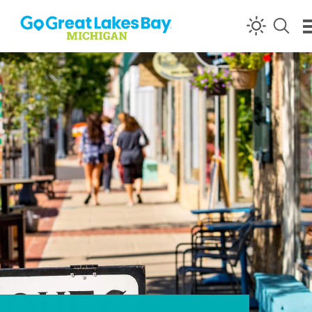
Skip to content