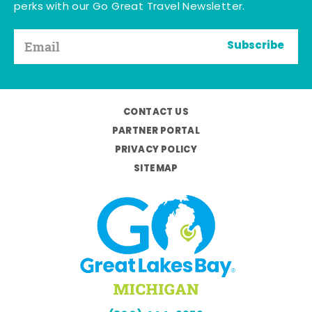
perks with our Go Great Travel Newsletter.
Subscribe
CONTACT US
PARTNER PORTAL
PRIVACY POLICY
SITEMAP