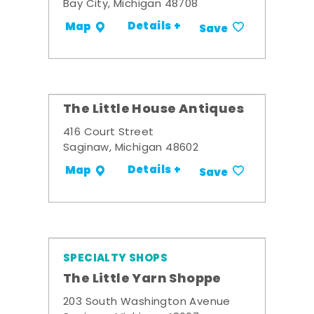
Bay City, Michigan 48708
Details +
Map
Save
The Little House Antiques
416 Court Street
Saginaw, Michigan 48602
Details +
Map
Save
SPECIALTY SHOPS
The Little Yarn Shoppe
203 South Washington Avenue