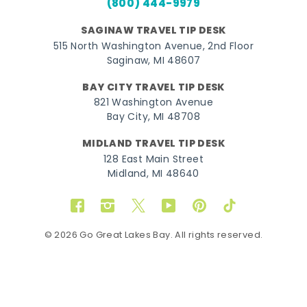
(800) 444-9979
SAGINAW TRAVEL TIP DESK
515 North Washington Avenue, 2nd Floor
Saginaw, MI 48607
BAY CITY TRAVEL TIP DESK
821 Washington Avenue
Bay City, MI 48708
MIDLAND TRAVEL TIP DESK
128 East Main Street
Midland, MI 48640
Facebook
Instagram
Twitter
YouTube
Pinterest
TikTok
© 2026 Go Great Lakes Bay. All rights reserved.