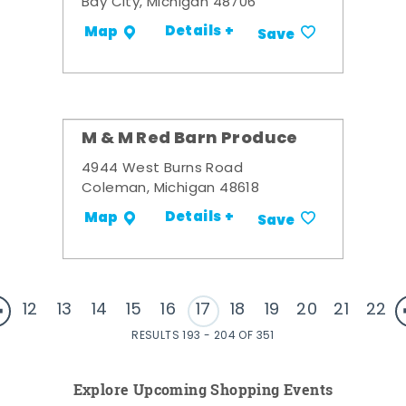
Bay City, Michigan 48706
Details +
Map
Save
M & M Red Barn Produce
4944 West Burns Road
Coleman, Michigan 48618
Details +
Map
Save
12
13
14
15
16
17
18
19
20
21
22
RESULTS 193 - 204 OF 351
Explore Upcoming Shopping Events