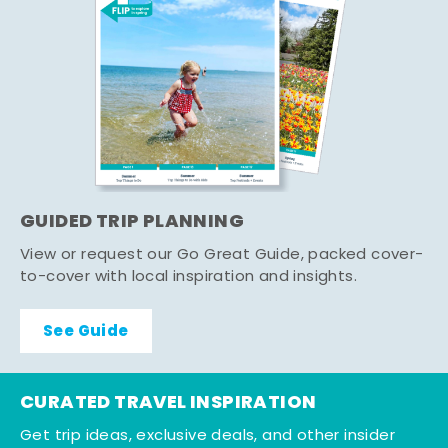
GUIDED TRIP PLANNING
View or request our Go Great Guide, packed cover-
to-cover with local inspiration and insights.
See Guide
CURATED TRAVEL INSPIRATION
Get trip ideas, exclusive deals, and other insider