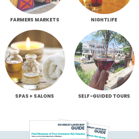
FARMERS MARKETS
NIGHTLIFE
SPAS + SALONS
SELF-GUIDED TOURS