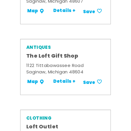
Saginaw, Michigan 48607
Details +
Map
Save
ANTIQUES
The Loft Gift Shop
1122 Tittabawassee Road
Saginaw, Michigan 48604
Details +
Map
Save
CLOTHING
Loft Outlet