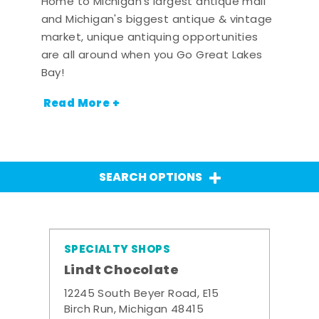
Home to Michigan's largest antique mall
and Michigan's biggest antique & vintage
market, unique antiquing opportunities
are all around when you Go Great Lakes
Bay!
Read More +
SEARCH OPTIONS
SPECIALTY SHOPS
Lindt Chocolate
12245 South Beyer Road, E15
Birch Run, Michigan 48415