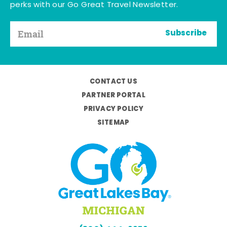
perks with our Go Great Travel Newsletter.
Subscribe
CONTACT US
PARTNER PORTAL
PRIVACY POLICY
SITEMAP