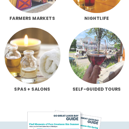
FARMERS MARKETS
NIGHTLIFE
SPAS + SALONS
SELF-GUIDED TOURS