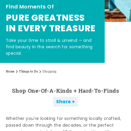
Find Moments Of
PURE GREATNESS
IN EVERY TREASURE
Take your time to stroll & unwind — and
find beauty in the search for something
special.
Home
Things to Do
Shopping
Shop One-Of-A-Kinds + Hard-To-Finds
Share
Whether you're looking for something locally crafted,
passed down through the decades, or the perfect