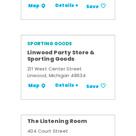
Details +
Map
Save
SPORTING GOODS
Linwood Party Store &
Sporting Goods
211 West Center Street
Linwood, Michigan 48634
Details +
Map
Save
The Listening Room
404 Court Street