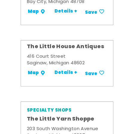
Bay City, Michigan 48708
Details +
Map
Save
The Little House Antiques
416 Court Street
Saginaw, Michigan 48602
Details +
Map
Save
SPECIALTY SHOPS
The Little Yarn Shoppe
203 South Washington Avenue