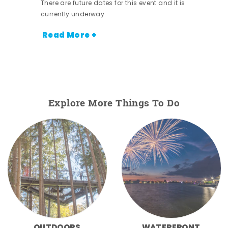
There are future dates for this event and it is
currently underway.
Read More +
Explore More Things To Do
OUTDOORS
WATERFRONT