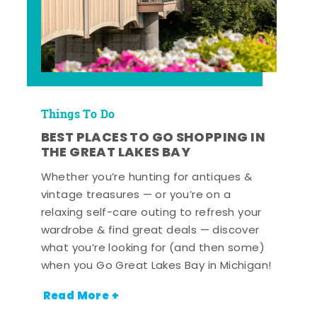
Things To Do
BEST PLACES TO GO SHOPPING IN
THE GREAT LAKES BAY
Whether you’re hunting for antiques &
vintage treasures — or you’re on a
relaxing self-care outing to refresh your
wardrobe & find great deals — discover
what you’re looking for (and then some)
when you Go Great Lakes Bay in Michigan!
Read More +