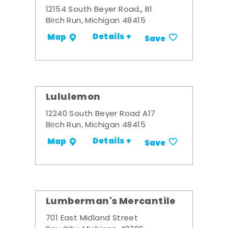
12154 South Beyer Road,, B1
Birch Run, Michigan 48415
Details +
Map
Save
Lululemon
12240 South Beyer Road A17
Birch Run, Michigan 48415
Details +
Map
Save
Lumberman's Mercantile
701 East Midland Street