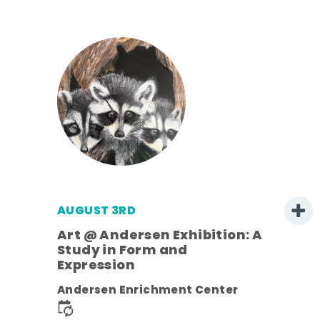
AUGUST 3RD
Art @ Andersen Exhibition: A
Study in Form and
Expression
nt.
Andersen Enrichment Center