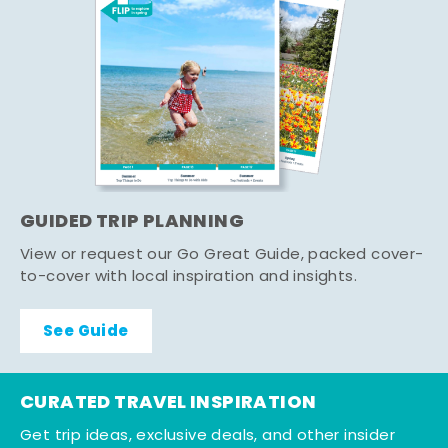
GUIDED TRIP PLANNING
View or request our Go Great Guide, packed cover-
to-cover with local inspiration and insights.
See Guide
CURATED TRAVEL INSPIRATION
Get trip ideas, exclusive deals, and other insider