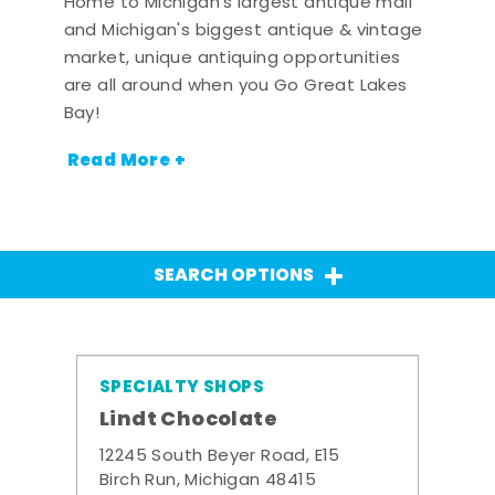
Home to Michigan's largest antique mall
and Michigan's biggest antique & vintage
market, unique antiquing opportunities
are all around when you Go Great Lakes
Bay!
Read More +
SEARCH OPTIONS
SPECIALTY SHOPS
Lindt Chocolate
12245 South Beyer Road, E15
Birch Run, Michigan 48415