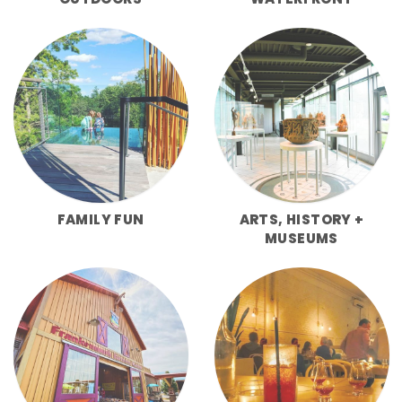
FAMILY FUN
ARTS, HISTORY +
MUSEUMS