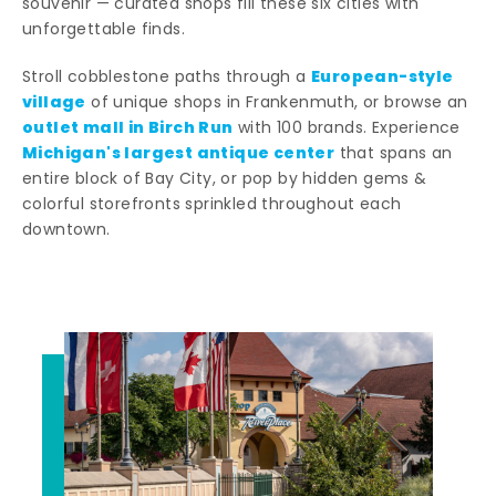
souvenir — curated shops fill these six cities with
unforgettable finds.
European-style
Stroll cobblestone paths through a
village
of unique shops in Frankenmuth, or browse an
outlet mall in Birch Run
with 100 brands. Experience
Michigan's largest antique center
that spans an
entire block of Bay City, or pop by hidden gems &
colorful storefronts sprinkled throughout each
downtown.