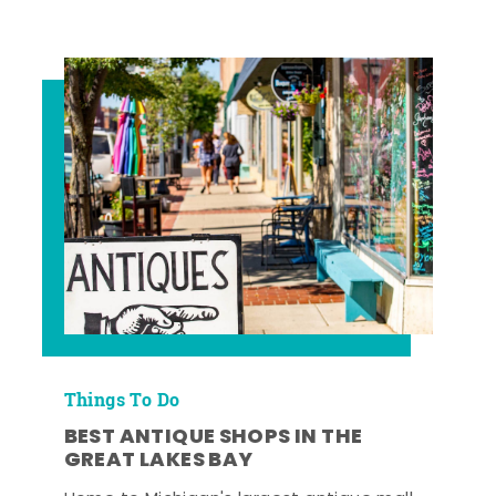
Things To Do
BEST ANTIQUE SHOPS IN THE
GREAT LAKES BAY