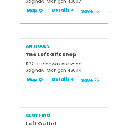
Saginaw, Michigan 48607
Details +
Map
Save
ANTIQUES
The Loft Gift Shop
1122 Tittabawassee Road
Saginaw, Michigan 48604
Details +
Map
Save
CLOTHING
Loft Outlet