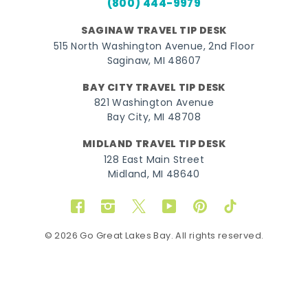
(800) 444-9979
SAGINAW TRAVEL TIP DESK
515 North Washington Avenue, 2nd Floor
Saginaw, MI 48607
BAY CITY TRAVEL TIP DESK
821 Washington Avenue
Bay City, MI 48708
MIDLAND TRAVEL TIP DESK
128 East Main Street
Midland, MI 48640
Facebook
Instagram
Twitter
YouTube
Pinterest
TikTok
© 2026 Go Great Lakes Bay. All rights reserved.