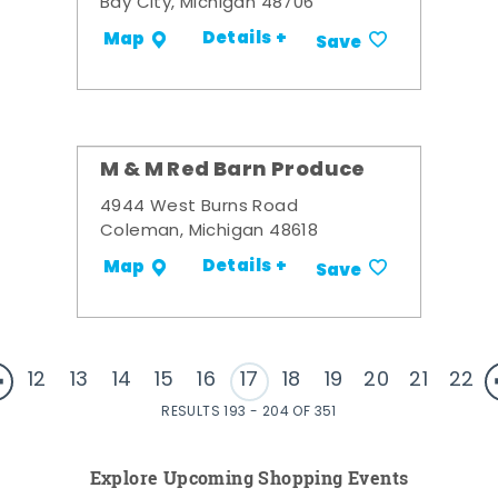
Bay City, Michigan 48706
Details +
Map
Save
M & M Red Barn Produce
4944 West Burns Road
Coleman, Michigan 48618
Details +
Map
Save
12
13
14
15
16
17
18
19
20
21
22
RESULTS 193 - 204 OF 351
Explore Upcoming Shopping Events