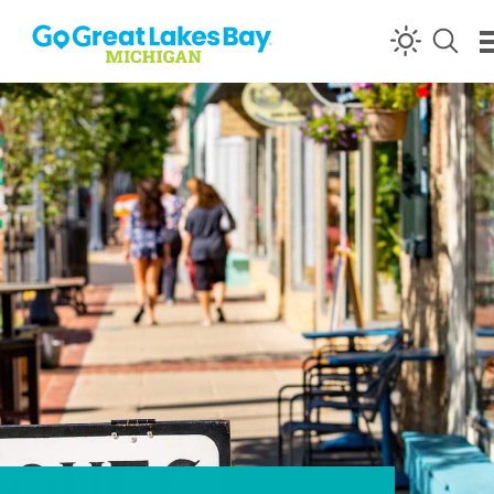
Skip to content