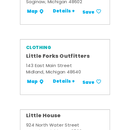
Saginaw, Michigan 48602
Details +
Map
Save
CLOTHING
Little Forks Outfitters
143 East Main Street
Midland, Michigan 48640
Details +
Map
Save
Little House
924 North Water Street