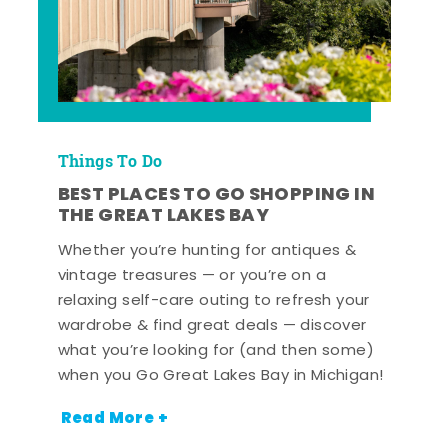
Things To Do
BEST PLACES TO GO SHOPPING IN
THE GREAT LAKES BAY
Whether you’re hunting for antiques &
vintage treasures — or you’re on a
relaxing self-care outing to refresh your
wardrobe & find great deals — discover
what you’re looking for (and then some)
when you Go Great Lakes Bay in Michigan!
Read More +