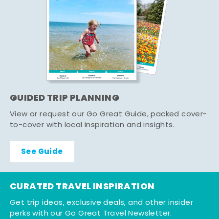
GUIDED TRIP PLANNING
View or request our Go Great Guide, packed cover-
to-cover with local inspiration and insights.
See Guide
CURATED TRAVEL INSPIRATION
Get trip ideas, exclusive deals, and other insider
perks with our Go Great Travel Newsletter.