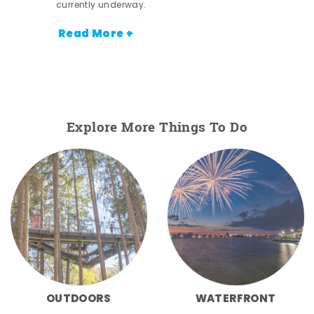
currently underway.
Read More +
Explore More Things To Do
OUTDOORS
WATERFRONT