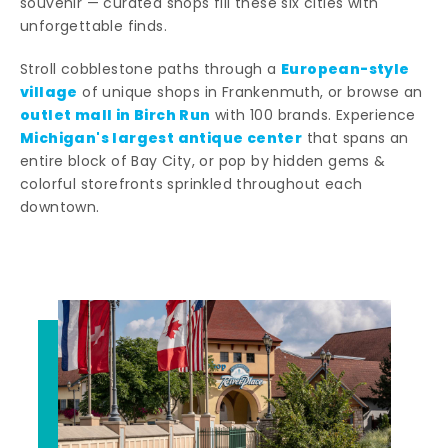
souvenir — curated shops fill these six cities with
unforgettable finds.
European-style
Stroll cobblestone paths through a
village
of unique shops in Frankenmuth, or browse an
outlet mall in Birch Run
with 100 brands. Experience
Michigan's largest antique center
that spans an
entire block of Bay City, or pop by hidden gems &
colorful storefronts sprinkled throughout each
downtown.