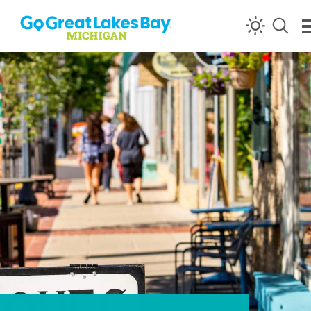
Skip to content