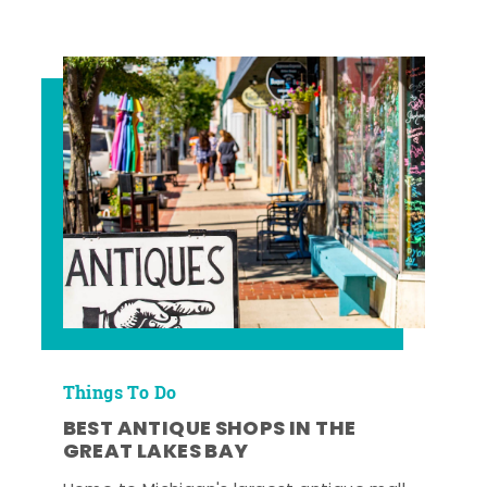
Things To Do
BEST ANTIQUE SHOPS IN THE
GREAT LAKES BAY