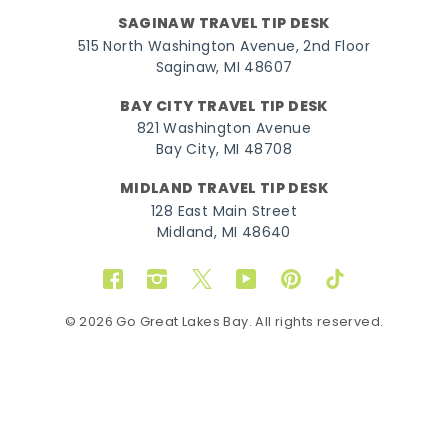
SAGINAW TRAVEL TIP DESK
515 North Washington Avenue, 2nd Floor
Saginaw, MI 48607
BAY CITY TRAVEL TIP DESK
821 Washington Avenue
Bay City, MI 48708
MIDLAND TRAVEL TIP DESK
128 East Main Street
Midland, MI 48640
Facebook
Instagram
Twitter
YouTube
Pinterest
TikTok
© 2026 Go Great Lakes Bay. All rights reserved.