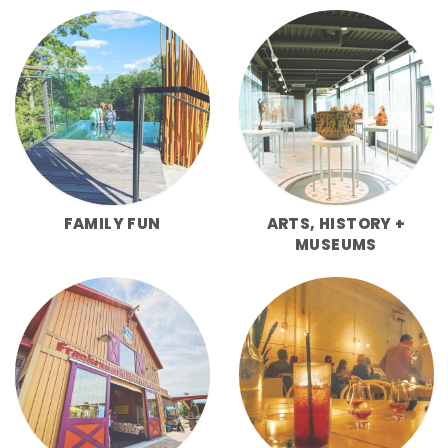
FAMILY FUN
ARTS, HISTORY +
MUSEUMS