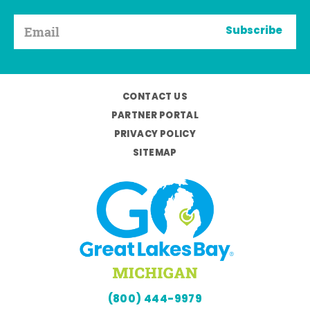
Subscribe
CONTACT US
PARTNER PORTAL
PRIVACY POLICY
SITEMAP
(800) 444-9979