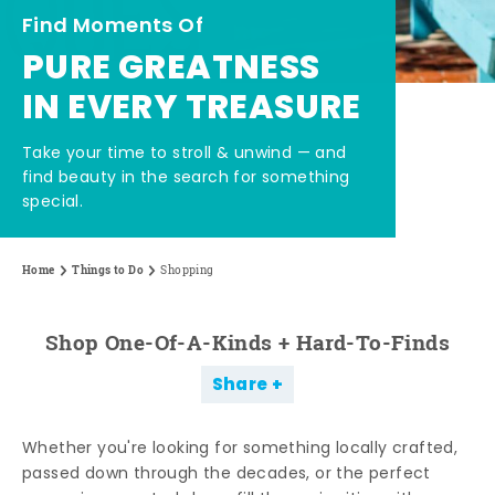
Find Moments Of
PURE GREATNESS
IN EVERY TREASURE
Take your time to stroll & unwind — and
find beauty in the search for something
special.
Home
Things to Do
Shopping
Shop One-Of-A-Kinds + Hard-To-Finds
Share
Whether you're looking for something locally crafted,
passed down through the decades, or the perfect