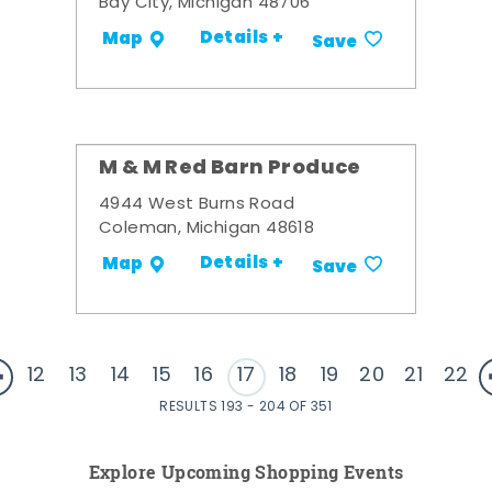
Bay City, Michigan 48706
Details +
Map
Save
M & M Red Barn Produce
4944 West Burns Road
Coleman, Michigan 48618
Details +
Map
Save
12
13
14
15
16
17
18
19
20
21
22
RESULTS 193 - 204 OF 351
Explore Upcoming Shopping Events