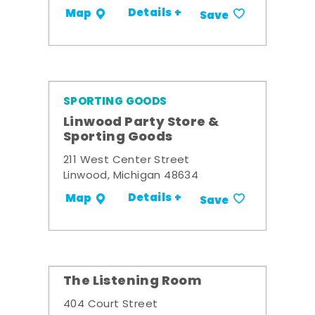
Details +
Map
Save
SPORTING GOODS
Linwood Party Store &
Sporting Goods
211 West Center Street
Linwood, Michigan 48634
Details +
Map
Save
The Listening Room
404 Court Street