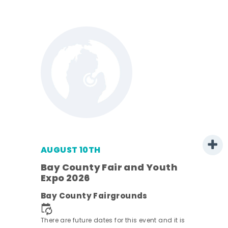
AUGUST 10TH
w
Bay County Fair and Youth
s -
Expo 2026
Bay County Fairgrounds
There are future dates for this event and it is