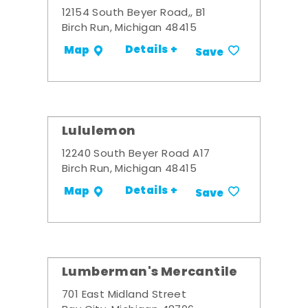
12154 South Beyer Road,, B1
Birch Run, Michigan 48415
Details +
Map
Save
Lululemon
12240 South Beyer Road A17
Birch Run, Michigan 48415
Details +
Map
Save
Lumberman's Mercantile
701 East Midland Street