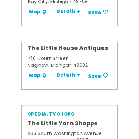
Bay City, Michigan 48708
Details +
Map
Save
The Little House Antiques
416 Court Street
Saginaw, Michigan 48602
Details +
Map
Save
SPECIALTY SHOPS
The Little Yarn Shoppe
203 South Washington Avenue