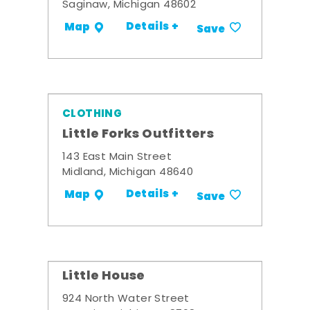
Saginaw, Michigan 48602
Details +
Map
Save
CLOTHING
Little Forks Outfitters
143 East Main Street
Midland, Michigan 48640
Details +
Map
Save
Little House
924 North Water Street