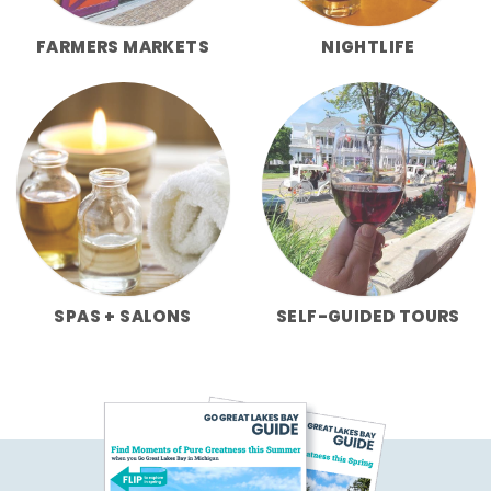
FARMERS MARKETS
NIGHTLIFE
SPAS + SALONS
SELF-GUIDED TOURS