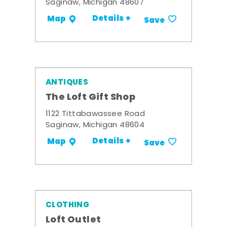
Saginaw, Michigan 48607
Details +
Map
Save
ANTIQUES
The Loft Gift Shop
1122 Tittabawassee Road
Saginaw, Michigan 48604
Details +
Map
Save
CLOTHING
Loft Outlet