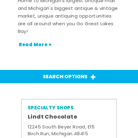
Home to Michigan's largest antique mall
and Michigan's biggest antique & vintage
market, unique antiquing opportunities
are all around when you Go Great Lakes
Bay!
Read More +
SEARCH OPTIONS
SPECIALTY SHOPS
Lindt Chocolate
12245 South Beyer Road, E15
Birch Run, Michigan 48415