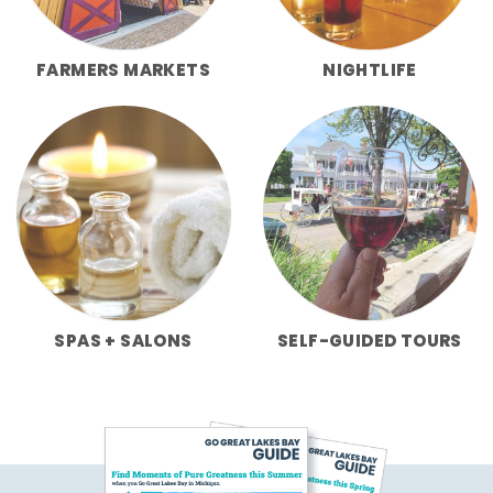
FARMERS MARKETS
NIGHTLIFE
SPAS + SALONS
SELF-GUIDED TOURS