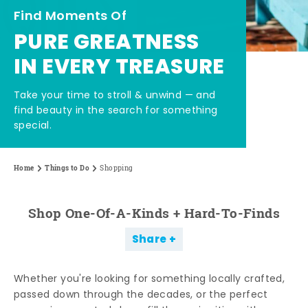
Find Moments Of
PURE GREATNESS
IN EVERY TREASURE
Take your time to stroll & unwind — and
find beauty in the search for something
special.
Home
Things to Do
Shopping
Shop One-Of-A-Kinds + Hard-To-Finds
Share
Whether you're looking for something locally crafted,
passed down through the decades, or the perfect