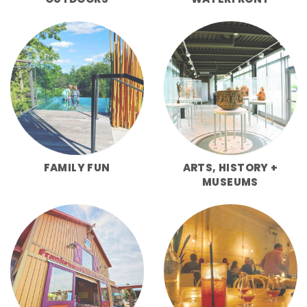
FAMILY FUN
ARTS, HISTORY +
MUSEUMS