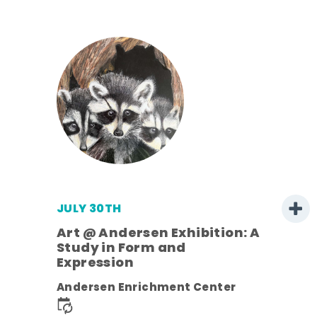
JULY 30TH
Art @ Andersen Exhibition: A
Study in Form and
Expression
nt.
Andersen Enrichment Center