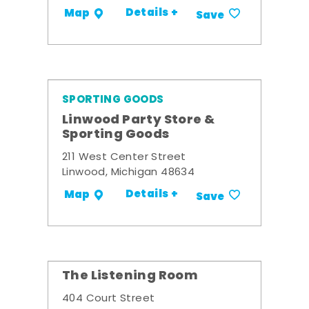
Details +
Map
Save
SPORTING GOODS
Linwood Party Store &
Sporting Goods
211 West Center Street
Linwood, Michigan 48634
Details +
Map
Save
The Listening Room
404 Court Street