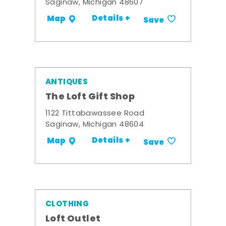
Saginaw, Michigan 48607
Details +
Map
Save
ANTIQUES
The Loft Gift Shop
1122 Tittabawassee Road
Saginaw, Michigan 48604
Details +
Map
Save
CLOTHING
Loft Outlet