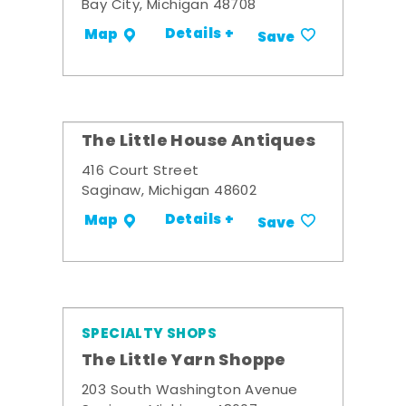
Bay City, Michigan 48708
Details +
Map
Save
The Little House Antiques
416 Court Street
Saginaw, Michigan 48602
Details +
Map
Save
SPECIALTY SHOPS
The Little Yarn Shoppe
203 South Washington Avenue