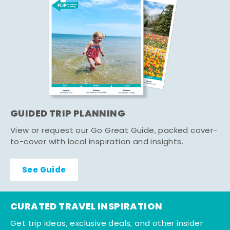
GUIDED TRIP PLANNING
View or request our Go Great Guide, packed cover-
to-cover with local inspiration and insights.
See Guide
CURATED TRAVEL INSPIRATION
Get trip ideas, exclusive deals, and other insider