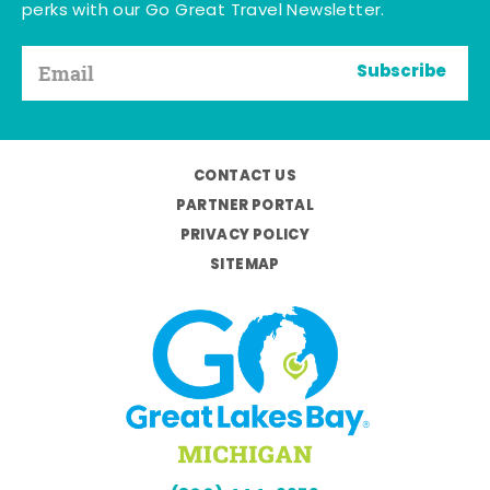
perks with our Go Great Travel Newsletter.
Subscribe
CONTACT US
PARTNER PORTAL
PRIVACY POLICY
SITEMAP