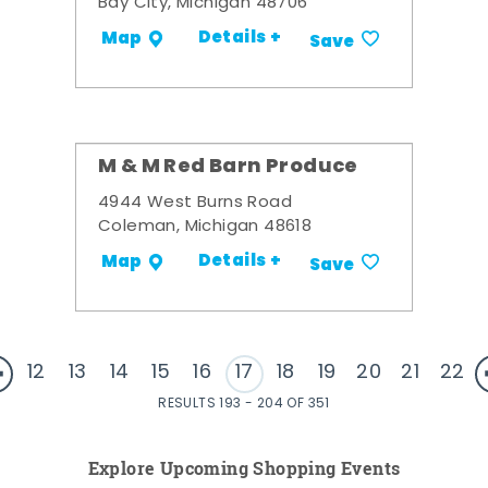
Bay City, Michigan 48706
Details +
Map
Save
M & M Red Barn Produce
4944 West Burns Road
Coleman, Michigan 48618
Details +
Map
Save
12
13
14
15
16
17
18
19
20
21
22
RESULTS 193 - 204 OF 351
Explore Upcoming Shopping Events