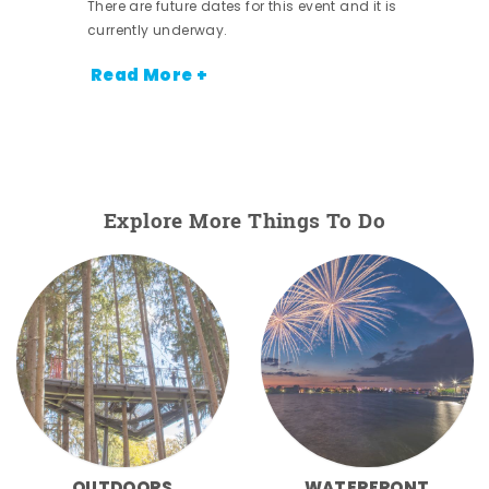
There are future dates for this event and it is
currently underway.
Read More +
Explore More Things To Do
OUTDOORS
WATERFRONT