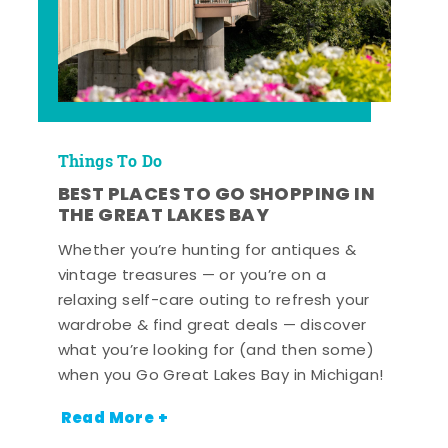
Things To Do
BEST PLACES TO GO SHOPPING IN
THE GREAT LAKES BAY
Whether you’re hunting for antiques &
vintage treasures — or you’re on a
relaxing self-care outing to refresh your
wardrobe & find great deals — discover
what you’re looking for (and then some)
when you Go Great Lakes Bay in Michigan!
Read More +