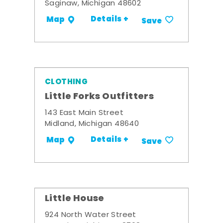
Saginaw, Michigan 48602
Details +
Map
Save
CLOTHING
Little Forks Outfitters
143 East Main Street
Midland, Michigan 48640
Details +
Map
Save
Little House
924 North Water Street