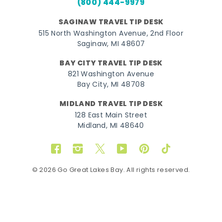
(800) 444-9979
SAGINAW TRAVEL TIP DESK
515 North Washington Avenue, 2nd Floor
Saginaw, MI 48607
BAY CITY TRAVEL TIP DESK
821 Washington Avenue
Bay City, MI 48708
MIDLAND TRAVEL TIP DESK
128 East Main Street
Midland, MI 48640
Facebook
Instagram
Twitter
YouTube
Pinterest
TikTok
© 2026 Go Great Lakes Bay. All rights reserved.