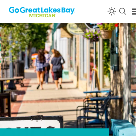
Skip to content