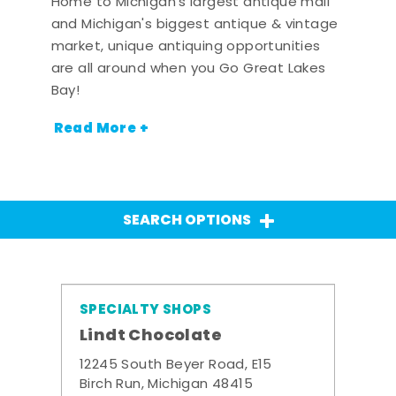
Home to Michigan's largest antique mall
and Michigan's biggest antique & vintage
market, unique antiquing opportunities
are all around when you Go Great Lakes
Bay!
Read More +
SEARCH OPTIONS
SPECIALTY SHOPS
Lindt Chocolate
12245 South Beyer Road, E15
Birch Run, Michigan 48415