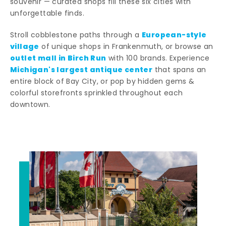
souvenir — curated shops fill these six cities with
unforgettable finds.
European-style
Stroll cobblestone paths through a
village
of unique shops in Frankenmuth, or browse an
outlet mall in Birch Run
with 100 brands. Experience
Michigan's largest antique center
that spans an
entire block of Bay City, or pop by hidden gems &
colorful storefronts sprinkled throughout each
downtown.