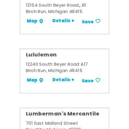
12154 South Beyer Road,, B1
Birch Run, Michigan 48415
Details +
Map
Save
Lululemon
12240 South Beyer Road A17
Birch Run, Michigan 48415
Details +
Map
Save
Lumberman's Mercantile
701 East Midland Street