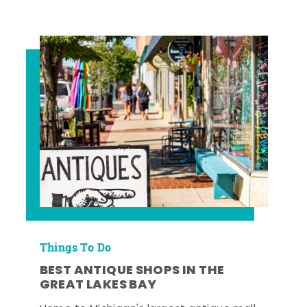
Things To Do
BEST ANTIQUE SHOPS IN THE
GREAT LAKES BAY