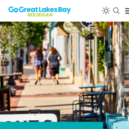
Skip to content