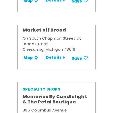
Details +
Map
Save
Market off Broad
On South Chapman Street at
Broad Street
Chesaning, Michigan 48616
Details +
Map
Save
SPECIALTY SHOPS
Memories By Candlelight
& The Petal Boutique
805 Columbus Avenue