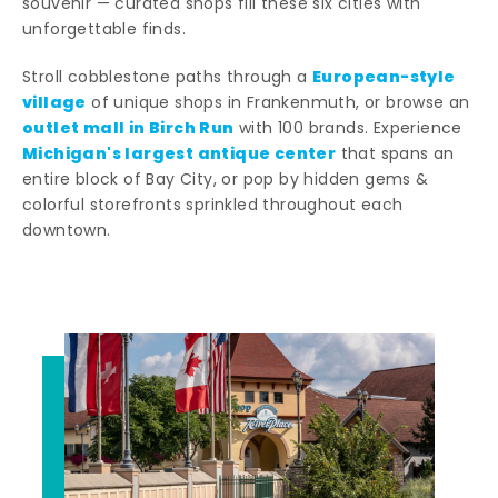
souvenir — curated shops fill these six cities with
unforgettable finds.
European-style
Stroll cobblestone paths through a
village
of unique shops in Frankenmuth, or browse an
outlet mall in Birch Run
with 100 brands. Experience
Michigan's largest antique center
that spans an
entire block of Bay City, or pop by hidden gems &
colorful storefronts sprinkled throughout each
downtown.