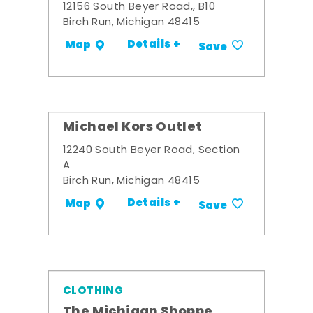
12156 South Beyer Road,, B10
Birch Run, Michigan 48415
Details +
Map
Save
Michael Kors Outlet
12240 South Beyer Road, Section
A
Birch Run, Michigan 48415
Details +
Map
Save
CLOTHING
The Michigan Shoppe