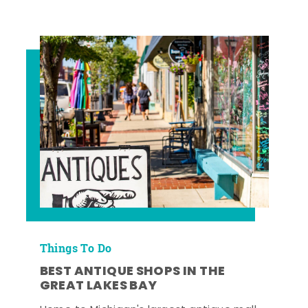
Things To Do
BEST ANTIQUE SHOPS IN THE
GREAT LAKES BAY