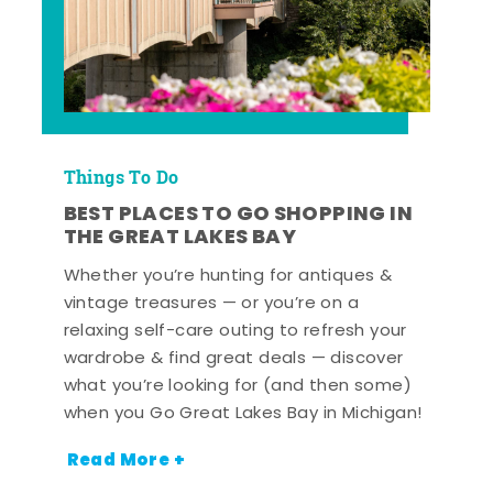
Things To Do
BEST PLACES TO GO SHOPPING IN
THE GREAT LAKES BAY
Whether you’re hunting for antiques &
vintage treasures — or you’re on a
relaxing self-care outing to refresh your
wardrobe & find great deals — discover
what you’re looking for (and then some)
when you Go Great Lakes Bay in Michigan!
Read More +