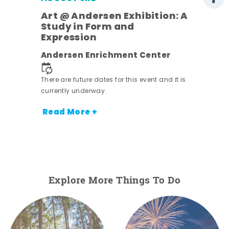
Art @ Andersen Exhibition: A
Study in Form and
Expression
nt.
Andersen Enrichment Center
There are future dates for this event and it is
currently underway.
Read More +
Explore More Things To Do