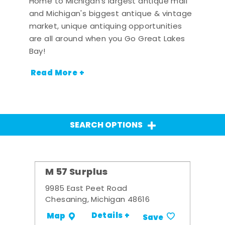
Home to Michigan's largest antique mall
and Michigan's biggest antique & vintage
market, unique antiquing opportunities
are all around when you Go Great Lakes
Bay!
Read More +
SEARCH OPTIONS
M 57 Surplus
9985 East Peet Road
Chesaning, Michigan 48616
Details +
Map
Save