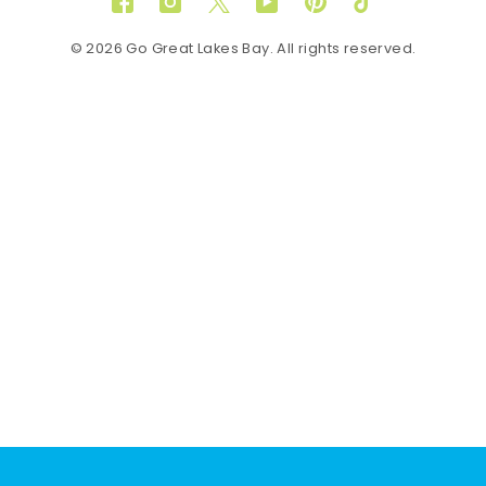
Facebook
Instagram
Twitter
YouTube
Pinterest
TikTok
© 2026 Go Great Lakes Bay. All rights reserved.