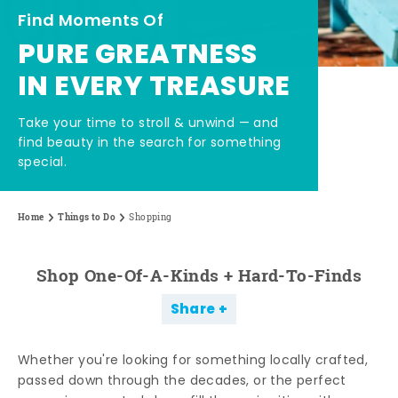
Find Moments Of
PURE GREATNESS
IN EVERY TREASURE
Take your time to stroll & unwind — and
find beauty in the search for something
special.
Home
Things to Do
Shopping
Shop One-Of-A-Kinds + Hard-To-Finds
Share
Whether you're looking for something locally crafted,
passed down through the decades, or the perfect