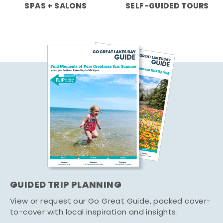
SPAS + SALONS
SELF-GUIDED TOURS
GUIDED TRIP PLANNING
View or request our Go Great Guide, packed cover-
to-cover with local inspiration and insights.