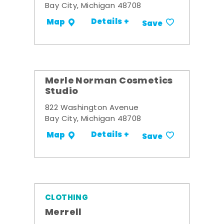
Bay City, Michigan 48708
Details +
Map
Save
Merle Norman Cosmetics
Studio
822 Washington Avenue
Bay City, Michigan 48708
Details +
Map
Save
CLOTHING
Merrell