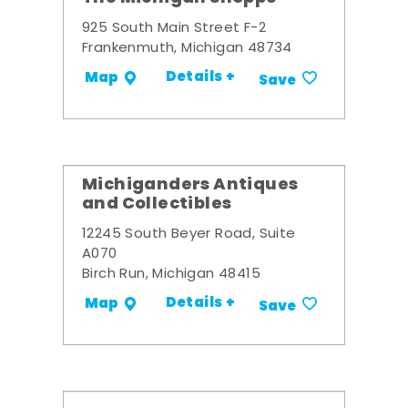
925 South Main Street F-2
Frankenmuth, Michigan 48734
Details +
Map
Save
Michiganders Antiques
and Collectibles
12245 South Beyer Road, Suite
A070
Birch Run, Michigan 48415
Details +
Map
Save