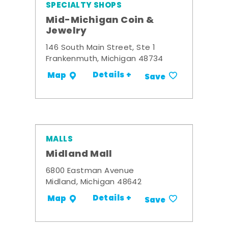
SPECIALTY SHOPS
Mid-Michigan Coin &
Jewelry
146 South Main Street, Ste 1
Frankenmuth, Michigan 48734
Details +
Map
Save
MALLS
Midland Mall
6800 Eastman Avenue
Midland, Michigan 48642
Details +
Map
Save