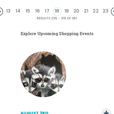
13
14
15
16
17
18
19
20
21
22
23
RESULTS 205 - 216 OF 351
Explore Upcoming Shopping Events
AUGUST 3RD