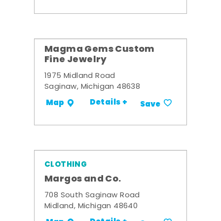
Magma Gems Custom
Fine Jewelry
1975 Midland Road
Saginaw, Michigan 48638
Details +
Map
Save
CLOTHING
Margos and Co.
708 South Saginaw Road
Midland, Michigan 48640