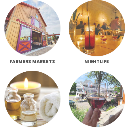
FARMERS MARKETS
NIGHTLIFE