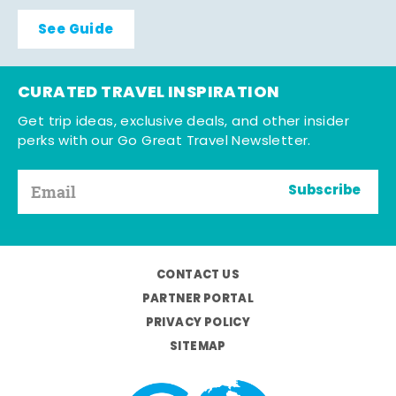
See Guide
CURATED TRAVEL INSPIRATION
Get trip ideas, exclusive deals, and other insider
perks with our Go Great Travel Newsletter.
Subscribe
CONTACT US
PARTNER PORTAL
PRIVACY POLICY
SITEMAP