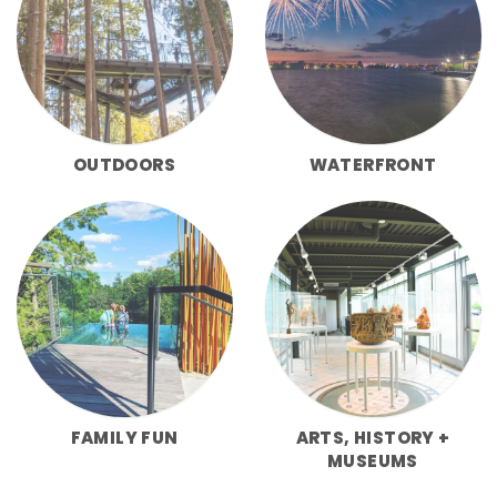
OUTDOORS
WATERFRONT
FAMILY FUN
ARTS, HISTORY +
MUSEUMS