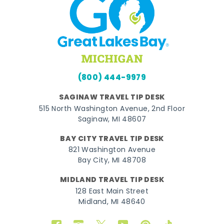
(800) 444-9979
SAGINAW TRAVEL TIP DESK
515 North Washington Avenue, 2nd Floor
Saginaw, MI 48607
BAY CITY TRAVEL TIP DESK
821 Washington Avenue
Bay City, MI 48708
MIDLAND TRAVEL TIP DESK
128 East Main Street
Midland, MI 48640