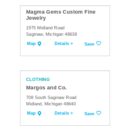
Magma Gems Custom Fine
Jewelry
1975 Midland Road
Saginaw, Michigan 48638
Map
Details +
Save
CLOTHING
Margos and Co.
708 South Saginaw Road
Midland, Michigan 48640
Map
Details +
Save