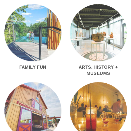
FAMILY FUN
ARTS, HISTORY +
MUSEUMS