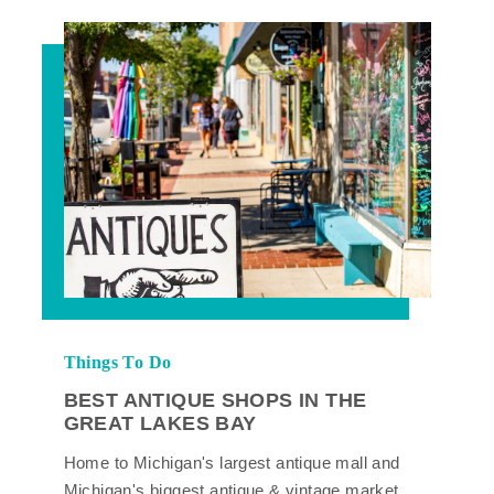
Things To Do
BEST ANTIQUE SHOPS IN THE
GREAT LAKES BAY
Home to Michigan's largest antique mall and
Michigan's biggest antique & vintage market,