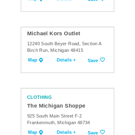
Michael Kors Outlet
12240 South Beyer Road, Section A
Birch Run, Michigan 48415
Map
Details +
Save
CLOTHING
The Michigan Shoppe
925 South Main Street F-2
Frankenmuth, Michigan 48734
Map
Details +
Save