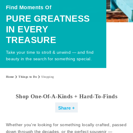
Find Moments Of
PURE GREATNESS
IN EVERY
TREASURE
Take your time to stroll & unwind — and find
beauty in the search for something special.
Home
Things to Do
Shopping
Shop One-Of-A-Kinds + Hard-To-Finds
Share
Whether you're looking for something locally crafted, passed
down through the decades, or the perfect souvenir —