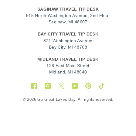
SAGINAW TRAVEL TIP DESK
515 North Washington Avenue, 2nd Floor
Saginaw, MI 48607
BAY CITY TRAVEL TIP DESK
821 Washington Avenue
Bay City, MI 48708
MIDLAND TRAVEL TIP DESK
128 East Main Street
Midland, MI 48640
Facebook
Instagram
Twitter
YouTube
Pinterest
TikTok
© 2026 Go Great Lakes Bay. All rights reserved.