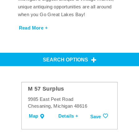
unique antiquing opportunities are all around
when you Go Great Lakes Bay!
Read More +
SEARCH OPTIONS
M 57 Surplus
9985 East Peet Road
Chesaning, Michigan 48616
Map
Details +
Save