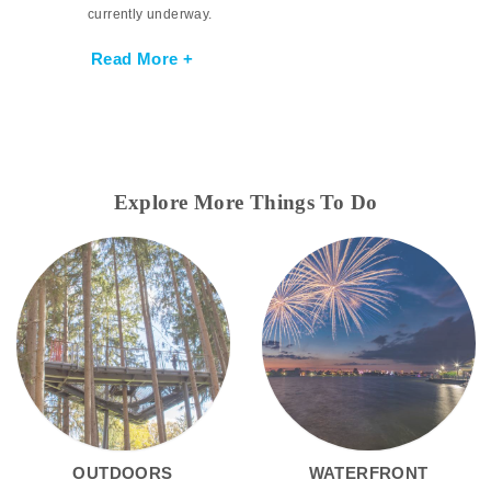
currently underway.
Read More +
Explore More Things To Do
OUTDOORS
WATERFRONT