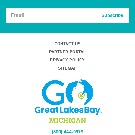
Subscribe
CONTACT US
PARTNER PORTAL
PRIVACY POLICY
SITEMAP
(800) 444-9979