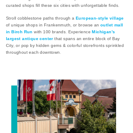
curated shops fill these six cities with unforgettable finds.
Stroll cobblestone paths through a
European-style village
of unique shops in Frankenmuth, or browse an
outlet mall
in Birch Run
with 100 brands. Experience
Michigan's
largest antique center
that spans an entire block of Bay
City, or pop by hidden gems & colorful storefronts sprinkled
throughout each downtown.