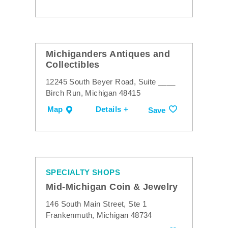
Michiganders Antiques and
Collectibles
12245 South Beyer Road, Suite ____
Birch Run, Michigan 48415
Map
Details +
Save
SPECIALTY SHOPS
Mid-Michigan Coin & Jewelry
146 South Main Street, Ste 1
Frankenmuth, Michigan 48734