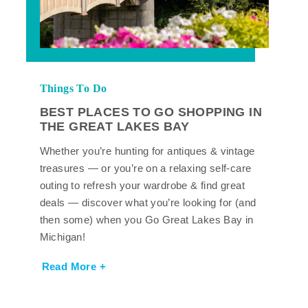
Things To Do
BEST PLACES TO GO SHOPPING IN
THE GREAT LAKES BAY
Whether you’re hunting for antiques & vintage
treasures — or you’re on a relaxing self-care
outing to refresh your wardrobe & find great
deals — discover what you’re looking for (and
then some) when you Go Great Lakes Bay in
Michigan!
Read More +