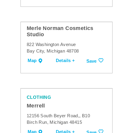
Merle Norman Cosmetics
Studio
822 Washington Avenue
Bay City, Michigan 48708
Map
Details +
Save
CLOTHING
Merrell
12156 South Beyer Road,, B10
Birch Run, Michigan 48415
Map
Details +
Save