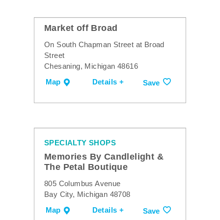
Market off Broad
On South Chapman Street at Broad
Street
Chesaning, Michigan 48616
Map
Details +
Save
SPECIALTY SHOPS
Memories By Candlelight &
The Petal Boutique
805 Columbus Avenue
Bay City, Michigan 48708
Map
Details +
Save