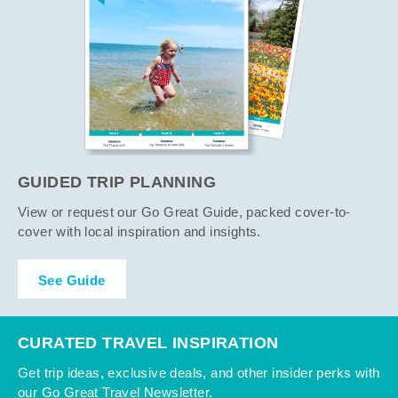
GUIDED TRIP PLANNING
View or request our Go Great Guide, packed cover-to-
cover with local inspiration and insights.
See Guide
CURATED TRAVEL INSPIRATION
Get trip ideas, exclusive deals, and other insider perks with
our Go Great Travel Newsletter.