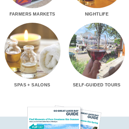
FARMERS MARKETS
NIGHTLIFE
SPAS + SALONS
SELF-GUIDED TOURS