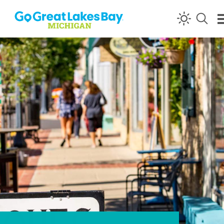
Skip to content