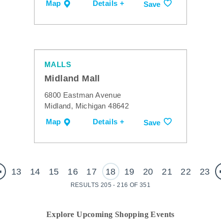
Map
Details +
Save
MALLS
Midland Mall
6800 Eastman Avenue
Midland, Michigan 48642
Map
Details +
Save
13
14
15
16
17
18
19
20
21
22
23
RESULTS 205 - 216 OF 351
Explore Upcoming Shopping Events