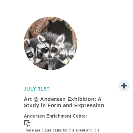
JULY 31ST
Art @ Andersen Exhibition: A
Study in Form and Expression
Andersen Enrichment Center
is
There are future dates for this event and it is