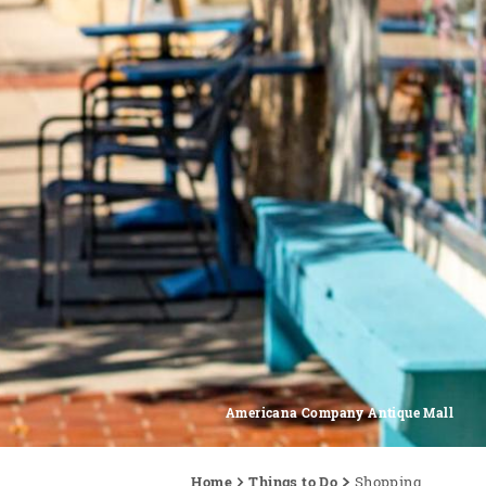
Americana Company Antique Mall
Home
Things to Do
Shopping