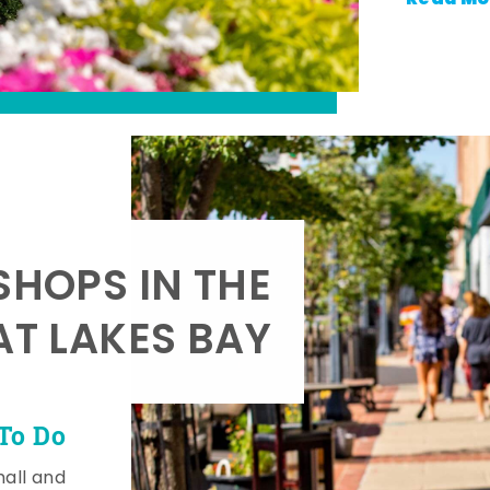
SHOPS IN THE
AT LAKES BAY
To Do
mall and