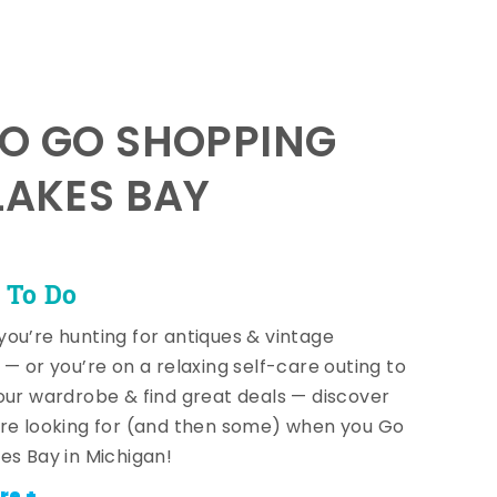
TO GO SHOPPING
LAKES BAY
 To Do
ou’re hunting for antiques & vintage
 — or you’re on a relaxing self-care outing to
our wardrobe & find great deals — discover
re looking for (and then some) when you Go
es Bay in Michigan!
re +