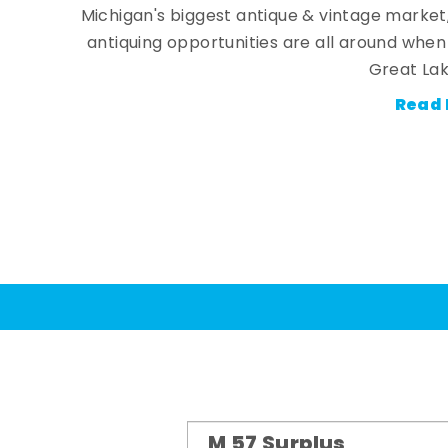
Michigan's biggest antique & vintage market
antiquing opportunities are all around whe
Great Lak
Read 
M 57 Surplus