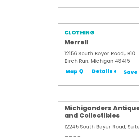
CLOTHING
Merrell
12156 South Beyer Road,, B10
Birch Run, Michigan 48415
Details +
Map
Save
Michiganders Antiqu
and Collectibles
12245 South Beyer Road, Suit
____