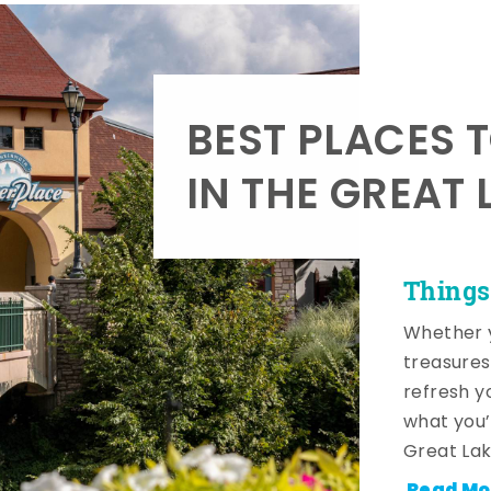
BEST PLACES 
IN THE GREAT 
Things
Whether y
treasures
refresh y
what you’
Great Lak
Read Mo