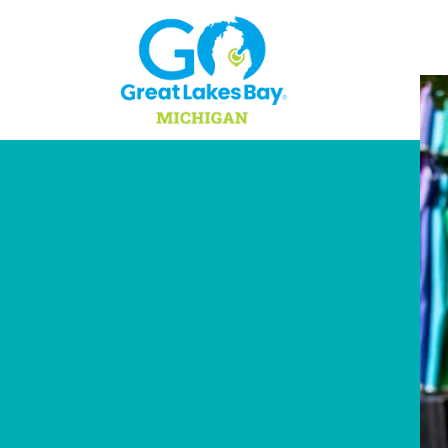
Skip to content