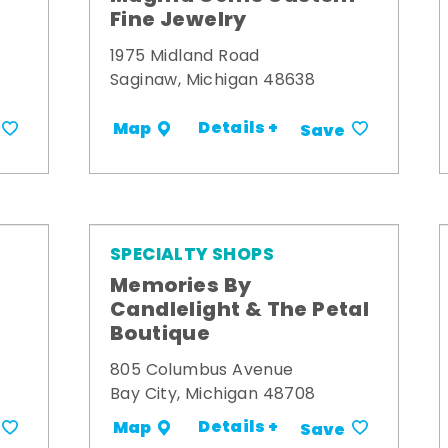
Fine Jewelry
1975 Midland Road
Saginaw, Michigan 48638
Details +
Map
Save
SPECIALTY SHOPS
Memories By
t
Candlelight & The Petal
Boutique
805 Columbus Avenue
Bay City, Michigan 48708
Details +
Map
Save