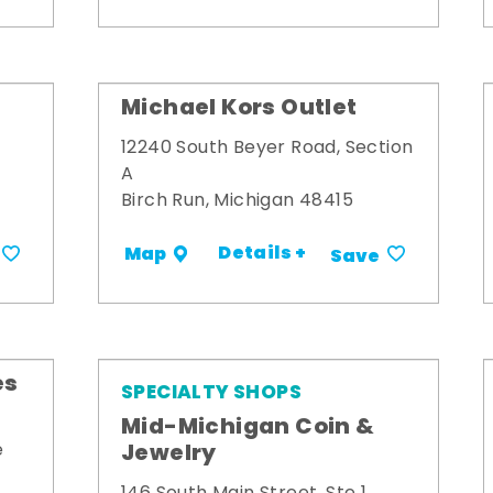
Michael Kors Outlet
12240 South Beyer Road, Section
A
Birch Run, Michigan 48415
Details +
Map
Save
es
SPECIALTY SHOPS
Mid-Michigan Coin &
Jewelry
e