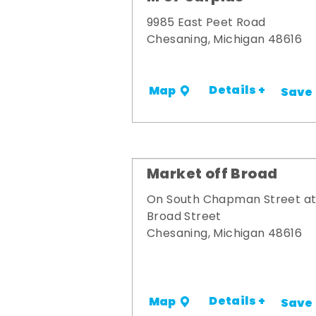
9985 East Peet Road
Chesaning, Michigan 48616
Details +
Map
Save
Market off Broad
On South Chapman Street a
Broad Street
Chesaning, Michigan 48616
Details +
Map
Save