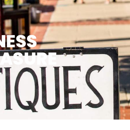
NESS
EASURE