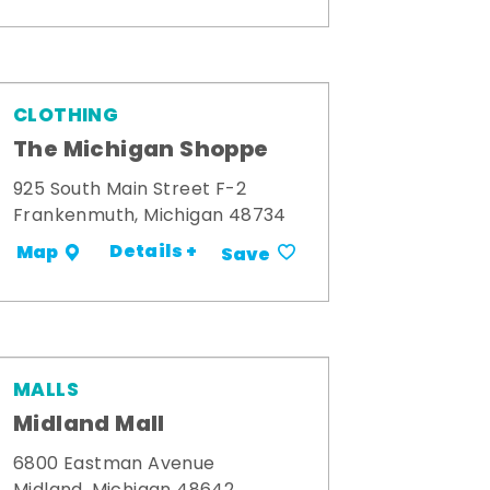
CLOTHING
The Michigan Shoppe
925 South Main Street F-2
Frankenmuth, Michigan 48734
Details +
Map
Save
MALLS
Midland Mall
6800 Eastman Avenue