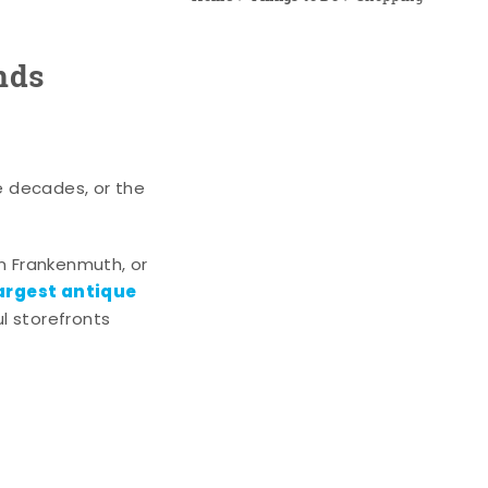
nds
e decades, or the
n Frankenmuth, or
argest antique
l storefronts