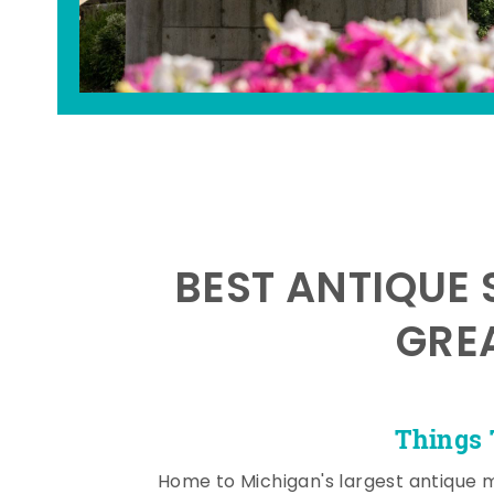
BEST ANTIQUE 
GRE
Things 
Home to Michigan's largest antique 