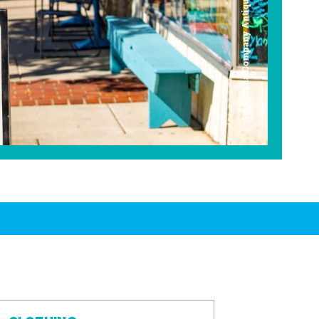
Americana Company Antique Mall