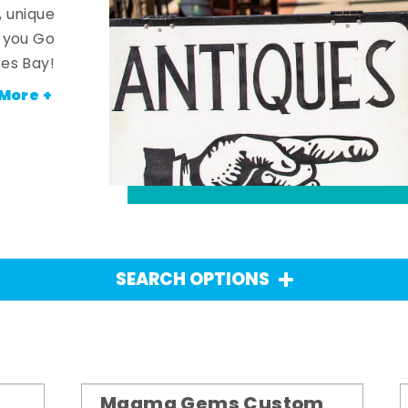
, unique
n you Go
es Bay!
More +
SEARCH OPTIONS
Magma Gems Custom