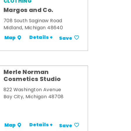
CLOTHING
Margos and Co.
708 South Saginaw Road
Midland, Michigan 48640
Details +
Map
Save
Merle Norman
Cosmetics Studio
822 Washington Avenue
Bay City, Michigan 48708
Details +
Map
Save