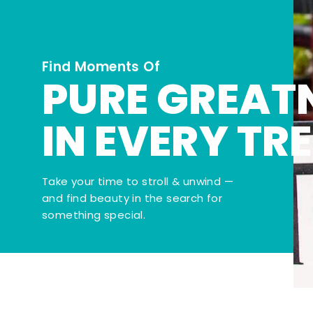
Find Moments Of
PURE GREAT
IN EVERY TR
Take your time to stroll & unwind —
and find beauty in the search for
something special.