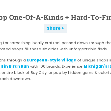
op One-Of-A-Kinds + Hard-To-Fi
Share
g for something locally crafted, passed down through th
ated shops fill these six cities with unforgettable finds.
European-style village
aths through a
of unique shops i
l in Birch Run
Michigan's l
with 100 brands. Experience
entire block of Bay City, or pop by hidden gems & colorfu
 each downtown.