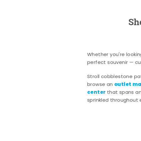
Sh
Whether you're lookin
perfect souvenir — cur
Stroll cobblestone p
outlet mal
browse an
center
that spans an 
sprinkled throughout