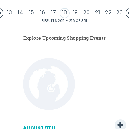
13
14
15
16
17
18
19
20
21
22
23
RESULTS 205 - 216 OF 351
Explore Upcoming Shopping Events
AUGUST 9TH