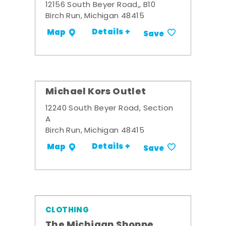
12156 South Beyer Road,, B10
Birch Run, Michigan 48415
Details +
Map
Save
Michael Kors Outlet
12240 South Beyer Road, Section
A
Birch Run, Michigan 48415
Details +
Map
Save
CLOTHING
The Michigan Shoppe