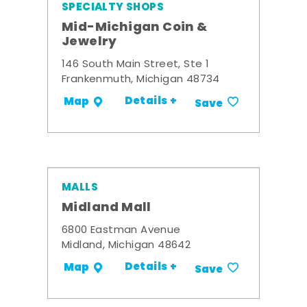
SPECIALTY SHOPS
Mid-Michigan Coin &
Jewelry
146 South Main Street, Ste 1
Frankenmuth, Michigan 48734
Details +
Map
Save
MALLS
Midland Mall
6800 Eastman Avenue
Midland, Michigan 48642
Details +
Map
Save