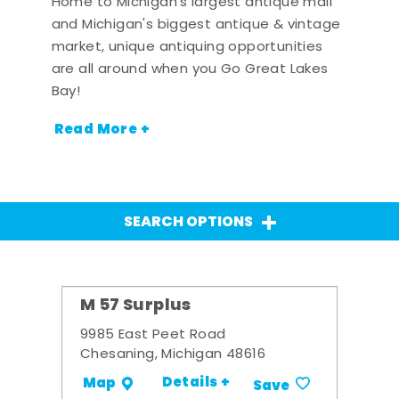
Home to Michigan's largest antique mall
and Michigan's biggest antique & vintage
market, unique antiquing opportunities
are all around when you Go Great Lakes
Bay!
Read More +
SEARCH OPTIONS
M 57 Surplus
9985 East Peet Road
Chesaning, Michigan 48616
Details +
Map
Save