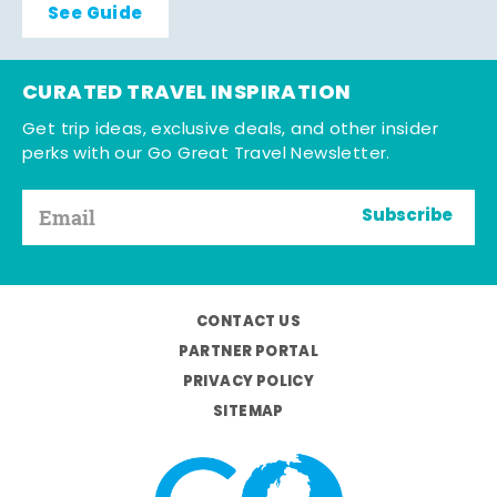
See Guide
CURATED TRAVEL INSPIRATION
Get trip ideas, exclusive deals, and other insider
perks with our Go Great Travel Newsletter.
Subscribe
CONTACT US
PARTNER PORTAL
PRIVACY POLICY
SITEMAP