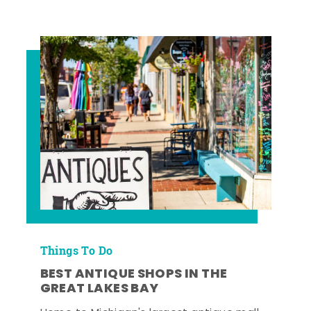
Things To Do
BEST ANTIQUE SHOPS IN THE
GREAT LAKES BAY