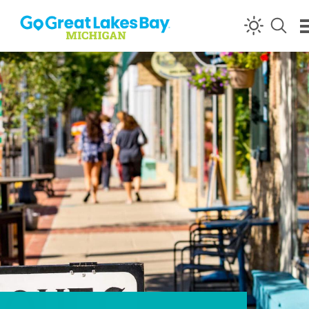
Skip to content