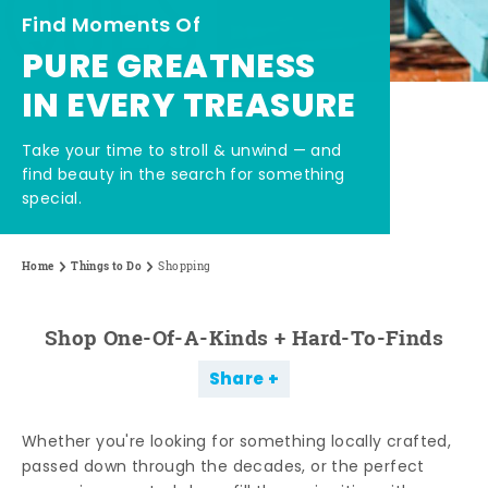
Find Moments Of
PURE GREATNESS
IN EVERY TREASURE
Take your time to stroll & unwind — and
find beauty in the search for something
special.
Home
Things to Do
Shopping
Shop One-Of-A-Kinds + Hard-To-Finds
Share
Whether you're looking for something locally crafted,
passed down through the decades, or the perfect