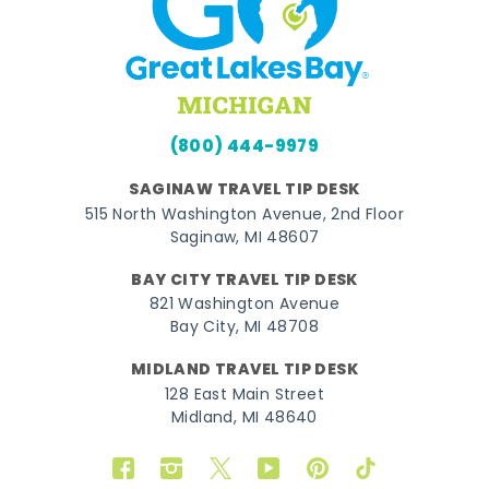
(800) 444-9979
SAGINAW TRAVEL TIP DESK
515 North Washington Avenue, 2nd Floor
Saginaw, MI 48607
BAY CITY TRAVEL TIP DESK
821 Washington Avenue
Bay City, MI 48708
MIDLAND TRAVEL TIP DESK
128 East Main Street
Midland, MI 48640
Facebook
Instagram
Twitter
YouTube
Pinterest
TikTok