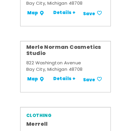
Bay City, Michigan 48708
Details +
Map
Save
Merle Norman Cosmetics
Studio
822 Washington Avenue
Bay City, Michigan 48708
Details +
Map
Save
CLOTHING
Merrell