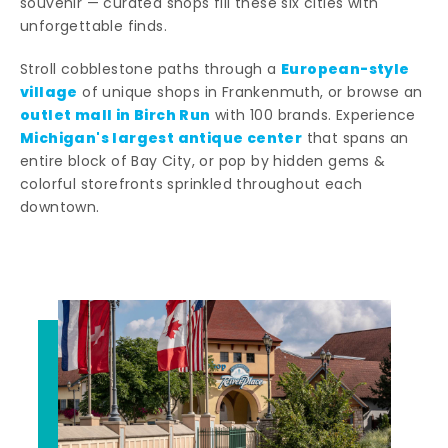
souvenir — curated shops fill these six cities with
unforgettable finds.
European-style
Stroll cobblestone paths through a
village
of unique shops in Frankenmuth, or browse an
outlet mall in Birch Run
with 100 brands. Experience
Michigan's largest antique center
that spans an
entire block of Bay City, or pop by hidden gems &
colorful storefronts sprinkled throughout each
downtown.