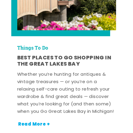
Things To Do
BEST PLACES TO GO SHOPPING IN
THE GREAT LAKES BAY
Whether you’re hunting for antiques &
vintage treasures — or you’re on a
relaxing self-care outing to refresh your
wardrobe & find great deals — discover
what you’re looking for (and then some)
when you Go Great Lakes Bay in Michigan!
Read More +