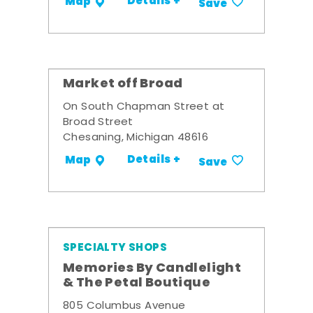
Details +
Map
Save
Market off Broad
On South Chapman Street at
Broad Street
Chesaning, Michigan 48616
Details +
Map
Save
SPECIALTY SHOPS
Memories By Candlelight
& The Petal Boutique
805 Columbus Avenue