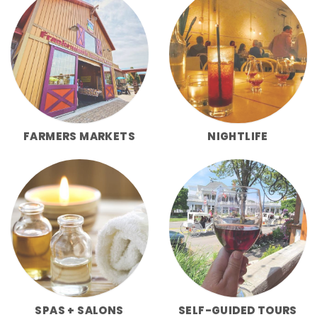
FARMERS MARKETS
NIGHTLIFE
SPAS + SALONS
SELF-GUIDED TOURS