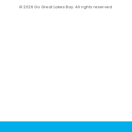
© 2026 Go Great Lakes Bay. All rights reserved.