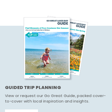
GUIDED TRIP PLANNING
View or request our Go Great Guide, packed cover-
to-cover with local inspiration and insights.