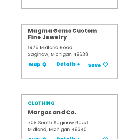
Magma Gems Custom
Fine Jewelry
1975 Midland Road
Saginaw, Michigan 48638
Details +
Map
Save
CLOTHING
Margos and Co.
708 South Saginaw Road
Midland, Michigan 48640