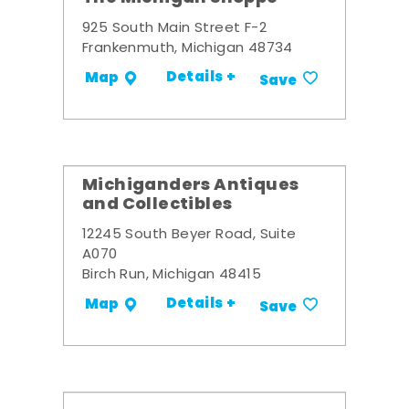
925 South Main Street F-2
Frankenmuth, Michigan 48734
Details +
Map
Save
Michiganders Antiques
and Collectibles
12245 South Beyer Road, Suite
A070
Birch Run, Michigan 48415
Details +
Map
Save