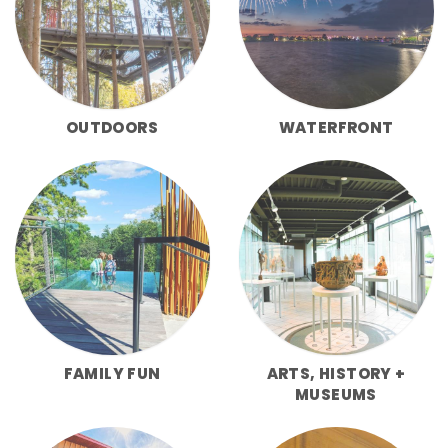
OUTDOORS
WATERFRONT
FAMILY FUN
ARTS, HISTORY +
MUSEUMS