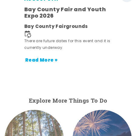
Bay County Fair and Youth
Expo 2026
e
Bay County Fairgrounds
There are future dates for this event and it is
currently underway.
Read More +
Explore More Things To Do