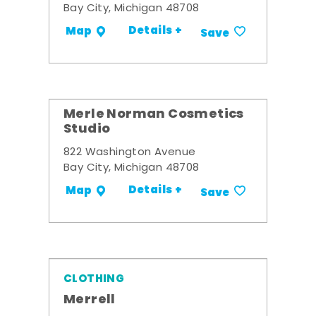
Bay City, Michigan 48708
Details +
Map
Save
Merle Norman Cosmetics
Studio
822 Washington Avenue
Bay City, Michigan 48708
Details +
Map
Save
CLOTHING
Merrell