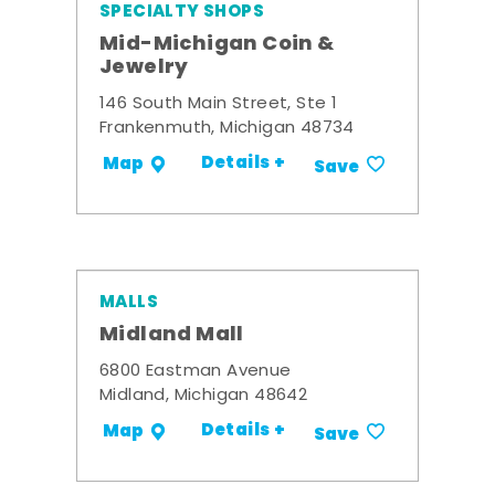
SPECIALTY SHOPS
Mid-Michigan Coin &
Jewelry
146 South Main Street, Ste 1
Frankenmuth, Michigan 48734
Details +
Map
Save
MALLS
Midland Mall
6800 Eastman Avenue
Midland, Michigan 48642
Details +
Map
Save