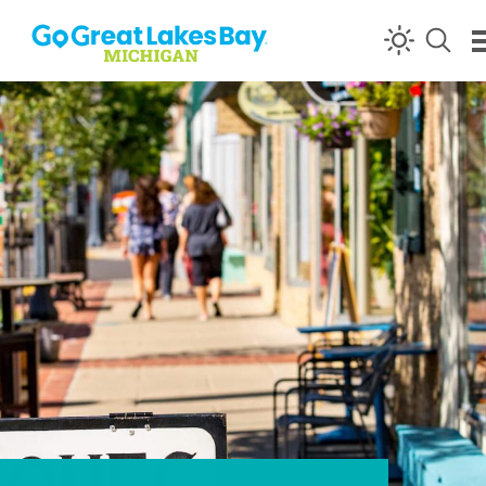
Skip to content