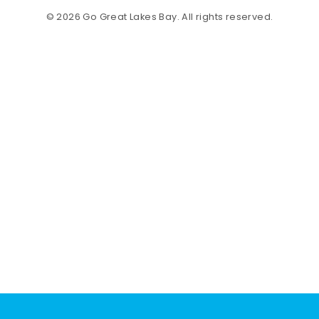
© 2026 Go Great Lakes Bay. All rights reserved.