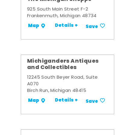
925 South Main Street F-2
Frankenmuth, Michigan 48734
Details +
Map
Save
Michiganders Antiques
and Collectibles
12245 South Beyer Road, Suite
A070
Birch Run, Michigan 48415
Details +
Map
Save