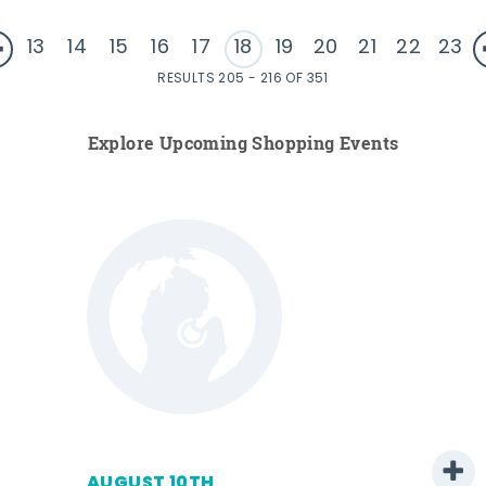
13
14
15
16
17
18
19
20
21
22
23
RESULTS 205 - 216 OF 351
Explore Upcoming Shopping Events
AUGUST 10TH