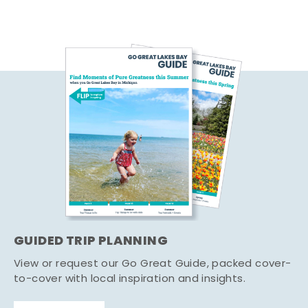
GUIDED TRIP PLANNING
View or request our Go Great Guide, packed cover-
to-cover with local inspiration and insights.