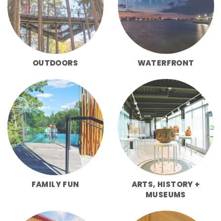
OUTDOORS
WATERFRONT
FAMILY FUN
ARTS, HISTORY +
MUSEUMS