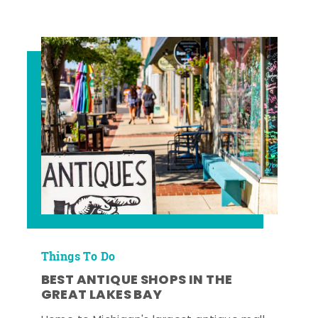
Things To Do
BEST ANTIQUE SHOPS IN THE
GREAT LAKES BAY