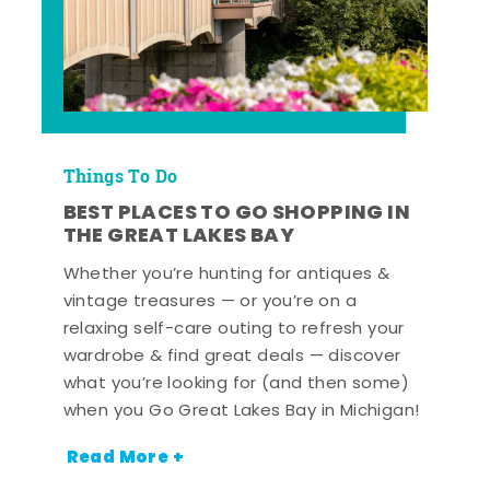
Things To Do
BEST PLACES TO GO SHOPPING IN
THE GREAT LAKES BAY
Whether you’re hunting for antiques &
vintage treasures — or you’re on a
relaxing self-care outing to refresh your
wardrobe & find great deals — discover
what you’re looking for (and then some)
when you Go Great Lakes Bay in Michigan!
Read More +