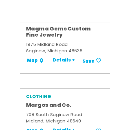
Magma Gems Custom
Fine Jewelry
1975 Midland Road
Saginaw, Michigan 48638
Details +
Map
Save
CLOTHING
Margos and Co.
708 South Saginaw Road
Midland, Michigan 48640