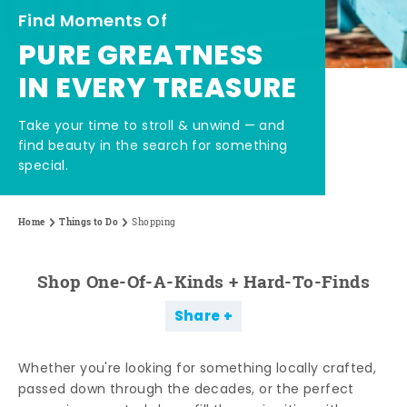
Find Moments Of
PURE GREATNESS
IN EVERY TREASURE
Take your time to stroll & unwind — and
find beauty in the search for something
special.
Home
Things to Do
Shopping
Shop One-Of-A-Kinds + Hard-To-Finds
Share
Whether you're looking for something locally crafted,
passed down through the decades, or the perfect