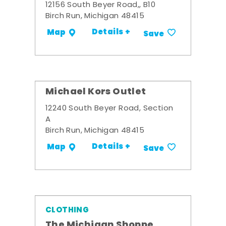
12156 South Beyer Road,, B10
Birch Run, Michigan 48415
Details +
Map
Save
Michael Kors Outlet
12240 South Beyer Road, Section
A
Birch Run, Michigan 48415
Details +
Map
Save
CLOTHING
The Michigan Shoppe