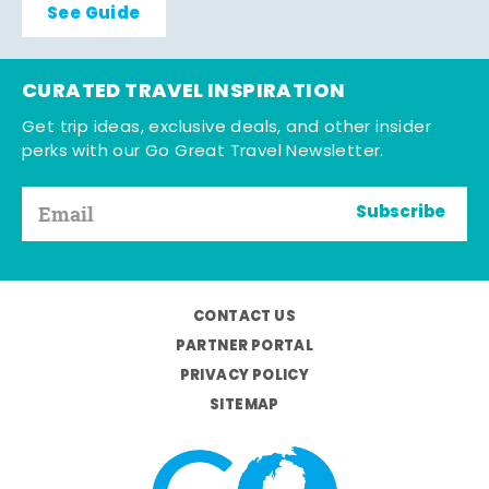
See Guide
CURATED TRAVEL INSPIRATION
Get trip ideas, exclusive deals, and other insider
perks with our Go Great Travel Newsletter.
Subscribe
CONTACT US
PARTNER PORTAL
PRIVACY POLICY
SITEMAP