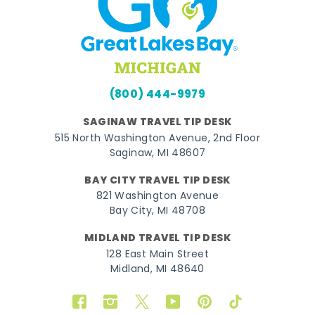
(800) 444-9979
SAGINAW TRAVEL TIP DESK
515 North Washington Avenue, 2nd Floor
Saginaw, MI 48607
BAY CITY TRAVEL TIP DESK
821 Washington Avenue
Bay City, MI 48708
MIDLAND TRAVEL TIP DESK
128 East Main Street
Midland, MI 48640
Facebook
Instagram
Twitter
YouTube
Pinterest
TikTok