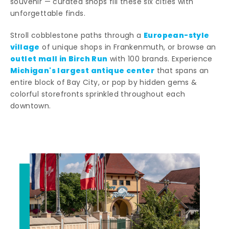
souvenir — curated shops fill these six cities with
unforgettable finds.
European-style
Stroll cobblestone paths through a
village
of unique shops in Frankenmuth, or browse an
outlet mall in Birch Run
with 100 brands. Experience
Michigan's largest antique center
that spans an
entire block of Bay City, or pop by hidden gems &
colorful storefronts sprinkled throughout each
downtown.