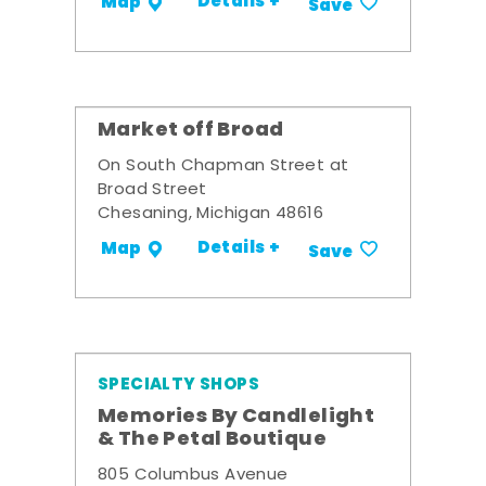
Details +
Map
Save
Market off Broad
On South Chapman Street at
Broad Street
Chesaning, Michigan 48616
Details +
Map
Save
SPECIALTY SHOPS
Memories By Candlelight
& The Petal Boutique
805 Columbus Avenue