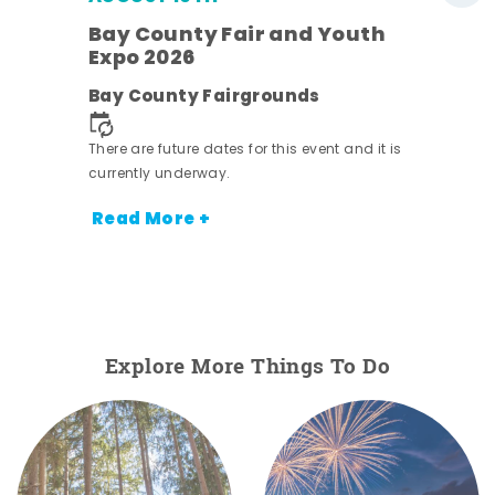
w
Bay County Fair and Youth
s -
Expo 2026
Bay County Fairgrounds
There are future dates for this event and it is
currently underway.
Read More +
Explore More Things To Do