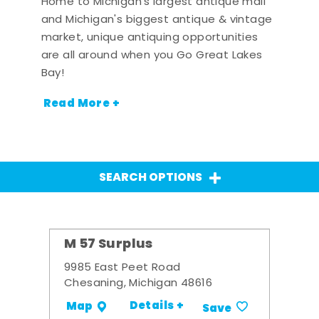
Home to Michigan's largest antique mall
and Michigan's biggest antique & vintage
market, unique antiquing opportunities
are all around when you Go Great Lakes
Bay!
Read More +
SEARCH OPTIONS
M 57 Surplus
9985 East Peet Road
Chesaning, Michigan 48616
Details +
Map
Save