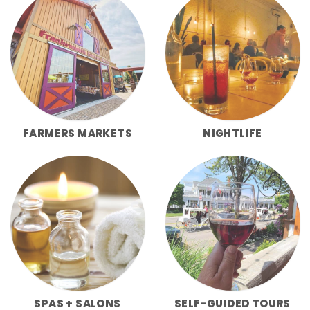
FARMERS MARKETS
NIGHTLIFE
SPAS + SALONS
SELF-GUIDED TOURS