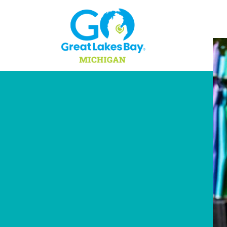
Skip to content