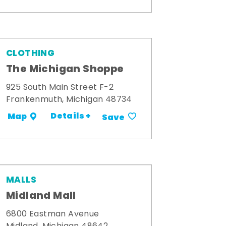
CLOTHING
The Michigan Shoppe
925 South Main Street F-2
Frankenmuth, Michigan 48734
Details +
Map
Save
MALLS
Midland Mall
6800 Eastman Avenue