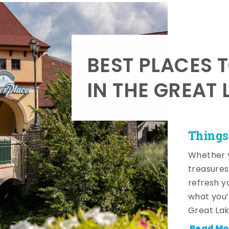
BEST PLACES 
IN THE GREAT 
Things
Whether y
treasures
refresh y
what you’
Great Lak
Read Mo