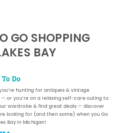
TO GO SHOPPING
LAKES BAY
 To Do
ou’re hunting for antiques & vintage
 — or you’re on a relaxing self-care outing to
our wardrobe & find great deals — discover
re looking for (and then some) when you Go
es Bay in Michigan!
re +