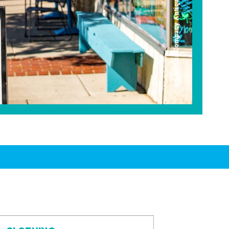
Americana Company Antique Mall