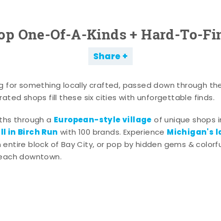
op One-Of-A-Kinds + Hard-To-Fi
Share
g for something locally crafted, passed down through th
ated shops fill these six cities with unforgettable finds.
European-style village
aths through a
of unique shops i
l in Birch Run
Michigan's l
with 100 brands. Experience
entire block of Bay City, or pop by hidden gems & colorfu
 each downtown.