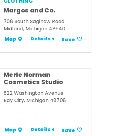
CLOTHING
Margos and Co.
708 South Saginaw Road
Midland, Michigan 48640
Details +
Map
Save
Merle Norman
Cosmetics Studio
822 Washington Avenue
Bay City, Michigan 48708
Details +
Map
Save