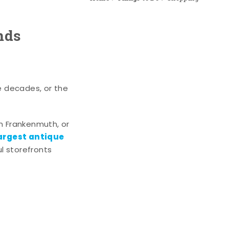
nds
e decades, or the
n Frankenmuth, or
argest antique
l storefronts