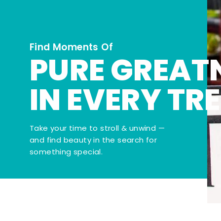
Find Moments Of
PURE GREAT
IN EVERY TR
Take your time to stroll & unwind —
and find beauty in the search for
something special.