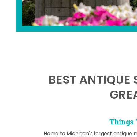
BEST ANTIQUE 
GRE
Things 
Home to Michigan's largest antique 