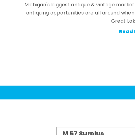
Michigan's biggest antique & vintage market
antiquing opportunities are all around whe
Great Lak
Read 
M 57 Surplus