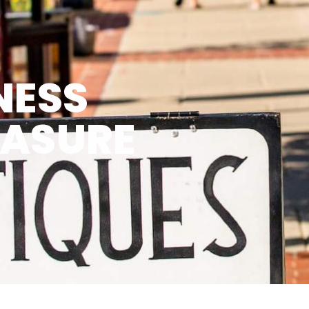
NESS
EASURE