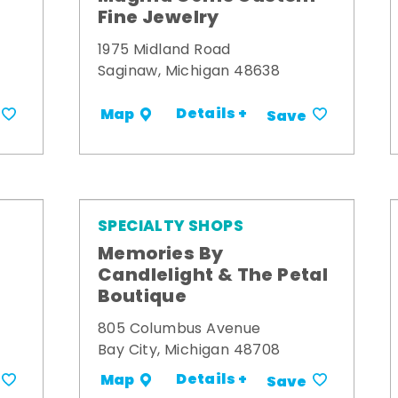
Fine Jewelry
1975 Midland Road
Saginaw, Michigan 48638
Details +
Map
Save
SPECIALTY SHOPS
Memories By
t
Candlelight & The Petal
Boutique
805 Columbus Avenue
Bay City, Michigan 48708
Details +
Map
Save