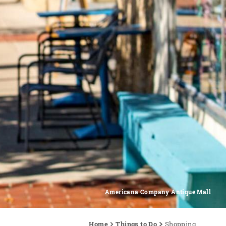
Americana Company Antique Mall
Home
Things to Do
Shopping