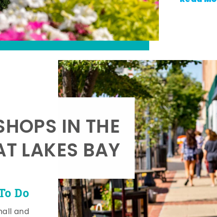
SHOPS IN THE
AT LAKES BAY
To Do
mall and