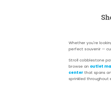
Sh
Whether you're lookin
perfect souvenir — cur
Stroll cobblestone p
outlet mal
browse an
center
that spans an 
sprinkled throughout