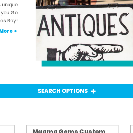
, unique
n you Go
es Bay!
More +
SEARCH OPTIONS
Magma Gems Custom