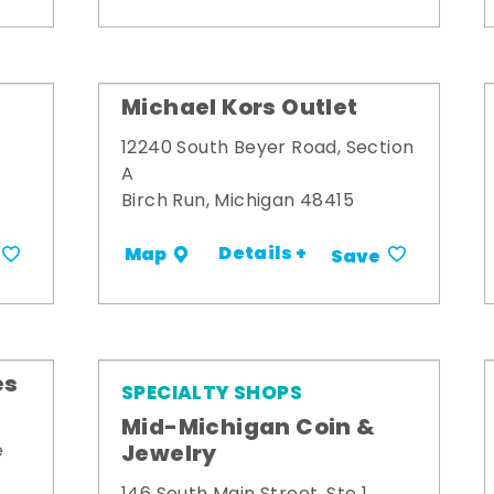
Michael Kors Outlet
12240 South Beyer Road, Section
A
Birch Run, Michigan 48415
Details +
Map
Save
es
SPECIALTY SHOPS
Mid-Michigan Coin &
Jewelry
e