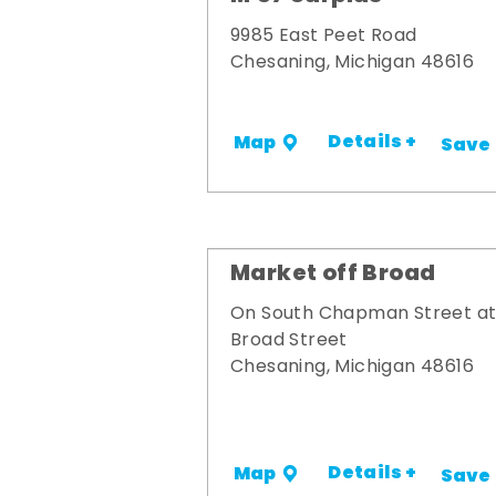
9985 East Peet Road
Chesaning, Michigan 48616
Details +
Map
Save
Market off Broad
On South Chapman Street a
Broad Street
Chesaning, Michigan 48616
Details +
Map
Save