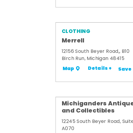
CLOTHING
Merrell
12156 South Beyer Road,, B10
Birch Run, Michigan 48415
Details +
Map
Save
Michiganders Antiqu
and Collectibles
12245 South Beyer Road, Suit
A070