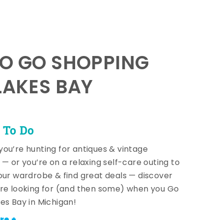
TO GO SHOPPING
LAKES BAY
 To Do
ou’re hunting for antiques & vintage
 — or you’re on a relaxing self-care outing to
our wardrobe & find great deals — discover
re looking for (and then some) when you Go
es Bay in Michigan!
re +