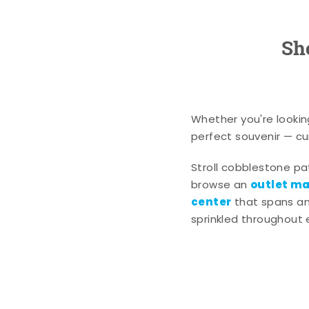
Sh
Whether you're lookin
perfect souvenir — cur
Stroll cobblestone p
outlet mal
browse an
center
that spans an 
sprinkled throughout