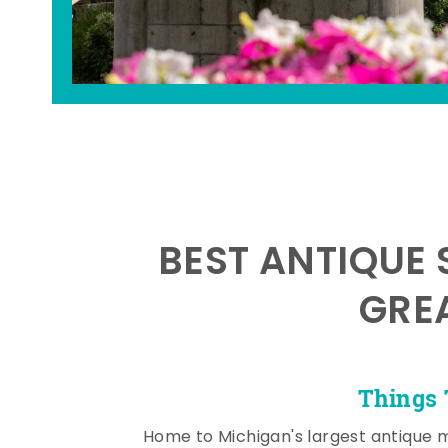
BEST ANTIQUE 
GRE
Things 
Home to Michigan's largest antique 