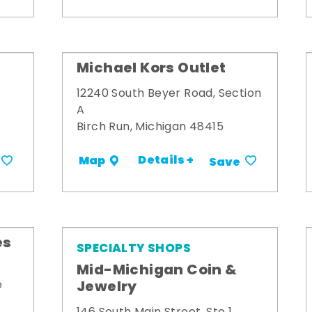
Michael Kors Outlet
12240 South Beyer Road, Section
A
Birch Run, Michigan 48415
Details +
Map
Save
es
SPECIALTY SHOPS
Mid-Michigan Coin &
Jewelry
e