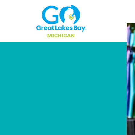
Skip to content