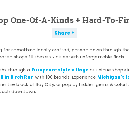
op One-Of-A-Kinds + Hard-To-Fi
Share
g for something locally crafted, passed down through th
ated shops fill these six cities with unforgettable finds.
European-style village
aths through a
of unique shops i
l in Birch Run
Michigan's l
with 100 brands. Experience
entire block of Bay City, or pop by hidden gems & colorfu
 each downtown.