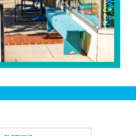
Americana Company Antique Mall