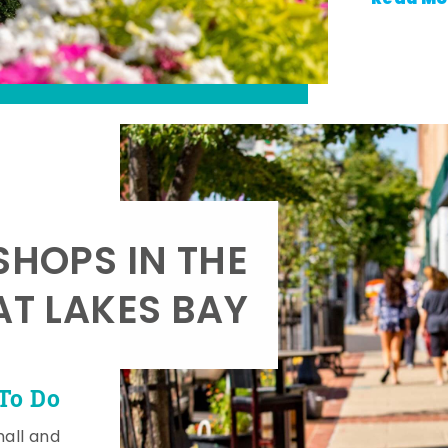
SHOPS IN THE
AT LAKES BAY
To Do
mall and