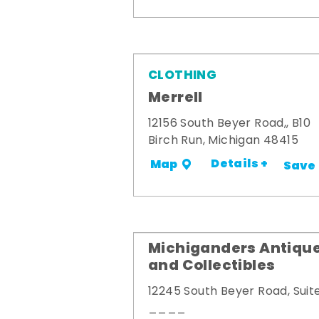
CLOTHING
Merrell
12156 South Beyer Road,, B10
Birch Run, Michigan 48415
Details +
Map
Save
Michiganders Antiqu
and Collectibles
12245 South Beyer Road, Suit
____