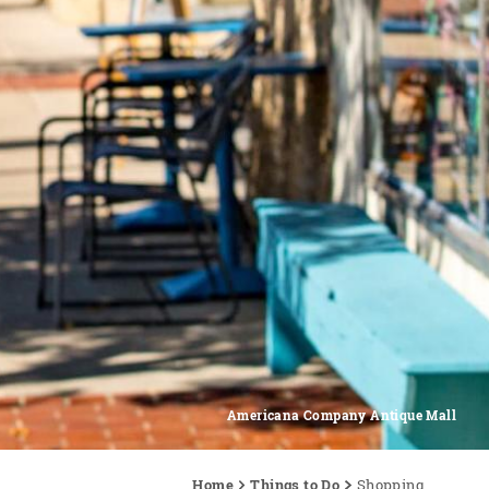
Americana Company Antique Mall
Home
Things to Do
Shopping