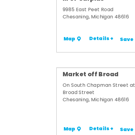
9985 East Peet Road
Chesaning, Michigan 48616
Details +
Map
Save
Market off Broad
On South Chapman Street a
Broad Street
Chesaning, Michigan 48616
Details +
Map
Save