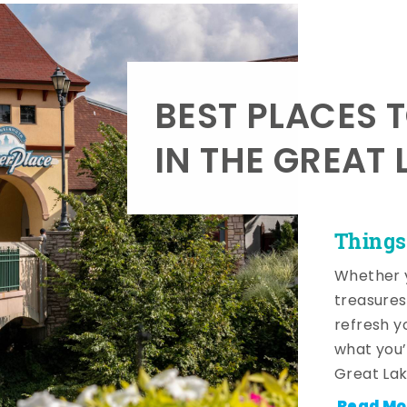
BEST PLACES 
IN THE GREAT 
Things
Whether y
treasures
refresh y
what you’
Great Lak
Read Mo