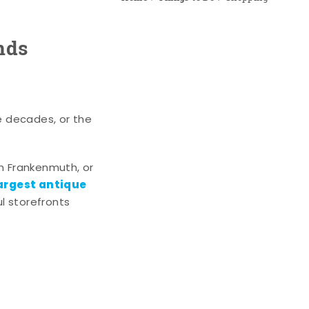
nds
e decades, or the
n Frankenmuth, or
argest antique
l storefronts