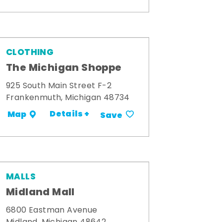
CLOTHING
The Michigan Shoppe
925 South Main Street F-2
Frankenmuth, Michigan 48734
Details +
Map
Save
MALLS
Midland Mall
6800 Eastman Avenue