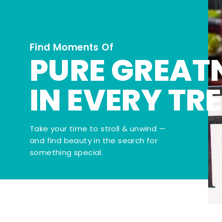
Find Moments Of
PURE GREAT
IN EVERY TR
Take your time to stroll & unwind —
and find beauty in the search for
something special.