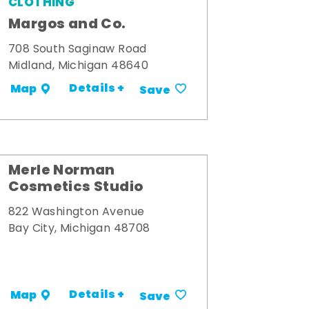
CLOTHING
Margos and Co.
708 South Saginaw Road
Midland, Michigan 48640
Details +
Map
Save
Merle Norman
Cosmetics Studio
822 Washington Avenue
Bay City, Michigan 48708
Details +
Map
Save