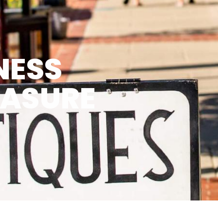
NESS
EASURE