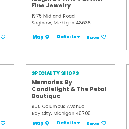
Fine Jewelry
1975 Midland Road
Saginaw, Michigan 48638
Details +
Map
Save
SPECIALTY SHOPS
Memories By
t
Candlelight & The Petal
Boutique
805 Columbus Avenue
Bay City, Michigan 48708
Details +
Map
Save