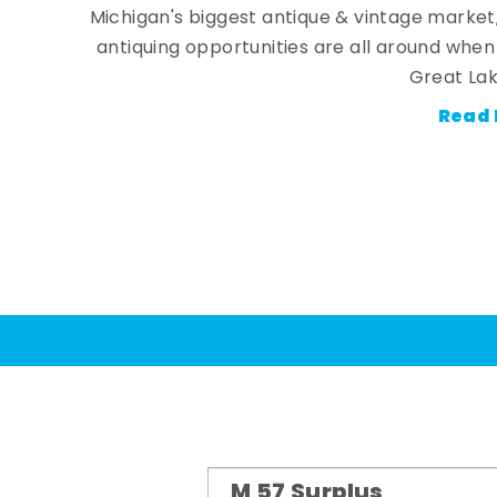
Michigan's biggest antique & vintage market
antiquing opportunities are all around whe
Great Lak
Read 
M 57 Surplus