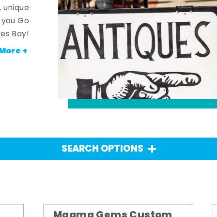
, unique
n you Go
es Bay!
More +
SEARCH OPTIONS
Magma Gems Custom