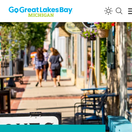
Skip to content