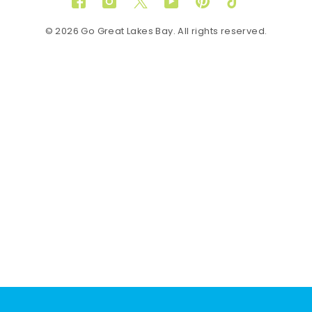
Facebook
Instagram
Twitter
YouTube
Pinterest
TikTok
© 2026 Go Great Lakes Bay. All rights reserved.