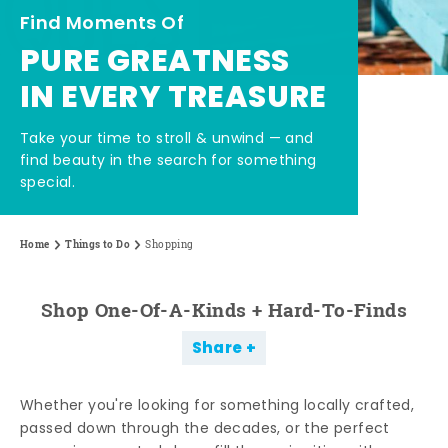
Find Moments Of
PURE GREATNESS
IN EVERY TREASURE
Take your time to stroll & unwind — and
find beauty in the search for something
special.
Home
Things to Do
Shopping
Shop One-Of-A-Kinds + Hard-To-Finds
Share
Whether you're looking for something locally crafted,
passed down through the decades, or the perfect