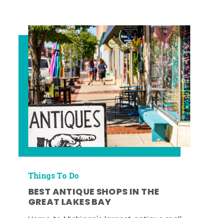
Things To Do
BEST ANTIQUE SHOPS IN THE
GREAT LAKES BAY