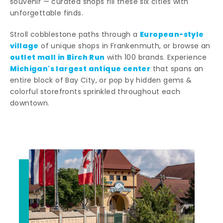
souvenir — curated shops fill these six cities with
unforgettable finds.
European-style
Stroll cobblestone paths through a
village
of unique shops in Frankenmuth, or browse an
outlet mall in Birch Run
with 100 brands. Experience
Michigan's largest antique center
that spans an
entire block of Bay City, or pop by hidden gems &
colorful storefronts sprinkled throughout each
downtown.