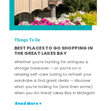
Things To Do
BEST PLACES TO GO SHOPPING IN
THE GREAT LAKES BAY
Whether you’re hunting for antiques &
vintage treasures — or you’re on a
relaxing self-care outing to refresh your
wardrobe & find great deals — discover
what you’re looking for (and then some)
when you Go Great Lakes Bay in Michigan!
Read More +