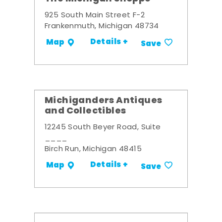
925 South Main Street F-2
Frankenmuth, Michigan 48734
Details +
Map
Save
Michiganders Antiques
and Collectibles
12245 South Beyer Road, Suite
____
Birch Run, Michigan 48415
Details +
Map
Save