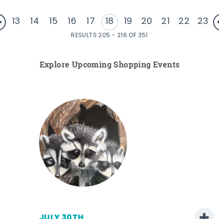
13
14
15
16
17
18
19
20
21
22
23
RESULTS 205 - 216 OF 351
Explore Upcoming Shopping Events
JULY 30TH