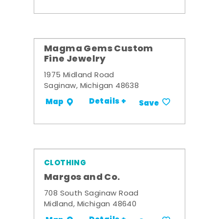
Magma Gems Custom
Fine Jewelry
1975 Midland Road
Saginaw, Michigan 48638
Details +
Map
Save
CLOTHING
Margos and Co.
708 South Saginaw Road
Midland, Michigan 48640