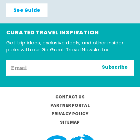
See Guide
CURATED TRAVEL INSPIRATION
Get trip ideas, exclusive deals, and other insider
perks with our Go Great Travel Newsletter.
Subscribe
CONTACT US
PARTNER PORTAL
PRIVACY POLICY
SITEMAP