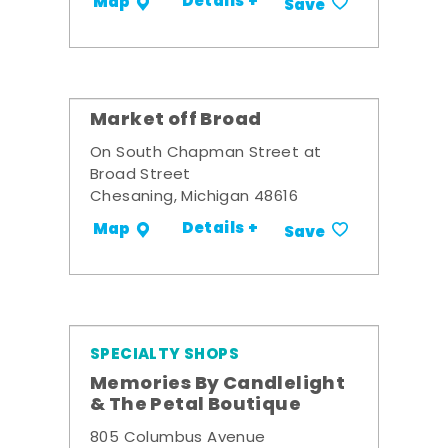
Details +
Map
Save
Market off Broad
On South Chapman Street at
Broad Street
Chesaning, Michigan 48616
Details +
Map
Save
SPECIALTY SHOPS
Memories By Candlelight
& The Petal Boutique
805 Columbus Avenue