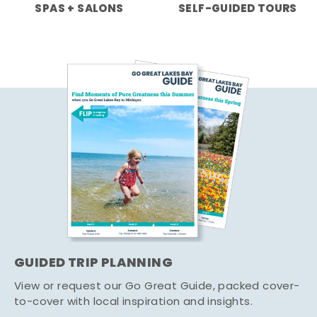
SPAS + SALONS
SELF-GUIDED TOURS
GUIDED TRIP PLANNING
View or request our Go Great Guide, packed cover-
to-cover with local inspiration and insights.