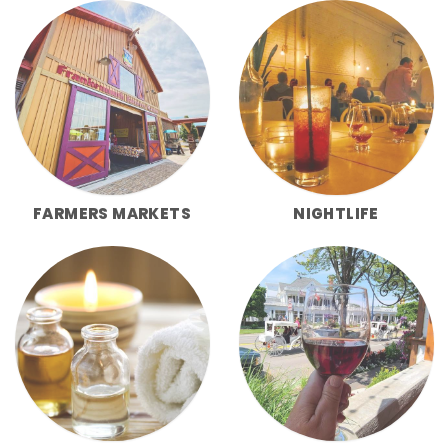
FARMERS MARKETS
NIGHTLIFE