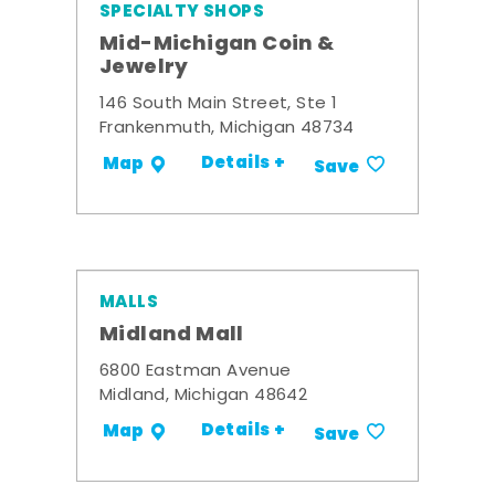
SPECIALTY SHOPS
Mid-Michigan Coin &
Jewelry
146 South Main Street, Ste 1
Frankenmuth, Michigan 48734
Details +
Map
Save
MALLS
Midland Mall
6800 Eastman Avenue
Midland, Michigan 48642
Details +
Map
Save