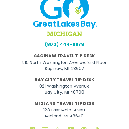
(800) 444-9979
SAGINAW TRAVEL TIP DESK
515 North Washington Avenue, 2nd Floor
Saginaw, MI 48607
BAY CITY TRAVEL TIP DESK
821 Washington Avenue
Bay City, MI 48708
MIDLAND TRAVEL TIP DESK
128 East Main Street
Midland, MI 48640