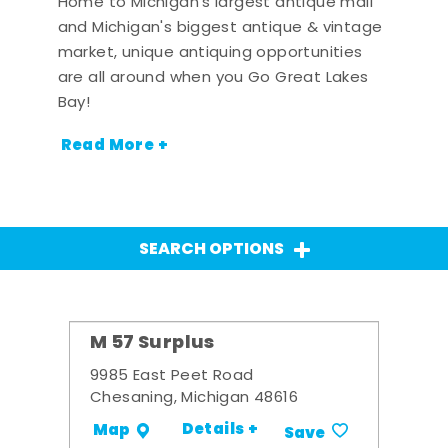
Home to Michigan's largest antique mall
and Michigan's biggest antique & vintage
market, unique antiquing opportunities
are all around when you Go Great Lakes
Bay!
Read More +
SEARCH OPTIONS
M 57 Surplus
9985 East Peet Road
Chesaning, Michigan 48616
Details +
Map
Save