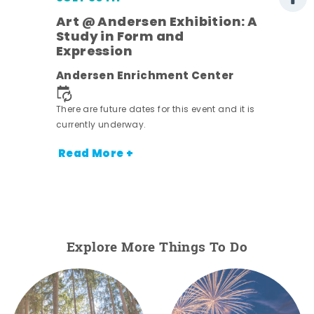
Art @ Andersen Exhibition: A
Study in Form and
Expression
nt.
Andersen Enrichment Center
There are future dates for this event and it is
currently underway.
Read More +
Explore More Things To Do