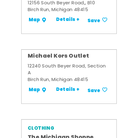
12156 South Beyer Road,, B10
Birch Run, Michigan 48415
Details +
Map
Save
Michael Kors Outlet
12240 South Beyer Road, Section
A
Birch Run, Michigan 48415
Details +
Map
Save
CLOTHING
The Michigan Shoppe