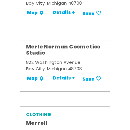
Bay City, Michigan 48708
Details +
Map
Save
Merle Norman Cosmetics
Studio
822 Washington Avenue
Bay City, Michigan 48708
Details +
Map
Save
CLOTHING
Merrell