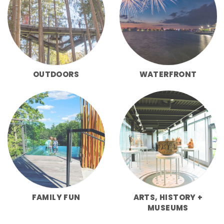
OUTDOORS
WATERFRONT
FAMILY FUN
ARTS, HISTORY +
MUSEUMS