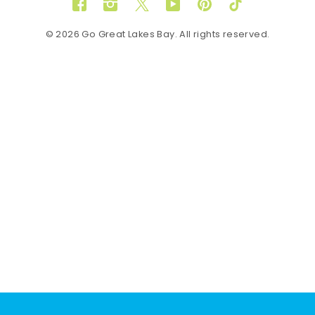
Facebook
Instagram
Twitter
YouTube
Pinterest
TikTok
© 2026 Go Great Lakes Bay. All rights reserved.