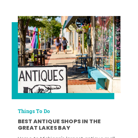
Things To Do
BEST ANTIQUE SHOPS IN THE
GREAT LAKES BAY