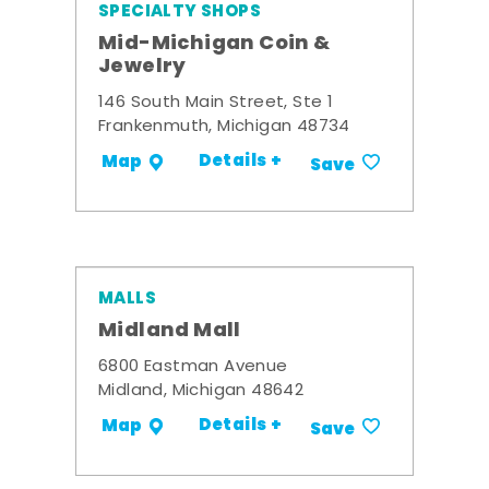
SPECIALTY SHOPS
Mid-Michigan Coin &
Jewelry
146 South Main Street, Ste 1
Frankenmuth, Michigan 48734
Details +
Map
Save
MALLS
Midland Mall
6800 Eastman Avenue
Midland, Michigan 48642
Details +
Map
Save