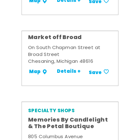
Details +
Map
Save
Market off Broad
On South Chapman Street at
Broad Street
Chesaning, Michigan 48616
Details +
Map
Save
SPECIALTY SHOPS
Memories By Candlelight
& The Petal Boutique
805 Columbus Avenue