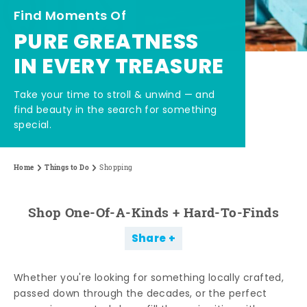
Find Moments Of
PURE GREATNESS
IN EVERY TREASURE
Take your time to stroll & unwind — and
find beauty in the search for something
special.
Home
Things to Do
Shopping
Shop One-Of-A-Kinds + Hard-To-Finds
Share
Whether you're looking for something locally crafted,
passed down through the decades, or the perfect