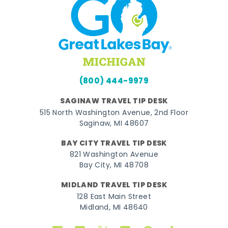
(800) 444-9979
SAGINAW TRAVEL TIP DESK
515 North Washington Avenue, 2nd Floor
Saginaw, MI 48607
BAY CITY TRAVEL TIP DESK
821 Washington Avenue
Bay City, MI 48708
MIDLAND TRAVEL TIP DESK
128 East Main Street
Midland, MI 48640