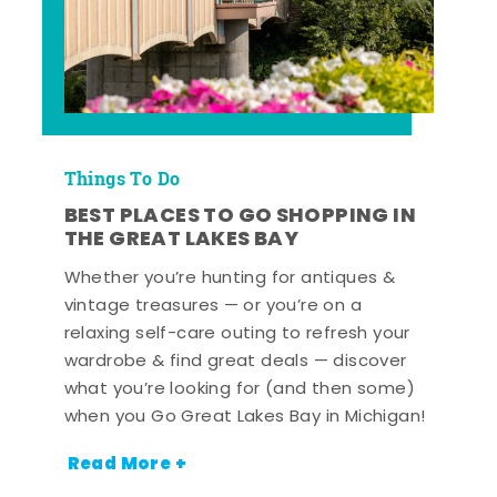
Things To Do
BEST PLACES TO GO SHOPPING IN
THE GREAT LAKES BAY
Whether you’re hunting for antiques &
vintage treasures — or you’re on a
relaxing self-care outing to refresh your
wardrobe & find great deals — discover
what you’re looking for (and then some)
when you Go Great Lakes Bay in Michigan!
Read More +