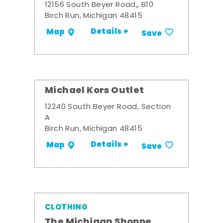
12156 South Beyer Road,, B10
Birch Run, Michigan 48415
Details +
Map
Save
Michael Kors Outlet
12240 South Beyer Road, Section
A
Birch Run, Michigan 48415
Details +
Map
Save
CLOTHING
The Michigan Shoppe