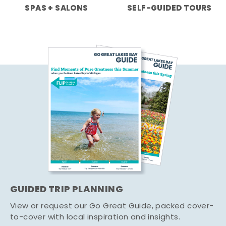
SPAS + SALONS
SELF-GUIDED TOURS
GUIDED TRIP PLANNING
View or request our Go Great Guide, packed cover-
to-cover with local inspiration and insights.