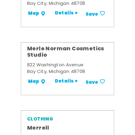
Bay City, Michigan 48708
Details +
Map
Save
Merle Norman Cosmetics
Studio
822 Washington Avenue
Bay City, Michigan 48708
Details +
Map
Save
CLOTHING
Merrell