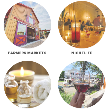
FARMERS MARKETS
NIGHTLIFE