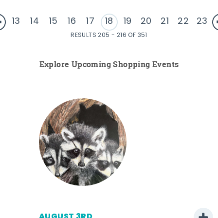
13
14
15
16
17
18
19
20
21
22
23
RESULTS 205 - 216 OF 351
Explore Upcoming Shopping Events
AUGUST 3RD