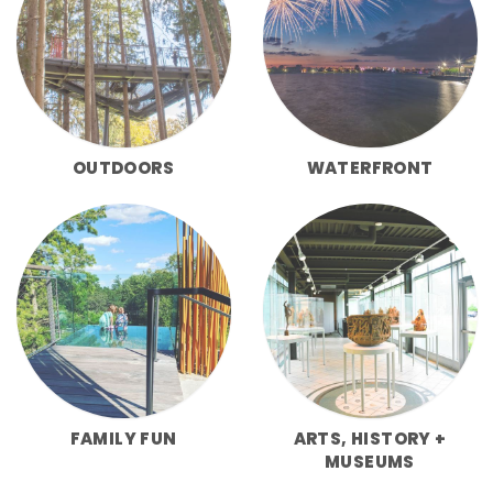
OUTDOORS
WATERFRONT
FAMILY FUN
ARTS, HISTORY +
MUSEUMS