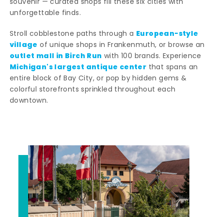
souvenir — curated shops fill these six cities with
unforgettable finds.
European-style
Stroll cobblestone paths through a
village
of unique shops in Frankenmuth, or browse an
outlet mall in Birch Run
with 100 brands. Experience
Michigan's largest antique center
that spans an
entire block of Bay City, or pop by hidden gems &
colorful storefronts sprinkled throughout each
downtown.