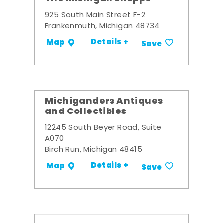
925 South Main Street F-2
Frankenmuth, Michigan 48734
Details +
Map
Save
Michiganders Antiques
and Collectibles
12245 South Beyer Road, Suite
A070
Birch Run, Michigan 48415
Details +
Map
Save