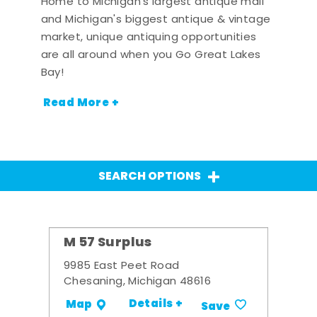
Home to Michigan's largest antique mall
and Michigan's biggest antique & vintage
market, unique antiquing opportunities
are all around when you Go Great Lakes
Bay!
Read More +
SEARCH OPTIONS
M 57 Surplus
9985 East Peet Road
Chesaning, Michigan 48616
Details +
Map
Save