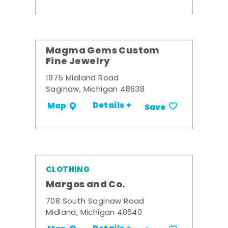
Magma Gems Custom
Fine Jewelry
1975 Midland Road
Saginaw, Michigan 48638
Details +
Map
Save
CLOTHING
Margos and Co.
708 South Saginaw Road
Midland, Michigan 48640