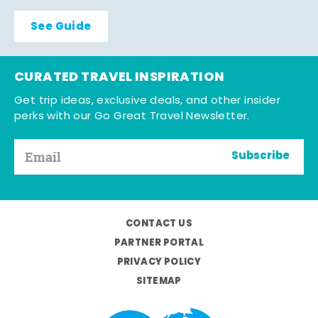
See Guide
CURATED TRAVEL INSPIRATION
Get trip ideas, exclusive deals, and other insider
perks with our Go Great Travel Newsletter.
Subscribe
CONTACT US
PARTNER PORTAL
PRIVACY POLICY
SITEMAP