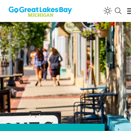
Skip to content