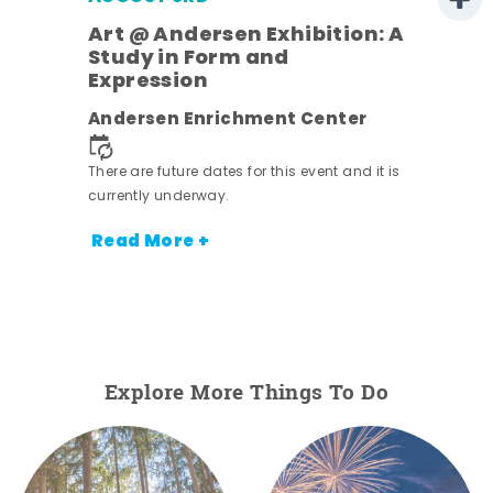
Art @ Andersen Exhibition: A
Study in Form and
Expression
nt.
Andersen Enrichment Center
There are future dates for this event and it is
currently underway.
Read More +
Explore More Things To Do