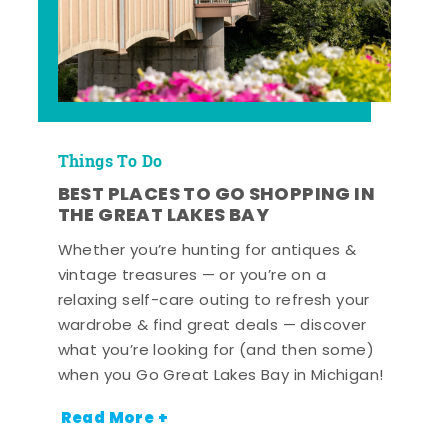
Things To Do
BEST PLACES TO GO SHOPPING IN
THE GREAT LAKES BAY
Whether you’re hunting for antiques &
vintage treasures — or you’re on a
relaxing self-care outing to refresh your
wardrobe & find great deals — discover
what you’re looking for (and then some)
when you Go Great Lakes Bay in Michigan!
Read More +