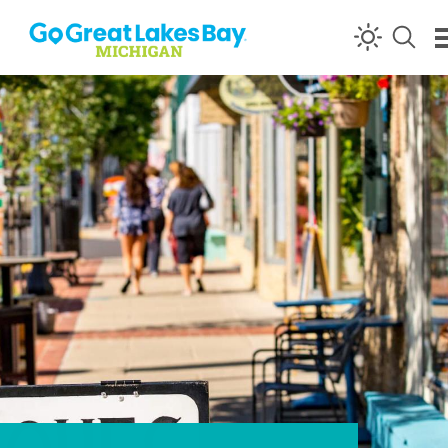
Skip to content