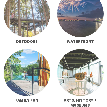
OUTDOORS
WATERFRONT
FAMILY FUN
ARTS, HISTORY +
MUSEUMS