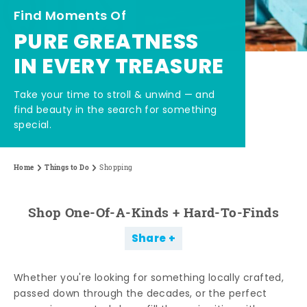
Find Moments Of
PURE GREATNESS
IN EVERY TREASURE
Take your time to stroll & unwind — and
find beauty in the search for something
special.
Home
Things to Do
Shopping
Shop One-Of-A-Kinds + Hard-To-Finds
Share
Whether you're looking for something locally crafted,
passed down through the decades, or the perfect