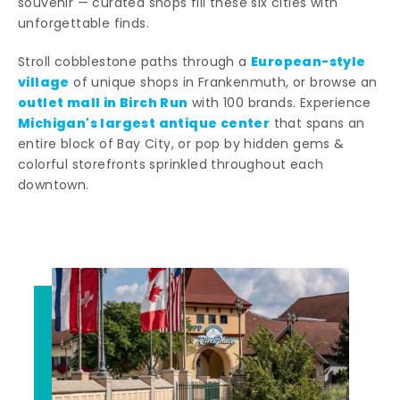
souvenir — curated shops fill these six cities with
unforgettable finds.
European-style
Stroll cobblestone paths through a
village
of unique shops in Frankenmuth, or browse an
outlet mall in Birch Run
with 100 brands. Experience
Michigan's largest antique center
that spans an
entire block of Bay City, or pop by hidden gems &
colorful storefronts sprinkled throughout each
downtown.