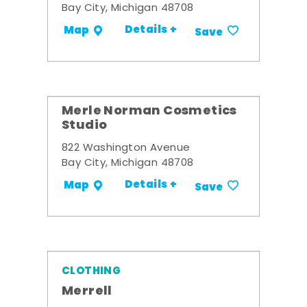
Bay City, Michigan 48708
Details +
Map
Save
Merle Norman Cosmetics
Studio
822 Washington Avenue
Bay City, Michigan 48708
Details +
Map
Save
CLOTHING
Merrell