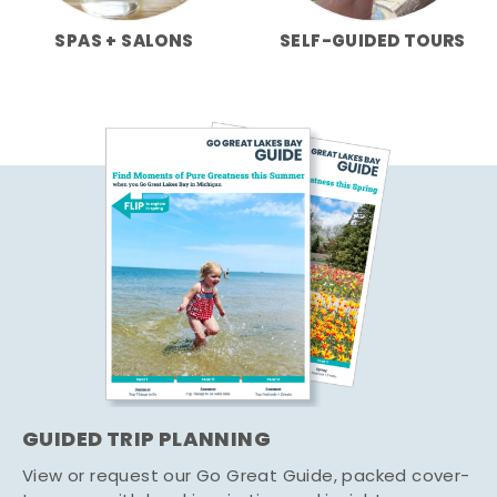
SPAS + SALONS
SELF-GUIDED TOURS
GUIDED TRIP PLANNING
View or request our Go Great Guide, packed cover-