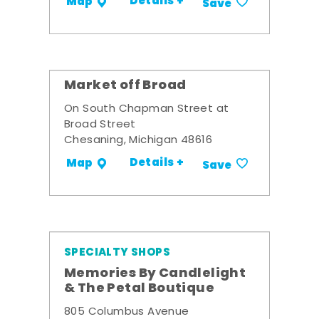
Details +
Map
Save
Market off Broad
On South Chapman Street at
Broad Street
Chesaning, Michigan 48616
Details +
Map
Save
SPECIALTY SHOPS
Memories By Candlelight
& The Petal Boutique
805 Columbus Avenue