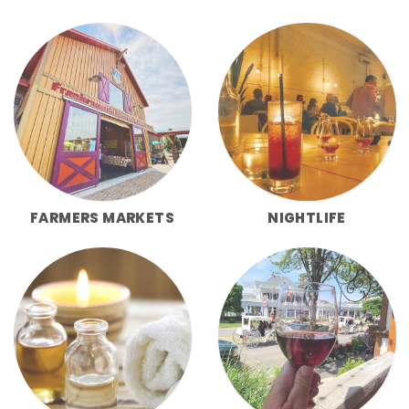
FARMERS MARKETS
NIGHTLIFE