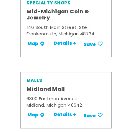
SPECIALTY SHOPS
Mid-Michigan Coin &
Jewelry
146 South Main Street, Ste 1
Frankenmuth, Michigan 48734
Details +
Map
Save
MALLS
Midland Mall
6800 Eastman Avenue
Midland, Michigan 48642
Details +
Map
Save