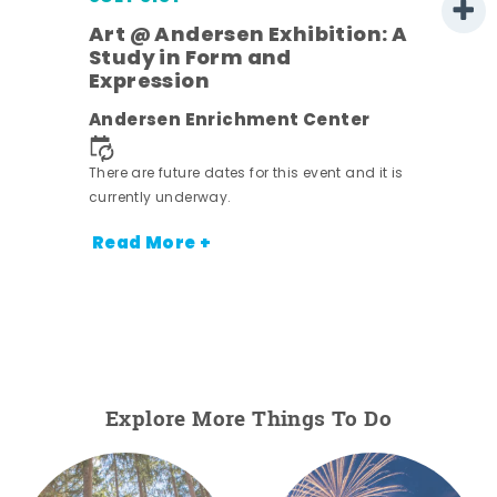
Art @ Andersen Exhibition: A
Study in Form and
Expression
Andersen Enrichment Center
 it is
There are future dates for this event and it is
currently underway.
Read More +
Explore More Things To Do