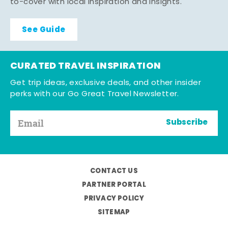
to-cover with local inspiration and insights.
See Guide
CURATED TRAVEL INSPIRATION
Get trip ideas, exclusive deals, and other insider
perks with our Go Great Travel Newsletter.
Subscribe
CONTACT US
PARTNER PORTAL
PRIVACY POLICY
SITEMAP