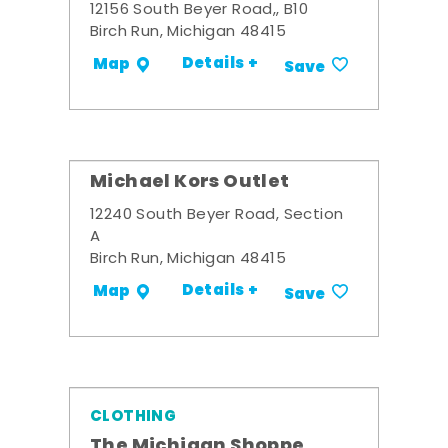
12156 South Beyer Road,, B10
Birch Run, Michigan 48415
Details +
Map
Save
Michael Kors Outlet
12240 South Beyer Road, Section
A
Birch Run, Michigan 48415
Details +
Map
Save
CLOTHING
The Michigan Shoppe