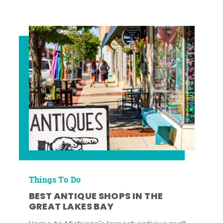
Things To Do
BEST ANTIQUE SHOPS IN THE
GREAT LAKES BAY