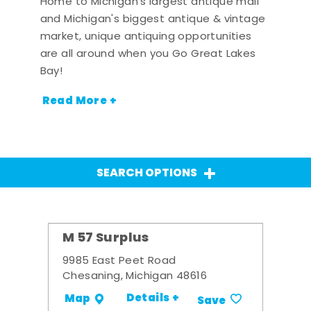
Home to Michigan's largest antique mall
and Michigan's biggest antique & vintage
market, unique antiquing opportunities
are all around when you Go Great Lakes
Bay!
Read More +
SEARCH OPTIONS
M 57 Surplus
9985 East Peet Road
Chesaning, Michigan 48616
Details +
Map
Save