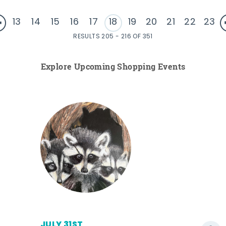
13
14
15
16
17
18
19
20
21
22
23
RESULTS 205 - 216 OF 351
Explore Upcoming Shopping Events
JULY 31ST