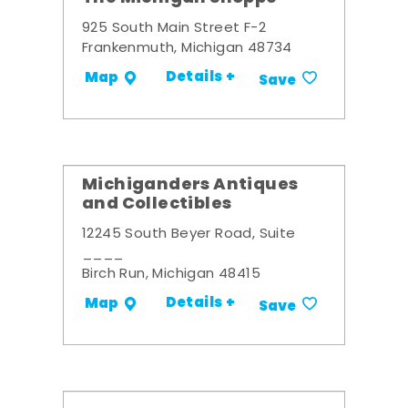
925 South Main Street F-2
Frankenmuth, Michigan 48734
Details +
Map
Save
Michiganders Antiques
and Collectibles
12245 South Beyer Road, Suite
____
Birch Run, Michigan 48415
Details +
Map
Save