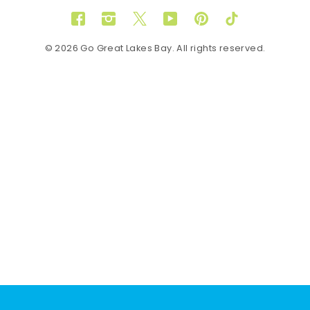
Facebook
Instagram
Twitter
YouTube
Pinterest
TikTok
© 2026 Go Great Lakes Bay. All rights reserved.