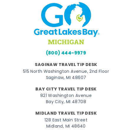
(800) 444-9979
SAGINAW TRAVEL TIP DESK
515 North Washington Avenue, 2nd Floor
Saginaw, MI 48607
BAY CITY TRAVEL TIP DESK
821 Washington Avenue
Bay City, MI 48708
MIDLAND TRAVEL TIP DESK
128 East Main Street
Midland, MI 48640