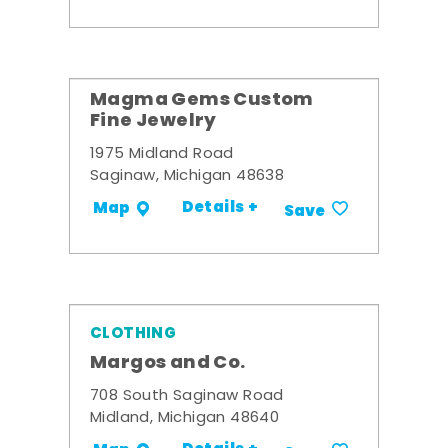
Magma Gems Custom
Fine Jewelry
1975 Midland Road
Saginaw, Michigan 48638
Details +
Map
Save
CLOTHING
Margos and Co.
708 South Saginaw Road
Midland, Michigan 48640