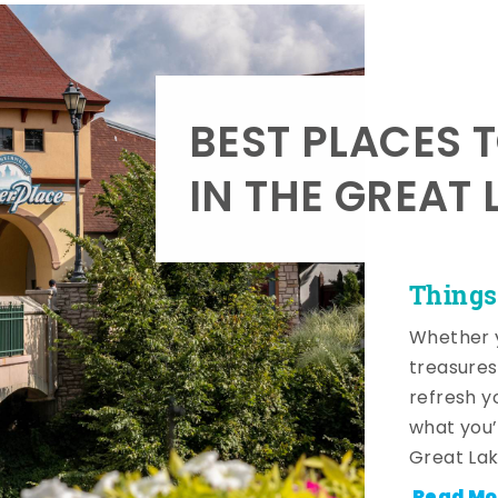
BEST PLACES 
IN THE GREAT 
Things
Whether y
treasures
refresh y
what you’
Great Lak
Read Mo