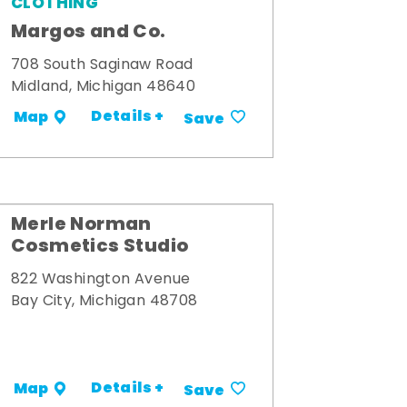
CLOTHING
Margos and Co.
708 South Saginaw Road
Midland, Michigan 48640
Details +
Map
Save
Merle Norman
Cosmetics Studio
822 Washington Avenue
Bay City, Michigan 48708
Details +
Map
Save