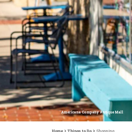
Americana Company Antique Mall
Home
Things to Do
Shopping