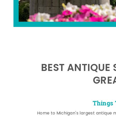
BEST ANTIQUE 
GRE
Things 
Home to Michigan's largest antique 