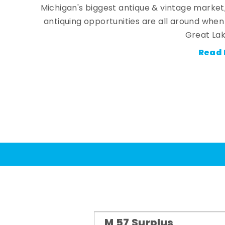
Michigan's biggest antique & vintage market
antiquing opportunities are all around whe
Great Lak
Read 
M 57 Surplus