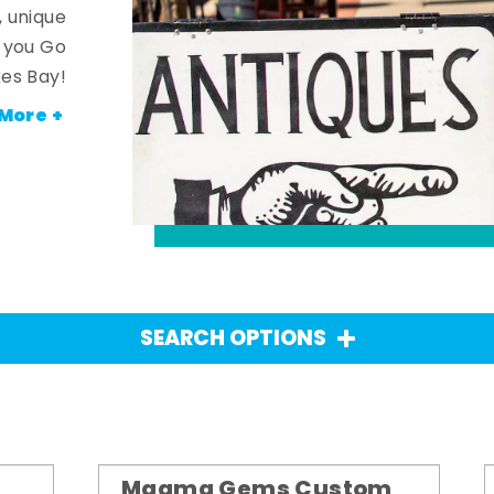
, unique
n you Go
es Bay!
More +
SEARCH OPTIONS
Magma Gems Custom