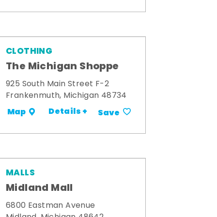
CLOTHING
The Michigan Shoppe
925 South Main Street F-2
Frankenmuth, Michigan 48734
Details +
Map
Save
MALLS
Midland Mall
6800 Eastman Avenue