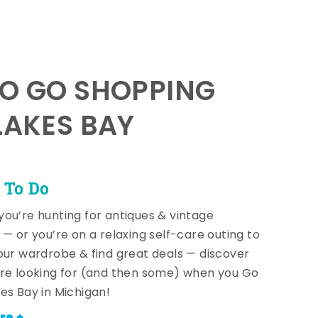
TO GO SHOPPING
LAKES BAY
 To Do
ou’re hunting for antiques & vintage
 — or you’re on a relaxing self-care outing to
our wardrobe & find great deals — discover
re looking for (and then some) when you Go
es Bay in Michigan!
re +