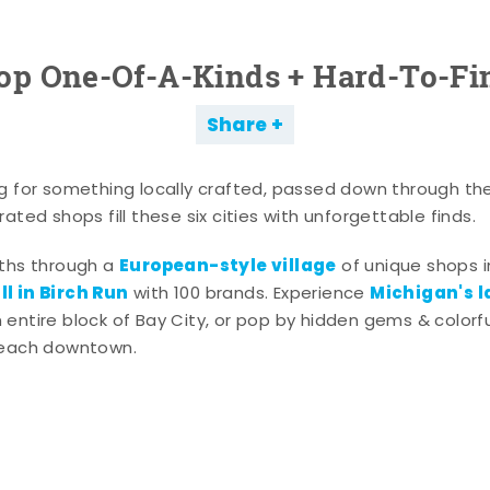
op One-Of-A-Kinds + Hard-To-Fi
Share
g for something locally crafted, passed down through th
ated shops fill these six cities with unforgettable finds.
European-style village
aths through a
of unique shops i
l in Birch Run
Michigan's l
with 100 brands. Experience
entire block of Bay City, or pop by hidden gems & colorfu
 each downtown.