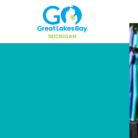
Skip to content