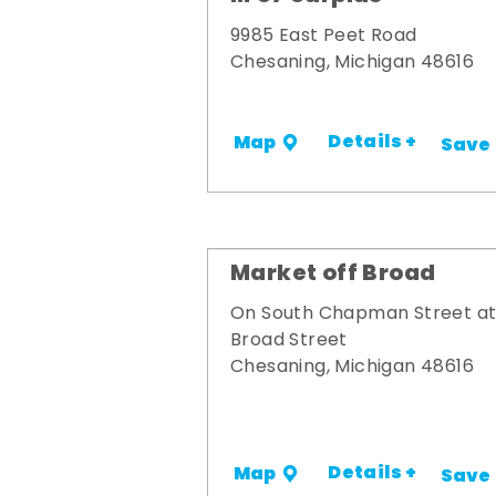
9985 East Peet Road
Chesaning, Michigan 48616
Details +
Map
Save
Market off Broad
On South Chapman Street a
Broad Street
Chesaning, Michigan 48616
Details +
Map
Save