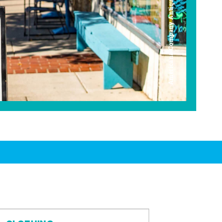
Americana Company Antique Mall