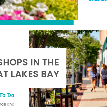
SHOPS IN THE
AT LAKES BAY
To Do
mall and