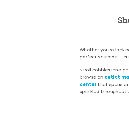
Sh
Whether you're lookin
perfect souvenir — cur
Stroll cobblestone p
outlet mal
browse an
center
that spans an 
sprinkled throughout