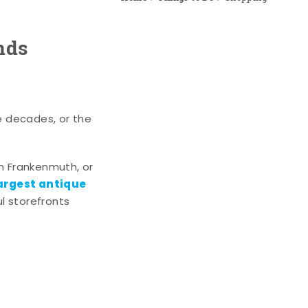
nds
e decades, or the
n Frankenmuth, or
argest antique
l storefronts