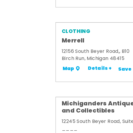
CLOTHING
Merrell
12156 South Beyer Road,, B10
Birch Run, Michigan 48415
Details +
Map
Save
Michiganders Antiqu
and Collectibles
12245 South Beyer Road, Suit
____