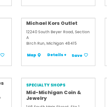
Michael Kors Outlet
12240 South Beyer Road, Section
A
Birch Run, Michigan 48415
Details +
Map
Save
es
SPECIALTY SHOPS
Mid-Michigan Coin &
Jewelry
e