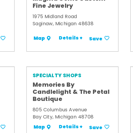
Fine Jewelry
1975 Midland Road
Saginaw, Michigan 48638
Details +
Map
Save
SPECIALTY SHOPS
Memories By
t
Candlelight & The Petal
Boutique
805 Columbus Avenue
Bay City, Michigan 48708
Details +
Map
Save