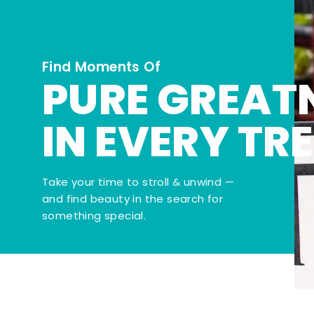
Find Moments Of
PURE GREAT
IN EVERY TR
Take your time to stroll & unwind —
and find beauty in the search for
something special.