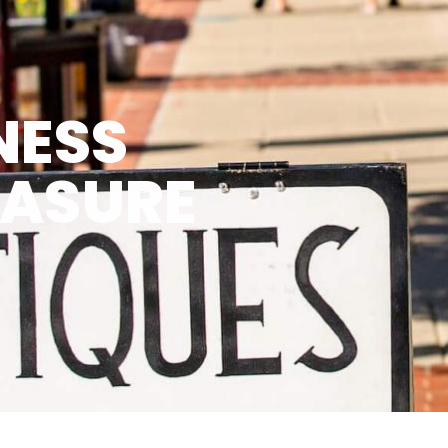
NESS
EASURE