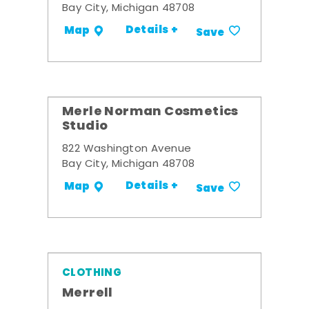
Bay City, Michigan 48708
Details +
Map
Save
Merle Norman Cosmetics
Studio
822 Washington Avenue
Bay City, Michigan 48708
Details +
Map
Save
CLOTHING
Merrell