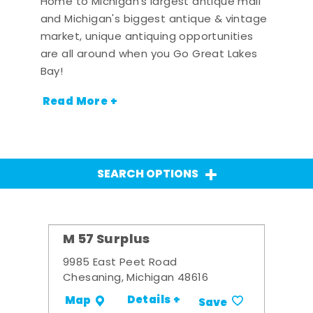
Home to Michigan's largest antique mall
and Michigan's biggest antique & vintage
market, unique antiquing opportunities
are all around when you Go Great Lakes
Bay!
Read More +
SEARCH OPTIONS
M 57 Surplus
9985 East Peet Road
Chesaning, Michigan 48616
Details +
Map
Save