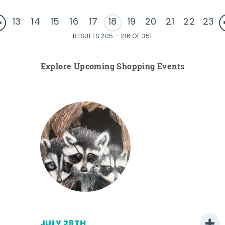
13
14
15
16
17
18
19
20
21
22
23
RESULTS 205 - 216 OF 351
Explore Upcoming Shopping Events
JULY 29TH