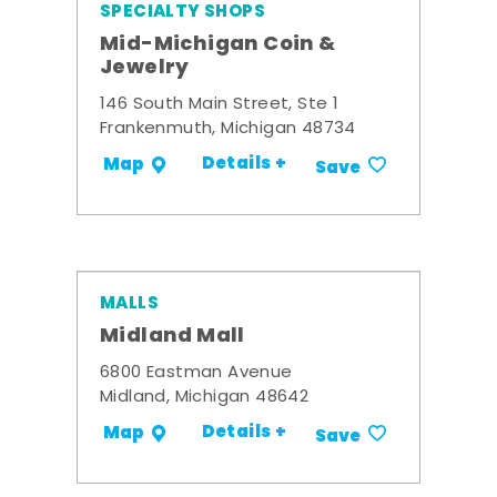
SPECIALTY SHOPS
Mid-Michigan Coin &
Jewelry
146 South Main Street, Ste 1
Frankenmuth, Michigan 48734
Details +
Map
Save
MALLS
Midland Mall
6800 Eastman Avenue
Midland, Michigan 48642
Details +
Map
Save