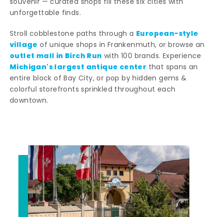
souvenir — curated shops fill these six cities with
unforgettable finds.
European-style
Stroll cobblestone paths through a
village
of unique shops in Frankenmuth, or browse an
outlet mall in Birch Run
with 100 brands. Experience
Michigan's largest antique center
that spans an
entire block of Bay City, or pop by hidden gems &
colorful storefronts sprinkled throughout each
downtown.