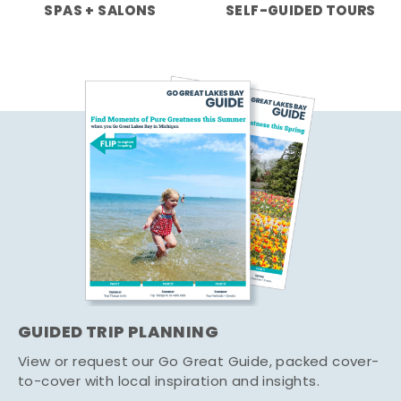
SPAS + SALONS
SELF-GUIDED TOURS
GUIDED TRIP PLANNING
View or request our Go Great Guide, packed cover-
to-cover with local inspiration and insights.