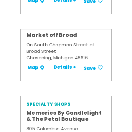
Details +
Map
Save
Market off Broad
On South Chapman Street at
Broad Street
Chesaning, Michigan 48616
Details +
Map
Save
SPECIALTY SHOPS
Memories By Candlelight
& The Petal Boutique
805 Columbus Avenue