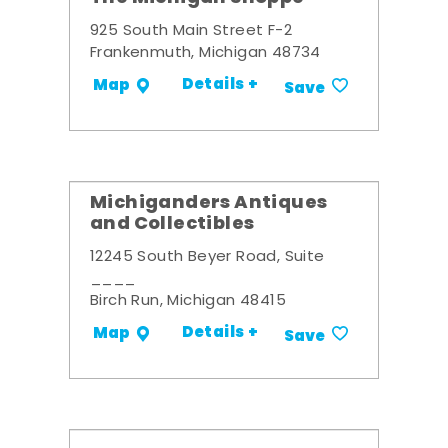
925 South Main Street F-2
Frankenmuth, Michigan 48734
Details +
Map
Save
Michiganders Antiques
and Collectibles
12245 South Beyer Road, Suite
____
Birch Run, Michigan 48415
Details +
Map
Save