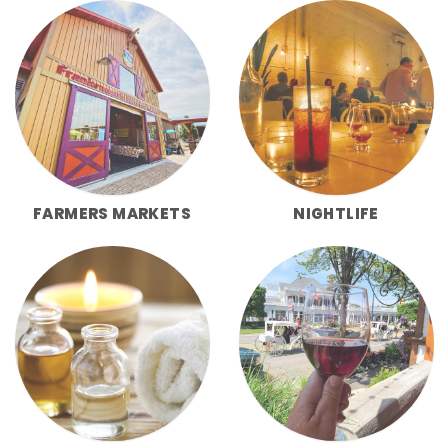
FARMERS MARKETS
NIGHTLIFE