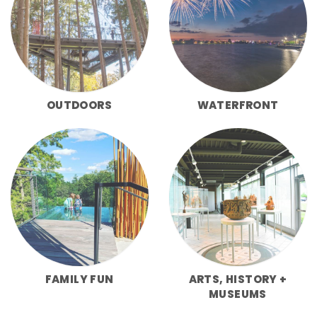
OUTDOORS
WATERFRONT
FAMILY FUN
ARTS, HISTORY +
MUSEUMS