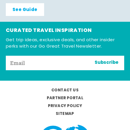
See Guide
CURATED TRAVEL INSPIRATION
Get trip ideas, exclusive deals, and other insider
perks with our Go Great Travel Newsletter.
Subscribe
CONTACT US
PARTNER PORTAL
PRIVACY POLICY
SITEMAP