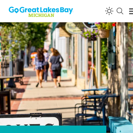
Skip to content