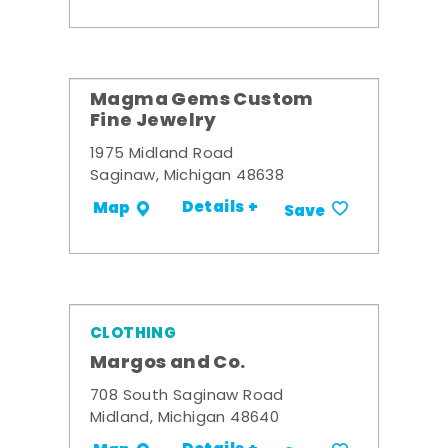
Magma Gems Custom
Fine Jewelry
1975 Midland Road
Saginaw, Michigan 48638
Details +
Map
Save
CLOTHING
Margos and Co.
708 South Saginaw Road
Midland, Michigan 48640