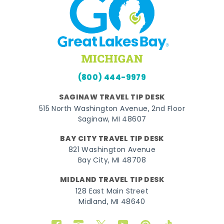
(800) 444-9979
SAGINAW TRAVEL TIP DESK
515 North Washington Avenue, 2nd Floor
Saginaw, MI 48607
BAY CITY TRAVEL TIP DESK
821 Washington Avenue
Bay City, MI 48708
MIDLAND TRAVEL TIP DESK
128 East Main Street
Midland, MI 48640