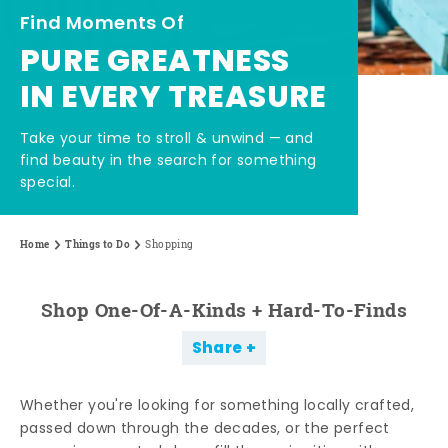
Find Moments Of
PURE GREATNESS
IN EVERY TREASURE
Take your time to stroll & unwind — and
find beauty in the search for something
special.
Home
Things to Do
Shopping
Shop One-Of-A-Kinds + Hard-To-Finds
Share
Whether you're looking for something locally crafted,
passed down through the decades, or the perfect