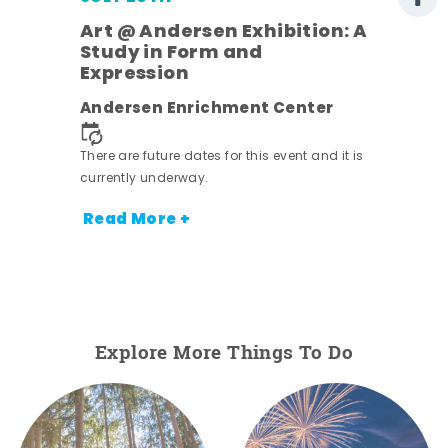
Art @ Andersen Exhibition: A
Study in Form and
Expression
nt.
Andersen Enrichment Center
There are future dates for this event and it is
currently underway.
Read More +
Explore More Things To Do