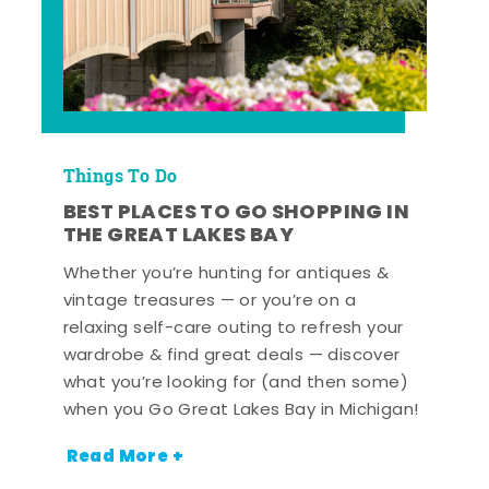
Things To Do
BEST PLACES TO GO SHOPPING IN
THE GREAT LAKES BAY
Whether you’re hunting for antiques &
vintage treasures — or you’re on a
relaxing self-care outing to refresh your
wardrobe & find great deals — discover
what you’re looking for (and then some)
when you Go Great Lakes Bay in Michigan!
Read More +