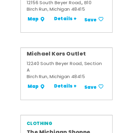
12156 South Beyer Road,, B10
Birch Run, Michigan 48415
Details +
Map
Save
Michael Kors Outlet
12240 South Beyer Road, Section
A
Birch Run, Michigan 48415
Details +
Map
Save
CLOTHING
The Michigan Shoppe