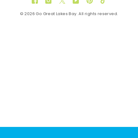
Facebook
Instagram
Twitter
YouTube
Pinterest
TikTok
© 2026 Go Great Lakes Bay. All rights reserved.