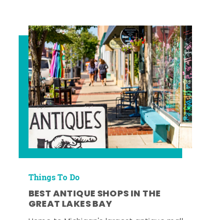
Things To Do
BEST ANTIQUE SHOPS IN THE
GREAT LAKES BAY