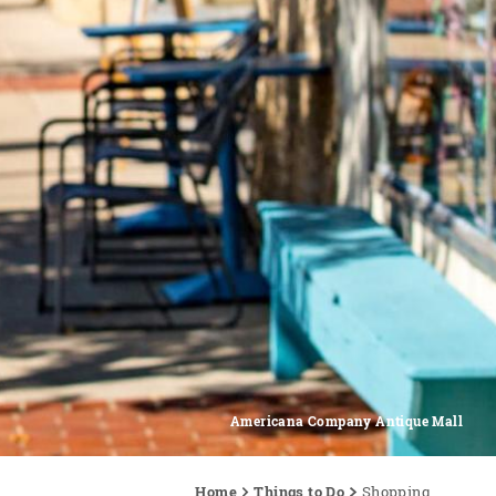
Americana Company Antique Mall
Home
Things to Do
Shopping