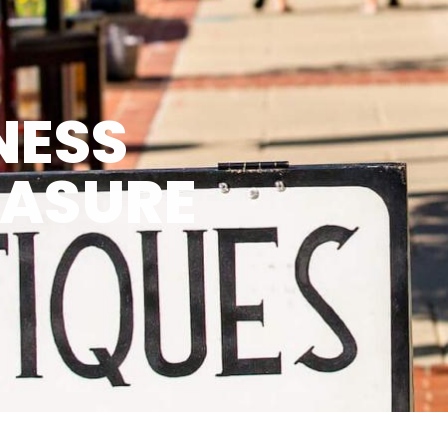
NESS
EASURE