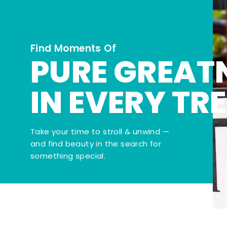
Find Moments Of
PURE GREAT
IN EVERY TR
Take your time to stroll & unwind —
and find beauty in the search for
something special.