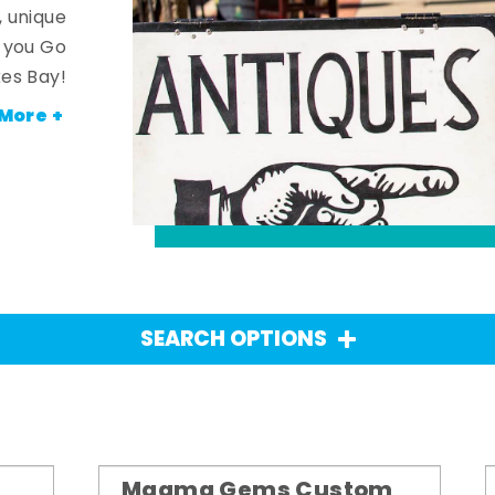
, unique
n you Go
es Bay!
More +
SEARCH OPTIONS
Magma Gems Custom