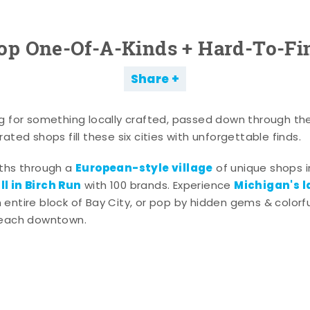
op One-Of-A-Kinds + Hard-To-Fi
Share
g for something locally crafted, passed down through th
ated shops fill these six cities with unforgettable finds.
European-style village
aths through a
of unique shops i
l in Birch Run
Michigan's l
with 100 brands. Experience
entire block of Bay City, or pop by hidden gems & colorfu
 each downtown.