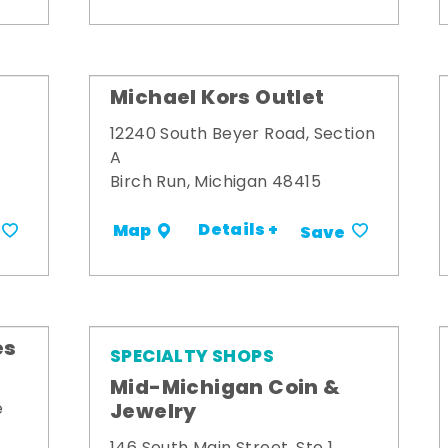
Michael Kors Outlet
12240 South Beyer Road, Section
A
Birch Run, Michigan 48415
Details +
Map
Save
es
SPECIALTY SHOPS
Mid-Michigan Coin &
Jewelry
e