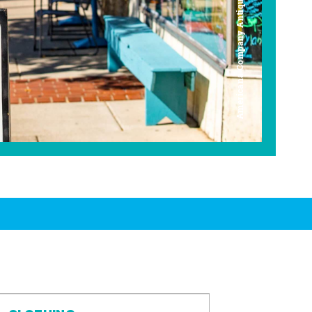
Americana Company Antique Mall