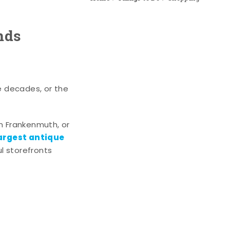
nds
e decades, or the
n Frankenmuth, or
argest antique
l storefronts