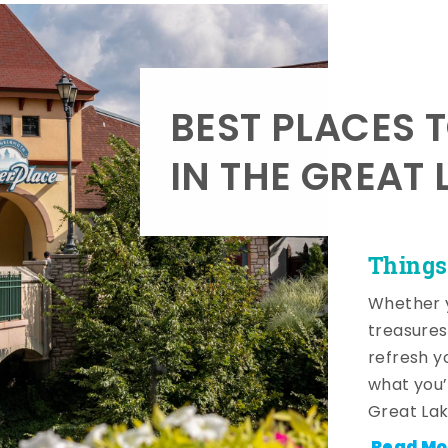
BEST PLACES 
IN THE GREAT 
Things
Whether y
treasures
refresh y
what you’
Great Lak
Read Mo