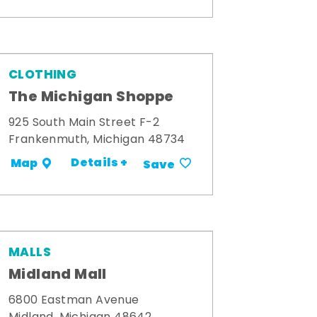
CLOTHING
The Michigan Shoppe
925 South Main Street F-2
Frankenmuth, Michigan 48734
Details +
Map
Save
MALLS
Midland Mall
6800 Eastman Avenue