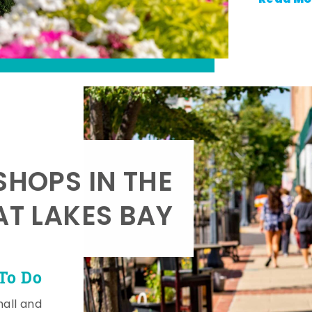
SHOPS IN THE
AT LAKES BAY
To Do
mall and