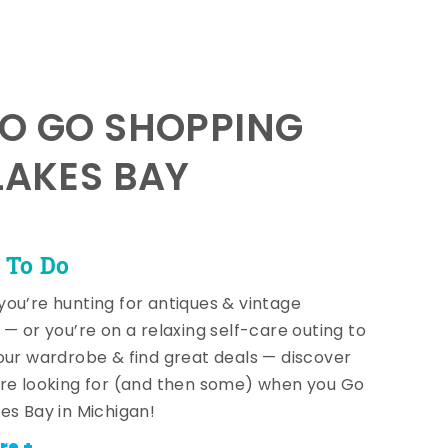
TO GO SHOPPING
LAKES BAY
 To Do
ou’re hunting for antiques & vintage
 — or you’re on a relaxing self-care outing to
our wardrobe & find great deals — discover
re looking for (and then some) when you Go
es Bay in Michigan!
re +