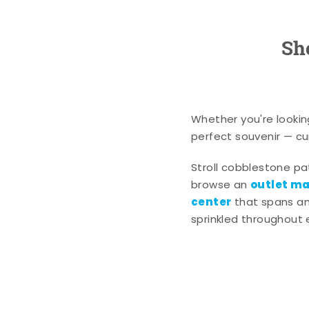
Sh
Whether you're lookin
perfect souvenir — cur
Stroll cobblestone p
outlet mal
browse an
center
that spans an 
sprinkled throughout