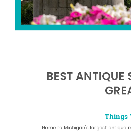
BEST ANTIQUE 
GRE
Things 
Home to Michigan's largest antique 