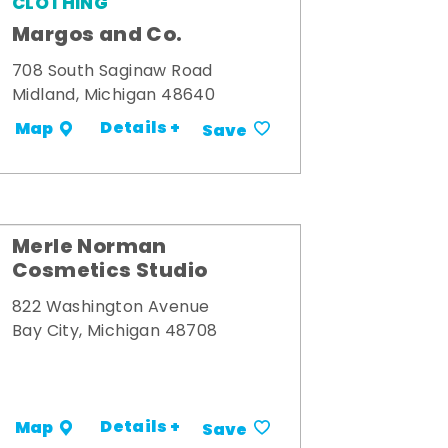
CLOTHING
Margos and Co.
708 South Saginaw Road
Midland, Michigan 48640
Details +
Map
Save
Merle Norman
Cosmetics Studio
822 Washington Avenue
Bay City, Michigan 48708
Details +
Map
Save