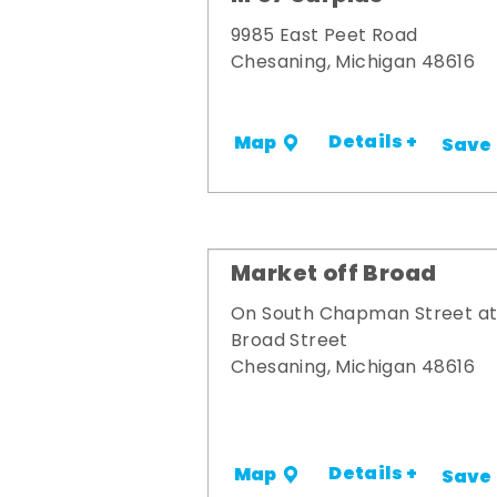
9985 East Peet Road
Chesaning, Michigan 48616
Details +
Map
Save
Market off Broad
On South Chapman Street a
Broad Street
Chesaning, Michigan 48616
Details +
Map
Save