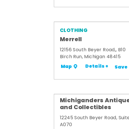
CLOTHING
Merrell
12156 South Beyer Road,, B10
Birch Run, Michigan 48415
Details +
Map
Save
Michiganders Antiqu
and Collectibles
12245 South Beyer Road, Suit
A070