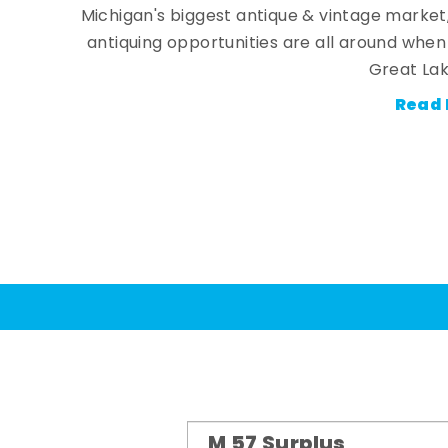
Michigan's biggest antique & vintage market
antiquing opportunities are all around whe
Great Lak
Read 
M 57 Surplus