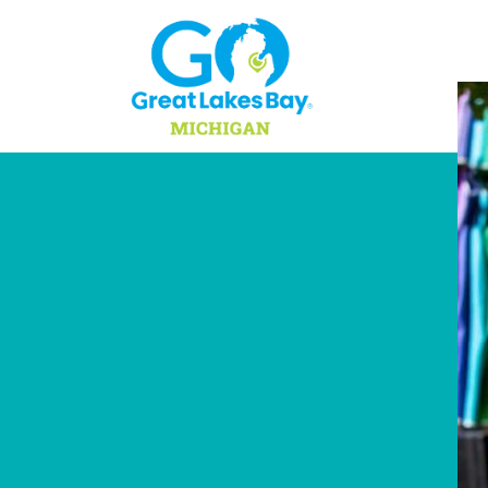
Skip to content