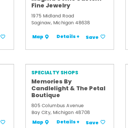
Fine Jewelry
1975 Midland Road
Saginaw, Michigan 48638
Details +
Map
Save
SPECIALTY SHOPS
Memories By
t
Candlelight & The Petal
Boutique
805 Columbus Avenue
Bay City, Michigan 48708
Details +
Map
Save