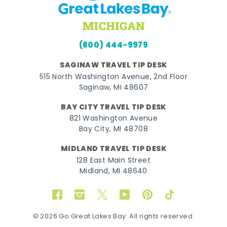
(800) 444-9979
SAGINAW TRAVEL TIP DESK
515 North Washington Avenue, 2nd Floor
Saginaw, MI 48607
BAY CITY TRAVEL TIP DESK
821 Washington Avenue
Bay City, MI 48708
MIDLAND TRAVEL TIP DESK
128 East Main Street
Midland, MI 48640
Facebook
Instagram
Twitter
YouTube
Pinterest
TikTok
© 2026 Go Great Lakes Bay. All rights reserved.