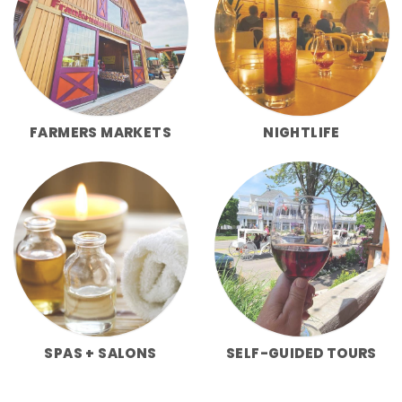
FARMERS MARKETS
NIGHTLIFE
SPAS + SALONS
SELF-GUIDED TOURS