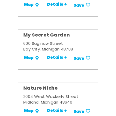
Details +
Map
Save
My Secret Garden
600 Saginaw Street
Bay City, Michigan 48708
Details +
Map
Save
Nature Niche
2004 West Wackerly Street
Midland, Michigan 48640
Details +
Map
Save