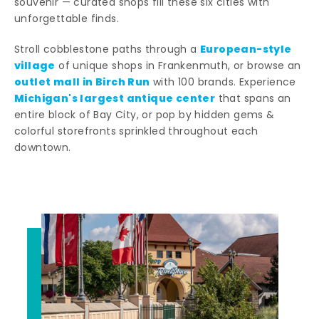
souvenir — curated shops fill these six cities with
unforgettable finds.
European-style
Stroll cobblestone paths through a
village
of unique shops in Frankenmuth, or browse an
outlet mall in Birch Run
with 100 brands. Experience
Michigan's largest antique center
that spans an
entire block of Bay City, or pop by hidden gems &
colorful storefronts sprinkled throughout each
downtown.