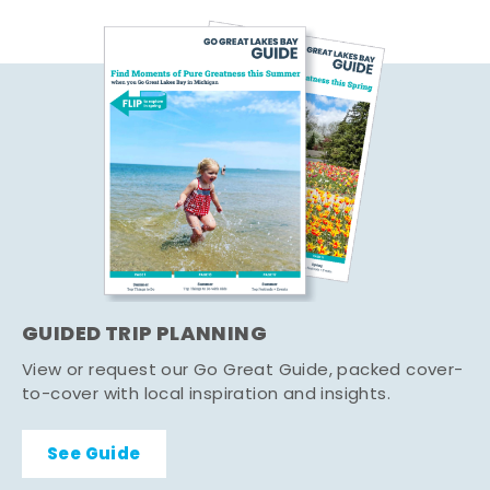
GUIDED TRIP PLANNING
View or request our Go Great Guide, packed cover-
to-cover with local inspiration and insights.
See Guide