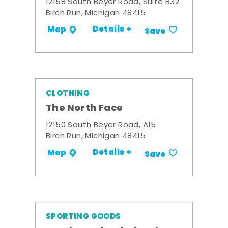
12158 South Beyer Road, Suite B32
Birch Run, Michigan 48415
Details +
Map
Save
CLOTHING
The North Face
12150 South Beyer Road, A15
Birch Run, Michigan 48415
Details +
Map
Save
SPORTING GOODS