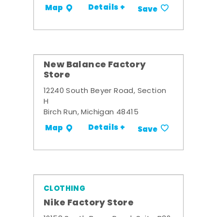
Details +
Map
Save
New Balance Factory
Store
12240 South Beyer Road, Section
H
Birch Run, Michigan 48415
Details +
Map
Save
CLOTHING
Nike Factory Store