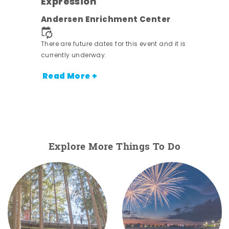
Expression
nt.
Andersen Enrichment Center
There are future dates for this event and it is
currently underway.
Read More +
Explore More Things To Do