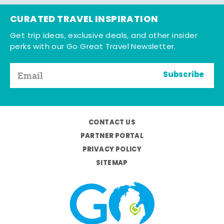
CURATED TRAVEL INSPIRATION
Get trip ideas, exclusive deals, and other insider
perks with our Go Great Travel Newsletter.
Subscribe
CONTACT US
PARTNER PORTAL
PRIVACY POLICY
SITEMAP