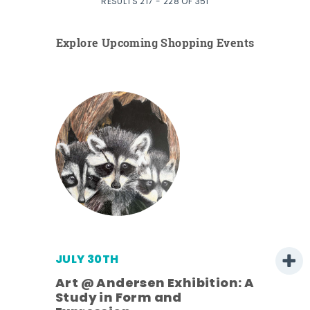
RESULTS 217 - 228 OF 351
Explore Upcoming Shopping Events
JULY 30TH
Art @ Andersen Exhibition: A
Study in Form and