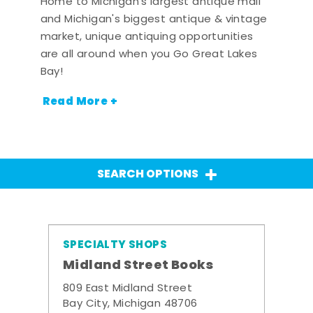
Home to Michigan's largest antique mall
and Michigan's biggest antique & vintage
market, unique antiquing opportunities
are all around when you Go Great Lakes
Bay!
Read More +
SEARCH OPTIONS
SPECIALTY SHOPS
Midland Street Books
809 East Midland Street
Bay City, Michigan 48706