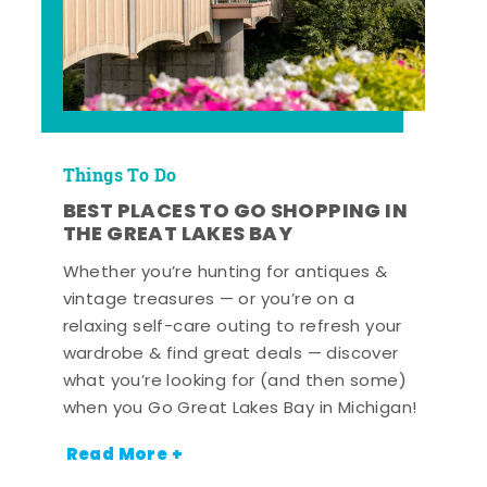
Things To Do
BEST PLACES TO GO SHOPPING IN
THE GREAT LAKES BAY
Whether you’re hunting for antiques &
vintage treasures — or you’re on a
relaxing self-care outing to refresh your
wardrobe & find great deals — discover
what you’re looking for (and then some)
when you Go Great Lakes Bay in Michigan!
Read More +