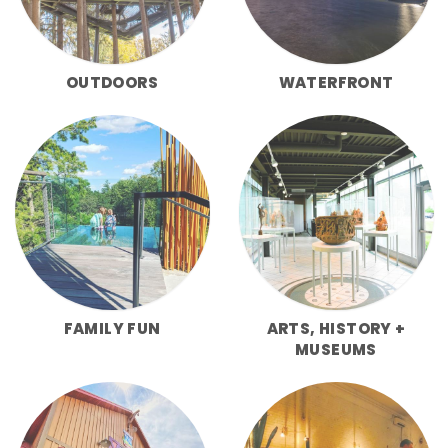
OUTDOORS
WATERFRONT
FAMILY FUN
ARTS, HISTORY +
MUSEUMS