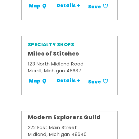
Details +
Map
Save
SPECIALTY SHOPS
Miles of Stitches
123 North Midland Road
Merrill, Michigan 48637
Details +
Map
Save
Modern Explorers Guild
222 East Main Street
Midland, Michigan 48640