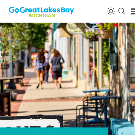
Skip to content