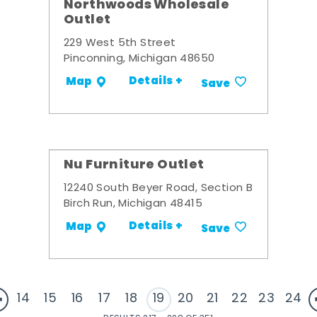
Northwoods Wholesale
Outlet
229 West 5th Street
Pinconning, Michigan 48650
Details +
Map
Save
Nu Furniture Outlet
12240 South Beyer Road, Section B
Birch Run, Michigan 48415
Details +
Map
Save
14
15
16
17
18
19
20
21
22
23
24