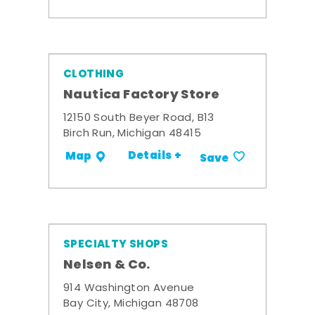
CLOTHING
Nautica Factory Store
12150 South Beyer Road, B13
Birch Run, Michigan 48415
Details +
Map
Save
SPECIALTY SHOPS
Nelsen & Co.
914 Washington Avenue
Bay City, Michigan 48708