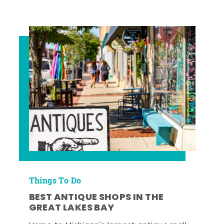
Things To Do
BEST ANTIQUE SHOPS IN THE
GREAT LAKES BAY