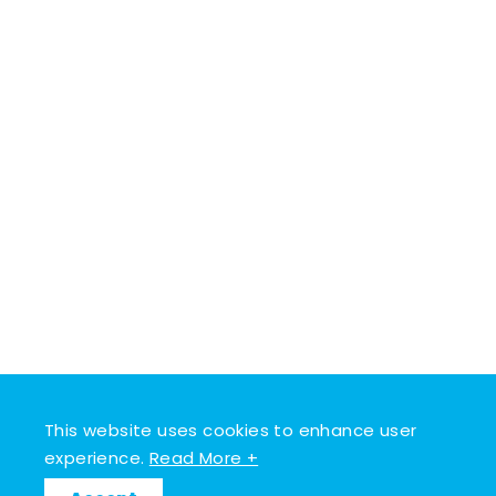
This website uses cookies to enhance user
experience.
Read More +