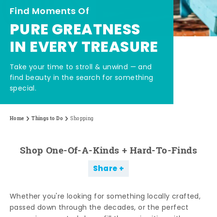
Find Moments Of
PURE GREATNESS
IN EVERY TREASURE
Take your time to stroll & unwind — and
find beauty in the search for something
special.
Home
Things to Do
Shopping
Shop One-Of-A-Kinds + Hard-To-Finds
Share
Whether you're looking for something locally crafted,
passed down through the decades, or the perfect