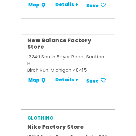
Details +
Map
Save
New Balance Factory
Store
12240 South Beyer Road, Section
H
Birch Run, Michigan 48415
Details +
Map
Save
CLOTHING
Nike Factory Store