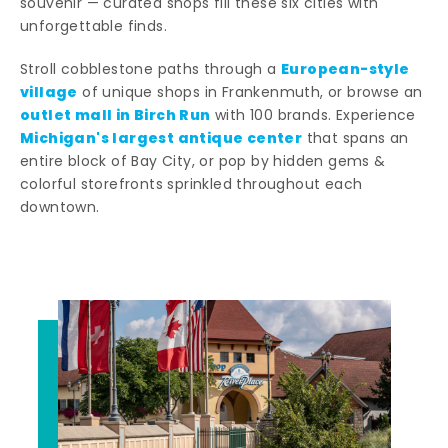
souvenir — curated shops fill these six cities with
unforgettable finds.
European-style
Stroll cobblestone paths through a
village
of unique shops in Frankenmuth, or browse an
outlet mall in Birch Run
with 100 brands. Experience
Michigan's largest antique center
that spans an
entire block of Bay City, or pop by hidden gems &
colorful storefronts sprinkled throughout each
downtown.