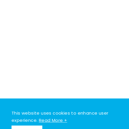
This website uses cookies to enhance user
experience.
Read More +