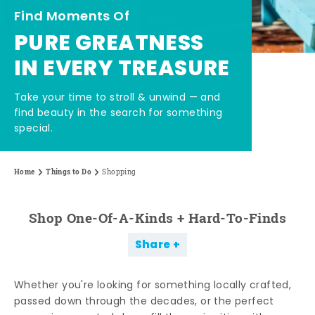
Find Moments Of
PURE GREATNESS
IN EVERY TREASURE
Take your time to stroll & unwind — and
find beauty in the search for something
special.
Home
Things to Do
Shopping
Shop One-Of-A-Kinds + Hard-To-Finds
Share
Whether you're looking for something locally crafted,
passed down through the decades, or the perfect