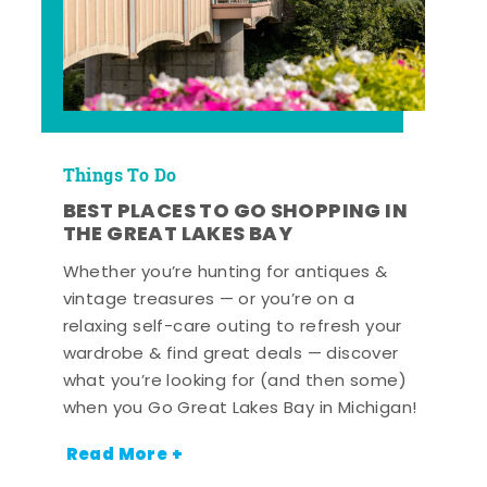
Things To Do
BEST PLACES TO GO SHOPPING IN
THE GREAT LAKES BAY
Whether you’re hunting for antiques &
vintage treasures — or you’re on a
relaxing self-care outing to refresh your
wardrobe & find great deals — discover
what you’re looking for (and then some)
when you Go Great Lakes Bay in Michigan!
Read More +