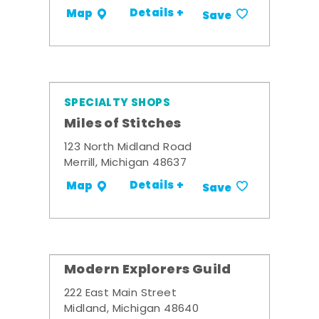
Details +
Map
Save
SPECIALTY SHOPS
Miles of Stitches
123 North Midland Road
Merrill, Michigan 48637
Details +
Map
Save
Modern Explorers Guild
222 East Main Street
Midland, Michigan 48640