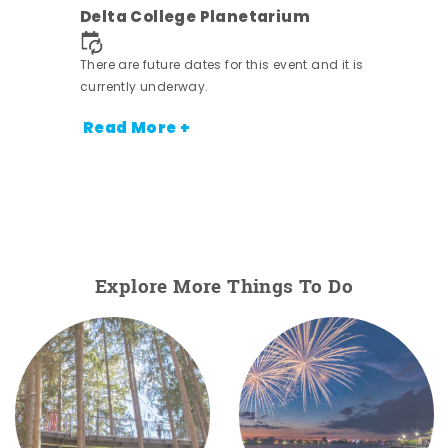
Delta College Planetarium
There are future dates for this event and it is
currently underway.
Read More +
Explore More Things To Do