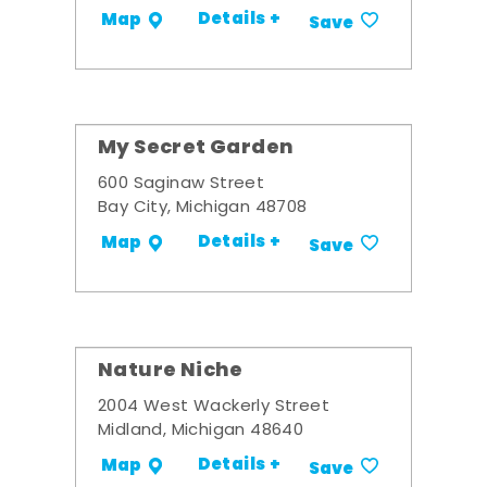
Details +
Map
Save
My Secret Garden
600 Saginaw Street
Bay City, Michigan 48708
Details +
Map
Save
Nature Niche
2004 West Wackerly Street
Midland, Michigan 48640
Details +
Map
Save