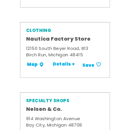
CLOTHING
Nautica Factory Store
12150 South Beyer Road, B13
Birch Run, Michigan 48415
Details +
Map
Save
SPECIALTY SHOPS
Nelsen & Co.
914 Washington Avenue
Bay City, Michigan 48708