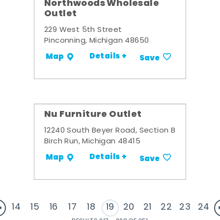
Northwoods Wholesale
Outlet
229 West 5th Street
Pinconning, Michigan 48650
Details +
Map
Save
Nu Furniture Outlet
12240 South Beyer Road, Section B
Birch Run, Michigan 48415
Details +
Map
Save
14
15
16
17
18
19
20
21
22
23
24