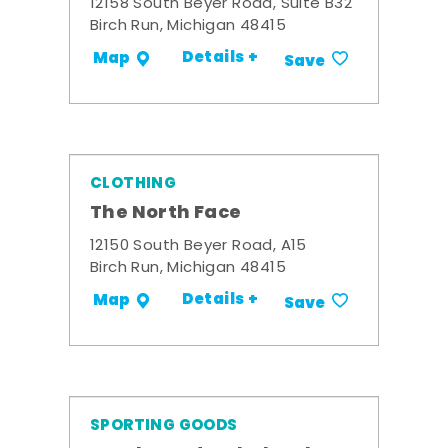
12158 South Beyer Road, Suite B32
Birch Run, Michigan 48415
Details +
Map
Save
CLOTHING
The North Face
12150 South Beyer Road, A15
Birch Run, Michigan 48415
Details +
Map
Save
SPORTING GOODS