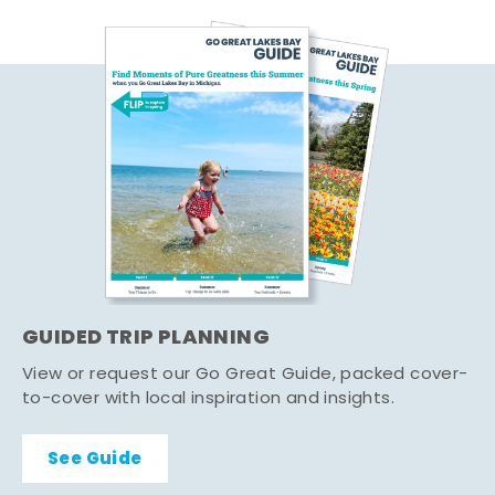
GUIDED TRIP PLANNING
View or request our Go Great Guide, packed cover-
to-cover with local inspiration and insights.
See Guide