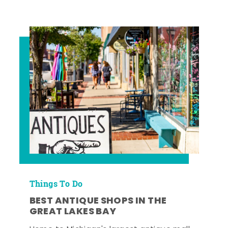
Things To Do
BEST ANTIQUE SHOPS IN THE
GREAT LAKES BAY