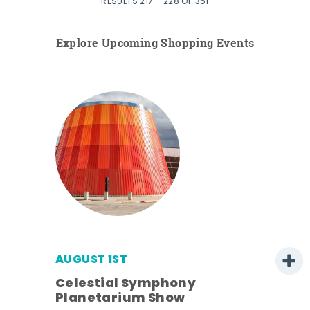
RESULTS 217 - 228 OF 351
Explore Upcoming Shopping Events
AUGUST 1ST
Celestial Symphony
Planetarium Show