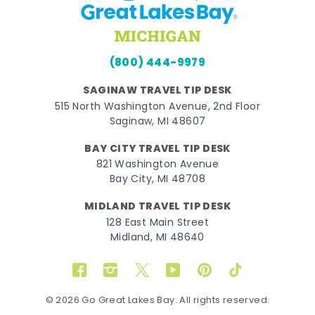
(800) 444-9979
SAGINAW TRAVEL TIP DESK
515 North Washington Avenue, 2nd Floor
Saginaw, MI 48607
BAY CITY TRAVEL TIP DESK
821 Washington Avenue
Bay City, MI 48708
MIDLAND TRAVEL TIP DESK
128 East Main Street
Midland, MI 48640
Facebook
Instagram
Twitter
YouTube
Pinterest
TikTok
© 2026 Go Great Lakes Bay. All rights reserved.