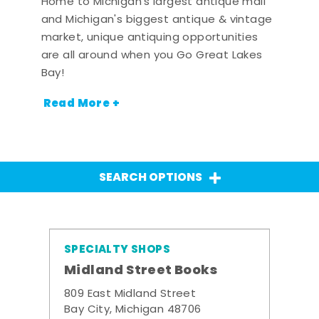
Home to Michigan's largest antique mall
and Michigan's biggest antique & vintage
market, unique antiquing opportunities
are all around when you Go Great Lakes
Bay!
Read More +
SEARCH OPTIONS
SPECIALTY SHOPS
Midland Street Books
809 East Midland Street
Bay City, Michigan 48706