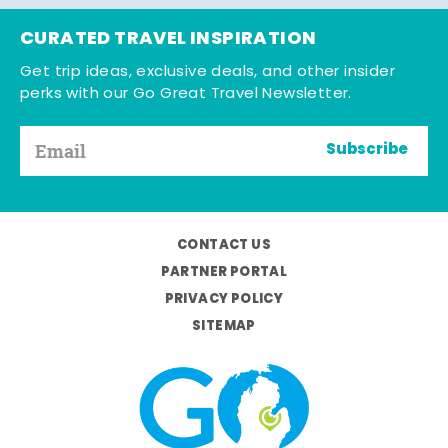
CURATED TRAVEL INSPIRATION
Get trip ideas, exclusive deals, and other insider
perks with our Go Great Travel Newsletter.
Subscribe
CONTACT US
PARTNER PORTAL
PRIVACY POLICY
SITEMAP