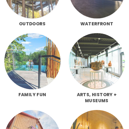
OUTDOORS
WATERFRONT
FAMILY FUN
ARTS, HISTORY +
MUSEUMS