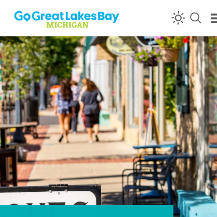
Skip to content