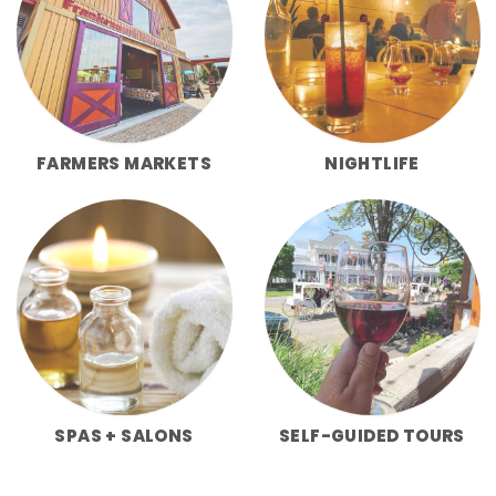
FARMERS MARKETS
NIGHTLIFE
SPAS + SALONS
SELF-GUIDED TOURS