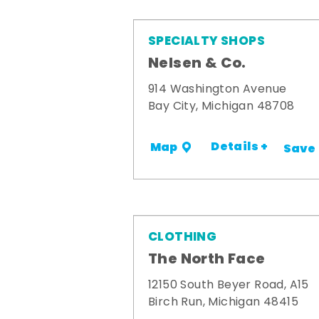
SPECIALTY SHOPS
Nelsen & Co.
914 Washington Avenue
Bay City, Michigan 48708
Details +
Map
Save
CLOTHING
The North Face
12150 South Beyer Road, A15
Birch Run, Michigan 48415