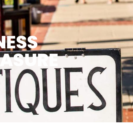
NESS
EASURE