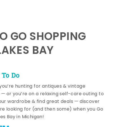
TO GO SHOPPING
LAKES BAY
 To Do
ou’re hunting for antiques & vintage
 — or you’re on a relaxing self-care outing to
our wardrobe & find great deals — discover
re looking for (and then some) when you Go
es Bay in Michigan!
re +