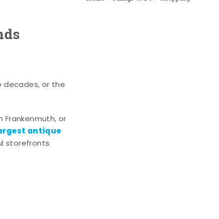
nds
e decades, or the
n Frankenmuth, or
argest antique
l storefronts