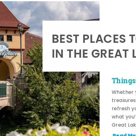
BEST PLACES 
IN THE GREAT 
Things
Whether y
treasures
refresh y
what you’
Great Lak
Read Mo