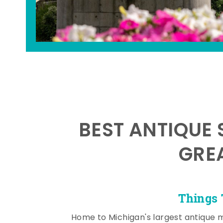
BEST ANTIQUE 
GRE
Things 
Home to Michigan's largest antique 