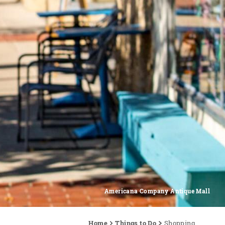
Americana Company Antique Mall
Home
Things to Do
Shopping