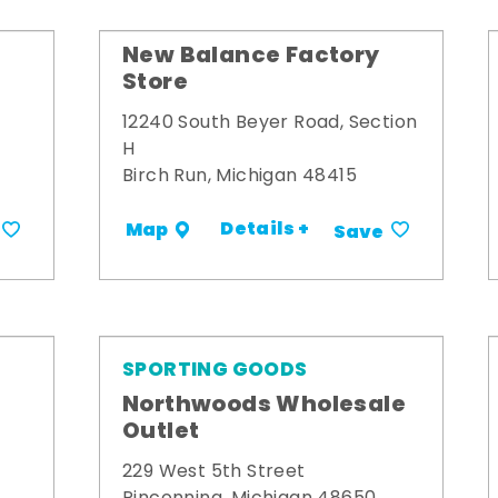
New Balance Factory
Store
12240 South Beyer Road, Section
H
Birch Run, Michigan 48415
Details +
Map
Save
SPORTING GOODS
Northwoods Wholesale
Outlet
229 West 5th Street