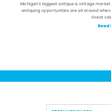
Michigan's biggest antique & vintage market
antiquing opportunities are all around whe
Great Lak
Read 