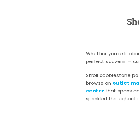
Sh
Whether you're lookin
perfect souvenir — cur
Stroll cobblestone p
outlet mal
browse an
center
that spans an 
sprinkled throughout