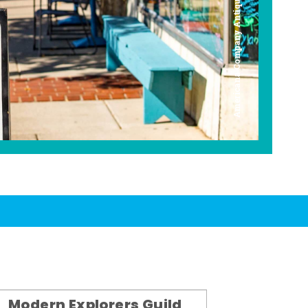
Americana Company Antique Mall
Modern Explorers Guild