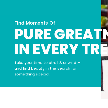
Find Moments Of
PURE GREAT
IN EVERY TR
Take your time to stroll & unwind —
and find beauty in the search for
something special.