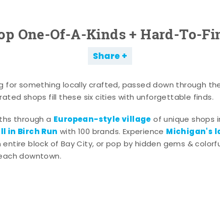
op One-Of-A-Kinds + Hard-To-Fi
Share
g for something locally crafted, passed down through th
ated shops fill these six cities with unforgettable finds.
European-style village
aths through a
of unique shops i
l in Birch Run
Michigan's l
with 100 brands. Experience
entire block of Bay City, or pop by hidden gems & colorfu
 each downtown.