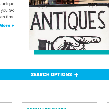
, unique
n you Go
es Bay!
More +
SEARCH OPTIONS