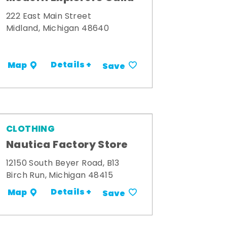
222 East Main Street
Midland, Michigan 48640
Details +
Map
Save
CLOTHING
Nautica Factory Store
12150 South Beyer Road, B13
Birch Run, Michigan 48415
Details +
Map
Save