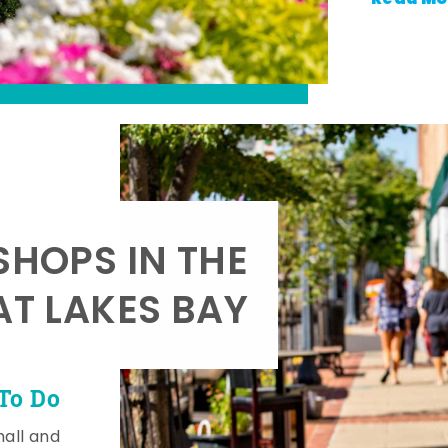
SHOPS IN THE
AT LAKES BAY
To Do
mall and