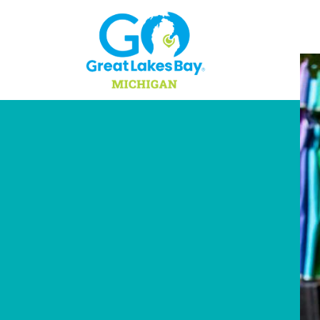
Skip to content