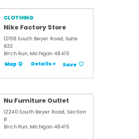
CLOTHING
Nike Factory Store
12158 South Beyer Road, Suite
B32
Birch Run, Michigan 48415
Details +
Map
Save
Nu Furniture Outlet
12240 South Beyer Road, Section
B
Birch Run, Michigan 48415