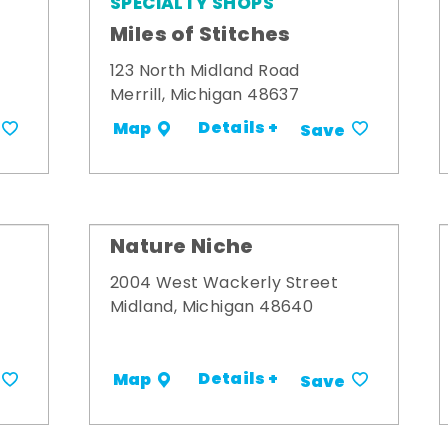
SPECIALTY SHOPS
Miles of Stitches
123 North Midland Road
Merrill, Michigan 48637
Details +
Map
Save
Nature Niche
2004 West Wackerly Street
Midland, Michigan 48640
Details +
Map
Save