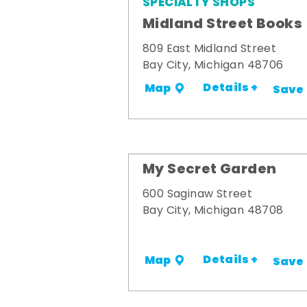
SPECIALTY SHOPS
Midland Street Books
809 East Midland Street
Bay City, Michigan 48706
Details +
Map
Save
My Secret Garden
600 Saginaw Street
Bay City, Michigan 48708
Details +
Map
Save