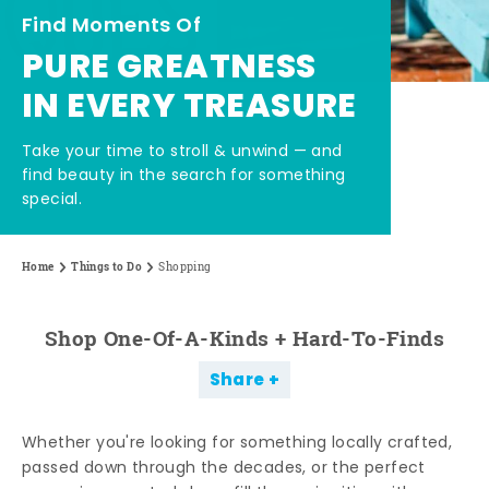
Find Moments Of
PURE GREATNESS
IN EVERY TREASURE
Take your time to stroll & unwind — and
find beauty in the search for something
special.
Home
Things to Do
Shopping
Shop One-Of-A-Kinds + Hard-To-Finds
Share
Whether you're looking for something locally crafted,
passed down through the decades, or the perfect