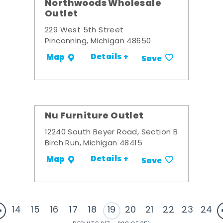
Northwoods Wholesale
Outlet
229 West 5th Street
Pinconning, Michigan 48650
Details +
Map
Save
Nu Furniture Outlet
12240 South Beyer Road, Section B
Birch Run, Michigan 48415
Details +
Map
Save
14
15
16
17
18
19
20
21
22
23
24