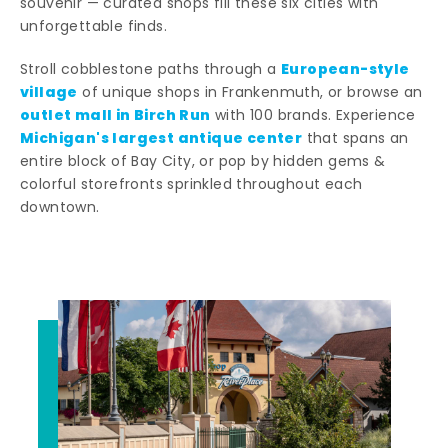
souvenir — curated shops fill these six cities with
unforgettable finds.
European-style
Stroll cobblestone paths through a
village
of unique shops in Frankenmuth, or browse an
outlet mall in Birch Run
with 100 brands. Experience
Michigan's largest antique center
that spans an
entire block of Bay City, or pop by hidden gems &
colorful storefronts sprinkled throughout each
downtown.