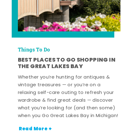
Things To Do
BEST PLACES TO GO SHOPPING IN
THE GREAT LAKES BAY
Whether you’re hunting for antiques &
vintage treasures — or you’re on a
relaxing self-care outing to refresh your
wardrobe & find great deals — discover
what you’re looking for (and then some)
when you Go Great Lakes Bay in Michigan!
Read More +