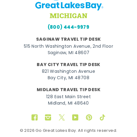
(800) 444-9979
SAGINAW TRAVEL TIP DESK
515 North Washington Avenue, 2nd Floor
Saginaw, MI 48607
BAY CITY TRAVEL TIP DESK
821 Washington Avenue
Bay City, MI 48708
MIDLAND TRAVEL TIP DESK
128 East Main Street
Midland, MI 48640
Facebook
Instagram
Twitter
YouTube
Pinterest
TikTok
© 2026 Go Great Lakes Bay. All rights reserved.