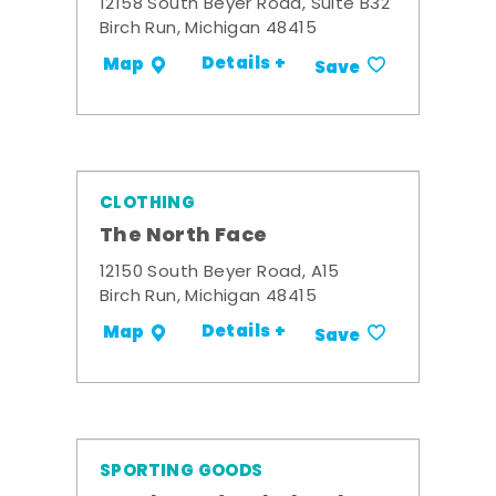
12158 South Beyer Road, Suite B32
Birch Run, Michigan 48415
Details +
Map
Save
CLOTHING
The North Face
12150 South Beyer Road, A15
Birch Run, Michigan 48415
Details +
Map
Save
SPORTING GOODS