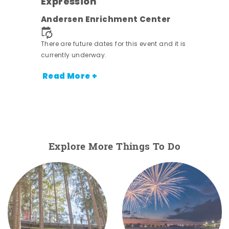
Expression
nt.
Andersen Enrichment Center
There are future dates for this event and it is
currently underway.
Read More +
Explore More Things To Do