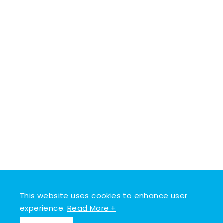
This website uses cookies to enhance user
experience.
Read More +