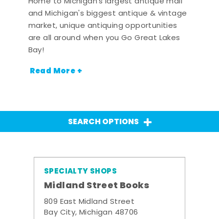
Home to Michigan's largest antique mall
and Michigan's biggest antique & vintage
market, unique antiquing opportunities
are all around when you Go Great Lakes
Bay!
Read More +
SEARCH OPTIONS
SPECIALTY SHOPS
Midland Street Books
809 East Midland Street
Bay City, Michigan 48706