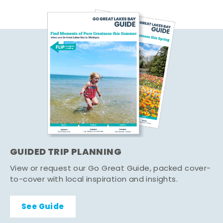
GUIDED TRIP PLANNING
View or request our Go Great Guide, packed cover-
to-cover with local inspiration and insights.
See Guide