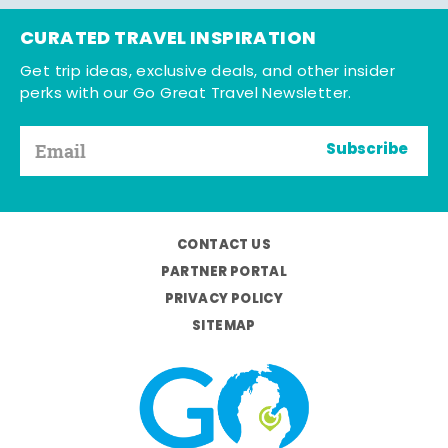
CURATED TRAVEL INSPIRATION
Get trip ideas, exclusive deals, and other insider
perks with our Go Great Travel Newsletter.
Subscribe
CONTACT US
PARTNER PORTAL
PRIVACY POLICY
SITEMAP