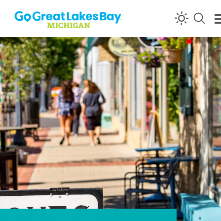
Skip to content