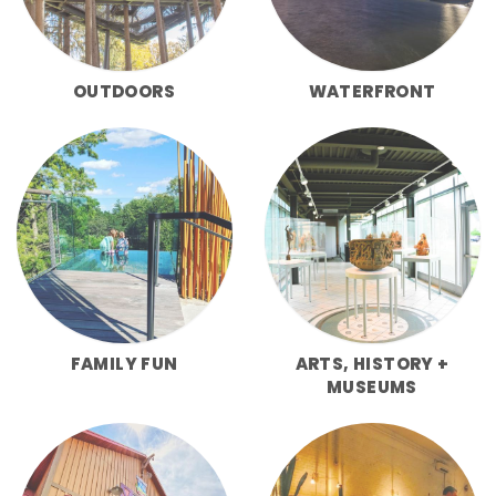
OUTDOORS
WATERFRONT
FAMILY FUN
ARTS, HISTORY +
MUSEUMS