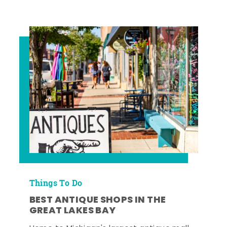
Things To Do
BEST ANTIQUE SHOPS IN THE
GREAT LAKES BAY