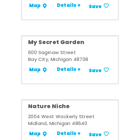
Details +
Map
Save
My Secret Garden
600 Saginaw Street
Bay City, Michigan 48708
Details +
Map
Save
Nature Niche
2004 West Wackerly Street
Midland, Michigan 48640
Details +
Map
Save