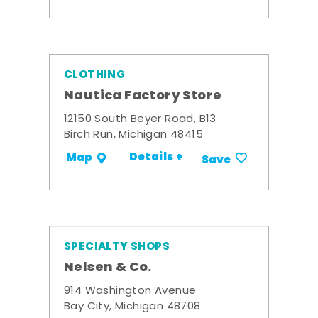
CLOTHING
Nautica Factory Store
12150 South Beyer Road, B13
Birch Run, Michigan 48415
Details +
Map
Save
SPECIALTY SHOPS
Nelsen & Co.
914 Washington Avenue
Bay City, Michigan 48708