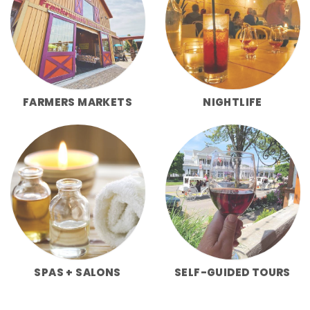
FARMERS MARKETS
NIGHTLIFE
SPAS + SALONS
SELF-GUIDED TOURS