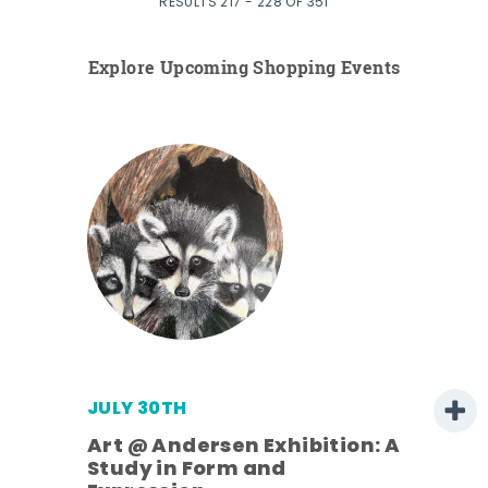
RESULTS 217 - 228 OF 351
Explore Upcoming Shopping Events
JULY 30TH
Art @ Andersen Exhibition: A
Study in Form and