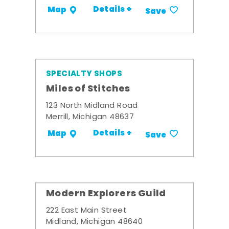
Details +
Map
Save
SPECIALTY SHOPS
Miles of Stitches
123 North Midland Road
Merrill, Michigan 48637
Details +
Map
Save
Modern Explorers Guild
222 East Main Street
Midland, Michigan 48640