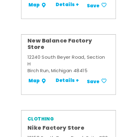
Details +
Map
Save
New Balance Factory
Store
12240 South Beyer Road, Section
H
Birch Run, Michigan 48415
Details +
Map
Save
CLOTHING
Nike Factory Store