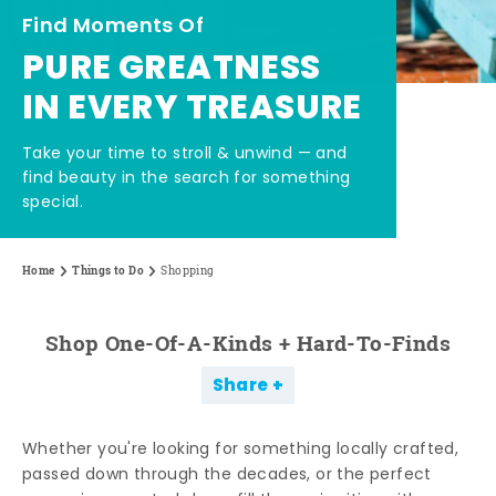
Find Moments Of
PURE GREATNESS
IN EVERY TREASURE
Take your time to stroll & unwind — and
find beauty in the search for something
special.
Home
Things to Do
Shopping
Shop One-Of-A-Kinds + Hard-To-Finds
Share
Whether you're looking for something locally crafted,
passed down through the decades, or the perfect