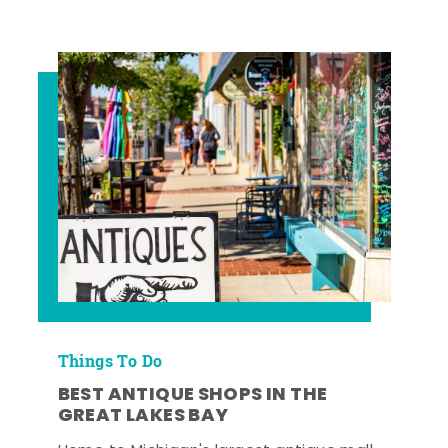
Things To Do
BEST ANTIQUE SHOPS IN THE
GREAT LAKES BAY