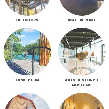
OUTDOORS
WATERFRONT
FAMILY FUN
ARTS, HISTORY +
MUSEUMS