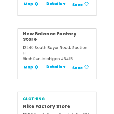
Details +
Map
Save
New Balance Factory
Store
12240 South Beyer Road, Section
H
Birch Run, Michigan 48415
Details +
Map
Save
CLOTHING
Nike Factory Store