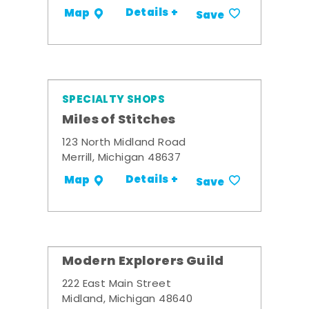
Details +
Map
Save
SPECIALTY SHOPS
Miles of Stitches
123 North Midland Road
Merrill, Michigan 48637
Details +
Map
Save
Modern Explorers Guild
222 East Main Street
Midland, Michigan 48640