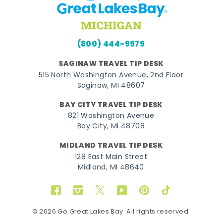
(800) 444-9979
SAGINAW TRAVEL TIP DESK
515 North Washington Avenue, 2nd Floor
Saginaw, MI 48607
BAY CITY TRAVEL TIP DESK
821 Washington Avenue
Bay City, MI 48708
MIDLAND TRAVEL TIP DESK
128 East Main Street
Midland, MI 48640
Facebook
Instagram
Twitter
YouTube
Pinterest
TikTok
© 2026 Go Great Lakes Bay. All rights reserved.