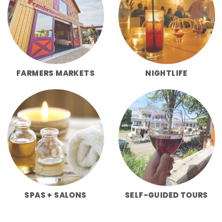
FARMERS MARKETS
NIGHTLIFE
SPAS + SALONS
SELF-GUIDED TOURS