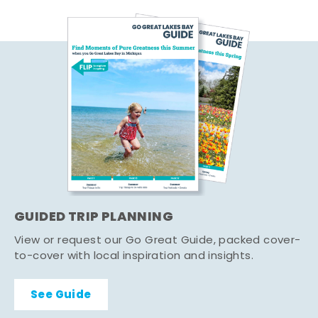
GUIDED TRIP PLANNING
View or request our Go Great Guide, packed cover-
to-cover with local inspiration and insights.
See Guide