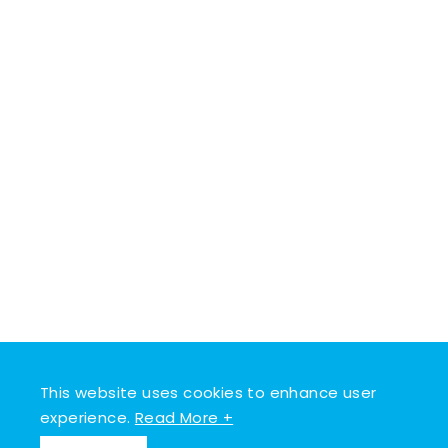
This website uses cookies to enhance user
experience.
Read More +