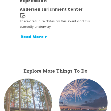
Expression
nt.
Andersen Enrichment Center
There are future dates for this event and it is
currently underway.
Read More +
Explore More Things To Do