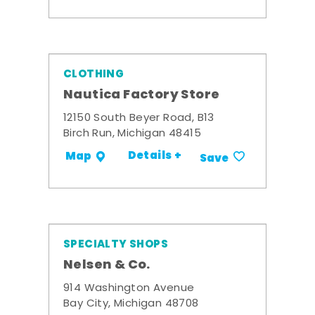
CLOTHING
Nautica Factory Store
12150 South Beyer Road, B13
Birch Run, Michigan 48415
Details +
Map
Save
SPECIALTY SHOPS
Nelsen & Co.
914 Washington Avenue
Bay City, Michigan 48708