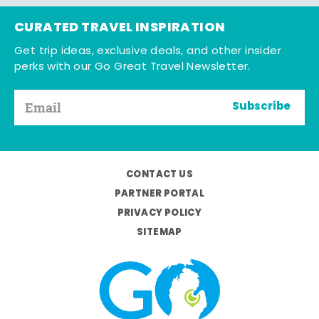
CURATED TRAVEL INSPIRATION
Get trip ideas, exclusive deals, and other insider
perks with our Go Great Travel Newsletter.
Subscribe
CONTACT US
PARTNER PORTAL
PRIVACY POLICY
SITEMAP