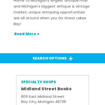
Home to Michigan's largest antique mall
and Michigan's biggest antique & vintage
market, unique antiquing opportunities
are all around when you Go Great Lakes
Bay!
Read More +
SEARCH OPTIONS
SPECIALTY SHOPS
Midland Street Books
809 East Midland Street
Bay City, Michigan 48706