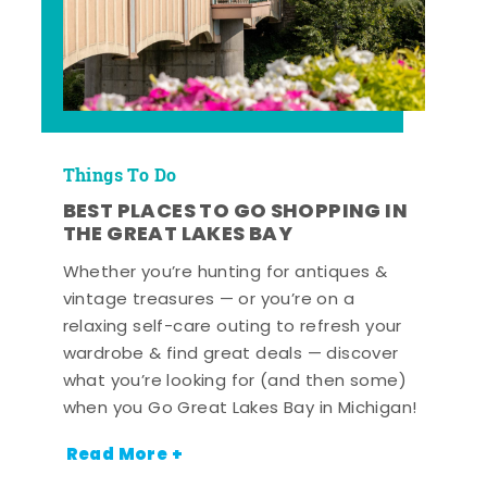
Things To Do
BEST PLACES TO GO SHOPPING IN
THE GREAT LAKES BAY
Whether you’re hunting for antiques &
vintage treasures — or you’re on a
relaxing self-care outing to refresh your
wardrobe & find great deals — discover
what you’re looking for (and then some)
when you Go Great Lakes Bay in Michigan!
Read More +