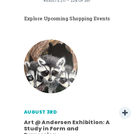
RESULTS 217 - 228 OF 351
Explore Upcoming Shopping Events
AUGUST 3RD
Art @ Andersen Exhibition: A
Study in Form and