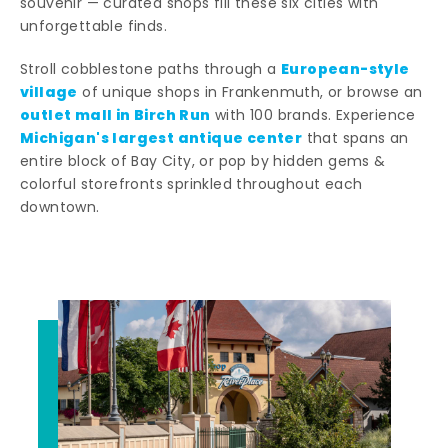
souvenir — curated shops fill these six cities with
unforgettable finds.
European-style
Stroll cobblestone paths through a
village
of unique shops in Frankenmuth, or browse an
outlet mall in Birch Run
with 100 brands. Experience
Michigan's largest antique center
that spans an
entire block of Bay City, or pop by hidden gems &
colorful storefronts sprinkled throughout each
downtown.