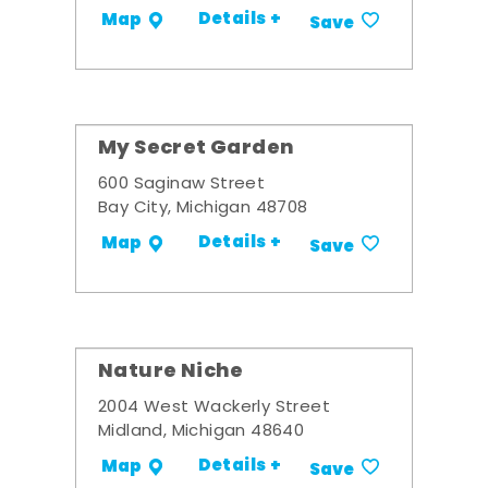
Details +
Map
Save
My Secret Garden
600 Saginaw Street
Bay City, Michigan 48708
Details +
Map
Save
Nature Niche
2004 West Wackerly Street
Midland, Michigan 48640
Details +
Map
Save