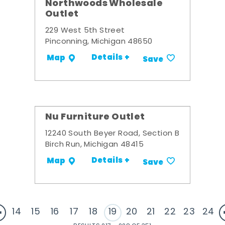
Northwoods Wholesale
Outlet
229 West 5th Street
Pinconning, Michigan 48650
Details +
Map
Save
Nu Furniture Outlet
12240 South Beyer Road, Section B
Birch Run, Michigan 48415
Details +
Map
Save
14
15
16
17
18
19
20
21
22
23
24