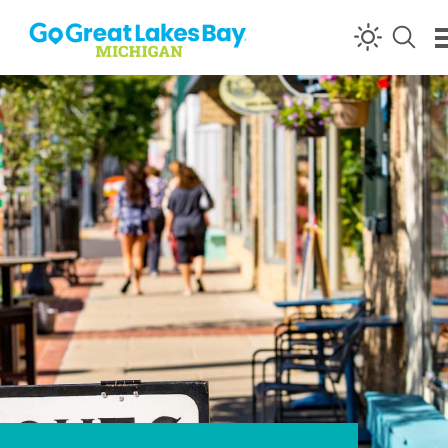
Skip to content