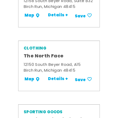
12158 South Beyer Road, Suite B32
Birch Run, Michigan 48415
Details +
Map
Save
CLOTHING
The North Face
12150 South Beyer Road, A15
Birch Run, Michigan 48415
Details +
Map
Save
SPORTING GOODS