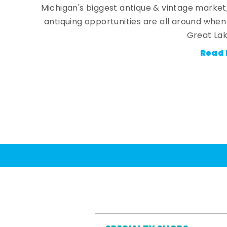
Michigan's biggest antique & vintage market
antiquing opportunities are all around whe
Great Lak
Read 