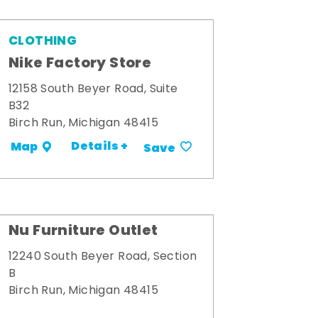
CLOTHING
Nike Factory Store
12158 South Beyer Road, Suite
B32
Birch Run, Michigan 48415
Details +
Map
Save
Nu Furniture Outlet
12240 South Beyer Road, Section
B
Birch Run, Michigan 48415