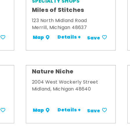
SPECIALTY SHOPS
Miles of Stitches
123 North Midland Road
Merrill, Michigan 48637
Details +
Map
Save
Nature Niche
2004 West Wackerly Street
Midland, Michigan 48640
Details +
Map
Save