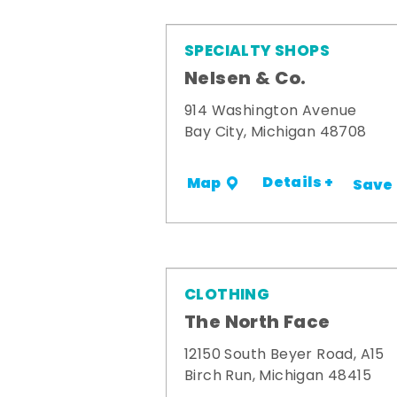
SPECIALTY SHOPS
Nelsen & Co.
914 Washington Avenue
Bay City, Michigan 48708
Details +
Map
Save
CLOTHING
The North Face
12150 South Beyer Road, A15
Birch Run, Michigan 48415