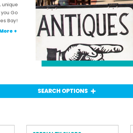
, unique
n you Go
es Bay!
More +
SEARCH OPTIONS