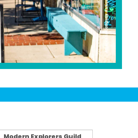
Americana Company Antique Mall
Modern Explorers Guild