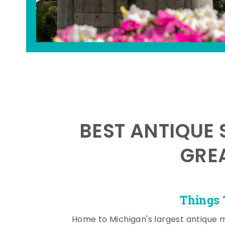
BEST ANTIQUE 
GRE
Things 
Home to Michigan's largest antique 