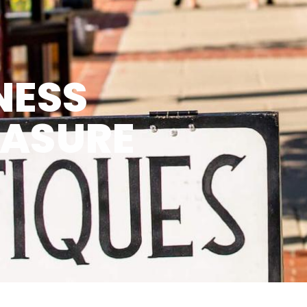
NESS
EASURE