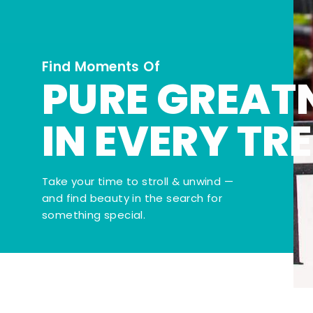
Find Moments Of
PURE GREAT
IN EVERY TR
Take your time to stroll & unwind —
and find beauty in the search for
something special.