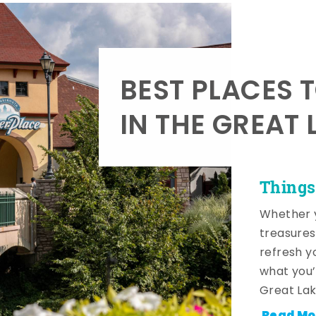
BEST PLACES 
IN THE GREAT 
Things
Whether y
treasures
refresh y
what you’
Great Lak
Read Mo