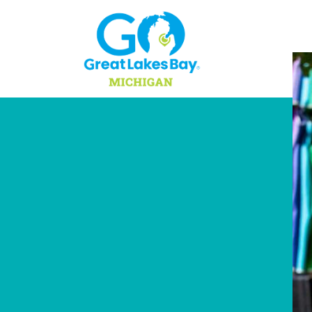
Skip to content