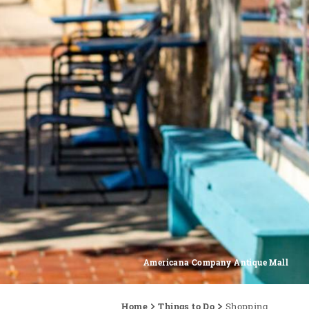
Americana Company Antique Mall
Home
Things to Do
Shopping