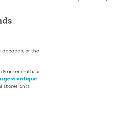
nds
e decades, or the
n Frankenmuth, or
argest antique
l storefronts