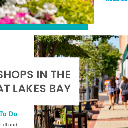
SHOPS IN THE
AT LAKES BAY
To Do
mall and