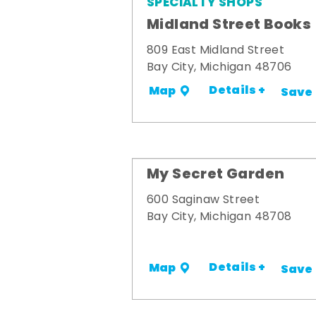
SPECIALTY SHOPS
Midland Street Books
809 East Midland Street
Bay City, Michigan 48706
Details +
Map
Save
My Secret Garden
600 Saginaw Street
Bay City, Michigan 48708
Details +
Map
Save