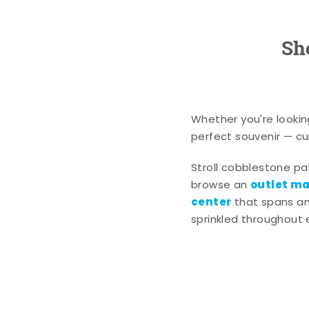
Sh
Whether you're lookin
perfect souvenir — cur
Stroll cobblestone p
outlet mal
browse an
center
that spans an 
sprinkled throughout