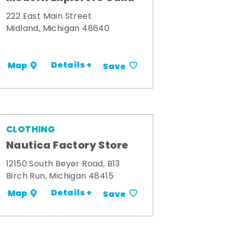
222 East Main Street
Midland, Michigan 48640
Details +
Map
Save
CLOTHING
Nautica Factory Store
12150 South Beyer Road, B13
Birch Run, Michigan 48415
Details +
Map
Save