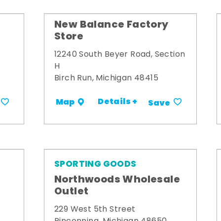
New Balance Factory
Store
12240 South Beyer Road, Section
H
Birch Run, Michigan 48415
Details +
Map
Save
SPORTING GOODS
Northwoods Wholesale
Outlet
229 West 5th Street