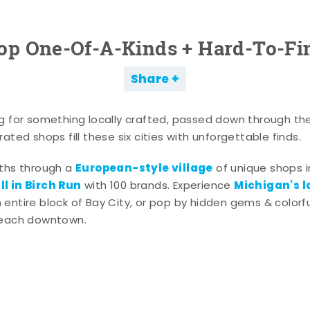
op One-Of-A-Kinds + Hard-To-Fi
Share
g for something locally crafted, passed down through th
ated shops fill these six cities with unforgettable finds.
European-style village
aths through a
of unique shops i
l in Birch Run
Michigan's l
with 100 brands. Experience
entire block of Bay City, or pop by hidden gems & colorfu
 each downtown.