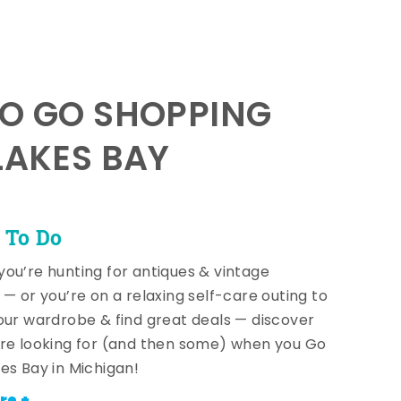
TO GO SHOPPING
LAKES BAY
 To Do
ou’re hunting for antiques & vintage
 — or you’re on a relaxing self-care outing to
our wardrobe & find great deals — discover
re looking for (and then some) when you Go
es Bay in Michigan!
re +