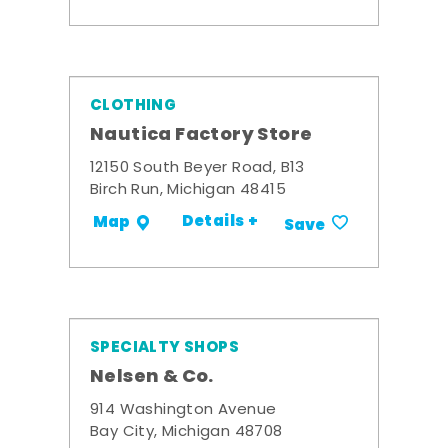
CLOTHING
Nautica Factory Store
12150 South Beyer Road, B13
Birch Run, Michigan 48415
Details +
Map
Save
SPECIALTY SHOPS
Nelsen & Co.
914 Washington Avenue
Bay City, Michigan 48708