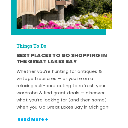
Things To Do
BEST PLACES TO GO SHOPPING IN
THE GREAT LAKES BAY
Whether you’re hunting for antiques &
vintage treasures — or you’re on a
relaxing self-care outing to refresh your
wardrobe & find great deals — discover
what you’re looking for (and then some)
when you Go Great Lakes Bay in Michigan!
Read More +