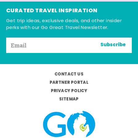
CURATED TRAVEL INSPIRATION
Get trip ideas, exclusive deals, and other insider
perks with our Go Great Travel Newsletter.
Subscribe
CONTACT US
PARTNER PORTAL
PRIVACY POLICY
SITEMAP