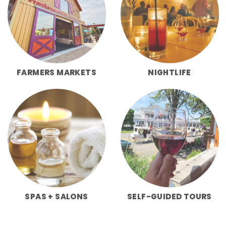
FARMERS MARKETS
NIGHTLIFE
SPAS + SALONS
SELF-GUIDED TOURS