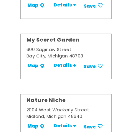
Details +
Map
Save
My Secret Garden
600 Saginaw Street
Bay City, Michigan 48708
Details +
Map
Save
Nature Niche
2004 West Wackerly Street
Midland, Michigan 48640
Details +
Map
Save