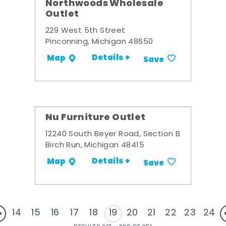
Northwoods Wholesale
Outlet
229 West 5th Street
Pinconning, Michigan 48650
Details +
Map
Save
Nu Furniture Outlet
12240 South Beyer Road, Section B
Birch Run, Michigan 48415
Details +
Map
Save
14
15
16
17
18
19
20
21
22
23
24