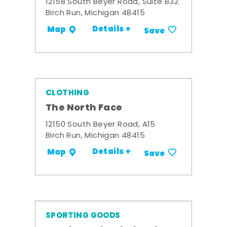
12158 South Beyer Road, Suite B32
Birch Run, Michigan 48415
Details +
Map
Save
CLOTHING
The North Face
12150 South Beyer Road, A15
Birch Run, Michigan 48415
Details +
Map
Save
SPORTING GOODS