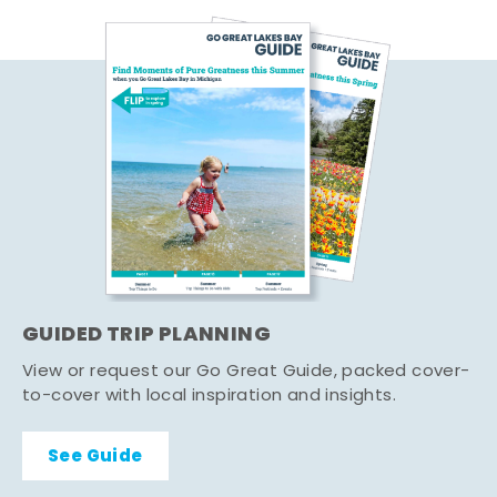
GUIDED TRIP PLANNING
View or request our Go Great Guide, packed cover-
to-cover with local inspiration and insights.
See Guide