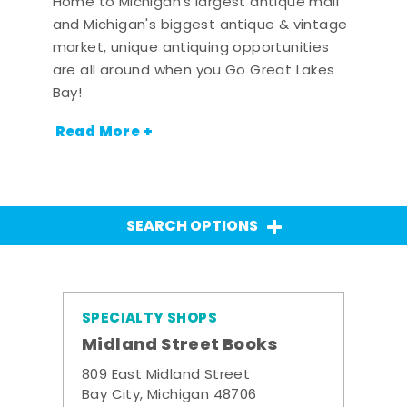
Home to Michigan's largest antique mall
and Michigan's biggest antique & vintage
market, unique antiquing opportunities
are all around when you Go Great Lakes
Bay!
Read More +
SEARCH OPTIONS
SPECIALTY SHOPS
Midland Street Books
809 East Midland Street
Bay City, Michigan 48706