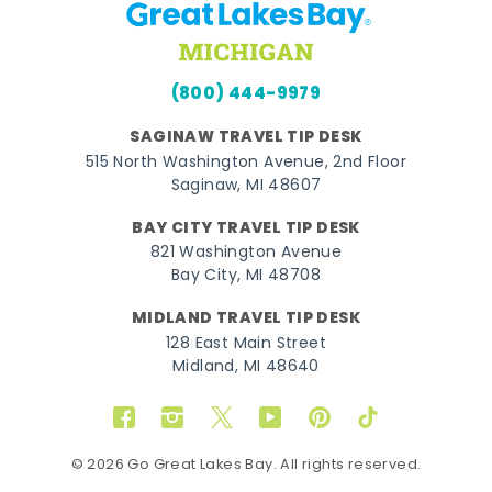
(800) 444-9979
SAGINAW TRAVEL TIP DESK
515 North Washington Avenue, 2nd Floor
Saginaw, MI 48607
BAY CITY TRAVEL TIP DESK
821 Washington Avenue
Bay City, MI 48708
MIDLAND TRAVEL TIP DESK
128 East Main Street
Midland, MI 48640
Facebook
Instagram
Twitter
YouTube
Pinterest
TikTok
© 2026 Go Great Lakes Bay. All rights reserved.