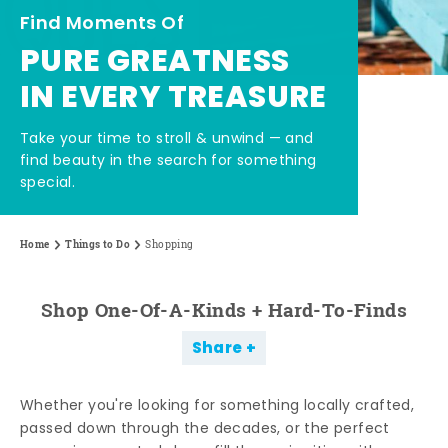
Find Moments Of
PURE GREATNESS
IN EVERY TREASURE
Take your time to stroll & unwind — and
find beauty in the search for something
special.
Home
Things to Do
Shopping
Shop One-Of-A-Kinds + Hard-To-Finds
Share
Whether you're looking for something locally crafted,
passed down through the decades, or the perfect