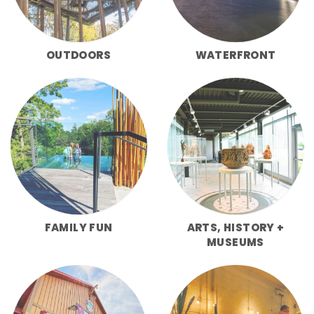
OUTDOORS
WATERFRONT
FAMILY FUN
ARTS, HISTORY +
MUSEUMS