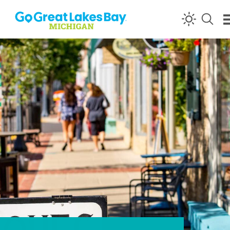
Skip to content