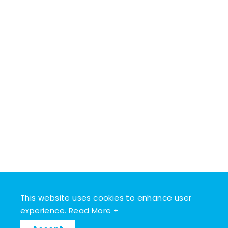
This website uses cookies to enhance user
experience.
Read More +