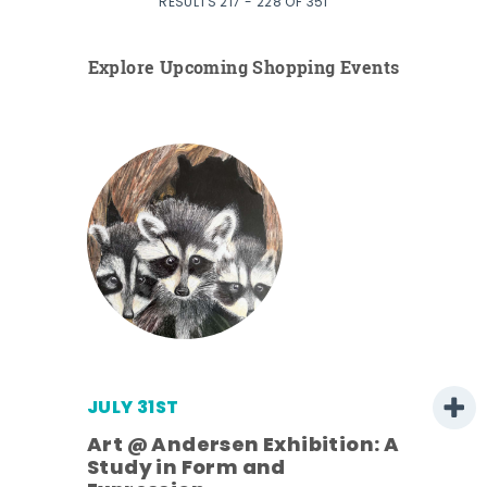
RESULTS 217 - 228 OF 351
Explore Upcoming Shopping Events
JULY 31ST
Art @ Andersen Exhibition: A
Study in Form and