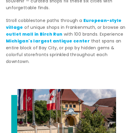
souvenir — curated shops fill these six cities with
unforgettable finds.
European-style
Stroll cobblestone paths through a
village
of unique shops in Frankenmuth, or browse an
outlet mall in Birch Run
with 100 brands. Experience
Michigan's largest antique center
that spans an
entire block of Bay City, or pop by hidden gems &
colorful storefronts sprinkled throughout each
downtown.