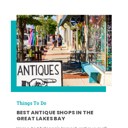
Things To Do
BEST ANTIQUE SHOPS IN THE
GREAT LAKES BAY