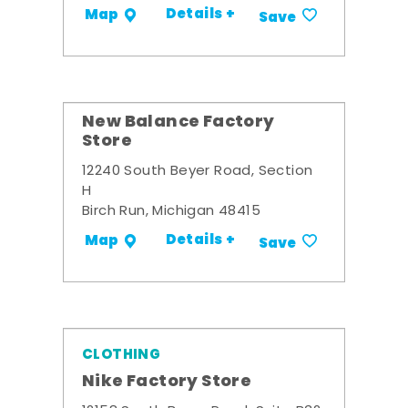
Details +
Map
Save
New Balance Factory
Store
12240 South Beyer Road, Section
H
Birch Run, Michigan 48415
Details +
Map
Save
CLOTHING
Nike Factory Store