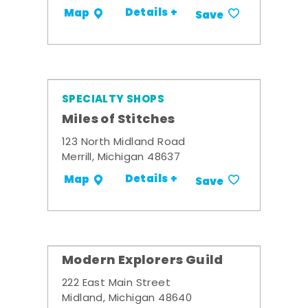
Details +
Map
Save
SPECIALTY SHOPS
Miles of Stitches
123 North Midland Road
Merrill, Michigan 48637
Details +
Map
Save
Modern Explorers Guild
222 East Main Street
Midland, Michigan 48640