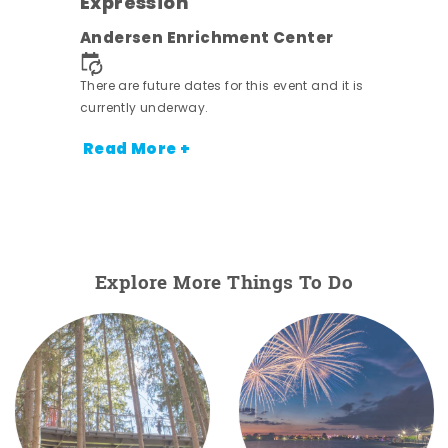
Expression
ens
Andersen Enrichment Center
nt.
There are future dates for this event and it is
currently underway.
Read More +
Explore More Things To Do