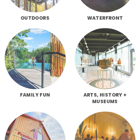
OUTDOORS
WATERFRONT
FAMILY FUN
ARTS, HISTORY +
MUSEUMS