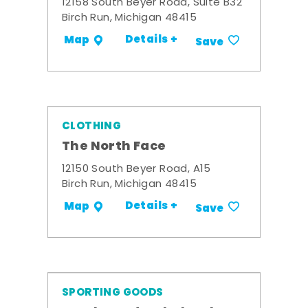
12158 South Beyer Road, Suite B32
Birch Run, Michigan 48415
Details +
Map
Save
CLOTHING
The North Face
12150 South Beyer Road, A15
Birch Run, Michigan 48415
Details +
Map
Save
SPORTING GOODS