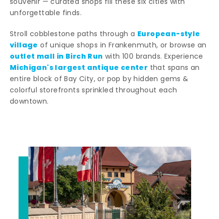
souvenir — curated shops fill these six cities with
unforgettable finds.
European-style
Stroll cobblestone paths through a
village
of unique shops in Frankenmuth, or browse an
outlet mall in Birch Run
with 100 brands. Experience
Michigan's largest antique center
that spans an
entire block of Bay City, or pop by hidden gems &
colorful storefronts sprinkled throughout each
downtown.