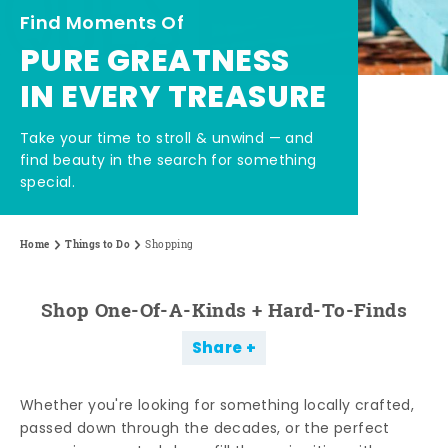
Find Moments Of
PURE GREATNESS
IN EVERY TREASURE
Take your time to stroll & unwind — and
find beauty in the search for something
special.
Home
Things to Do
Shopping
Shop One-Of-A-Kinds + Hard-To-Finds
Share
Whether you're looking for something locally crafted,
passed down through the decades, or the perfect