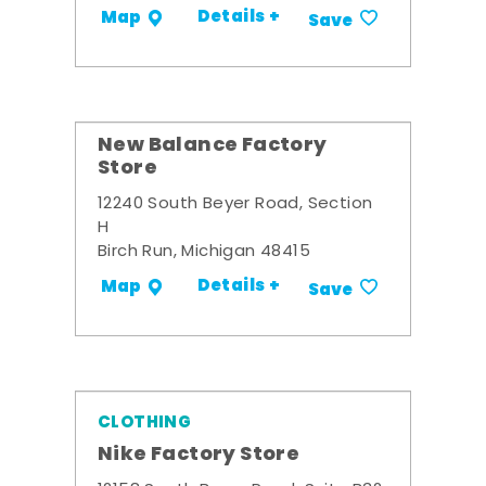
Details +
Map
Save
New Balance Factory
Store
12240 South Beyer Road, Section
H
Birch Run, Michigan 48415
Details +
Map
Save
CLOTHING
Nike Factory Store