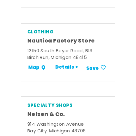
CLOTHING
Nautica Factory Store
12150 South Beyer Road, B13
Birch Run, Michigan 48415
Details +
Map
Save
SPECIALTY SHOPS
Nelsen & Co.
914 Washington Avenue
Bay City, Michigan 48708