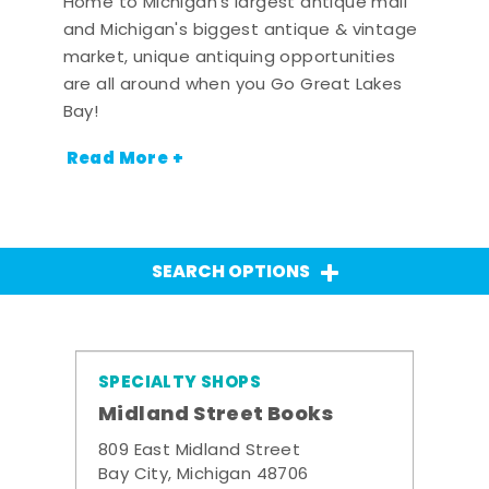
Home to Michigan's largest antique mall
and Michigan's biggest antique & vintage
market, unique antiquing opportunities
are all around when you Go Great Lakes
Bay!
Read More +
SEARCH OPTIONS
SPECIALTY SHOPS
Midland Street Books
809 East Midland Street
Bay City, Michigan 48706