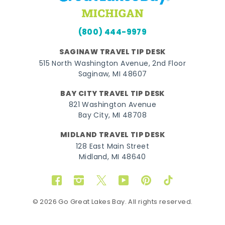
(800) 444-9979
SAGINAW TRAVEL TIP DESK
515 North Washington Avenue, 2nd Floor
Saginaw, MI 48607
BAY CITY TRAVEL TIP DESK
821 Washington Avenue
Bay City, MI 48708
MIDLAND TRAVEL TIP DESK
128 East Main Street
Midland, MI 48640
Facebook
Instagram
Twitter
YouTube
Pinterest
TikTok
© 2026 Go Great Lakes Bay. All rights reserved.