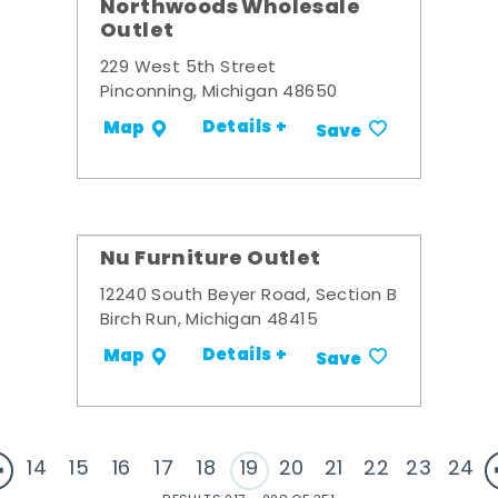
Northwoods Wholesale
Outlet
229 West 5th Street
Pinconning, Michigan 48650
Details +
Map
Save
Nu Furniture Outlet
12240 South Beyer Road, Section B
Birch Run, Michigan 48415
Details +
Map
Save
14
15
16
17
18
19
20
21
22
23
24