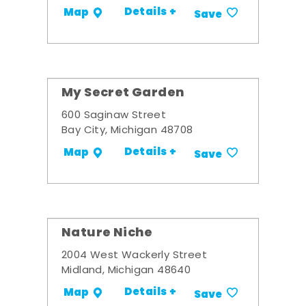
Details +
Map
Save
My Secret Garden
600 Saginaw Street
Bay City, Michigan 48708
Details +
Map
Save
Nature Niche
2004 West Wackerly Street
Midland, Michigan 48640
Details +
Map
Save