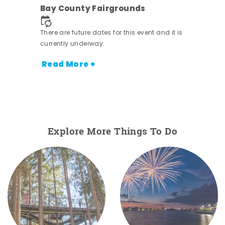
Bay County Fairgrounds
There are future dates for this event and it is
currently underway.
Read More +
Explore More Things To Do