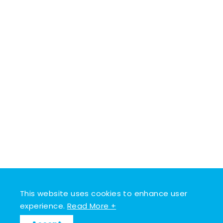
This website uses cookies to enhance user
experience.
Read More +