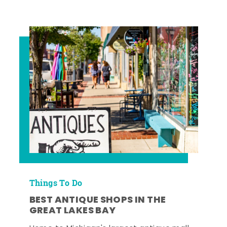
Things To Do
BEST ANTIQUE SHOPS IN THE
GREAT LAKES BAY