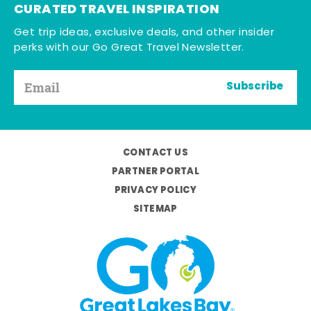
CURATED TRAVEL INSPIRATION
Get trip ideas, exclusive deals, and other insider
perks with our Go Great Travel Newsletter.
Subscribe
CONTACT US
PARTNER PORTAL
PRIVACY POLICY
SITEMAP