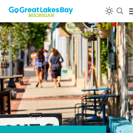
Skip to content