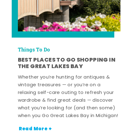
Things To Do
BEST PLACES TO GO SHOPPING IN
THE GREAT LAKES BAY
Whether you’re hunting for antiques &
vintage treasures — or you’re on a
relaxing self-care outing to refresh your
wardrobe & find great deals — discover
what you’re looking for (and then some)
when you Go Great Lakes Bay in Michigan!
Read More +