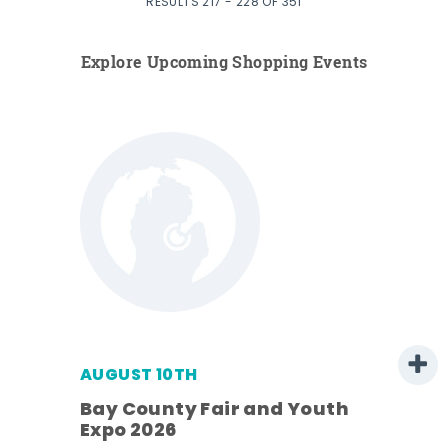
RESULTS 217 - 228 OF 351
Explore Upcoming Shopping Events
AUGUST 10TH
w
Bay County Fair and Youth
s -
Expo 2026