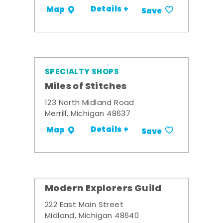
Details +
Map
Save
SPECIALTY SHOPS
Miles of Stitches
123 North Midland Road
Merrill, Michigan 48637
Details +
Map
Save
Modern Explorers Guild
222 East Main Street
Midland, Michigan 48640