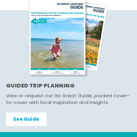
GUIDED TRIP PLANNING
View or request our Go Great Guide, packed cover-
to-cover with local inspiration and insights.
See Guide