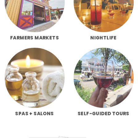
FARMERS MARKETS
NIGHTLIFE
SPAS + SALONS
SELF-GUIDED TOURS