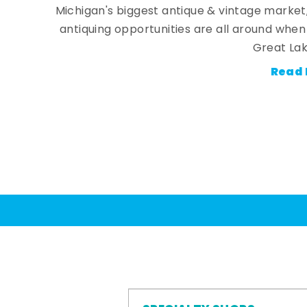
Michigan's biggest antique & vintage market
antiquing opportunities are all around whe
Great Lak
Read 