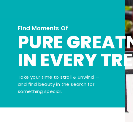
Find Moments Of
PURE GREAT
IN EVERY TR
Take your time to stroll & unwind —
and find beauty in the search for
something special.