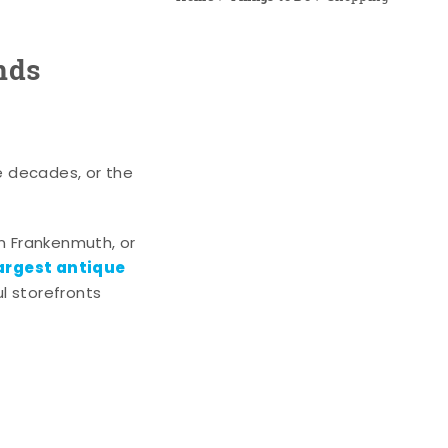
nds
e decades, or the
n Frankenmuth, or
argest antique
l storefronts