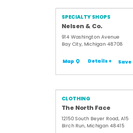
SPECIALTY SHOPS
Nelsen & Co.
914 Washington Avenue
Bay City, Michigan 48708
Details +
Map
Save
CLOTHING
The North Face
12150 South Beyer Road, A15
Birch Run, Michigan 48415