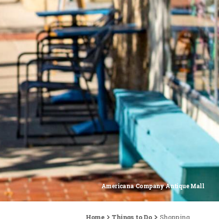
Americana Company Antique Mall
Home
Things to Do
Shopping