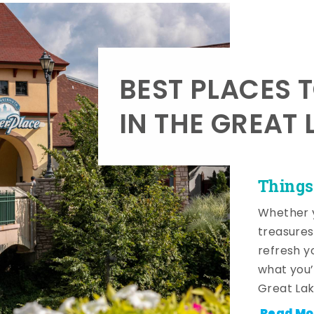
BEST PLACES 
IN THE GREAT 
Things
Whether y
treasures
refresh y
what you’
Great Lak
Read Mo