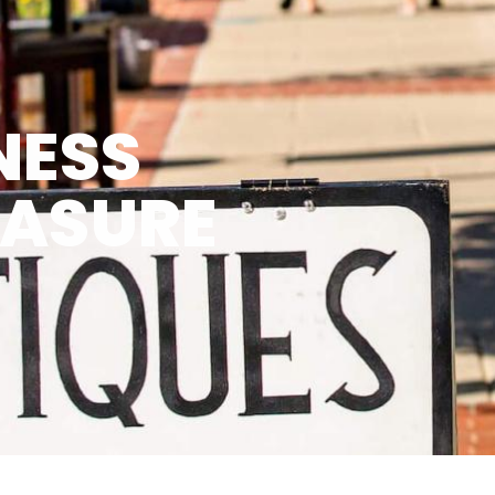
NESS
EASURE