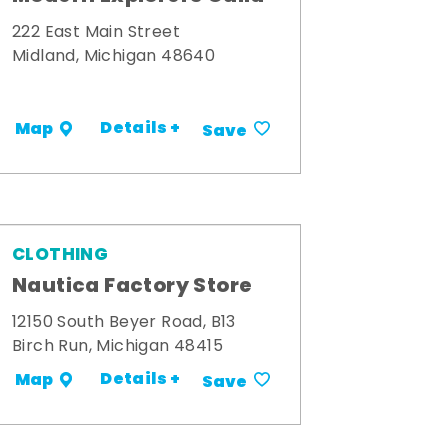
222 East Main Street
Midland, Michigan 48640
Details +
Map
Save
CLOTHING
Nautica Factory Store
12150 South Beyer Road, B13
Birch Run, Michigan 48415
Details +
Map
Save