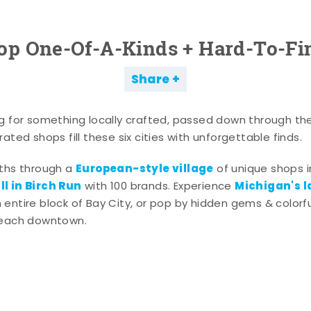
op One-Of-A-Kinds + Hard-To-Fi
Share
g for something locally crafted, passed down through th
ated shops fill these six cities with unforgettable finds.
European-style village
aths through a
of unique shops i
l in Birch Run
Michigan's l
with 100 brands. Experience
entire block of Bay City, or pop by hidden gems & colorfu
 each downtown.