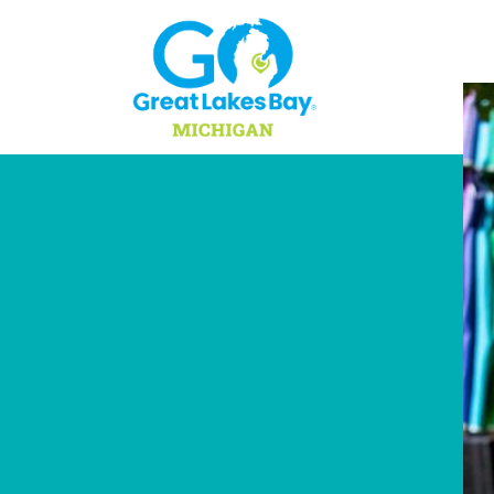
Skip to content