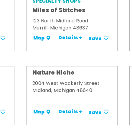
SPECIALTY SHOPS
Miles of Stitches
123 North Midland Road
Merrill, Michigan 48637
Details +
Map
Save
Nature Niche
2004 West Wackerly Street
Midland, Michigan 48640
Details +
Map
Save