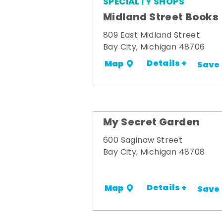
SPECIALTY SHOPS
Midland Street Books
809 East Midland Street
Bay City, Michigan 48706
Details +
Map
Save
My Secret Garden
600 Saginaw Street
Bay City, Michigan 48708
Details +
Map
Save