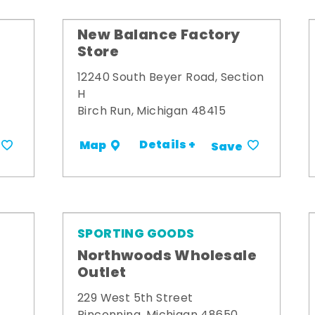
New Balance Factory
Store
12240 South Beyer Road, Section
H
Birch Run, Michigan 48415
Details +
Map
Save
SPORTING GOODS
Northwoods Wholesale
Outlet
229 West 5th Street