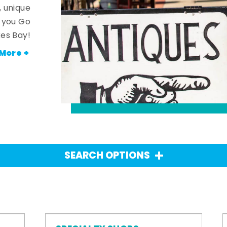
, unique
n you Go
es Bay!
More +
SEARCH OPTIONS