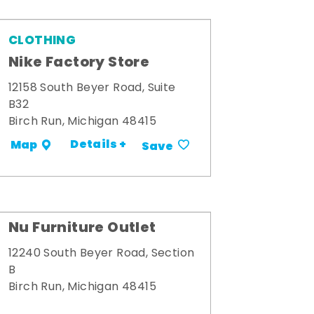
CLOTHING
Nike Factory Store
12158 South Beyer Road, Suite
B32
Birch Run, Michigan 48415
Details +
Map
Save
Nu Furniture Outlet
12240 South Beyer Road, Section
B
Birch Run, Michigan 48415