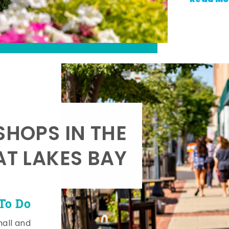
SHOPS IN THE
AT LAKES BAY
To Do
mall and