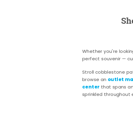
Sh
Whether you're lookin
perfect souvenir — cur
Stroll cobblestone p
outlet mal
browse an
center
that spans an 
sprinkled throughout