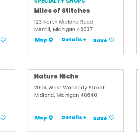
SPECIALTY SHOPS
Miles of Stitches
123 North Midland Road
Merrill, Michigan 48637
Details +
Map
Save
Nature Niche
2004 West Wackerly Street
Midland, Michigan 48640
Details +
Map
Save