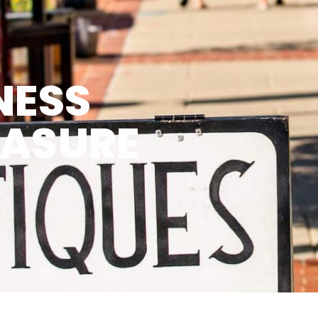
NESS
EASURE