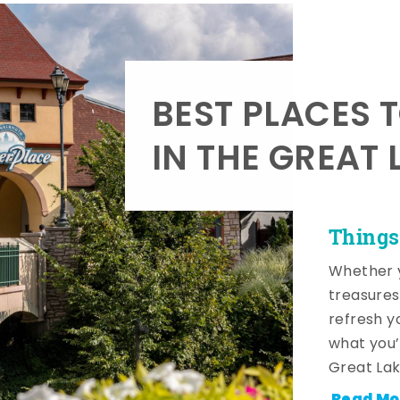
BEST PLACES 
IN THE GREAT 
Things
Whether y
treasures
refresh y
what you’
Great Lak
Read Mo