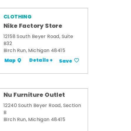
CLOTHING
Nike Factory Store
12158 South Beyer Road, Suite
B32
Birch Run, Michigan 48415
Details +
Map
Save
Nu Furniture Outlet
12240 South Beyer Road, Section
B
Birch Run, Michigan 48415