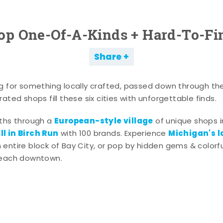
op One-Of-A-Kinds + Hard-To-Fi
Share
g for something locally crafted, passed down through th
ated shops fill these six cities with unforgettable finds.
European-style village
aths through a
of unique shops i
l in Birch Run
Michigan's l
with 100 brands. Experience
entire block of Bay City, or pop by hidden gems & colorfu
 each downtown.