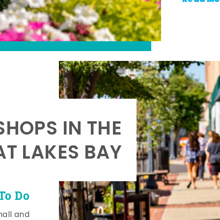
SHOPS IN THE
AT LAKES BAY
To Do
mall and