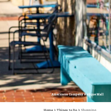
Americana Company Antique Mall
Home
Things to Do
Shopping