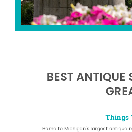
BEST ANTIQUE 
GRE
Things 
Home to Michigan's largest antique 