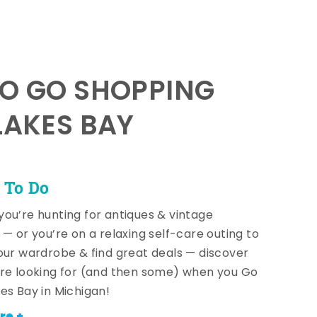
TO GO SHOPPING
LAKES BAY
 To Do
ou’re hunting for antiques & vintage
 — or you’re on a relaxing self-care outing to
our wardrobe & find great deals — discover
re looking for (and then some) when you Go
es Bay in Michigan!
re +