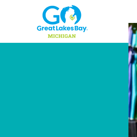
Skip to content