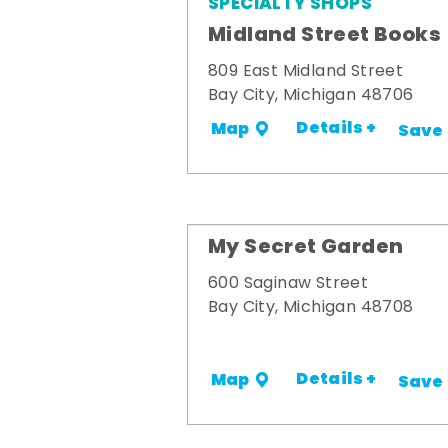
SPECIALTY SHOPS
Midland Street Books
809 East Midland Street
Bay City, Michigan 48706
Details +
Map
Save
My Secret Garden
600 Saginaw Street
Bay City, Michigan 48708
Details +
Map
Save