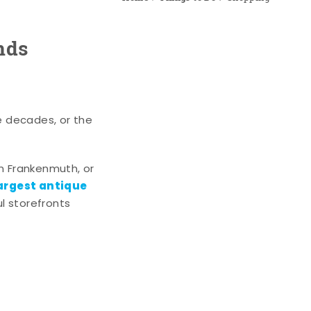
nds
e decades, or the
n Frankenmuth, or
argest antique
l storefronts