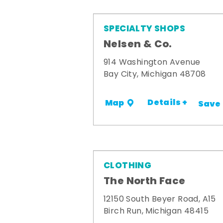
SPECIALTY SHOPS
Nelsen & Co.
914 Washington Avenue
Bay City, Michigan 48708
Details +
Map
Save
CLOTHING
The North Face
12150 South Beyer Road, A15
Birch Run, Michigan 48415