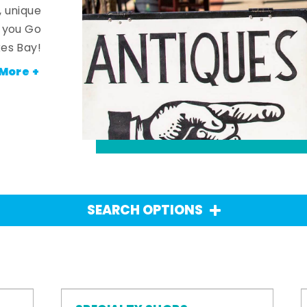
, unique
n you Go
es Bay!
More +
SEARCH OPTIONS