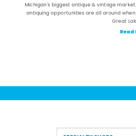
Michigan's biggest antique & vintage market
antiquing opportunities are all around whe
Great Lak
Read 