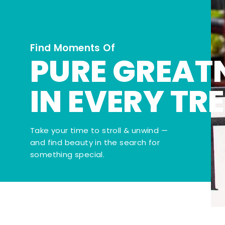
Find Moments Of
PURE GREAT
IN EVERY TR
Take your time to stroll & unwind —
and find beauty in the search for
something special.