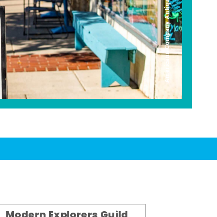
Americana Company Antique Mall
Modern Explorers Guild