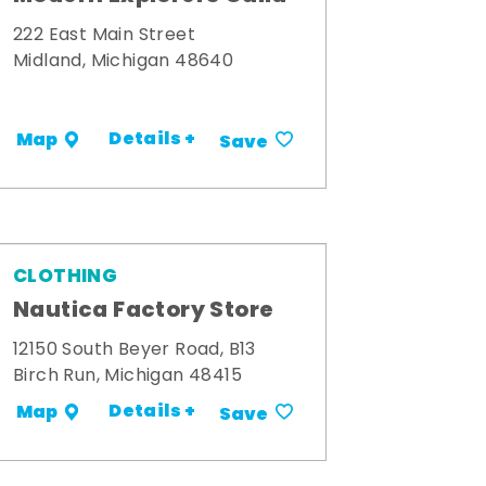
222 East Main Street
Midland, Michigan 48640
Details +
Map
Save
CLOTHING
Nautica Factory Store
12150 South Beyer Road, B13
Birch Run, Michigan 48415
Details +
Map
Save