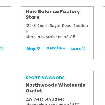
New Balance Factory
Store
12240 South Beyer Road, Section
H
Birch Run, Michigan 48415
Details +
Map
Save
SPORTING GOODS
Northwoods Wholesale
Outlet
229 West 5th Street