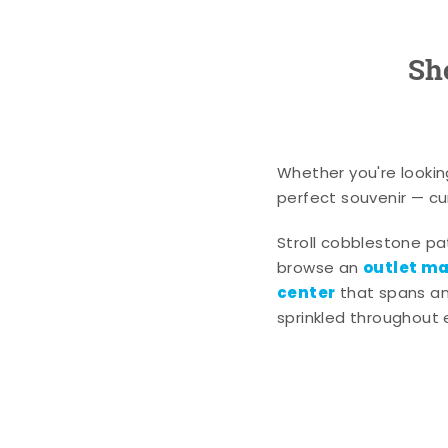
Sh
Whether you're lookin
perfect souvenir — cur
Stroll cobblestone p
outlet mal
browse an
center
that spans an 
sprinkled throughout