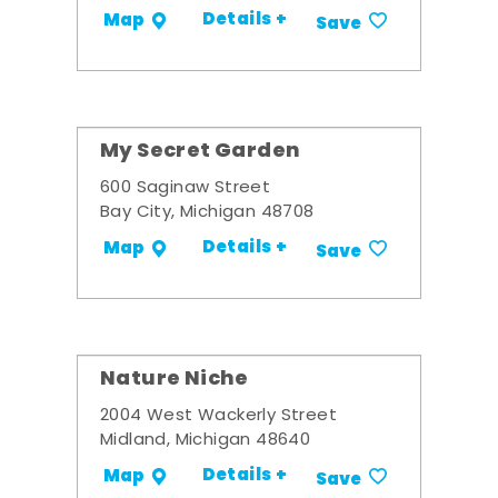
Details +
Map
Save
My Secret Garden
600 Saginaw Street
Bay City, Michigan 48708
Details +
Map
Save
Nature Niche
2004 West Wackerly Street
Midland, Michigan 48640
Details +
Map
Save