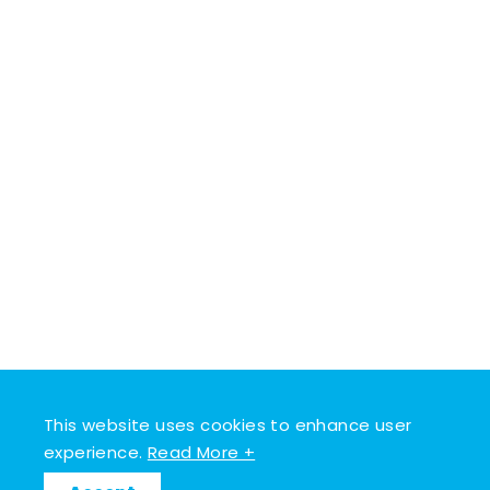
This website uses cookies to enhance user
experience.
Read More +