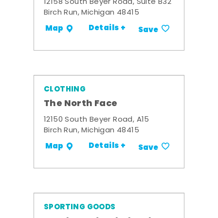
12158 South Beyer Road, Suite B32
Birch Run, Michigan 48415
Details +
Map
Save
CLOTHING
The North Face
12150 South Beyer Road, A15
Birch Run, Michigan 48415
Details +
Map
Save
SPORTING GOODS