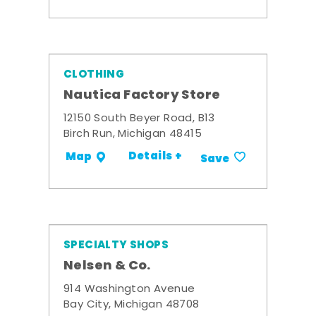
CLOTHING
Nautica Factory Store
12150 South Beyer Road, B13
Birch Run, Michigan 48415
Details +
Map
Save
SPECIALTY SHOPS
Nelsen & Co.
914 Washington Avenue
Bay City, Michigan 48708