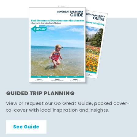
GUIDED TRIP PLANNING
View or request our Go Great Guide, packed cover-
to-cover with local inspiration and insights.
See Guide