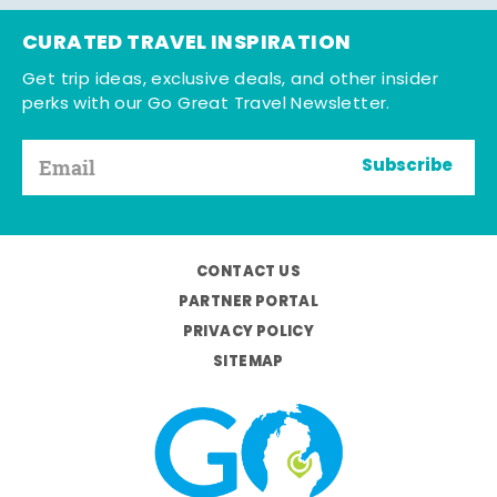
CURATED TRAVEL INSPIRATION
Get trip ideas, exclusive deals, and other insider
perks with our Go Great Travel Newsletter.
Subscribe
CONTACT US
PARTNER PORTAL
PRIVACY POLICY
SITEMAP