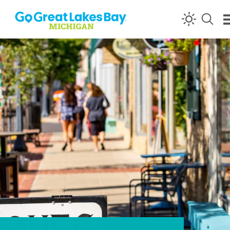
Skip to content