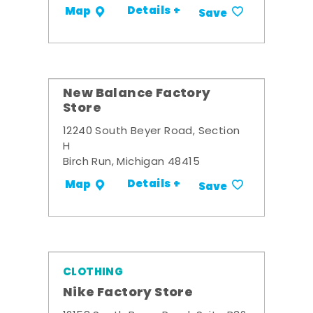
Details +
Map
Save
New Balance Factory
Store
12240 South Beyer Road, Section
H
Birch Run, Michigan 48415
Details +
Map
Save
CLOTHING
Nike Factory Store