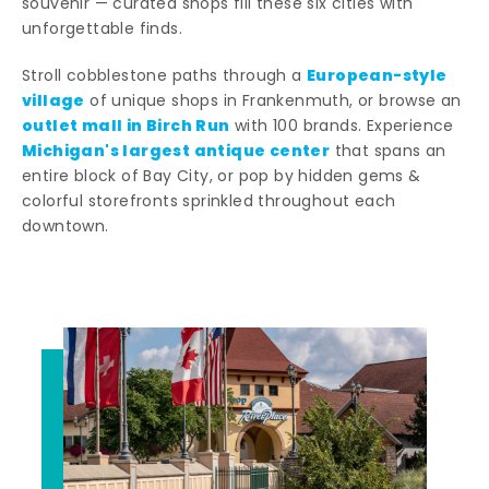
souvenir — curated shops fill these six cities with
unforgettable finds.
European-style
Stroll cobblestone paths through a
village
of unique shops in Frankenmuth, or browse an
outlet mall in Birch Run
with 100 brands. Experience
Michigan's largest antique center
that spans an
entire block of Bay City, or pop by hidden gems &
colorful storefronts sprinkled throughout each
downtown.