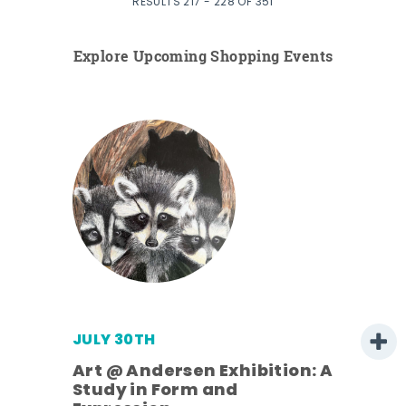
RESULTS 217 - 228 OF 351
Explore Upcoming Shopping Events
JULY 30TH
Art @ Andersen Exhibition: A
Study in Form and