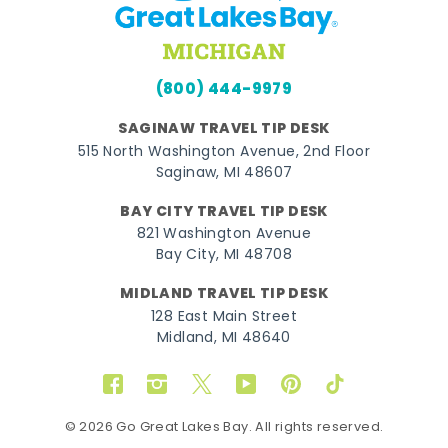
(800) 444-9979
SAGINAW TRAVEL TIP DESK
515 North Washington Avenue, 2nd Floor
Saginaw, MI 48607
BAY CITY TRAVEL TIP DESK
821 Washington Avenue
Bay City, MI 48708
MIDLAND TRAVEL TIP DESK
128 East Main Street
Midland, MI 48640
Facebook
Instagram
Twitter
YouTube
Pinterest
TikTok
© 2026 Go Great Lakes Bay. All rights reserved.