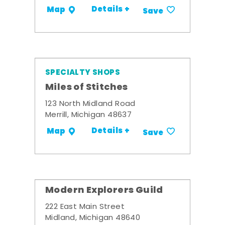
Details +
Map
Save
SPECIALTY SHOPS
Miles of Stitches
123 North Midland Road
Merrill, Michigan 48637
Details +
Map
Save
Modern Explorers Guild
222 East Main Street
Midland, Michigan 48640