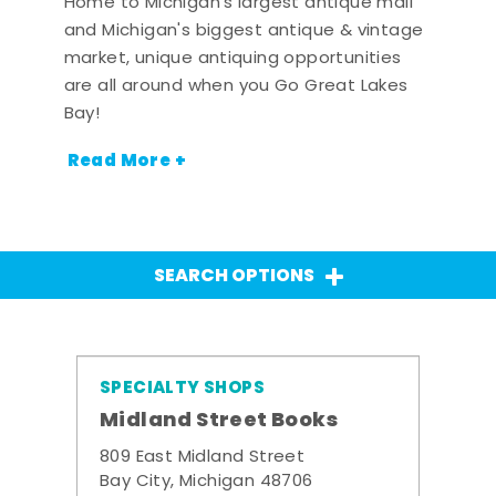
Home to Michigan's largest antique mall
and Michigan's biggest antique & vintage
market, unique antiquing opportunities
are all around when you Go Great Lakes
Bay!
Read More +
SEARCH OPTIONS
SPECIALTY SHOPS
Midland Street Books
809 East Midland Street
Bay City, Michigan 48706