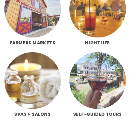
FARMERS MARKETS
NIGHTLIFE
SPAS + SALONS
SELF-GUIDED TOURS