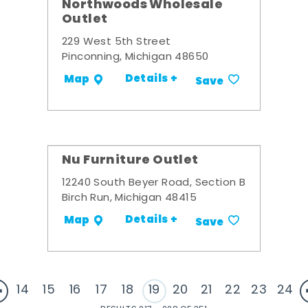
Northwoods Wholesale
Outlet
229 West 5th Street
Pinconning, Michigan 48650
Details +
Map
Save
Nu Furniture Outlet
12240 South Beyer Road, Section B
Birch Run, Michigan 48415
Details +
Map
Save
14
15
16
17
18
19
20
21
22
23
24