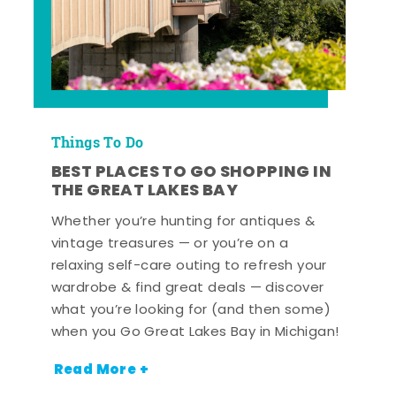
Things To Do
BEST PLACES TO GO SHOPPING IN
THE GREAT LAKES BAY
Whether you’re hunting for antiques &
vintage treasures — or you’re on a
relaxing self-care outing to refresh your
wardrobe & find great deals — discover
what you’re looking for (and then some)
when you Go Great Lakes Bay in Michigan!
Read More +