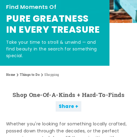
Find Moments Of
PURE GREATNESS
IN EVERY TREASURE
Take your time to stroll & unwind — and
find beauty in the search for something
special.
Home
Things to Do
Shopping
Shop One-Of-A-Kinds + Hard-To-Finds
Share
Whether you're looking for something locally crafted,
passed down through the decades, or the perfect