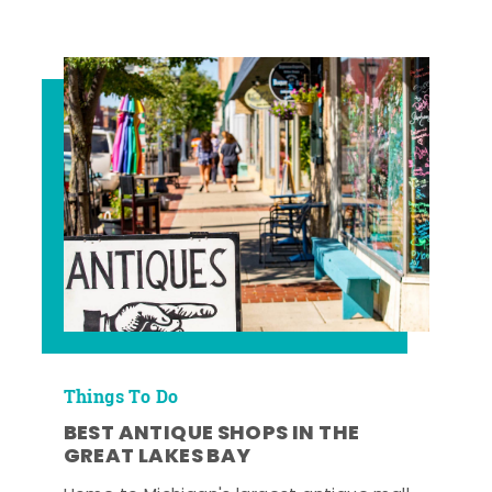
Things To Do
BEST ANTIQUE SHOPS IN THE
GREAT LAKES BAY