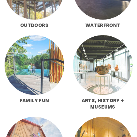
OUTDOORS
WATERFRONT
FAMILY FUN
ARTS, HISTORY +
MUSEUMS