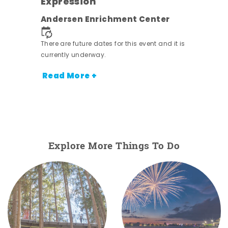
Expression
nt.
Andersen Enrichment Center
There are future dates for this event and it is
currently underway.
Read More +
Explore More Things To Do