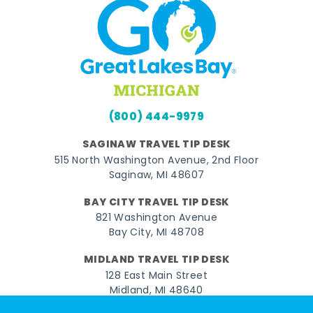
(800) 444-9979
SAGINAW TRAVEL TIP DESK
515 North Washington Avenue, 2nd Floor
Saginaw, MI 48607
BAY CITY TRAVEL TIP DESK
821 Washington Avenue
Bay City, MI 48708
MIDLAND TRAVEL TIP DESK
128 East Main Street
Midland, MI 48640