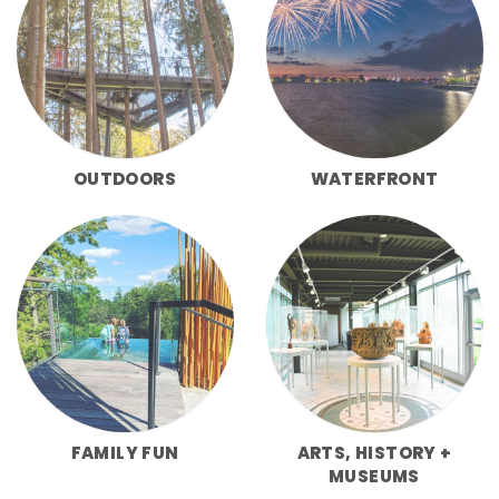
OUTDOORS
WATERFRONT
FAMILY FUN
ARTS, HISTORY +
MUSEUMS