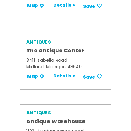
Details +
Map
Save
ANTIQUES
The Antique Center
3411 Isabella Road
Midland, Michigan 48640
Details +
Map
Save
ANTIQUES
Antique Warehouse