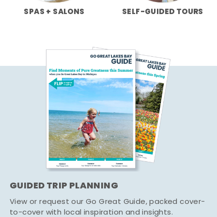
SPAS + SALONS
SELF-GUIDED TOURS
GUIDED TRIP PLANNING
View or request our Go Great Guide, packed cover-
to-cover with local inspiration and insights.