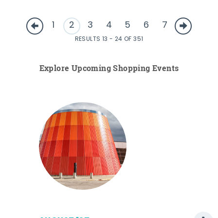
1
2
3
4
5
6
7
RESULTS 13 - 24 OF 351
Explore Upcoming Shopping Events