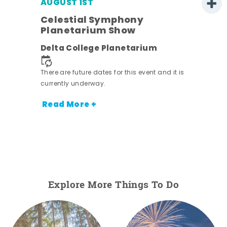
AUGUST 1ST
Celestial Symphony
Planetarium Show
Delta College Planetarium
There are future dates for this event and it is
currently underway.
Read More +
Explore More Things To Do