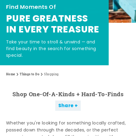
Find Moments Of
PURE GREATNESS
IN EVERY TREASURE
Take your time to stroll & unwind — and
find beauty in the search for something
special.
Home
Things to Do
Shopping
Shop One-Of-A-Kinds + Hard-To-Finds
Share
Whether you're looking for something locally crafted,
passed down through the decades, or the perfect