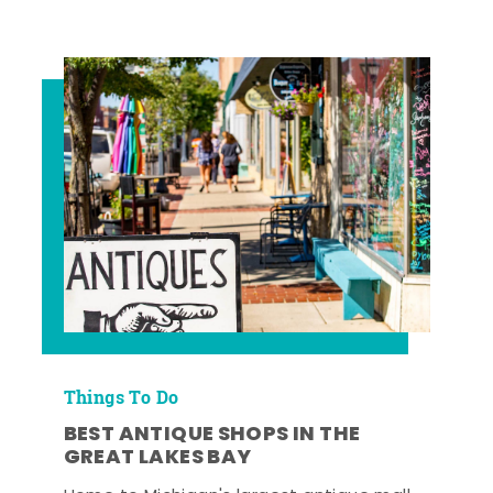
Things To Do
BEST ANTIQUE SHOPS IN THE
GREAT LAKES BAY