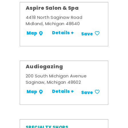
Aspire Salon & Spa
4418 North Saginaw Road
Midland, Michigan 48640
Details +
Map
Save
Audiogazing
200 South Michigan Avenue
Saginaw, Michigan 48602
Details +
Map
Save
SPECIALTY SHOPS