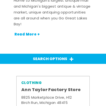
Home to Michigan's largest antique mall
and Michigan's biggest antique & vintage
market, unique antiquing opportunities
are all around when you Go Great Lakes
Bay!
Read More +
SEARCH OPTIONS
CLOTHING
Ann Taylor Factory Store
8825 Marketplace Drive, H12
Birch Run, Michigan 48415