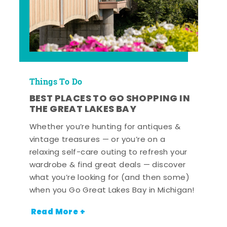
Things To Do
BEST PLACES TO GO SHOPPING IN
THE GREAT LAKES BAY
Whether you’re hunting for antiques &
vintage treasures — or you’re on a
relaxing self-care outing to refresh your
wardrobe & find great deals — discover
what you’re looking for (and then some)
when you Go Great Lakes Bay in Michigan!
Read More +