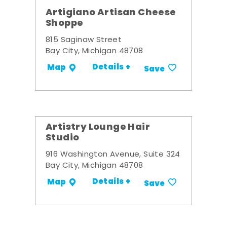
Artigiano Artisan Cheese
Shoppe
815 Saginaw Street
Bay City, Michigan 48708
Details +
Map
Save
Artistry Lounge Hair
Studio
916 Washington Avenue, Suite 324
Bay City, Michigan 48708
Details +
Map
Save