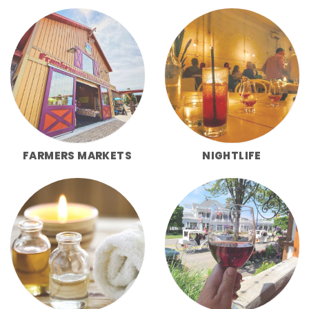
FARMERS MARKETS
NIGHTLIFE