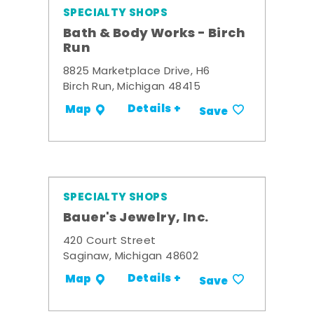
SPECIALTY SHOPS
Bath & Body Works - Birch
Run
8825 Marketplace Drive, H6
Birch Run, Michigan 48415
Details +
Map
Save
SPECIALTY SHOPS
Bauer's Jewelry, Inc.
420 Court Street
Saginaw, Michigan 48602
Details +
Map
Save