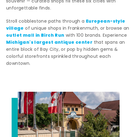
souvenir — curated shops fill these six cities with
unforgettable finds.
European-style
Stroll cobblestone paths through a
village
of unique shops in Frankenmuth, or browse an
outlet mall in Birch Run
with 100 brands. Experience
Michigan's largest antique center
that spans an
entire block of Bay City, or pop by hidden gems &
colorful storefronts sprinkled throughout each
downtown.