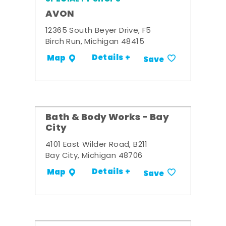
AVON
12365 South Beyer Drive, F5
Birch Run, Michigan 48415
Details +
Map
Save
Bath & Body Works - Bay
City
4101 East Wilder Road, B211
Bay City, Michigan 48706
Details +
Map
Save