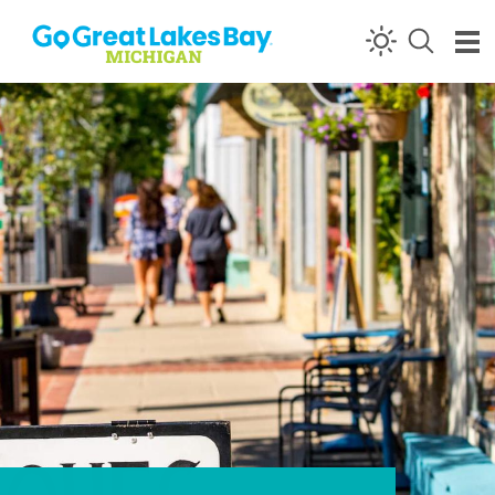
Skip to content