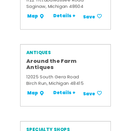
1122 Tittabawassee Road
Saginaw, Michigan 48604
Details +
Map
Save
ANTIQUES
Around the Farm
Antiques
12025 South Gera Road
Birch Run, Michigan 48415
Details +
Map
Save
SPECIALTY SHOPS