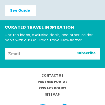
See Guide
CURATED TRAVEL INSPIRATION
Get trip ideas, exclusive deals, and other insider
perks with our Go Great Travel Newsletter.
Subscribe
CONTACT US
PARTNER PORTAL
PRIVACY POLICY
SITEMAP