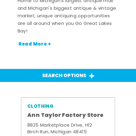
Home to Michigan's largest antique mall
and Michigan's biggest antique & vintage
market, unique antiquing opportunities
are all around when you Go Great Lakes
Bay!
Read More +
SEARCH OPTIONS
CLOTHING
Ann Taylor Factory Store
8825 Marketplace Drive, H12
Birch Run, Michigan 48415