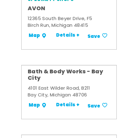
AVON
12365 South Beyer Drive, F5
Birch Run, Michigan 48415
Details +
Map
Save
Bath & Body Works - Bay
City
4101 East Wilder Road, B211
Bay City, Michigan 48706
Details +
Map
Save