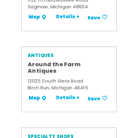
1122 Tittabawassee Road
Saginaw, Michigan 48604
Details +
Map
Save
ANTIQUES
Around the Farm
Antiques
12025 South Gera Road
Birch Run, Michigan 48415
Details +
Map
Save
SPECIALTY SHOPS