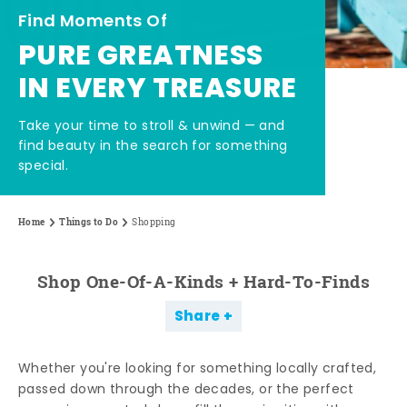
Find Moments Of
PURE GREATNESS
IN EVERY TREASURE
Take your time to stroll & unwind — and
find beauty in the search for something
special.
Home
Things to Do
Shopping
Shop One-Of-A-Kinds + Hard-To-Finds
Share
Whether you're looking for something locally crafted,
passed down through the decades, or the perfect