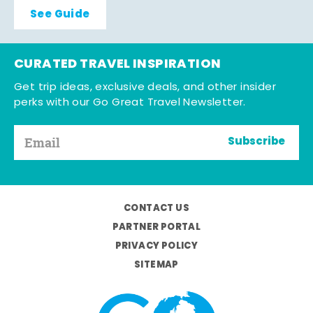
See Guide
CURATED TRAVEL INSPIRATION
Get trip ideas, exclusive deals, and other insider
perks with our Go Great Travel Newsletter.
Subscribe
CONTACT US
PARTNER PORTAL
PRIVACY POLICY
SITEMAP