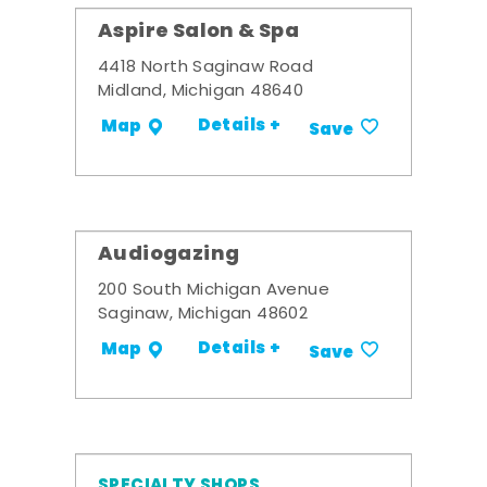
Aspire Salon & Spa
4418 North Saginaw Road
Midland, Michigan 48640
Details +
Map
Save
Audiogazing
200 South Michigan Avenue
Saginaw, Michigan 48602
Details +
Map
Save
SPECIALTY SHOPS