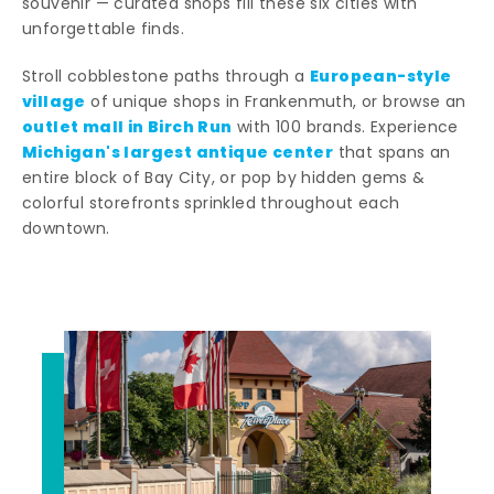
souvenir — curated shops fill these six cities with
unforgettable finds.
European-style
Stroll cobblestone paths through a
village
of unique shops in Frankenmuth, or browse an
outlet mall in Birch Run
with 100 brands. Experience
Michigan's largest antique center
that spans an
entire block of Bay City, or pop by hidden gems &
colorful storefronts sprinkled throughout each
downtown.