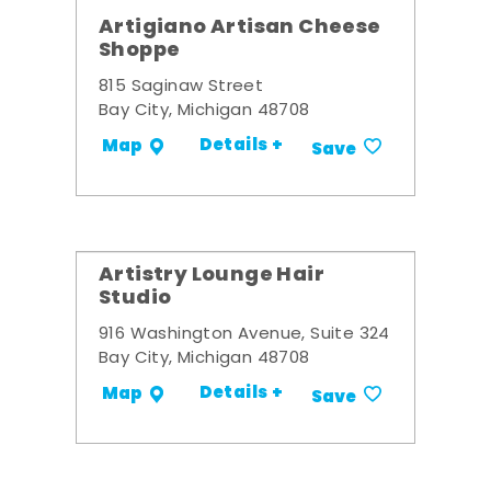
Artigiano Artisan Cheese
Shoppe
815 Saginaw Street
Bay City, Michigan 48708
Details +
Map
Save
Artistry Lounge Hair
Studio
916 Washington Avenue, Suite 324
Bay City, Michigan 48708
Details +
Map
Save