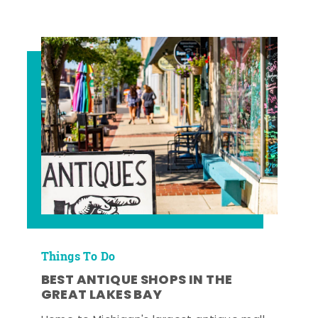
Things To Do
BEST ANTIQUE SHOPS IN THE
GREAT LAKES BAY