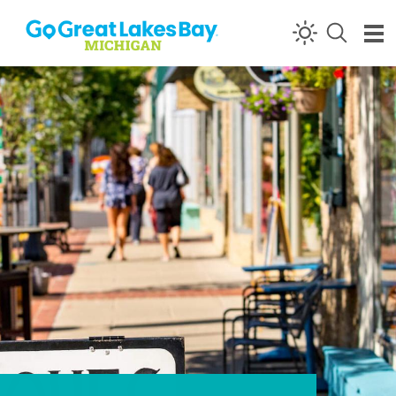
Skip to content