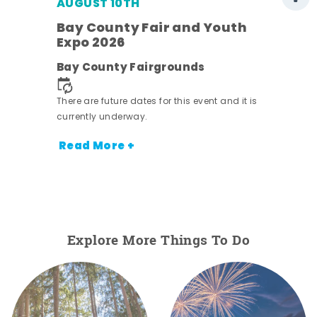
AUGUST 10TH
w
Bay County Fair and Youth
s -
Expo 2026
Bay County Fairgrounds
There are future dates for this event and it is
currently underway.
Read More +
Explore More Things To Do