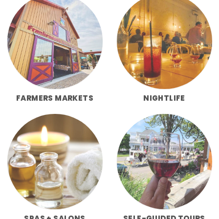
FARMERS MARKETS
NIGHTLIFE
SPAS + SALONS
SELF-GUIDED TOURS