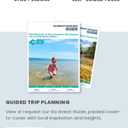
GUIDED TRIP PLANNING
View or request our Go Great Guide, packed cover-
to-cover with local inspiration and insights.