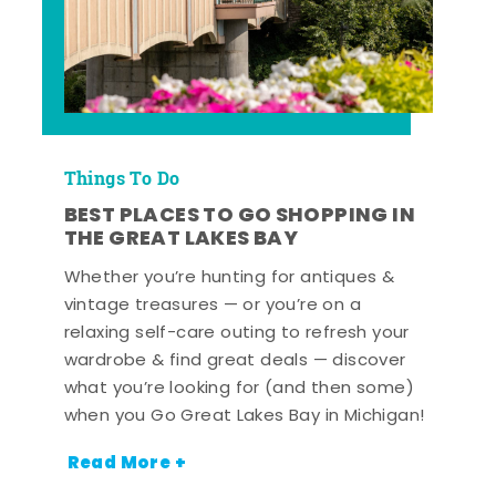
Things To Do
BEST PLACES TO GO SHOPPING IN
THE GREAT LAKES BAY
Whether you’re hunting for antiques &
vintage treasures — or you’re on a
relaxing self-care outing to refresh your
wardrobe & find great deals — discover
what you’re looking for (and then some)
when you Go Great Lakes Bay in Michigan!
Read More +