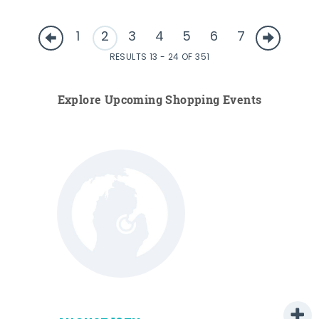
1
2
3
4
5
6
7
RESULTS 13 - 24 OF 351
Explore Upcoming Shopping Events