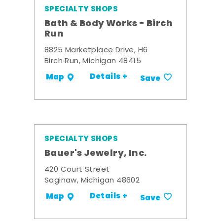
SPECIALTY SHOPS
Bath & Body Works - Birch
Run
8825 Marketplace Drive, H6
Birch Run, Michigan 48415
Details +
Map
Save
SPECIALTY SHOPS
Bauer's Jewelry, Inc.
420 Court Street
Saginaw, Michigan 48602
Details +
Map
Save