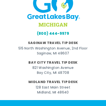
(800) 444-9979
SAGINAW TRAVEL TIP DESK
515 North Washington Avenue, 2nd Floor
Saginaw, MI 48607
BAY CITY TRAVEL TIP DESK
821 Washington Avenue
Bay City, MI 48708
MIDLAND TRAVEL TIP DESK
128 East Main Street
Midland, MI 48640