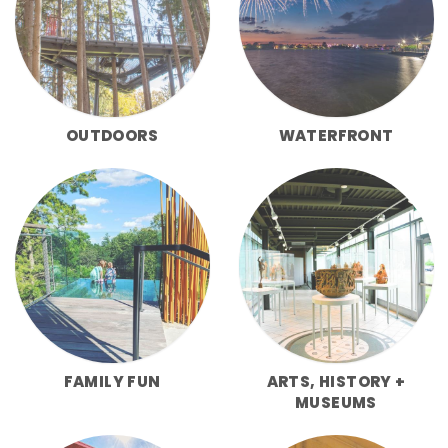
OUTDOORS
WATERFRONT
FAMILY FUN
ARTS, HISTORY +
MUSEUMS