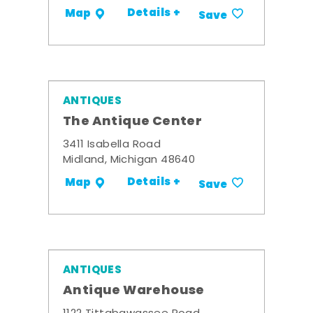
Details +
Map
Save
ANTIQUES
The Antique Center
3411 Isabella Road
Midland, Michigan 48640
Details +
Map
Save
ANTIQUES
Antique Warehouse