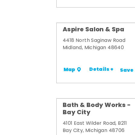
Aspire Salon & Spa
4418 North Saginaw Road
Midland, Michigan 48640
Details +
Map
Save
Bath & Body Works -
Bay City
4101 East Wilder Road, B211
Bay City, Michigan 48706