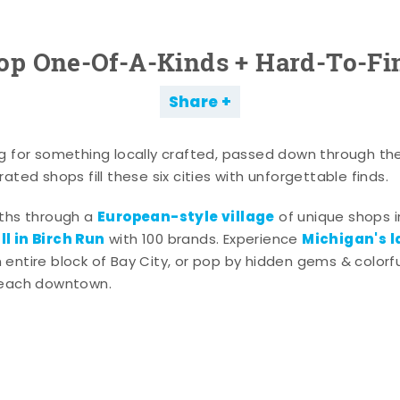
op One-Of-A-Kinds + Hard-To-Fi
Share
g for something locally crafted, passed down through th
ated shops fill these six cities with unforgettable finds.
European-style village
aths through a
of unique shops i
l in Birch Run
Michigan's l
with 100 brands. Experience
entire block of Bay City, or pop by hidden gems & colorfu
 each downtown.