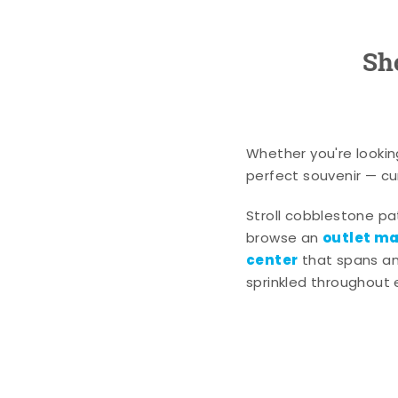
Sh
Whether you're lookin
perfect souvenir — cur
Stroll cobblestone p
outlet mal
browse an
center
that spans an 
sprinkled throughout