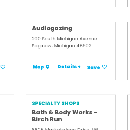
Audiogazing
200 South Michigan Avenue
Saginaw, Michigan 48602
Details +
Map
Save
SPECIALTY SHOPS
Bath & Body Works -
Birch Run