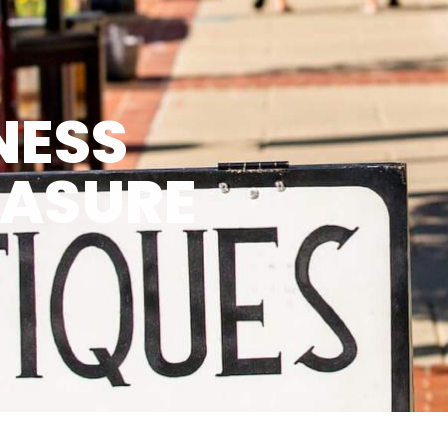
NESS
EASURE