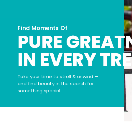
Find Moments Of
PURE GREAT
IN EVERY TR
Take your time to stroll & unwind —
and find beauty in the search for
something special.