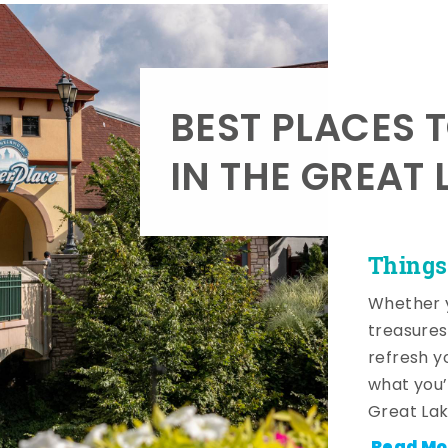
BEST PLACES 
IN THE GREAT 
Things
Whether y
treasures
refresh y
what you’
Great Lak
Read Mo