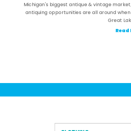
Michigan's biggest antique & vintage market
antiquing opportunities are all around whe
Great Lak
Read 