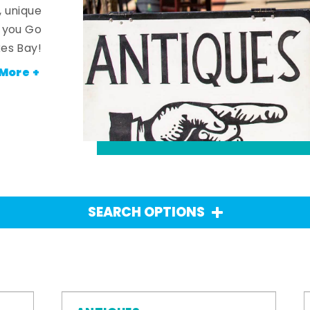
, unique
n you Go
es Bay!
More +
SEARCH OPTIONS