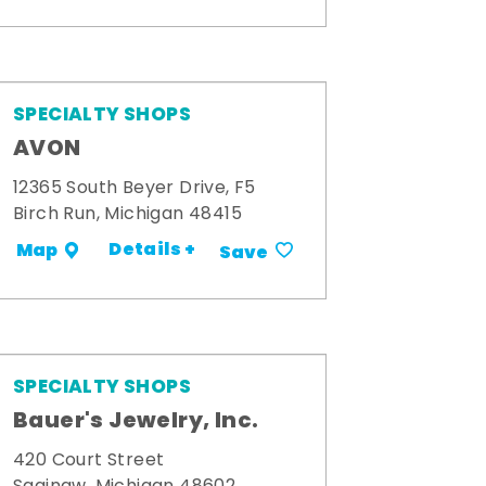
SPECIALTY SHOPS
AVON
12365 South Beyer Drive, F5
Birch Run, Michigan 48415
Details +
Map
Save
SPECIALTY SHOPS
Bauer's Jewelry, Inc.
420 Court Street