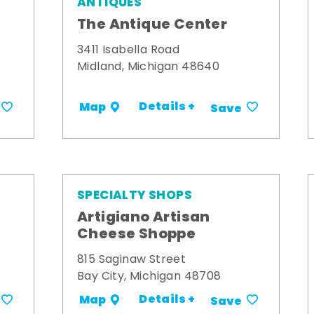
ANTIQUES
The Antique Center
3411 Isabella Road
Midland, Michigan 48640
Details +
Map
Save
SPECIALTY SHOPS
Artigiano Artisan
Cheese Shoppe
815 Saginaw Street
Bay City, Michigan 48708
Details +
Map
Save