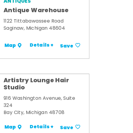
ANTIQUES
Antique Warehouse
1122 Tittabawassee Road
Saginaw, Michigan 48604
Details +
Map
Save
Artistry Lounge Hair
Studio
916 Washington Avenue, Suite
324
Bay City, Michigan 48708
Details +
Map
Save