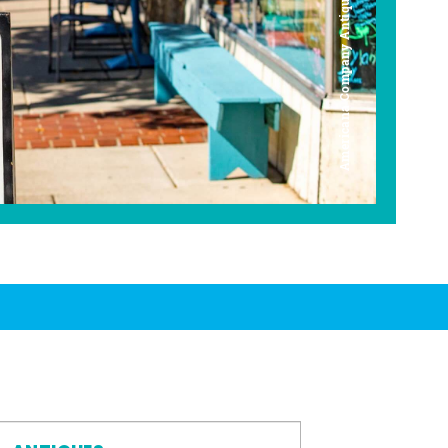
Americana Company Antique Mall