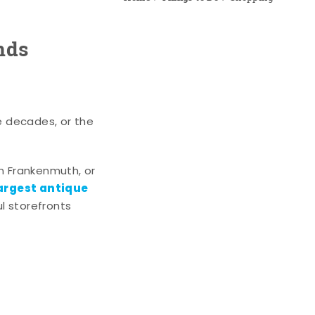
nds
e decades, or the
n Frankenmuth, or
argest antique
l storefronts