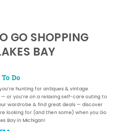
TO GO SHOPPING
LAKES BAY
 To Do
ou’re hunting for antiques & vintage
 — or you’re on a relaxing self-care outing to
our wardrobe & find great deals — discover
re looking for (and then some) when you Go
es Bay in Michigan!
re +