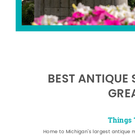
BEST ANTIQUE 
GRE
Things 
Home to Michigan's largest antique 