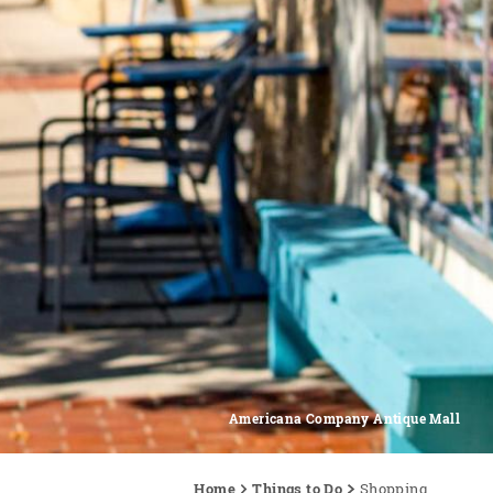
Americana Company Antique Mall
Home
Things to Do
Shopping