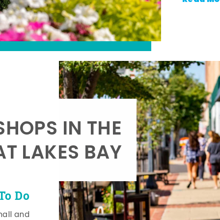
SHOPS IN THE
AT LAKES BAY
To Do
mall and