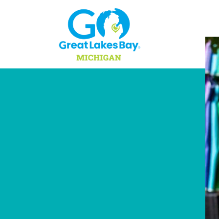
Skip to content