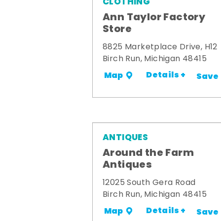
CLOTHING
Ann Taylor Factory
Store
8825 Marketplace Drive, H12
Birch Run, Michigan 48415
Details +
Map
Save
ANTIQUES
Around the Farm
Antiques
12025 South Gera Road
Birch Run, Michigan 48415
Details +
Map
Save