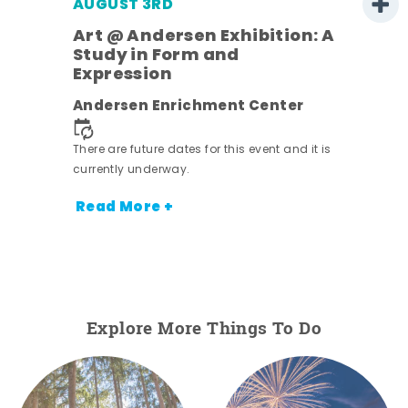
AUGUST 3RD
Art @ Andersen Exhibition: A
Study in Form and
Expression
ens
Andersen Enrichment Center
nt.
There are future dates for this event and it is
currently underway.
Read More +
Explore More Things To Do