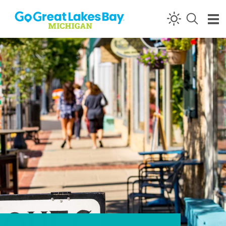
Skip to content