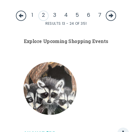
1
2
3
4
5
6
7
RESULTS 13 - 24 OF 351
Explore Upcoming Shopping Events