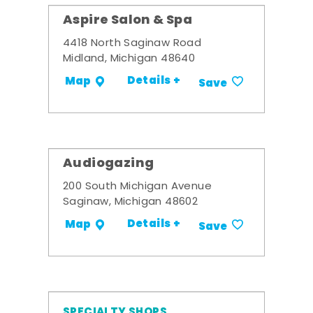
Aspire Salon & Spa
4418 North Saginaw Road
Midland, Michigan 48640
Details +
Map
Save
Audiogazing
200 South Michigan Avenue
Saginaw, Michigan 48602
Details +
Map
Save
SPECIALTY SHOPS