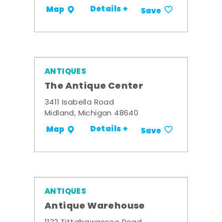
Details +
Map
Save
ANTIQUES
The Antique Center
3411 Isabella Road
Midland, Michigan 48640
Details +
Map
Save
ANTIQUES
Antique Warehouse