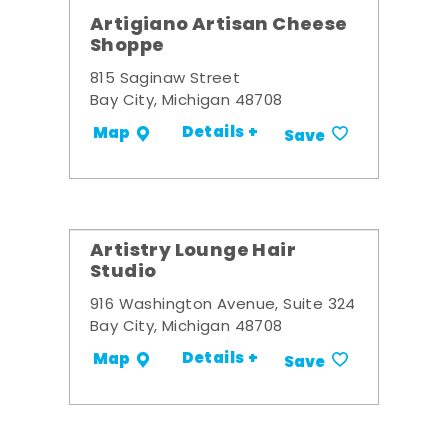
Artigiano Artisan Cheese
Shoppe
815 Saginaw Street
Bay City, Michigan 48708
Details +
Map
Save
Artistry Lounge Hair
Studio
916 Washington Avenue, Suite 324
Bay City, Michigan 48708
Details +
Map
Save