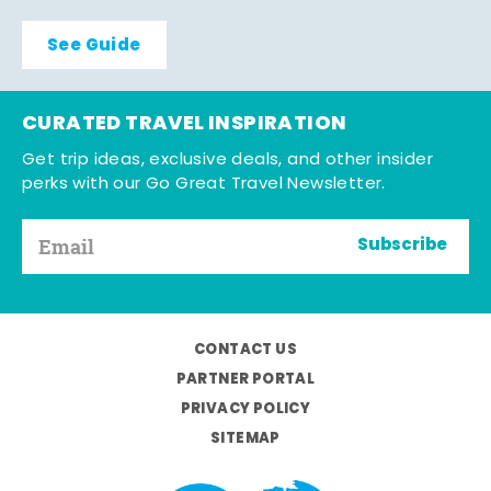
See Guide
CURATED TRAVEL INSPIRATION
Get trip ideas, exclusive deals, and other insider
perks with our Go Great Travel Newsletter.
Subscribe
CONTACT US
PARTNER PORTAL
PRIVACY POLICY
SITEMAP