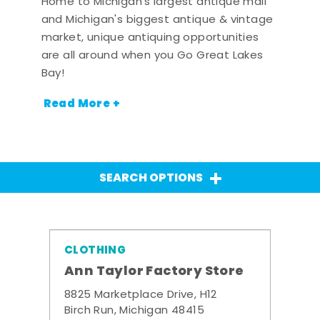
Home to Michigan's largest antique mall
and Michigan's biggest antique & vintage
market, unique antiquing opportunities
are all around when you Go Great Lakes
Bay!
Read More +
SEARCH OPTIONS
CLOTHING
Ann Taylor Factory Store
8825 Marketplace Drive, H12
Birch Run, Michigan 48415