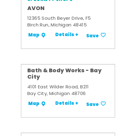
AVON
12365 South Beyer Drive, F5
Birch Run, Michigan 48415
Details +
Map
Save
Bath & Body Works - Bay
City
4101 East Wilder Road, B211
Bay City, Michigan 48706
Details +
Map
Save