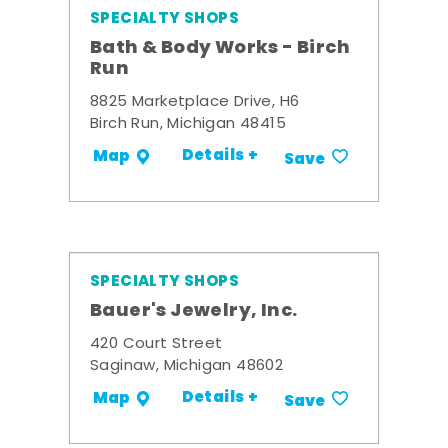
SPECIALTY SHOPS
Bath & Body Works - Birch
Run
8825 Marketplace Drive, H6
Birch Run, Michigan 48415
Details +
Map
Save
SPECIALTY SHOPS
Bauer's Jewelry, Inc.
420 Court Street
Saginaw, Michigan 48602
Details +
Map
Save