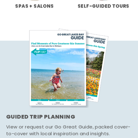
SPAS + SALONS
SELF-GUIDED TOURS
GUIDED TRIP PLANNING
View or request our Go Great Guide, packed cover-
to-cover with local inspiration and insights.