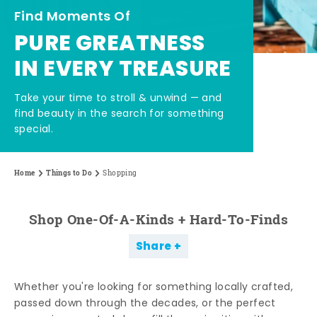
Find Moments Of
PURE GREATNESS
IN EVERY TREASURE
Take your time to stroll & unwind — and
find beauty in the search for something
special.
Home
Things to Do
Shopping
Shop One-Of-A-Kinds + Hard-To-Finds
Share
Whether you're looking for something locally crafted,
passed down through the decades, or the perfect