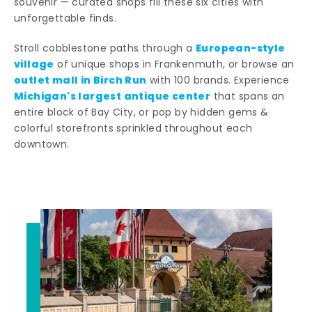
souvenir — curated shops fill these six cities with
unforgettable finds.
European-style
Stroll cobblestone paths through a
village
of unique shops in Frankenmuth, or browse an
outlet mall in Birch Run
with 100 brands. Experience
Michigan's largest antique center
that spans an
entire block of Bay City, or pop by hidden gems &
colorful storefronts sprinkled throughout each
downtown.