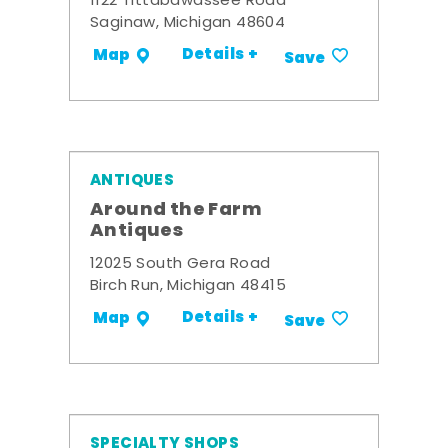
1122 Tittabawassee Road
Saginaw, Michigan 48604
Details +
Map
Save
ANTIQUES
Around the Farm
Antiques
12025 South Gera Road
Birch Run, Michigan 48415
Details +
Map
Save
SPECIALTY SHOPS