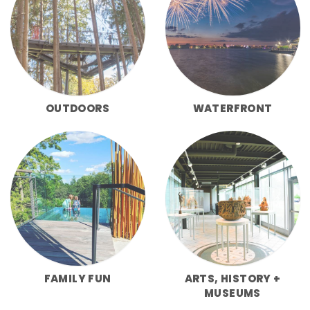
OUTDOORS
WATERFRONT
FAMILY FUN
ARTS, HISTORY +
MUSEUMS