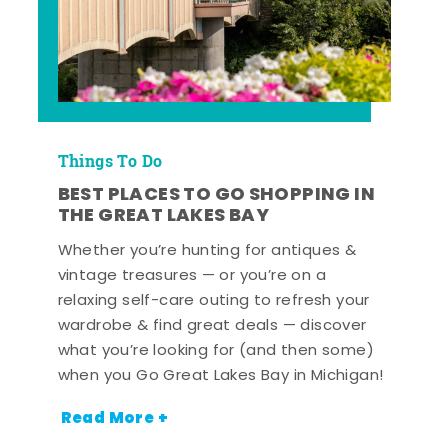
Things To Do
BEST PLACES TO GO SHOPPING IN
THE GREAT LAKES BAY
Whether you’re hunting for antiques &
vintage treasures — or you’re on a
relaxing self-care outing to refresh your
wardrobe & find great deals — discover
what you’re looking for (and then some)
when you Go Great Lakes Bay in Michigan!
Read More +