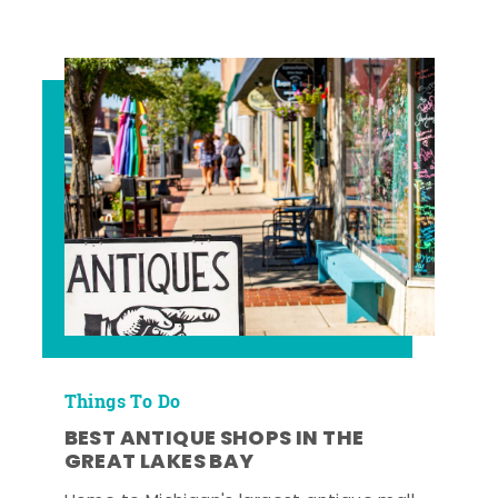
Things To Do
BEST ANTIQUE SHOPS IN THE
GREAT LAKES BAY