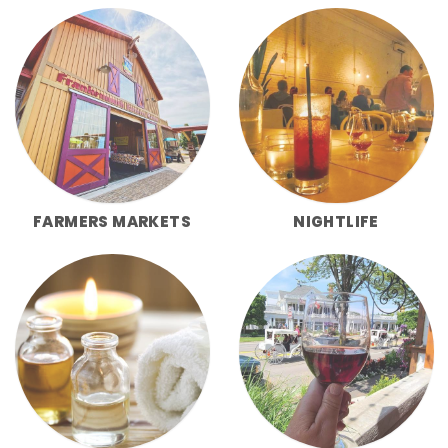
FARMERS MARKETS
NIGHTLIFE