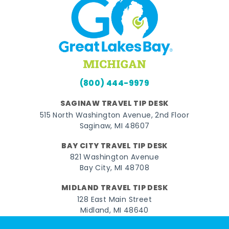
(800) 444-9979
SAGINAW TRAVEL TIP DESK
515 North Washington Avenue, 2nd Floor
Saginaw, MI 48607
BAY CITY TRAVEL TIP DESK
821 Washington Avenue
Bay City, MI 48708
MIDLAND TRAVEL TIP DESK
128 East Main Street
Midland, MI 48640