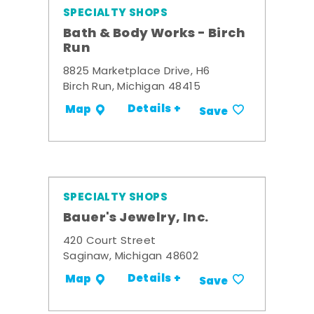
SPECIALTY SHOPS
Bath & Body Works - Birch
Run
8825 Marketplace Drive, H6
Birch Run, Michigan 48415
Details +
Map
Save
SPECIALTY SHOPS
Bauer's Jewelry, Inc.
420 Court Street
Saginaw, Michigan 48602
Details +
Map
Save