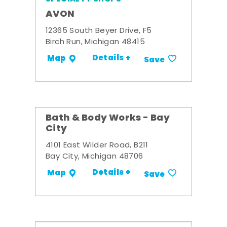
AVON
12365 South Beyer Drive, F5
Birch Run, Michigan 48415
Details +
Map
Save
Bath & Body Works - Bay
City
4101 East Wilder Road, B211
Bay City, Michigan 48706
Details +
Map
Save