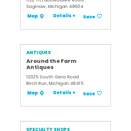
1122 Tittabawassee Road
Saginaw, Michigan 48604
Details +
Map
Save
ANTIQUES
Around the Farm
Antiques
12025 South Gera Road
Birch Run, Michigan 48415
Details +
Map
Save
SPECIALTY SHOPS