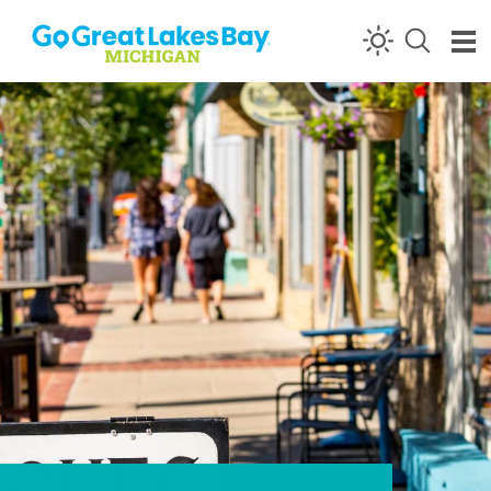
Skip to content