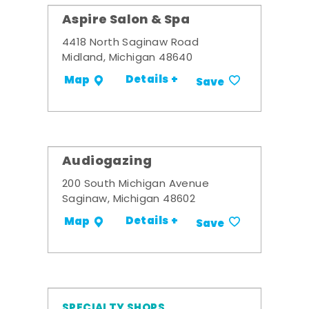
Aspire Salon & Spa
4418 North Saginaw Road
Midland, Michigan 48640
Details +
Map
Save
Audiogazing
200 South Michigan Avenue
Saginaw, Michigan 48602
Details +
Map
Save
SPECIALTY SHOPS