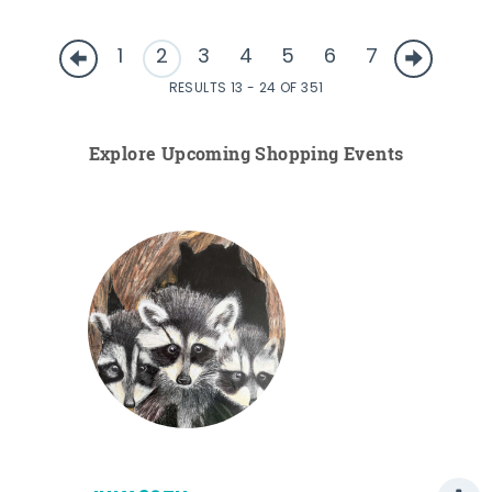
1
2
3
4
5
6
7
RESULTS 13 - 24 OF 351
Explore Upcoming Shopping Events