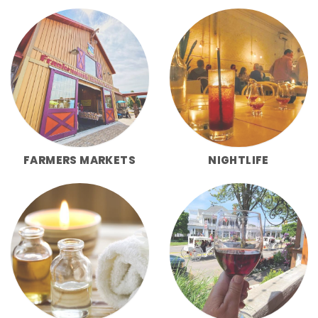
FARMERS MARKETS
NIGHTLIFE