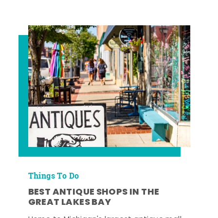
Things To Do
BEST ANTIQUE SHOPS IN THE
GREAT LAKES BAY