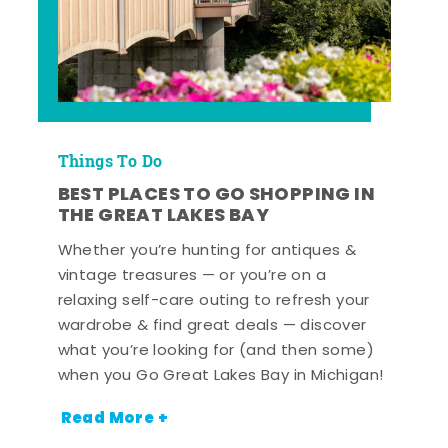
Things To Do
BEST PLACES TO GO SHOPPING IN
THE GREAT LAKES BAY
Whether you’re hunting for antiques &
vintage treasures — or you’re on a
relaxing self-care outing to refresh your
wardrobe & find great deals — discover
what you’re looking for (and then some)
when you Go Great Lakes Bay in Michigan!
Read More +