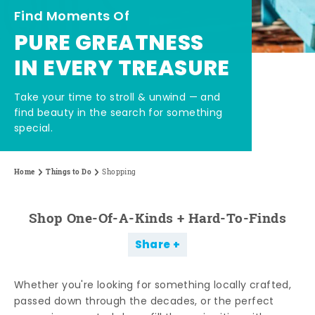
Find Moments Of
PURE GREATNESS
IN EVERY TREASURE
Take your time to stroll & unwind — and
find beauty in the search for something
special.
Home
Things to Do
Shopping
Shop One-Of-A-Kinds + Hard-To-Finds
Share
Whether you're looking for something locally crafted,
passed down through the decades, or the perfect