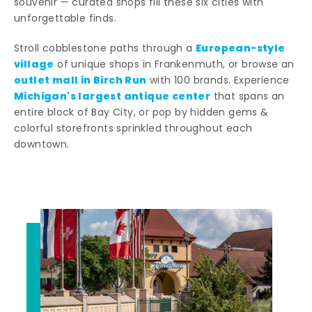
souvenir — curated shops fill these six cities with
unforgettable finds.
European-style
Stroll cobblestone paths through a
village
of unique shops in Frankenmuth, or browse an
outlet mall in Birch Run
with 100 brands. Experience
Michigan's largest antique center
that spans an
entire block of Bay City, or pop by hidden gems &
colorful storefronts sprinkled throughout each
downtown.