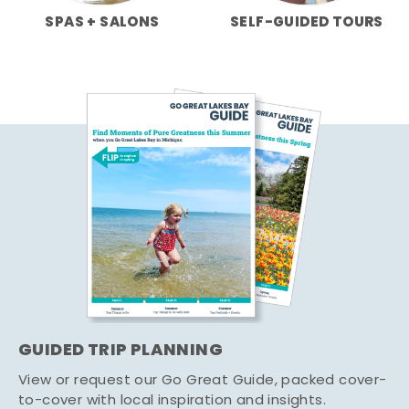
SPAS + SALONS
SELF-GUIDED TOURS
GUIDED TRIP PLANNING
View or request our Go Great Guide, packed cover-
to-cover with local inspiration and insights.