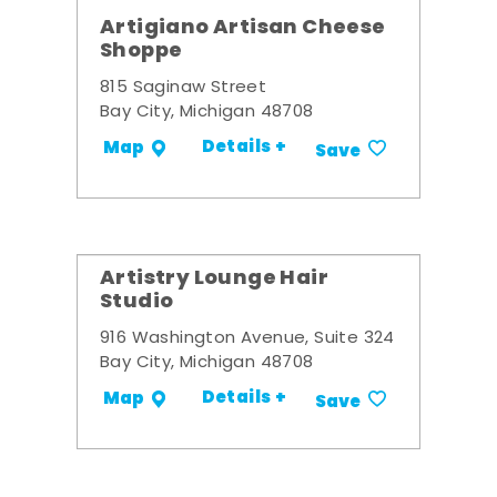
Artigiano Artisan Cheese
Shoppe
815 Saginaw Street
Bay City, Michigan 48708
Details +
Map
Save
Artistry Lounge Hair
Studio
916 Washington Avenue, Suite 324
Bay City, Michigan 48708
Details +
Map
Save