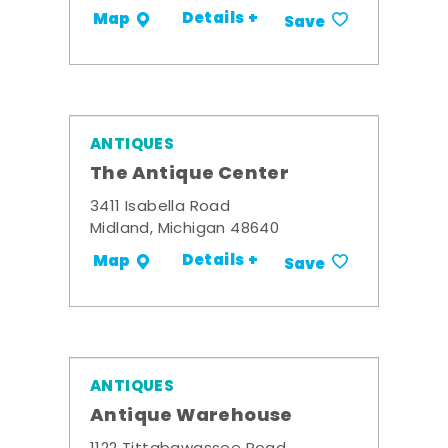
Details +
Map
Save
ANTIQUES
The Antique Center
3411 Isabella Road
Midland, Michigan 48640
Details +
Map
Save
ANTIQUES
Antique Warehouse