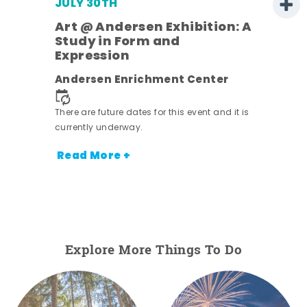
JULY 30TH
Art @ Andersen Exhibition: A
Study in Form and
Expression
nt.
Andersen Enrichment Center
There are future dates for this event and it is
currently underway.
Read More +
Explore More Things To Do