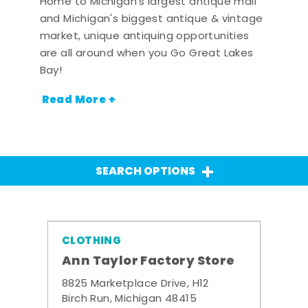
Home to Michigan's largest antique mall
and Michigan's biggest antique & vintage
market, unique antiquing opportunities
are all around when you Go Great Lakes
Bay!
Read More +
SEARCH OPTIONS
CLOTHING
Ann Taylor Factory Store
8825 Marketplace Drive, H12
Birch Run, Michigan 48415