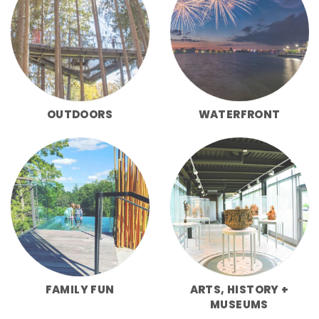
OUTDOORS
WATERFRONT
FAMILY FUN
ARTS, HISTORY +
MUSEUMS