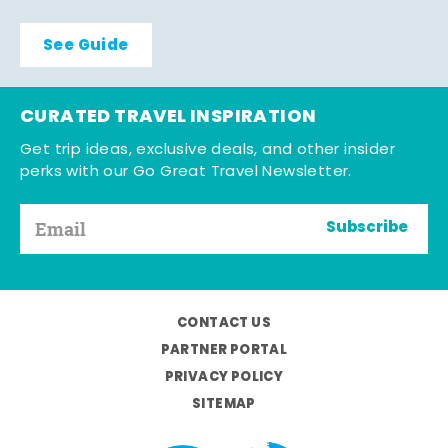
See Guide
CURATED TRAVEL INSPIRATION
Get trip ideas, exclusive deals, and other insider
perks with our Go Great Travel Newsletter.
Subscribe
CONTACT US
PARTNER PORTAL
PRIVACY POLICY
SITEMAP