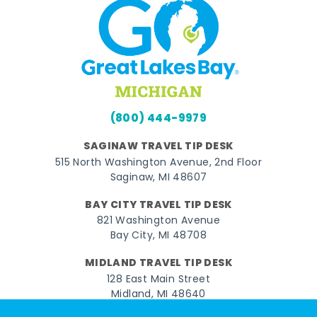
(800) 444-9979
SAGINAW TRAVEL TIP DESK
515 North Washington Avenue, 2nd Floor
Saginaw, MI 48607
BAY CITY TRAVEL TIP DESK
821 Washington Avenue
Bay City, MI 48708
MIDLAND TRAVEL TIP DESK
128 East Main Street
Midland, MI 48640