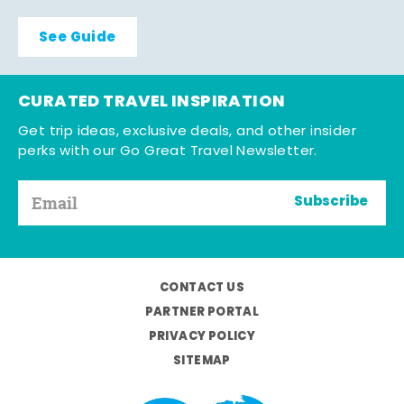
See Guide
CURATED TRAVEL INSPIRATION
Get trip ideas, exclusive deals, and other insider
perks with our Go Great Travel Newsletter.
Subscribe
CONTACT US
PARTNER PORTAL
PRIVACY POLICY
SITEMAP