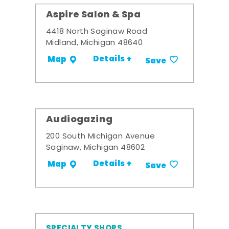
Aspire Salon & Spa
4418 North Saginaw Road
Midland, Michigan 48640
Details +
Map
Save
Audiogazing
200 South Michigan Avenue
Saginaw, Michigan 48602
Details +
Map
Save
SPECIALTY SHOPS