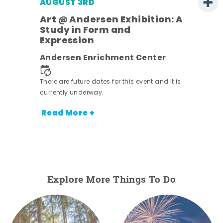
AUGUST 3RD
Art @ Andersen Exhibition: A
Study in Form and
Expression
nt.
Andersen Enrichment Center
There are future dates for this event and it is
currently underway.
Read More +
Explore More Things To Do