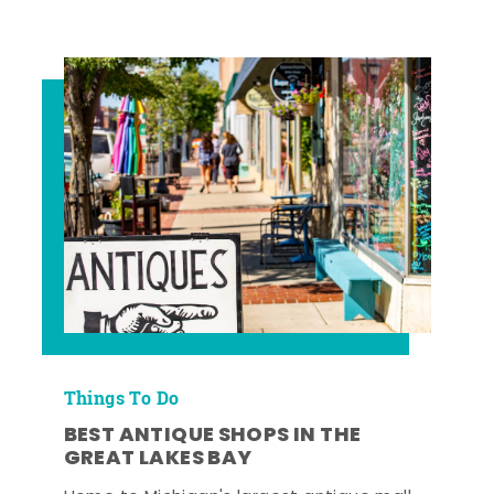
Things To Do
BEST ANTIQUE SHOPS IN THE
GREAT LAKES BAY