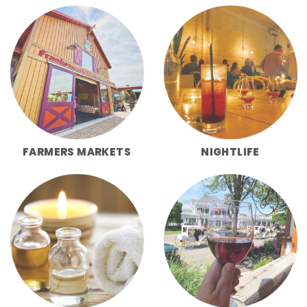
FARMERS MARKETS
NIGHTLIFE