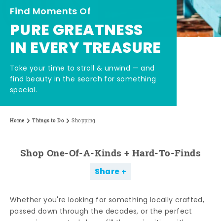
Find Moments Of
PURE GREATNESS
IN EVERY TREASURE
Take your time to stroll & unwind — and
find beauty in the search for something
special.
Home
Things to Do
Shopping
Shop One-Of-A-Kinds + Hard-To-Finds
Share
Whether you're looking for something locally crafted,
passed down through the decades, or the perfect