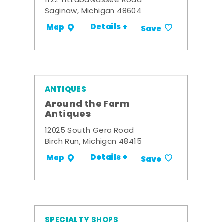
1122 Tittabawassee Road
Saginaw, Michigan 48604
Details +
Map
Save
ANTIQUES
Around the Farm
Antiques
12025 South Gera Road
Birch Run, Michigan 48415
Details +
Map
Save
SPECIALTY SHOPS