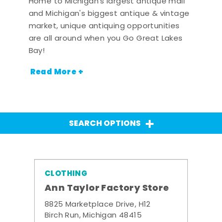
Home to Michigan's largest antique mall
and Michigan's biggest antique & vintage
market, unique antiquing opportunities
are all around when you Go Great Lakes
Bay!
Read More +
SEARCH OPTIONS
CLOTHING
Ann Taylor Factory Store
8825 Marketplace Drive, H12
Birch Run, Michigan 48415