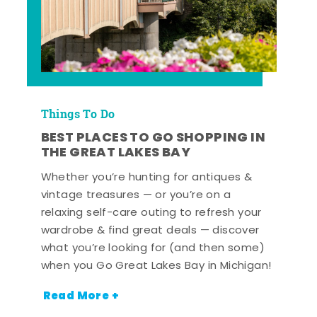
Things To Do
BEST PLACES TO GO SHOPPING IN
THE GREAT LAKES BAY
Whether you’re hunting for antiques &
vintage treasures — or you’re on a
relaxing self-care outing to refresh your
wardrobe & find great deals — discover
what you’re looking for (and then some)
when you Go Great Lakes Bay in Michigan!
Read More +