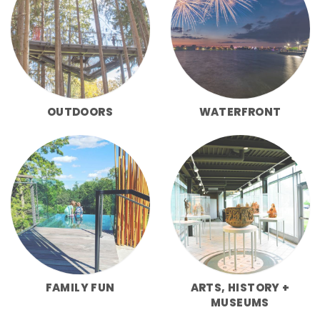
OUTDOORS
WATERFRONT
FAMILY FUN
ARTS, HISTORY +
MUSEUMS