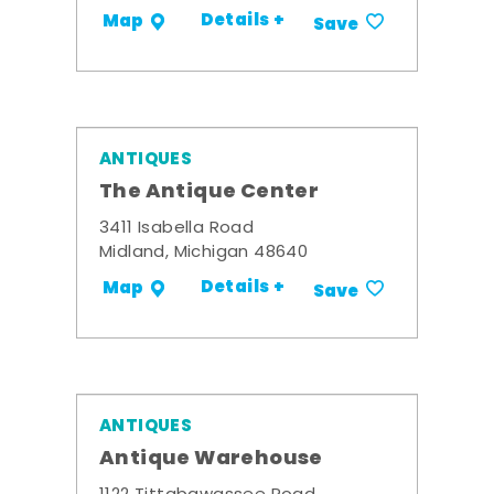
Details +
Map
Save
ANTIQUES
The Antique Center
3411 Isabella Road
Midland, Michigan 48640
Details +
Map
Save
ANTIQUES
Antique Warehouse