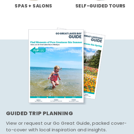
SPAS + SALONS
SELF-GUIDED TOURS
GUIDED TRIP PLANNING
View or request our Go Great Guide, packed cover-
to-cover with local inspiration and insights.