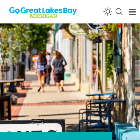
Skip to content