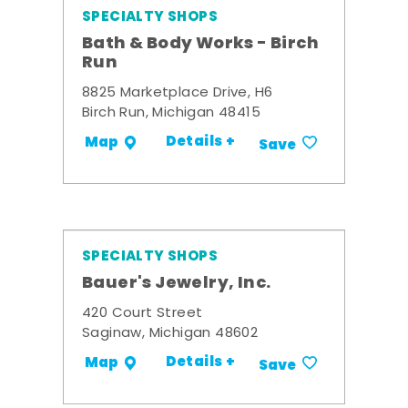
SPECIALTY SHOPS
Bath & Body Works - Birch
Run
8825 Marketplace Drive, H6
Birch Run, Michigan 48415
Details +
Map
Save
SPECIALTY SHOPS
Bauer's Jewelry, Inc.
420 Court Street
Saginaw, Michigan 48602
Details +
Map
Save