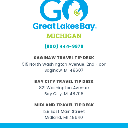
(800) 444-9979
SAGINAW TRAVEL TIP DESK
515 North Washington Avenue, 2nd Floor
Saginaw, MI 48607
BAY CITY TRAVEL TIP DESK
821 Washington Avenue
Bay City, MI 48708
MIDLAND TRAVEL TIP DESK
128 East Main Street
Midland, MI 48640