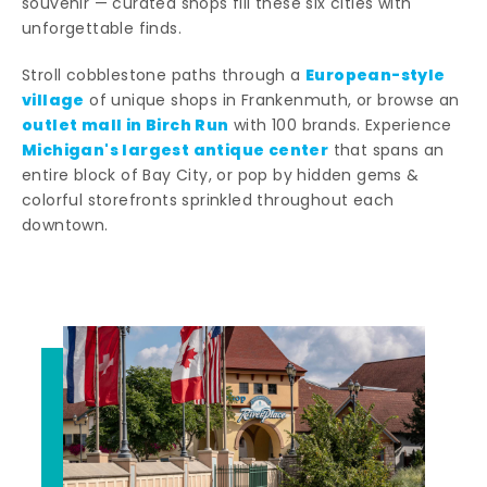
souvenir — curated shops fill these six cities with
unforgettable finds.
European-style
Stroll cobblestone paths through a
village
of unique shops in Frankenmuth, or browse an
outlet mall in Birch Run
with 100 brands. Experience
Michigan's largest antique center
that spans an
entire block of Bay City, or pop by hidden gems &
colorful storefronts sprinkled throughout each
downtown.