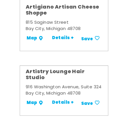
Artigiano Artisan Cheese
Shoppe
815 Saginaw Street
Bay City, Michigan 48708
Details +
Map
Save
Artistry Lounge Hair
Studio
916 Washington Avenue, Suite 324
Bay City, Michigan 48708
Details +
Map
Save