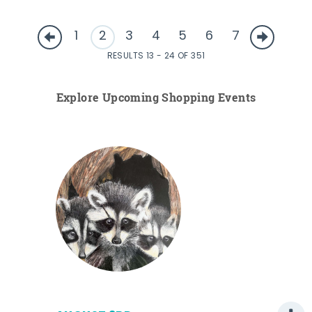
1
2
3
4
5
6
7
RESULTS 13 - 24 OF 351
Explore Upcoming Shopping Events