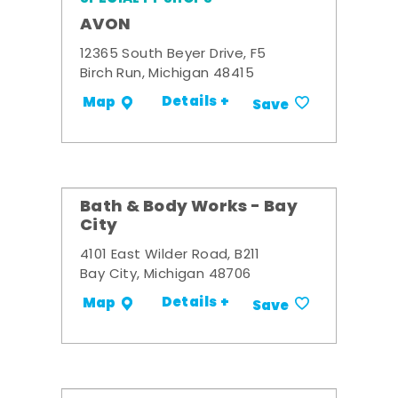
AVON
12365 South Beyer Drive, F5
Birch Run, Michigan 48415
Details +
Map
Save
Bath & Body Works - Bay
City
4101 East Wilder Road, B211
Bay City, Michigan 48706
Details +
Map
Save