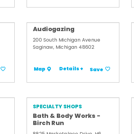
Audiogazing
200 South Michigan Avenue
Saginaw, Michigan 48602
Details +
Map
Save
SPECIALTY SHOPS
Bath & Body Works -
Birch Run