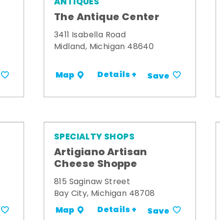
ANTIQUES
The Antique Center
3411 Isabella Road
Midland, Michigan 48640
Details +
Map
Save
SPECIALTY SHOPS
Artigiano Artisan
Cheese Shoppe
815 Saginaw Street
Bay City, Michigan 48708
Details +
Map
Save