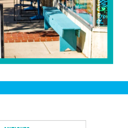
Americana Company Antique Mall