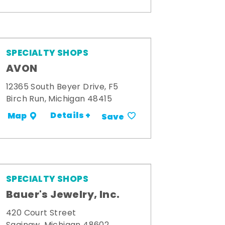
SPECIALTY SHOPS
AVON
12365 South Beyer Drive, F5
Birch Run, Michigan 48415
Details +
Map
Save
SPECIALTY SHOPS
Bauer's Jewelry, Inc.
420 Court Street