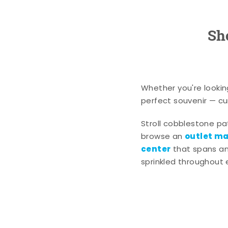
Sh
Whether you're lookin
perfect souvenir — cur
Stroll cobblestone p
outlet mal
browse an
center
that spans an 
sprinkled throughout