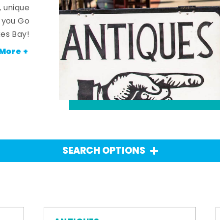
, unique
n you Go
es Bay!
More +
SEARCH OPTIONS