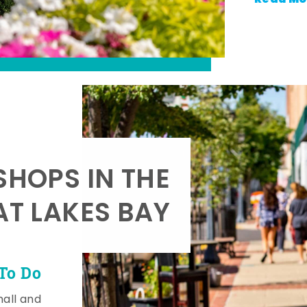
SHOPS IN THE
AT LAKES BAY
To Do
mall and