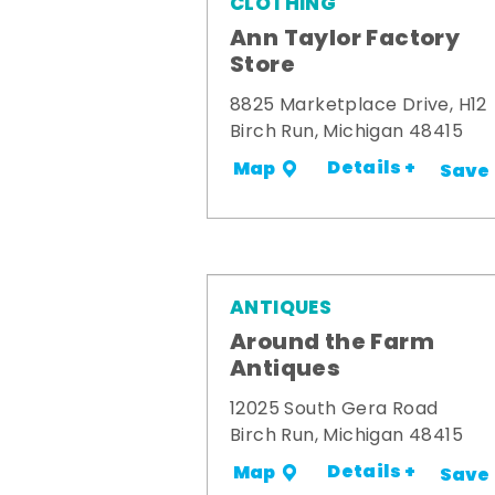
CLOTHING
Ann Taylor Factory
Store
8825 Marketplace Drive, H12
Birch Run, Michigan 48415
Details +
Map
Save
ANTIQUES
Around the Farm
Antiques
12025 South Gera Road
Birch Run, Michigan 48415
Details +
Map
Save