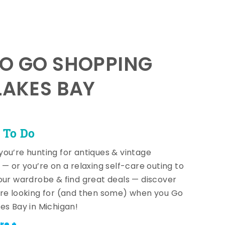
TO GO SHOPPING
LAKES BAY
 To Do
ou’re hunting for antiques & vintage
 — or you’re on a relaxing self-care outing to
our wardrobe & find great deals — discover
re looking for (and then some) when you Go
es Bay in Michigan!
re +