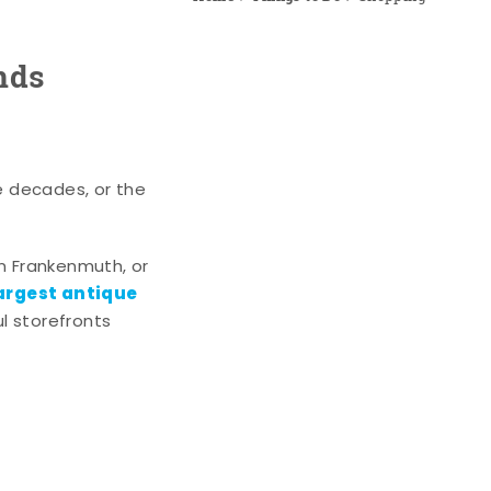
nds
e decades, or the
n Frankenmuth, or
argest antique
l storefronts