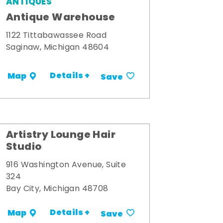
ANTIQUES
Antique Warehouse
1122 Tittabawassee Road
Saginaw, Michigan 48604
Details +
Map
Save
Artistry Lounge Hair
Studio
916 Washington Avenue, Suite
324
Bay City, Michigan 48708
Details +
Map
Save