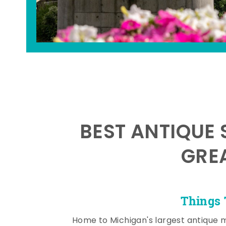
BEST ANTIQUE 
GRE
Things 
Home to Michigan's largest antique 