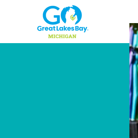
Skip to content