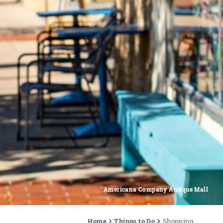
Americana Company Antique Mall
Home
Things to Do
Shopping