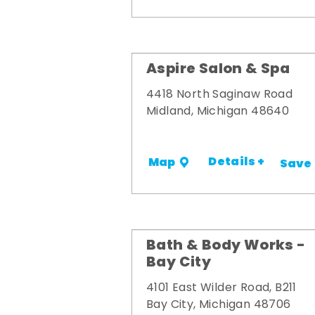
Aspire Salon & Spa
4418 North Saginaw Road
Midland, Michigan 48640
Details +
Map
Save
Bath & Body Works -
Bay City
4101 East Wilder Road, B211
Bay City, Michigan 48706