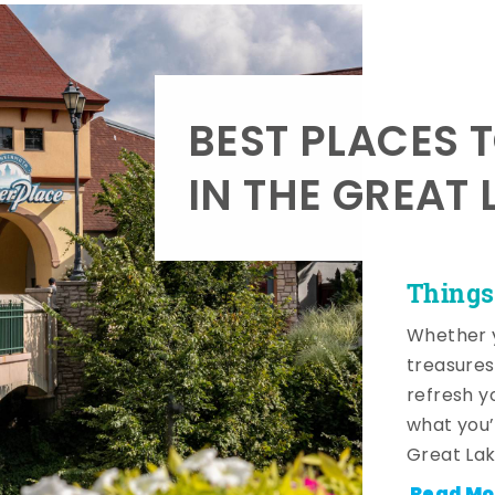
BEST PLACES 
IN THE GREAT 
Things
Whether y
treasures
refresh y
what you’
Great Lak
Read Mo