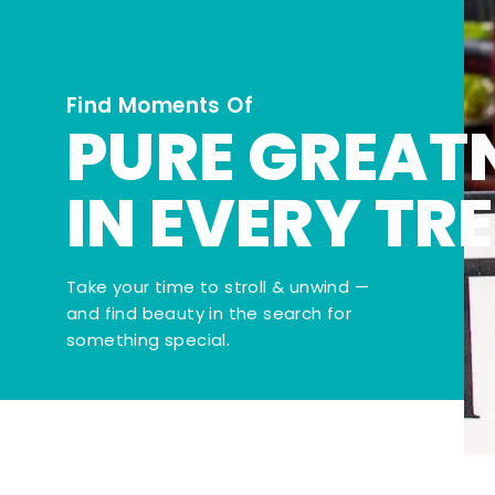
Find Moments Of
PURE GREAT
IN EVERY TR
Take your time to stroll & unwind —
and find beauty in the search for
something special.