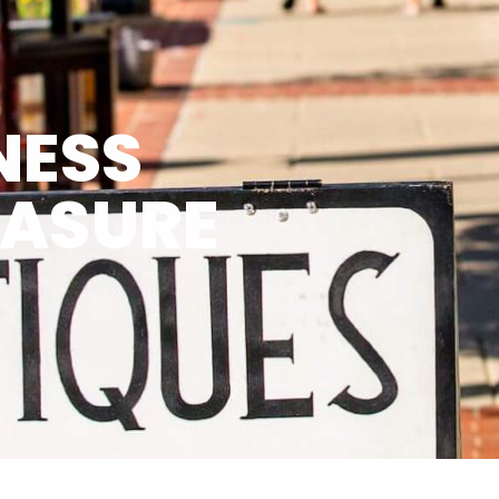
NESS
EASURE