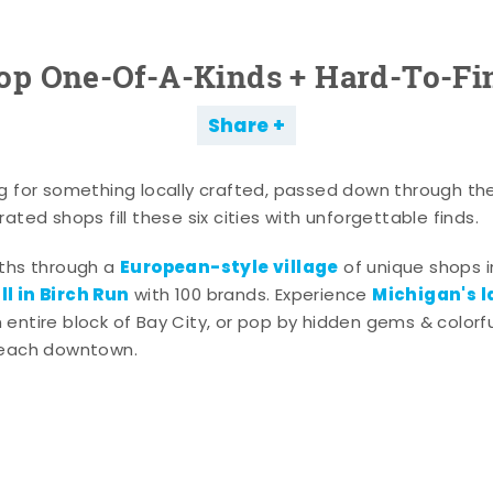
op One-Of-A-Kinds + Hard-To-Fi
Share
g for something locally crafted, passed down through th
ated shops fill these six cities with unforgettable finds.
European-style village
aths through a
of unique shops i
l in Birch Run
Michigan's l
with 100 brands. Experience
entire block of Bay City, or pop by hidden gems & colorfu
 each downtown.