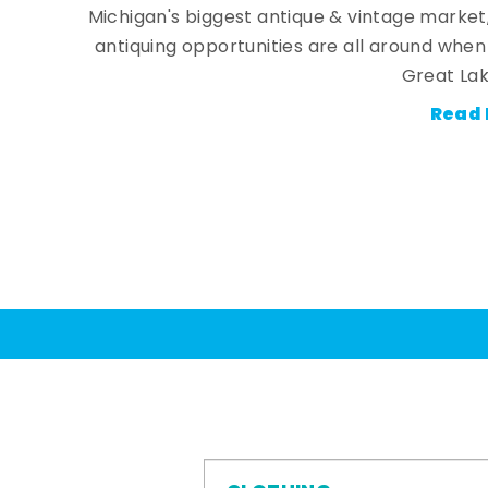
Michigan's biggest antique & vintage market
antiquing opportunities are all around whe
Great Lak
Read 