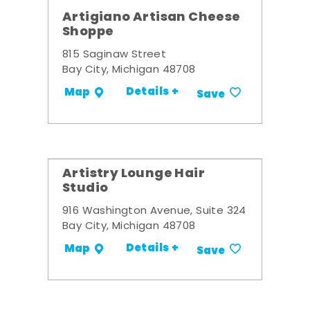
Artigiano Artisan Cheese
Shoppe
815 Saginaw Street
Bay City, Michigan 48708
Details +
Map
Save
Artistry Lounge Hair
Studio
916 Washington Avenue, Suite 324
Bay City, Michigan 48708
Details +
Map
Save