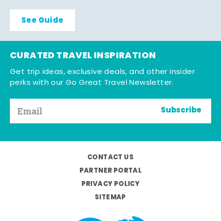
See Guide
CURATED TRAVEL INSPIRATION
Get trip ideas, exclusive deals, and other insider
perks with our Go Great Travel Newsletter.
Subscribe
CONTACT US
PARTNER PORTAL
PRIVACY POLICY
SITEMAP