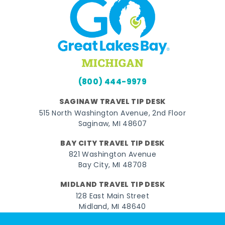
(800) 444-9979
SAGINAW TRAVEL TIP DESK
515 North Washington Avenue, 2nd Floor
Saginaw, MI 48607
BAY CITY TRAVEL TIP DESK
821 Washington Avenue
Bay City, MI 48708
MIDLAND TRAVEL TIP DESK
128 East Main Street
Midland, MI 48640