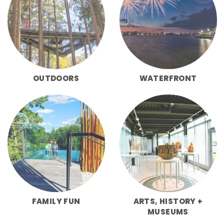
OUTDOORS
WATERFRONT
FAMILY FUN
ARTS, HISTORY +
MUSEUMS