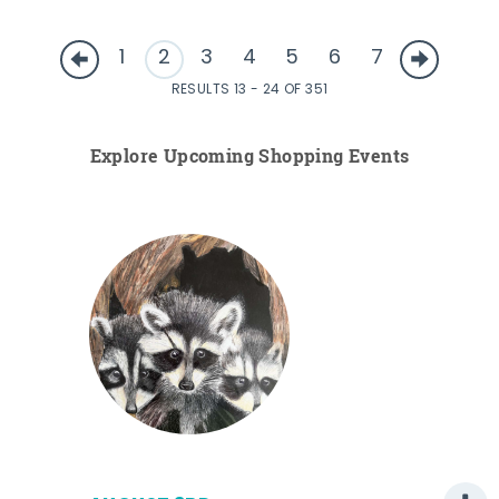
1
2
3
4
5
6
7
RESULTS 13 - 24 OF 351
Explore Upcoming Shopping Events