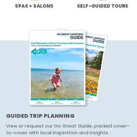
SPAS + SALONS
SELF-GUIDED TOURS
GUIDED TRIP PLANNING
View or request our Go Great Guide, packed cover-
to-cover with local inspiration and insights.