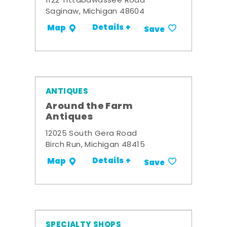
1122 Tittabawassee Road
Saginaw, Michigan 48604
Details +
Map
Save
ANTIQUES
Around the Farm
Antiques
12025 South Gera Road
Birch Run, Michigan 48415
Details +
Map
Save
SPECIALTY SHOPS