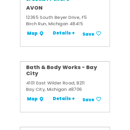
AVON
12365 South Beyer Drive, F5
Birch Run, Michigan 48415
Details +
Map
Save
Bath & Body Works - Bay
City
4101 East Wilder Road, B211
Bay City, Michigan 48706
Details +
Map
Save