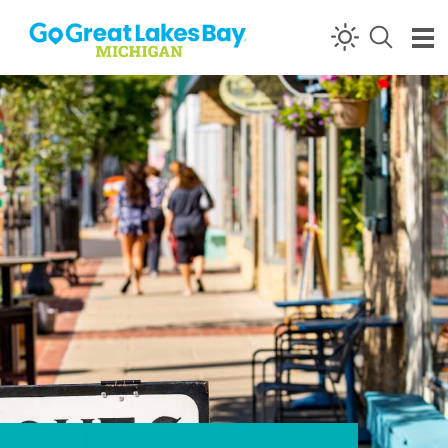
Skip to content