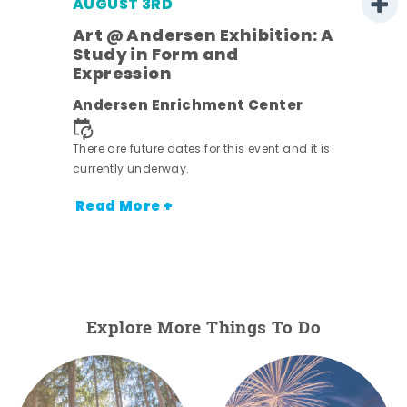
AUGUST 3RD
Art @ Andersen Exhibition: A
Study in Form and
Expression
nt.
Andersen Enrichment Center
There are future dates for this event and it is
currently underway.
Read More +
Explore More Things To Do