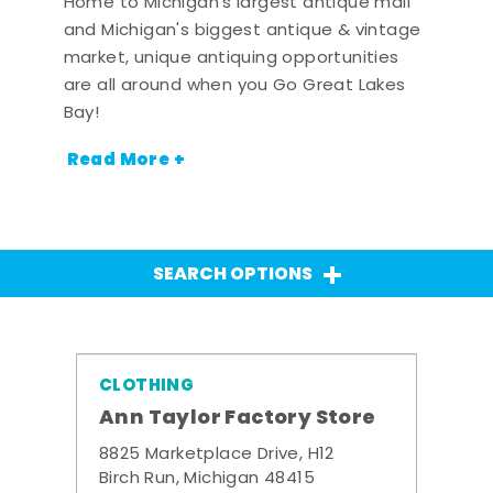
Home to Michigan's largest antique mall
and Michigan's biggest antique & vintage
market, unique antiquing opportunities
are all around when you Go Great Lakes
Bay!
Read More +
SEARCH OPTIONS
CLOTHING
Ann Taylor Factory Store
8825 Marketplace Drive, H12
Birch Run, Michigan 48415