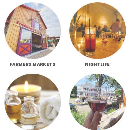
FARMERS MARKETS
NIGHTLIFE