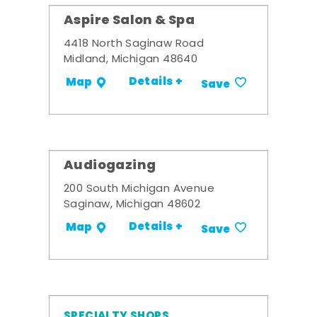
Aspire Salon & Spa
4418 North Saginaw Road
Midland, Michigan 48640
Details +
Map
Save
Audiogazing
200 South Michigan Avenue
Saginaw, Michigan 48602
Details +
Map
Save
SPECIALTY SHOPS