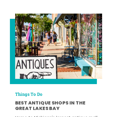
Things To Do
BEST ANTIQUE SHOPS IN THE
GREAT LAKES BAY