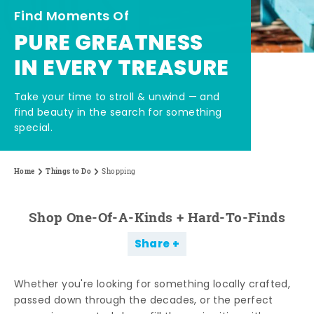
Find Moments Of
PURE GREATNESS
IN EVERY TREASURE
Take your time to stroll & unwind — and
find beauty in the search for something
special.
Home
Things to Do
Shopping
Shop One-Of-A-Kinds + Hard-To-Finds
Share
Whether you're looking for something locally crafted,
passed down through the decades, or the perfect