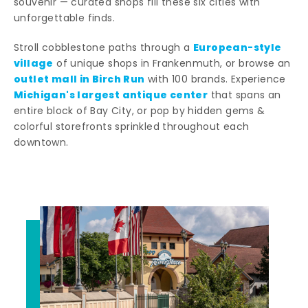
souvenir — curated shops fill these six cities with
unforgettable finds.
European-style
Stroll cobblestone paths through a
village
of unique shops in Frankenmuth, or browse an
outlet mall in Birch Run
with 100 brands. Experience
Michigan's largest antique center
that spans an
entire block of Bay City, or pop by hidden gems &
colorful storefronts sprinkled throughout each
downtown.