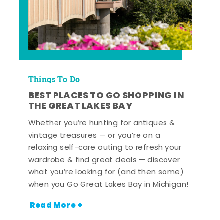
Things To Do
BEST PLACES TO GO SHOPPING IN
THE GREAT LAKES BAY
Whether you’re hunting for antiques &
vintage treasures — or you’re on a
relaxing self-care outing to refresh your
wardrobe & find great deals — discover
what you’re looking for (and then some)
when you Go Great Lakes Bay in Michigan!
Read More +