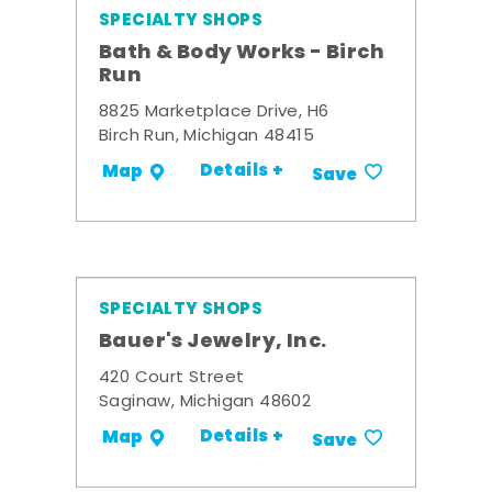
SPECIALTY SHOPS
Bath & Body Works - Birch
Run
8825 Marketplace Drive, H6
Birch Run, Michigan 48415
Details +
Map
Save
SPECIALTY SHOPS
Bauer's Jewelry, Inc.
420 Court Street
Saginaw, Michigan 48602
Details +
Map
Save