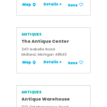
Details +
Map
Save
ANTIQUES
The Antique Center
3411 Isabella Road
Midland, Michigan 48640
Details +
Map
Save
ANTIQUES
Antique Warehouse