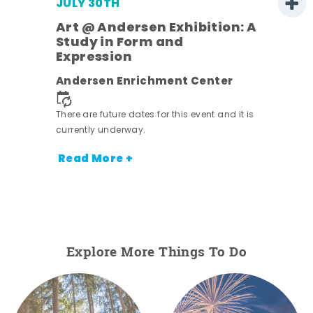
JULY 30TH
Art @ Andersen Exhibition: A
Study in Form and
Expression
nt.
Andersen Enrichment Center
There are future dates for this event and it is
currently underway.
Read More +
Explore More Things To Do