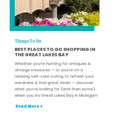
Things To Do
BEST PLACES TO GO SHOPPING IN
THE GREAT LAKES BAY
Whether you’re hunting for antiques &
vintage treasures — or you’re on a
relaxing self-care outing to refresh your
wardrobe & find great deals — discover
what you’re looking for (and then some)
when you Go Great Lakes Bay in Michigan!
Read More +