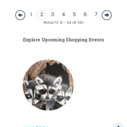
1
2
3
4
5
6
7
RESULTS 13 - 24 OF 351
Explore Upcoming Shopping Events