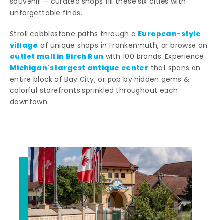
souvenir — curated shops fill these six cities with
unforgettable finds.
European-style
Stroll cobblestone paths through a
village
of unique shops in Frankenmuth, or browse an
outlet mall in Birch Run
with 100 brands. Experience
Michigan's largest antique center
that spans an
entire block of Bay City, or pop by hidden gems &
colorful storefronts sprinkled throughout each
downtown.