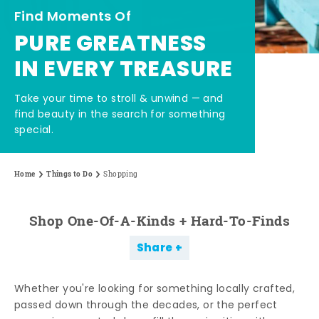
Find Moments Of
PURE GREATNESS
IN EVERY TREASURE
Take your time to stroll & unwind — and
find beauty in the search for something
special.
Home
Things to Do
Shopping
Shop One-Of-A-Kinds + Hard-To-Finds
Share
Whether you're looking for something locally crafted,
passed down through the decades, or the perfect