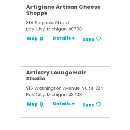
Artigiano Artisan Cheese
Shoppe
815 Saginaw Street
Bay City, Michigan 48708
Details +
Map
Save
Artistry Lounge Hair
Studio
916 Washington Avenue, Suite 324
Bay City, Michigan 48708
Details +
Map
Save