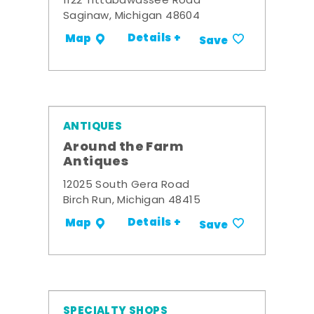
1122 Tittabawassee Road
Saginaw, Michigan 48604
Details +
Map
Save
ANTIQUES
Around the Farm
Antiques
12025 South Gera Road
Birch Run, Michigan 48415
Details +
Map
Save
SPECIALTY SHOPS