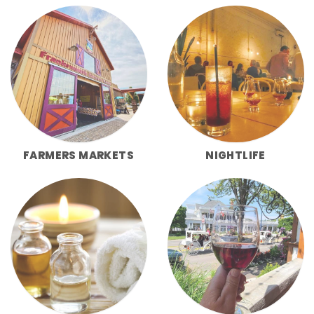
FARMERS MARKETS
NIGHTLIFE