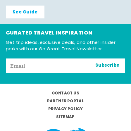
See Guide
CURATED TRAVEL INSPIRATION
Get trip ideas, exclusive deals, and other insider
perks with our Go Great Travel Newsletter.
Subscribe
CONTACT US
PARTNER PORTAL
PRIVACY POLICY
SITEMAP