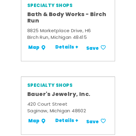
SPECIALTY SHOPS
Bath & Body Works - Birch
Run
8825 Marketplace Drive, H6
Birch Run, Michigan 48415
Details +
Map
Save
SPECIALTY SHOPS
Bauer's Jewelry, Inc.
420 Court Street
Saginaw, Michigan 48602
Details +
Map
Save