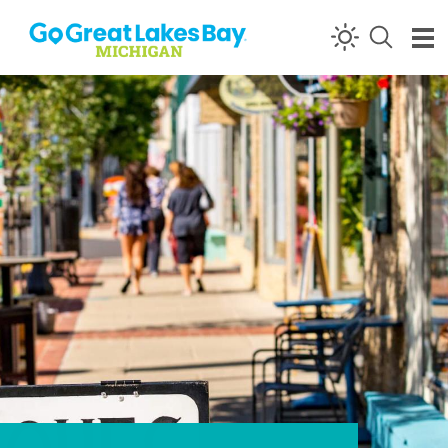
Skip to content