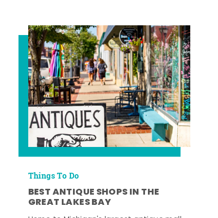
Things To Do
BEST ANTIQUE SHOPS IN THE
GREAT LAKES BAY