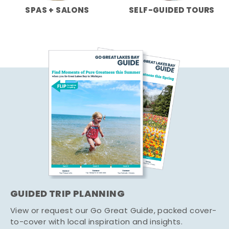
SPAS + SALONS
SELF-GUIDED TOURS
GUIDED TRIP PLANNING
View or request our Go Great Guide, packed cover-
to-cover with local inspiration and insights.