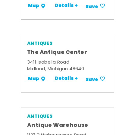
Details +
Map
Save
ANTIQUES
The Antique Center
3411 Isabella Road
Midland, Michigan 48640
Details +
Map
Save
ANTIQUES
Antique Warehouse