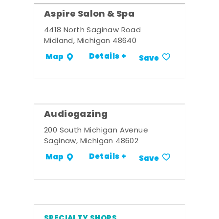
Aspire Salon & Spa
4418 North Saginaw Road
Midland, Michigan 48640
Details +
Map
Save
Audiogazing
200 South Michigan Avenue
Saginaw, Michigan 48602
Details +
Map
Save
SPECIALTY SHOPS