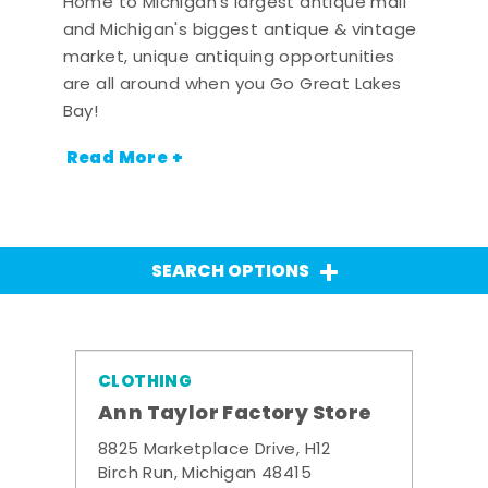
Home to Michigan's largest antique mall
and Michigan's biggest antique & vintage
market, unique antiquing opportunities
are all around when you Go Great Lakes
Bay!
Read More +
SEARCH OPTIONS
CLOTHING
Ann Taylor Factory Store
8825 Marketplace Drive, H12
Birch Run, Michigan 48415