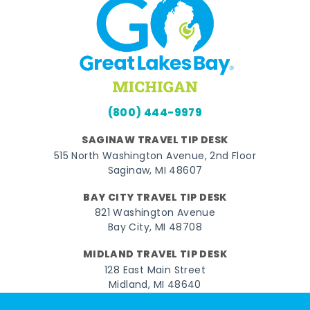
(800) 444-9979
SAGINAW TRAVEL TIP DESK
515 North Washington Avenue, 2nd Floor
Saginaw, MI 48607
BAY CITY TRAVEL TIP DESK
821 Washington Avenue
Bay City, MI 48708
MIDLAND TRAVEL TIP DESK
128 East Main Street
Midland, MI 48640