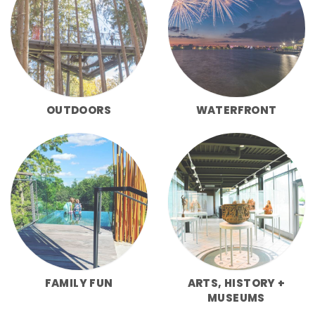
OUTDOORS
WATERFRONT
FAMILY FUN
ARTS, HISTORY +
MUSEUMS