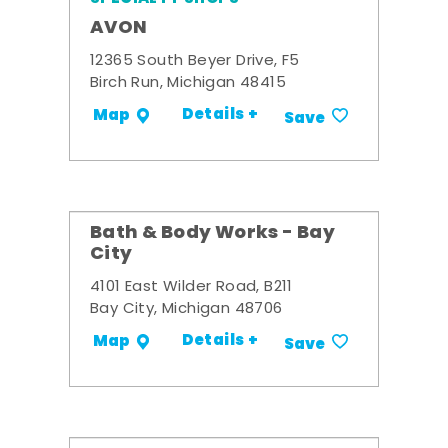
AVON
12365 South Beyer Drive, F5
Birch Run, Michigan 48415
Details +
Map
Save
Bath & Body Works - Bay
City
4101 East Wilder Road, B211
Bay City, Michigan 48706
Details +
Map
Save