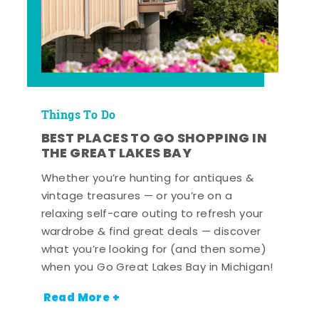
Things To Do
BEST PLACES TO GO SHOPPING IN
THE GREAT LAKES BAY
Whether you’re hunting for antiques &
vintage treasures — or you’re on a
relaxing self-care outing to refresh your
wardrobe & find great deals — discover
what you’re looking for (and then some)
when you Go Great Lakes Bay in Michigan!
Read More +