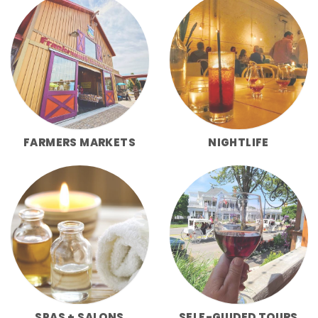
FARMERS MARKETS
NIGHTLIFE
SPAS + SALONS
SELF-GUIDED TOURS