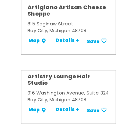
Artigiano Artisan Cheese
Shoppe
815 Saginaw Street
Bay City, Michigan 48708
Details +
Map
Save
Artistry Lounge Hair
Studio
916 Washington Avenue, Suite 324
Bay City, Michigan 48708
Details +
Map
Save