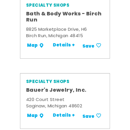
SPECIALTY SHOPS
Bath & Body Works - Birch
Run
8825 Marketplace Drive, H6
Birch Run, Michigan 48415
Details +
Map
Save
SPECIALTY SHOPS
Bauer's Jewelry, Inc.
420 Court Street
Saginaw, Michigan 48602
Details +
Map
Save