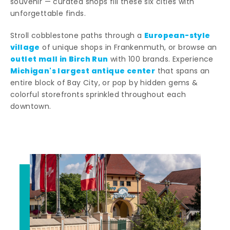
souvenir — curated shops fill these six cities with
unforgettable finds.
European-style
Stroll cobblestone paths through a
village
of unique shops in Frankenmuth, or browse an
outlet mall in Birch Run
with 100 brands. Experience
Michigan's largest antique center
that spans an
entire block of Bay City, or pop by hidden gems &
colorful storefronts sprinkled throughout each
downtown.