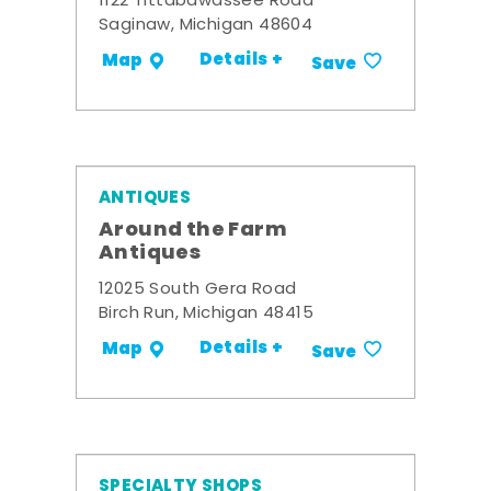
1122 Tittabawassee Road
Saginaw, Michigan 48604
Details +
Map
Save
ANTIQUES
Around the Farm
Antiques
12025 South Gera Road
Birch Run, Michigan 48415
Details +
Map
Save
SPECIALTY SHOPS