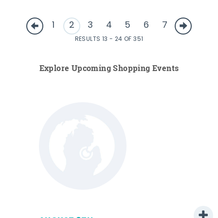
1
2
3
4
5
6
7
RESULTS 13 - 24 OF 351
Explore Upcoming Shopping Events