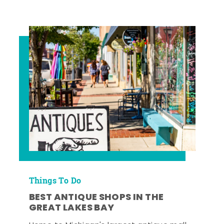
Things To Do
BEST ANTIQUE SHOPS IN THE
GREAT LAKES BAY