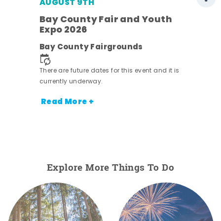
AUGUST 9TH
Bay County Fair and Youth
Expo 2026
e
Bay County Fairgrounds
There are future dates for this event and it is
currently underway.
Read More +
Explore More Things To Do