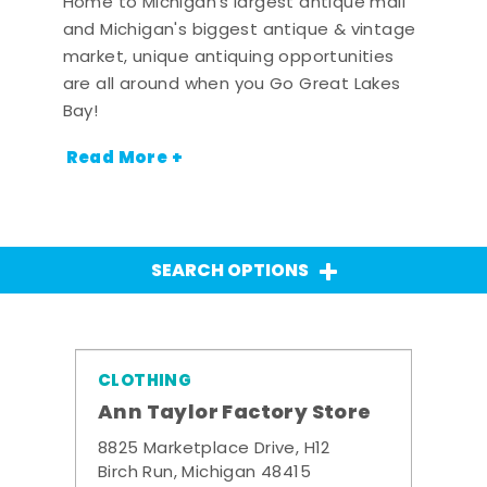
Home to Michigan's largest antique mall
and Michigan's biggest antique & vintage
market, unique antiquing opportunities
are all around when you Go Great Lakes
Bay!
Read More +
SEARCH OPTIONS
CLOTHING
Ann Taylor Factory Store
8825 Marketplace Drive, H12
Birch Run, Michigan 48415