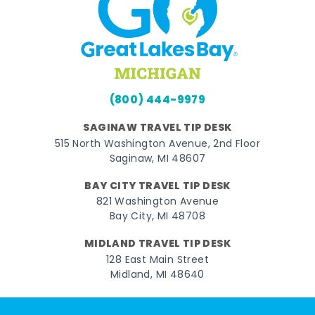
(800) 444-9979
SAGINAW TRAVEL TIP DESK
515 North Washington Avenue, 2nd Floor
Saginaw, MI 48607
BAY CITY TRAVEL TIP DESK
821 Washington Avenue
Bay City, MI 48708
MIDLAND TRAVEL TIP DESK
128 East Main Street
Midland, MI 48640