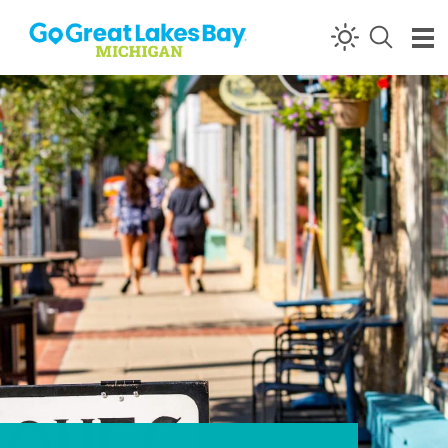
Skip to content