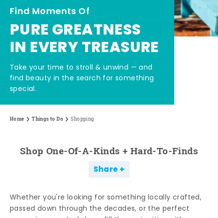
Find Moments Of
PURE GREATNESS
IN EVERY TREASURE
Take your time to stroll & unwind — and
find beauty in the search for something
special.
Home
Things to Do
Shopping
Shop One-Of-A-Kinds + Hard-To-Finds
Share
Whether you're looking for something locally crafted,
passed down through the decades, or the perfect