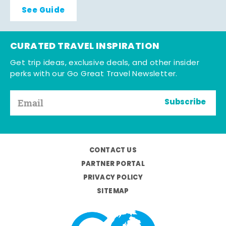
See Guide
CURATED TRAVEL INSPIRATION
Get trip ideas, exclusive deals, and other insider
perks with our Go Great Travel Newsletter.
Subscribe
CONTACT US
PARTNER PORTAL
PRIVACY POLICY
SITEMAP