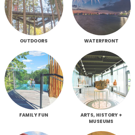
OUTDOORS
WATERFRONT
FAMILY FUN
ARTS, HISTORY +
MUSEUMS