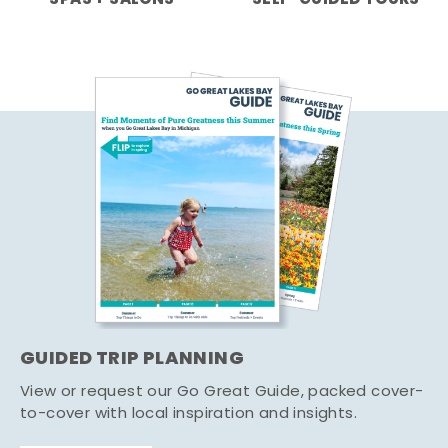
GUIDED TRIP PLANNING
View or request our Go Great Guide, packed cover-
to-cover with local inspiration and insights.