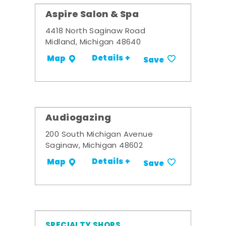
Aspire Salon & Spa
4418 North Saginaw Road
Midland, Michigan 48640
Details +
Map
Save
Audiogazing
200 South Michigan Avenue
Saginaw, Michigan 48602
Details +
Map
Save
SPECIALTY SHOPS