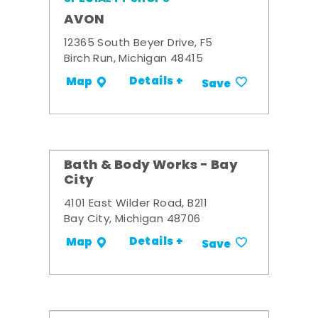
AVON
12365 South Beyer Drive, F5
Birch Run, Michigan 48415
Details +
Map
Save
Bath & Body Works - Bay
City
4101 East Wilder Road, B211
Bay City, Michigan 48706
Details +
Map
Save