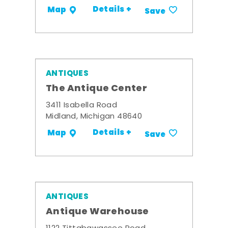
Details +
Map
Save
ANTIQUES
The Antique Center
3411 Isabella Road
Midland, Michigan 48640
Details +
Map
Save
ANTIQUES
Antique Warehouse