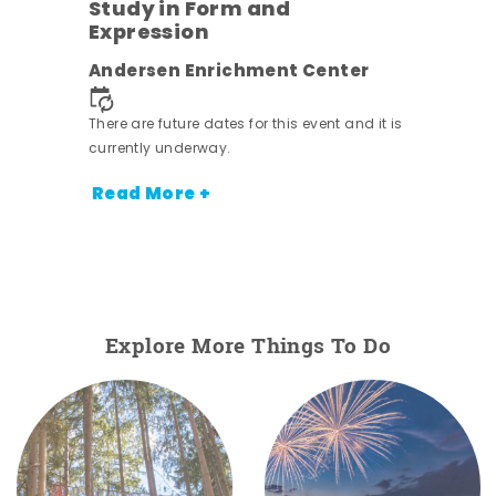
Study in Form and
Expression
nt.
Andersen Enrichment Center
There are future dates for this event and it is
currently underway.
Read More +
Explore More Things To Do