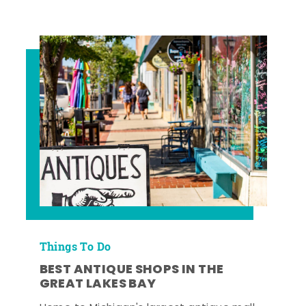
Things To Do
BEST ANTIQUE SHOPS IN THE
GREAT LAKES BAY