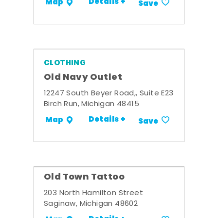
Details +
Map
Save
CLOTHING
Old Navy Outlet
12247 South Beyer Road,, Suite E23
Birch Run, Michigan 48415
Details +
Map
Save
Old Town Tattoo
203 North Hamilton Street
Saginaw, Michigan 48602