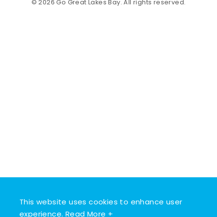
© 2026 Go Great Lakes Bay. All rights reserved.
This website uses cookies to enhance user
experience.
Read More +