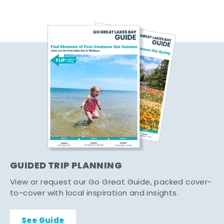
GUIDED TRIP PLANNING
View or request our Go Great Guide, packed cover-
to-cover with local inspiration and insights.
See Guide