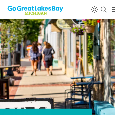
Skip to content