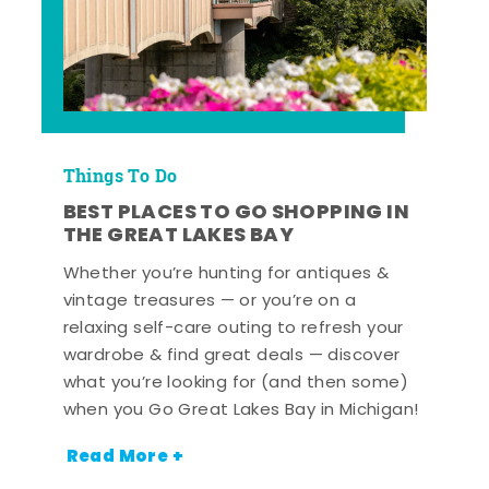
Things To Do
BEST PLACES TO GO SHOPPING IN
THE GREAT LAKES BAY
Whether you’re hunting for antiques &
vintage treasures — or you’re on a
relaxing self-care outing to refresh your
wardrobe & find great deals — discover
what you’re looking for (and then some)
when you Go Great Lakes Bay in Michigan!
Read More +