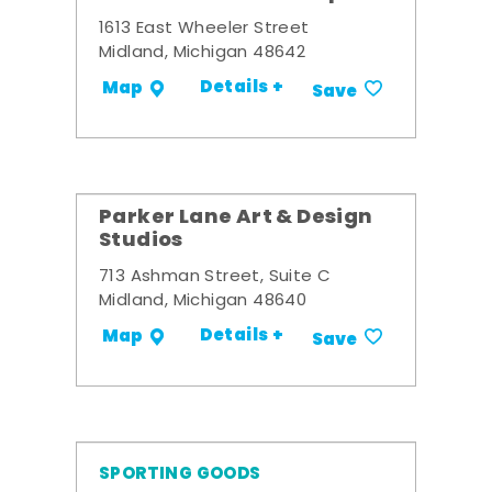
1613 East Wheeler Street
Midland, Michigan 48642
Details +
Map
Save
Parker Lane Art & Design
Studios
713 Ashman Street, Suite C
Midland, Michigan 48640
Details +
Map
Save
SPORTING GOODS