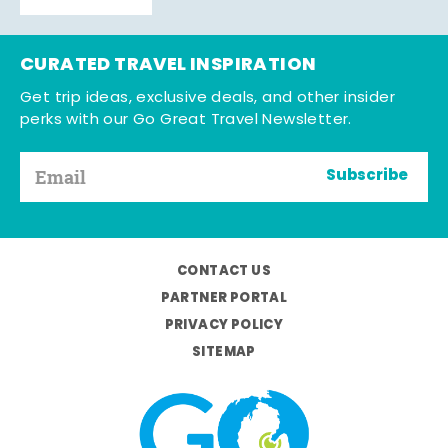
CURATED TRAVEL INSPIRATION
Get trip ideas, exclusive deals, and other insider
perks with our Go Great Travel Newsletter.
Subscribe
CONTACT US
PARTNER PORTAL
PRIVACY POLICY
SITEMAP