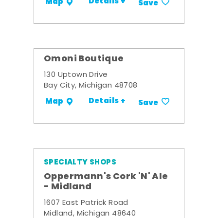
Details +
Map
Save
Omoni Boutique
130 Uptown Drive
Bay City, Michigan 48708
Details +
Map
Save
SPECIALTY SHOPS
Oppermann's Cork 'N' Ale
- Midland
1607 East Patrick Road
Midland, Michigan 48640