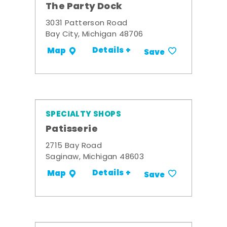
The Party Dock
3031 Patterson Road
Bay City, Michigan 48706
Details +
Map
Save
SPECIALTY SHOPS
Patisserie
2715 Bay Road
Saginaw, Michigan 48603
Details +
Map
Save