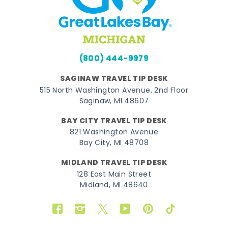
(800) 444-9979
SAGINAW TRAVEL TIP DESK
515 North Washington Avenue, 2nd Floor
Saginaw, MI 48607
BAY CITY TRAVEL TIP DESK
821 Washington Avenue
Bay City, MI 48708
MIDLAND TRAVEL TIP DESK
128 East Main Street
Midland, MI 48640
Facebook
Instagram
Twitter
YouTube
Pinterest
TikTok