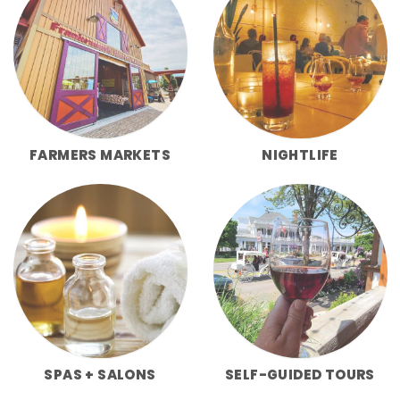
FARMERS MARKETS
NIGHTLIFE
SPAS + SALONS
SELF-GUIDED TOURS