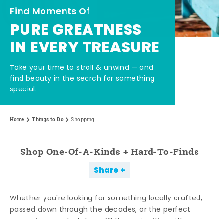
Find Moments Of
PURE GREATNESS
IN EVERY TREASURE
Take your time to stroll & unwind — and
find beauty in the search for something
special.
Home
Things to Do
Shopping
Shop One-Of-A-Kinds + Hard-To-Finds
Share
Whether you're looking for something locally crafted,
passed down through the decades, or the perfect