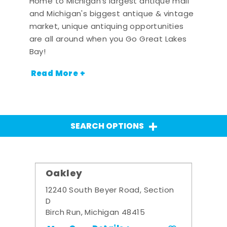
Home to Michigan's largest antique mall
and Michigan's biggest antique & vintage
market, unique antiquing opportunities
are all around when you Go Great Lakes
Bay!
Read More +
SEARCH OPTIONS
Oakley
12240 South Beyer Road, Section
D
Birch Run, Michigan 48415