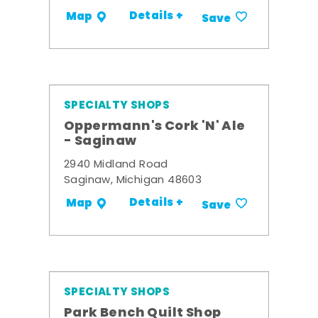
Details +
Map
Save
SPECIALTY SHOPS
Oppermann's Cork 'N' Ale
- Saginaw
2940 Midland Road
Saginaw, Michigan 48603
Details +
Map
Save
SPECIALTY SHOPS
Park Bench Quilt Shop