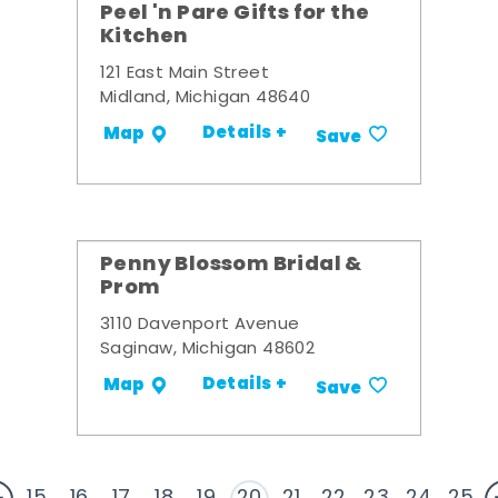
Peel 'n Pare Gifts for the
Kitchen
121 East Main Street
Midland, Michigan 48640
Details +
Map
Save
Penny Blossom Bridal &
Prom
3110 Davenport Avenue
Saginaw, Michigan 48602
Details +
Map
Save