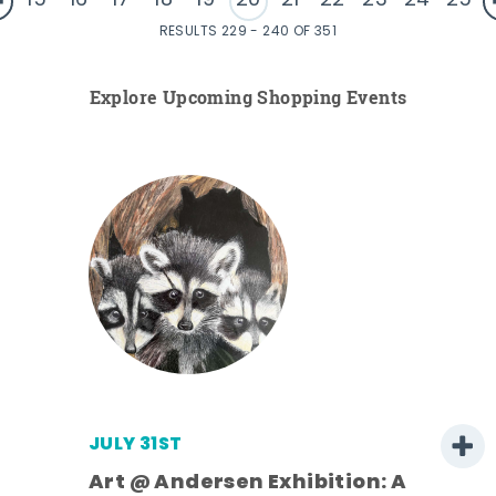
15
16
17
18
19
20
21
22
23
24
25
RESULTS 229 - 240 OF 351
Explore Upcoming Shopping Events
JULY 31ST
Art @ Andersen Exhibition: A