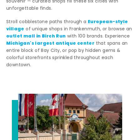
souvenir — curated shops fill these six cities with
unforgettable finds.
European-style
Stroll cobblestone paths through a
village
of unique shops in Frankenmuth, or browse an
outlet mall in Birch Run
with 100 brands. Experience
Michigan's largest antique center
that spans an
entire block of Bay City, or pop by hidden gems &
colorful storefronts sprinkled throughout each
downtown.