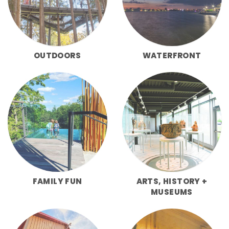
OUTDOORS
WATERFRONT
FAMILY FUN
ARTS, HISTORY +
MUSEUMS