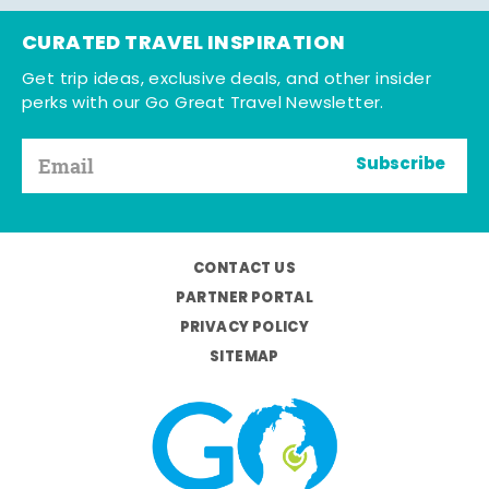
CURATED TRAVEL INSPIRATION
Get trip ideas, exclusive deals, and other insider
perks with our Go Great Travel Newsletter.
Subscribe
CONTACT US
PARTNER PORTAL
PRIVACY POLICY
SITEMAP