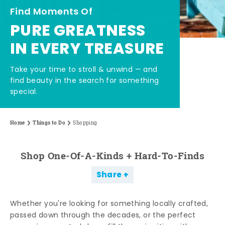
Find Moments Of
PURE GREATNESS
IN EVERY TREASURE
Take your time to stroll & unwind — and
find beauty in the search for something
special.
Home
Things to Do
Shopping
Shop One-Of-A-Kinds + Hard-To-Finds
Share
Whether you're looking for something locally crafted,
passed down through the decades, or the perfect