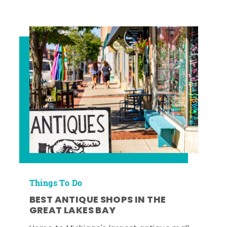
Things To Do
BEST ANTIQUE SHOPS IN THE
GREAT LAKES BAY