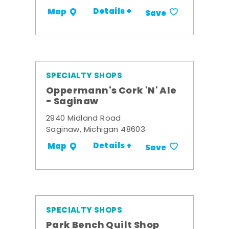
Details +
Map
Save
SPECIALTY SHOPS
Oppermann's Cork 'N' Ale
- Saginaw
2940 Midland Road
Saginaw, Michigan 48603
Details +
Map
Save
SPECIALTY SHOPS
Park Bench Quilt Shop