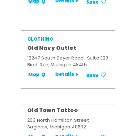
Details +
Map
Save
CLOTHING
Old Navy Outlet
12247 South Beyer Road,, Suite E23
Birch Run, Michigan 48415
Details +
Map
Save
Old Town Tattoo
203 North Hamilton Street
Saginaw, Michigan 48602