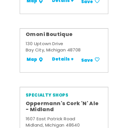
Details +
Map
Save
Omoni Boutique
130 Uptown Drive
Bay City, Michigan 48708
Details +
Map
Save
SPECIALTY SHOPS
Oppermann's Cork 'N' Ale
- Midland
1607 East Patrick Road
Midland, Michigan 48640