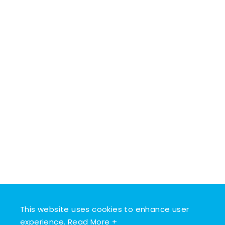
This website uses cookies to enhance user
experience.
Read More +