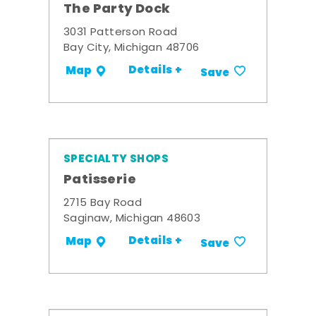
The Party Dock
3031 Patterson Road
Bay City, Michigan 48706
Details +
Map
Save
SPECIALTY SHOPS
Patisserie
2715 Bay Road
Saginaw, Michigan 48603
Details +
Map
Save