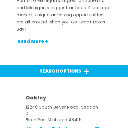
Home to Michigan's largest antique mall
and Michigan's biggest antique & vintage
market, unique antiquing opportunities
are all around when you Go Great Lakes
Bay!
Read More +
SEARCH OPTIONS
Oakley
12240 South Beyer Road, Section
D
Birch Run, Michigan 48415