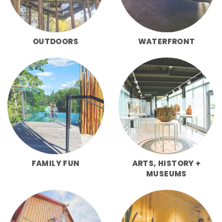
OUTDOORS
WATERFRONT
FAMILY FUN
ARTS, HISTORY +
MUSEUMS