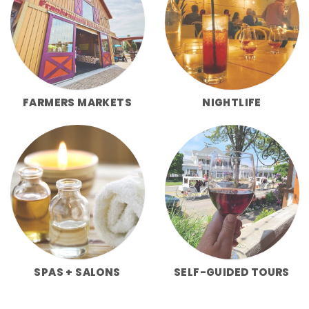
FARMERS MARKETS
NIGHTLIFE
SPAS + SALONS
SELF-GUIDED TOURS