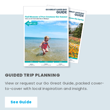
GUIDED TRIP PLANNING
View or request our Go Great Guide, packed cover-
to-cover with local inspiration and insights.
See Guide