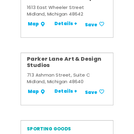
1613 East Wheeler Street
Midland, Michigan 48642
Details +
Map
Save
Parker Lane Art & Design
Studios
713 Ashman Street, Suite C
Midland, Michigan 48640
Details +
Map
Save
SPORTING GOODS