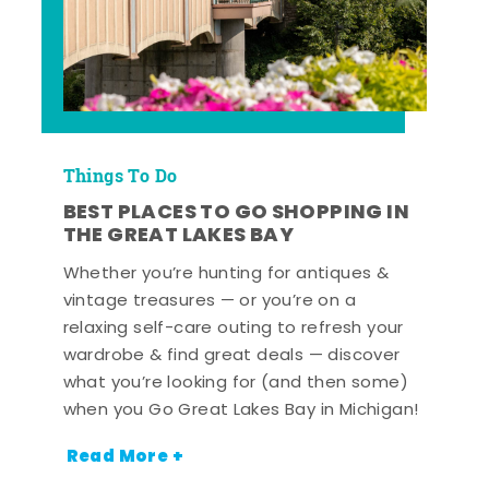
Things To Do
BEST PLACES TO GO SHOPPING IN
THE GREAT LAKES BAY
Whether you’re hunting for antiques &
vintage treasures — or you’re on a
relaxing self-care outing to refresh your
wardrobe & find great deals — discover
what you’re looking for (and then some)
when you Go Great Lakes Bay in Michigan!
Read More +