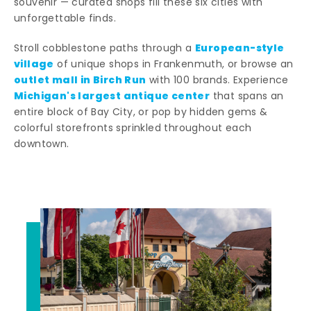
souvenir — curated shops fill these six cities with
unforgettable finds.
European-style
Stroll cobblestone paths through a
village
of unique shops in Frankenmuth, or browse an
outlet mall in Birch Run
with 100 brands. Experience
Michigan's largest antique center
that spans an
entire block of Bay City, or pop by hidden gems &
colorful storefronts sprinkled throughout each
downtown.