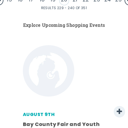
15
16
17
18
19
20
21
22
23
24
25
RESULTS 229 - 240 OF 351
Explore Upcoming Shopping Events
AUGUST 9TH
Bay County Fair and Youth