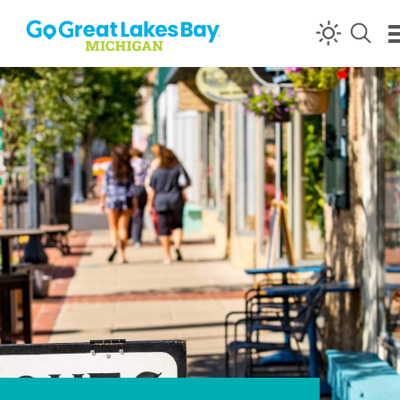
Skip to content