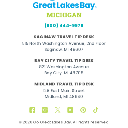
(800) 444-9979
SAGINAW TRAVEL TIP DESK
515 North Washington Avenue, 2nd Floor
Saginaw, MI 48607
BAY CITY TRAVEL TIP DESK
821 Washington Avenue
Bay City, MI 48708
MIDLAND TRAVEL TIP DESK
128 East Main Street
Midland, MI 48640
Facebook
Instagram
Twitter
YouTube
Pinterest
TikTok
© 2026 Go Great Lakes Bay. All rights reserved.