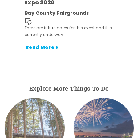
Expo 2026
e
Bay County Fairgrounds
There are future dates for this event and it is
currently underway.
Read More +
Explore More Things To Do