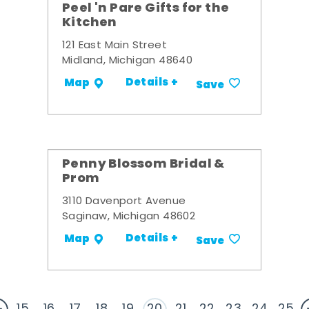
Peel 'n Pare Gifts for the
Kitchen
121 East Main Street
Midland, Michigan 48640
Details +
Map
Save
Penny Blossom Bridal &
Prom
3110 Davenport Avenue
Saginaw, Michigan 48602
Details +
Map
Save