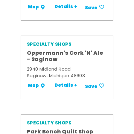
Details +
Map
Save
SPECIALTY SHOPS
Oppermann's Cork 'N' Ale
- Saginaw
2940 Midland Road
Saginaw, Michigan 48603
Details +
Map
Save
SPECIALTY SHOPS
Park Bench Quilt Shop