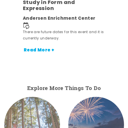
Study in Form and
Expression
ens
Andersen Enrichment Center
nt.
There are future dates for this event and it is
currently underway.
Read More +
Explore More Things To Do