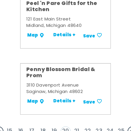
Peel 'n Pare Gifts for the
Kitchen
121 East Main Street
Midland, Michigan 48640
Details +
Map
Save
Penny Blossom Bridal &
Prom
3110 Davenport Avenue
Saginaw, Michigan 48602
Details +
Map
Save