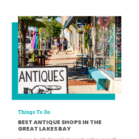
Things To Do
BEST ANTIQUE SHOPS IN THE
GREAT LAKES BAY