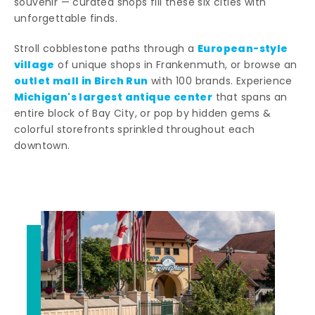
souvenir — curated shops fill these six cities with
unforgettable finds.
European-style
Stroll cobblestone paths through a
village
of unique shops in Frankenmuth, or browse an
outlet mall in Birch Run
with 100 brands. Experience
Michigan's largest antique center
that spans an
entire block of Bay City, or pop by hidden gems &
colorful storefronts sprinkled throughout each
downtown.