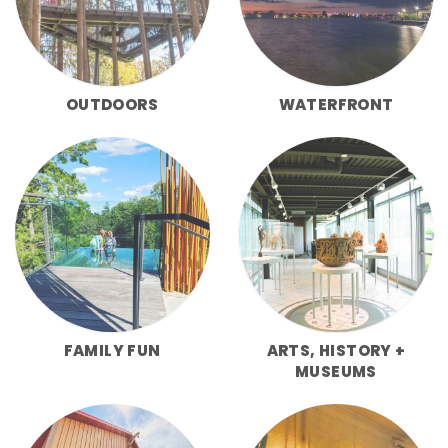
OUTDOORS
WATERFRONT
FAMILY FUN
ARTS, HISTORY +
MUSEUMS