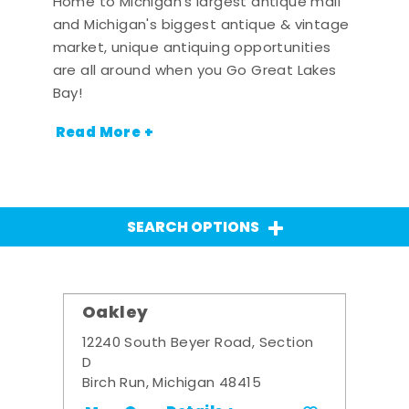
Home to Michigan's largest antique mall
and Michigan's biggest antique & vintage
market, unique antiquing opportunities
are all around when you Go Great Lakes
Bay!
Read More +
SEARCH OPTIONS
Oakley
12240 South Beyer Road, Section
D
Birch Run, Michigan 48415