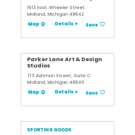
1613 East Wheeler Street
Midland, Michigan 48642
Details +
Map
Save
Parker Lane Art & Design
Studios
713 Ashman Street, Suite C
Midland, Michigan 48640
Details +
Map
Save
SPORTING GOODS