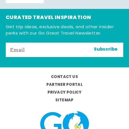
CURATED TRAVEL INSPIRATION
Get trip ideas, exclusive deals, and other insider
perks with our Go Great Travel Newsletter.
Subscribe
CONTACT US
PARTNER PORTAL
PRIVACY POLICY
SITEMAP