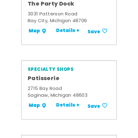
The Party Dock
3031 Patterson Road
Bay City, Michigan 48706
Details +
Map
Save
SPECIALTY SHOPS
Patisserie
2715 Bay Road
Saginaw, Michigan 48603
Details +
Map
Save