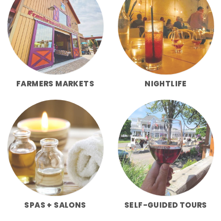
FARMERS MARKETS
NIGHTLIFE
SPAS + SALONS
SELF-GUIDED TOURS