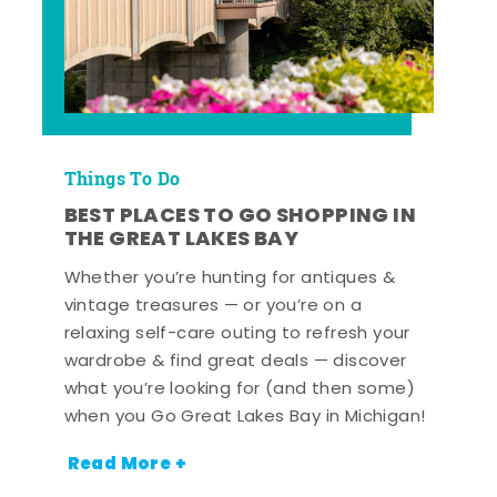
Things To Do
BEST PLACES TO GO SHOPPING IN
THE GREAT LAKES BAY
Whether you’re hunting for antiques &
vintage treasures — or you’re on a
relaxing self-care outing to refresh your
wardrobe & find great deals — discover
what you’re looking for (and then some)
when you Go Great Lakes Bay in Michigan!
Read More +