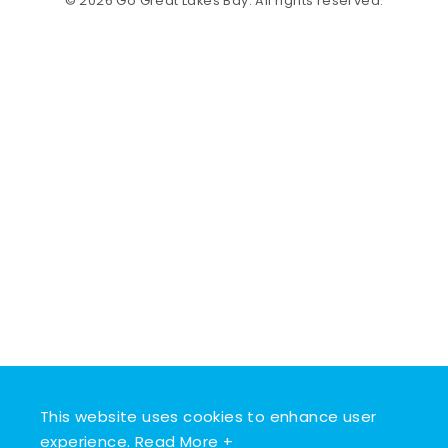
© 2026 Go Great Lakes Bay. All rights reserved.
This website uses cookies to enhance user
experience.
Read More +