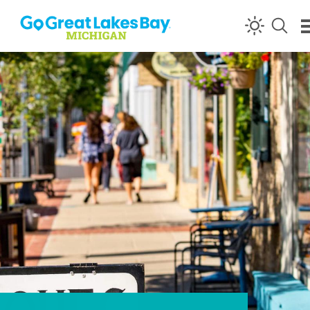
Skip to content