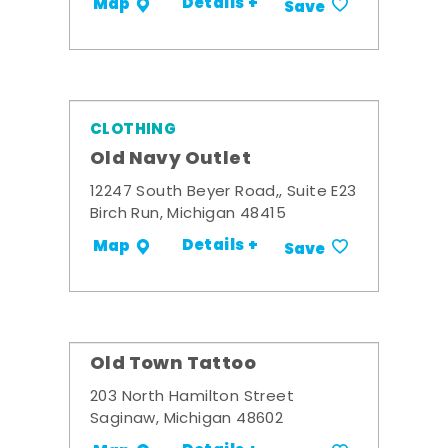
Details +
Map
Save
CLOTHING
Old Navy Outlet
12247 South Beyer Road,, Suite E23
Birch Run, Michigan 48415
Details +
Map
Save
Old Town Tattoo
203 North Hamilton Street
Saginaw, Michigan 48602