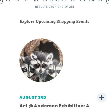
15
16
17
18
19
20
21
22
23
24
25
RESULTS 229 - 240 OF 351
Explore Upcoming Shopping Events
AUGUST 3RD
Art @ Andersen Exhibition: A