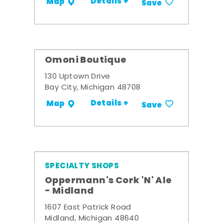
Details +
Map
Save
Omoni Boutique
130 Uptown Drive
Bay City, Michigan 48708
Details +
Map
Save
SPECIALTY SHOPS
Oppermann's Cork 'N' Ale
- Midland
1607 East Patrick Road
Midland, Michigan 48640