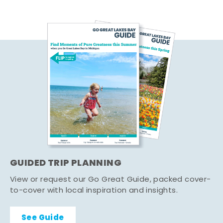
GUIDED TRIP PLANNING
View or request our Go Great Guide, packed cover-
to-cover with local inspiration and insights.
See Guide