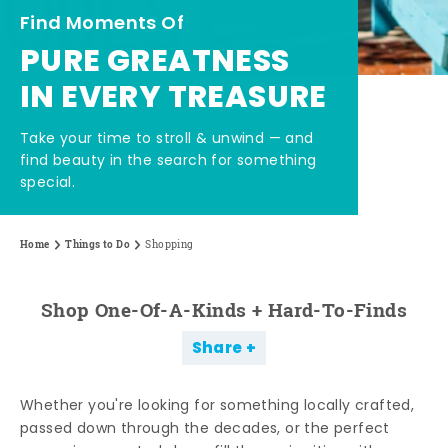
Find Moments Of
PURE GREATNESS
IN EVERY TREASURE
Take your time to stroll & unwind — and
find beauty in the search for something
special.
Home
Things to Do
Shopping
Shop One-Of-A-Kinds + Hard-To-Finds
Share
Whether you're looking for something locally crafted,
passed down through the decades, or the perfect