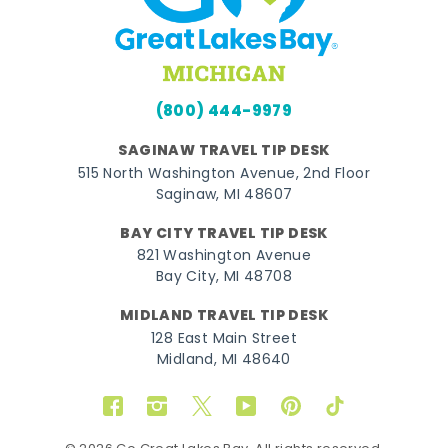
(800) 444-9979
SAGINAW TRAVEL TIP DESK
515 North Washington Avenue, 2nd Floor
Saginaw, MI 48607
BAY CITY TRAVEL TIP DESK
821 Washington Avenue
Bay City, MI 48708
MIDLAND TRAVEL TIP DESK
128 East Main Street
Midland, MI 48640
Facebook
Instagram
Twitter
YouTube
Pinterest
TikTok