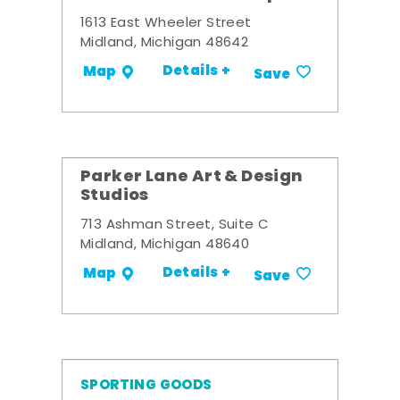
1613 East Wheeler Street
Midland, Michigan 48642
Details +
Map
Save
Parker Lane Art & Design
Studios
713 Ashman Street, Suite C
Midland, Michigan 48640
Details +
Map
Save
SPORTING GOODS