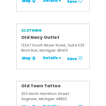
Details +
Map
Save
CLOTHING
Old Navy Outlet
12247 South Beyer Road,, Suite E23
Birch Run, Michigan 48415
Details +
Map
Save
Old Town Tattoo
203 North Hamilton Street
Saginaw, Michigan 48602