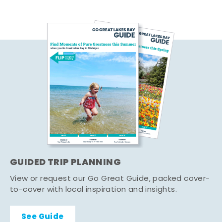
GUIDED TRIP PLANNING
View or request our Go Great Guide, packed cover-
to-cover with local inspiration and insights.
See Guide