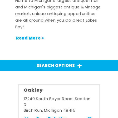
Home to Michigan's largest antique mall
and Michigan's biggest antique & vintage
market, unique antiquing opportunities
are all around when you Go Great Lakes
Bay!
Read More +
SEARCH OPTIONS
Oakley
12240 South Beyer Road, Section
D
Birch Run, Michigan 48415