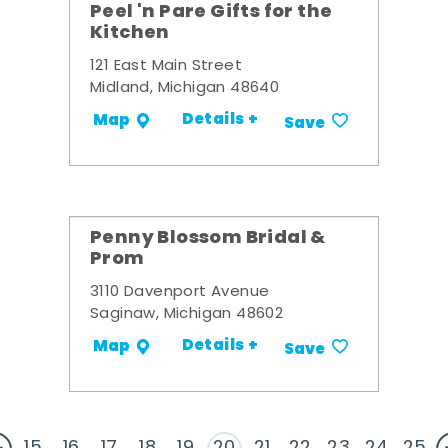
Peel 'n Pare Gifts for the
Kitchen
121 East Main Street
Midland, Michigan 48640
Details +
Map
Save
Penny Blossom Bridal &
Prom
3110 Davenport Avenue
Saginaw, Michigan 48602
Details +
Map
Save