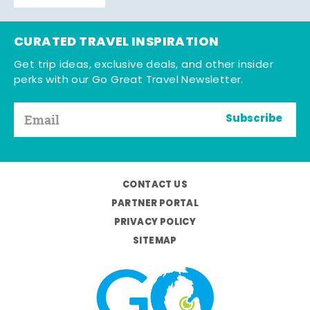
CURATED TRAVEL INSPIRATION
Get trip ideas, exclusive deals, and other insider
perks with our Go Great Travel Newsletter.
Subscribe
CONTACT US
PARTNER PORTAL
PRIVACY POLICY
SITEMAP