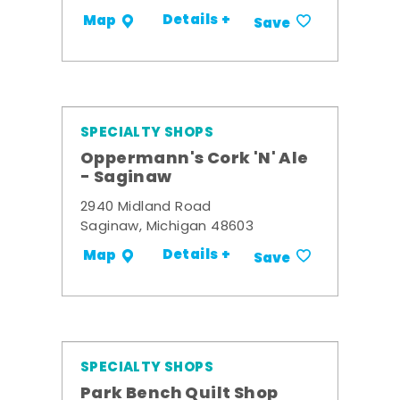
Details +
Map
Save
SPECIALTY SHOPS
Oppermann's Cork 'N' Ale
- Saginaw
2940 Midland Road
Saginaw, Michigan 48603
Details +
Map
Save
SPECIALTY SHOPS
Park Bench Quilt Shop