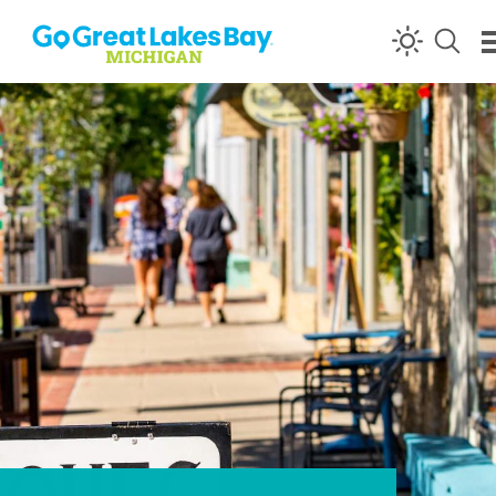
Skip to content