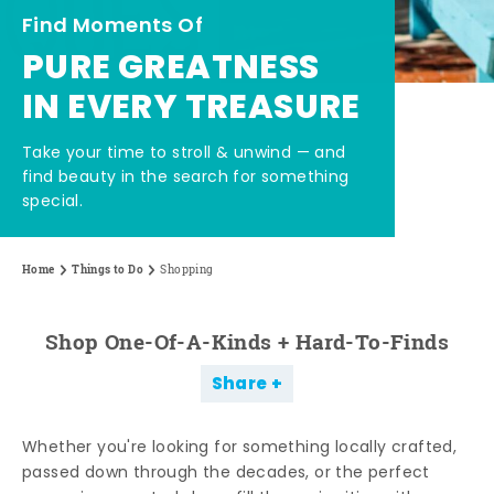
Find Moments Of
PURE GREATNESS
IN EVERY TREASURE
Take your time to stroll & unwind — and
find beauty in the search for something
special.
Home
Things to Do
Shopping
Shop One-Of-A-Kinds + Hard-To-Finds
Share
Whether you're looking for something locally crafted,
passed down through the decades, or the perfect