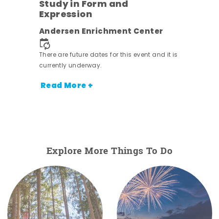
Study in Form and
Expression
ens
Andersen Enrichment Center
nt.
There are future dates for this event and it is
currently underway.
Read More +
Explore More Things To Do