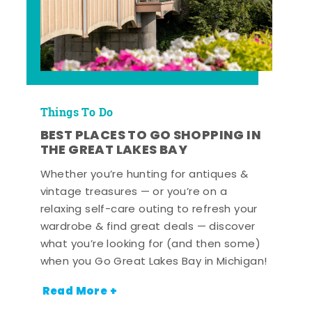
Things To Do
BEST PLACES TO GO SHOPPING IN
THE GREAT LAKES BAY
Whether you’re hunting for antiques &
vintage treasures — or you’re on a
relaxing self-care outing to refresh your
wardrobe & find great deals — discover
what you’re looking for (and then some)
when you Go Great Lakes Bay in Michigan!
Read More +