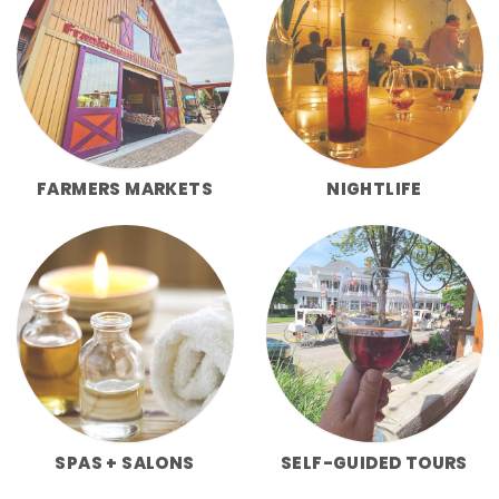
FARMERS MARKETS
NIGHTLIFE
SPAS + SALONS
SELF-GUIDED TOURS