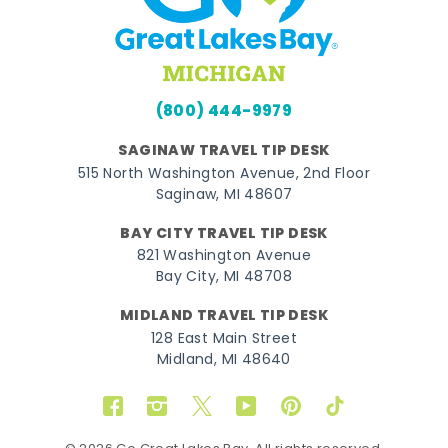
(800) 444-9979
SAGINAW TRAVEL TIP DESK
515 North Washington Avenue, 2nd Floor
Saginaw, MI 48607
BAY CITY TRAVEL TIP DESK
821 Washington Avenue
Bay City, MI 48708
MIDLAND TRAVEL TIP DESK
128 East Main Street
Midland, MI 48640
Facebook
Instagram
Twitter
YouTube
Pinterest
TikTok