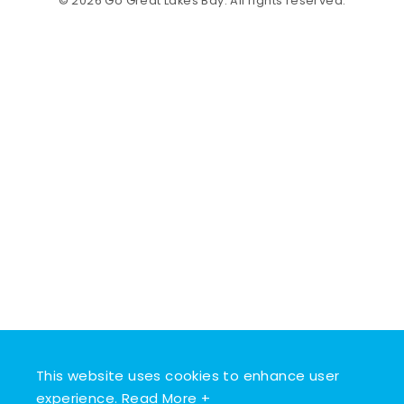
© 2026 Go Great Lakes Bay. All rights reserved.
This website uses cookies to enhance user
experience.
Read More +