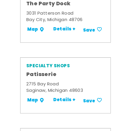
The Party Dock
3031 Patterson Road
Bay City, Michigan 48706
Details +
Map
Save
SPECIALTY SHOPS
Patisserie
2715 Bay Road
Saginaw, Michigan 48603
Details +
Map
Save