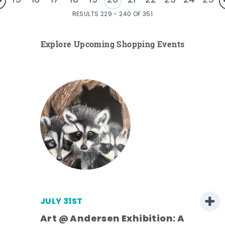
15
16
17
18
19
20
21
22
23
24
25
RESULTS 229 - 240 OF 351
Explore Upcoming Shopping Events
JULY 31ST
Art @ Andersen Exhibition: A