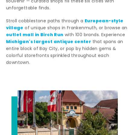
souvenir — curated shops fill these six cities with
unforgettable finds.
European-style
Stroll cobblestone paths through a
village
of unique shops in Frankenmuth, or browse an
outlet mall in Birch Run
with 100 brands. Experience
Michigan's largest antique center
that spans an
entire block of Bay City, or pop by hidden gems &
colorful storefronts sprinkled throughout each
downtown.