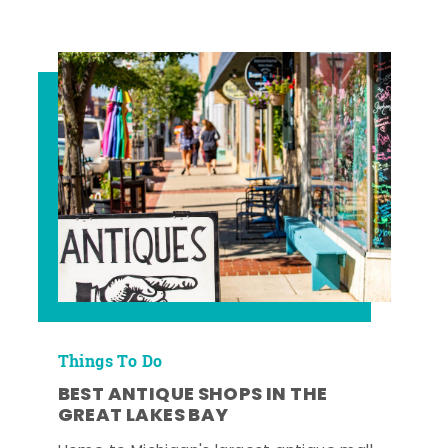
Things To Do
BEST ANTIQUE SHOPS IN THE
GREAT LAKES BAY