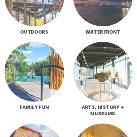
OUTDOORS
WATERFRONT
FAMILY FUN
ARTS, HISTORY +
MUSEUMS