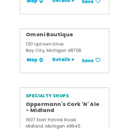
Details +
Map
Save
Omoni Boutique
130 Uptown Drive
Bay City, Michigan 48708
Details +
Map
Save
SPECIALTY SHOPS
Oppermann's Cork 'N' Ale
- Midland
1607 East Patrick Road
Midland, Michigan 48640