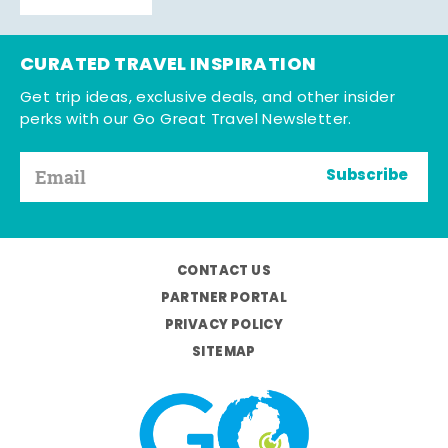
CURATED TRAVEL INSPIRATION
Get trip ideas, exclusive deals, and other insider
perks with our Go Great Travel Newsletter.
Subscribe
CONTACT US
PARTNER PORTAL
PRIVACY POLICY
SITEMAP