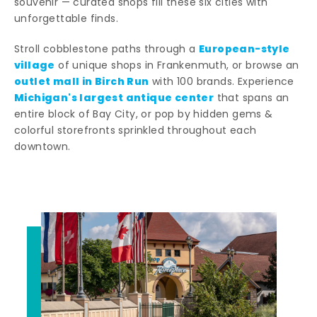
souvenir — curated shops fill these six cities with
unforgettable finds.
European-style
Stroll cobblestone paths through a
village
of unique shops in Frankenmuth, or browse an
outlet mall in Birch Run
with 100 brands. Experience
Michigan's largest antique center
that spans an
entire block of Bay City, or pop by hidden gems &
colorful storefronts sprinkled throughout each
downtown.