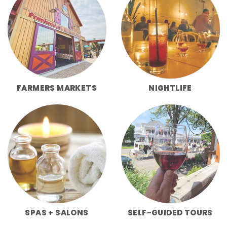
FARMERS MARKETS
NIGHTLIFE
SPAS + SALONS
SELF-GUIDED TOURS