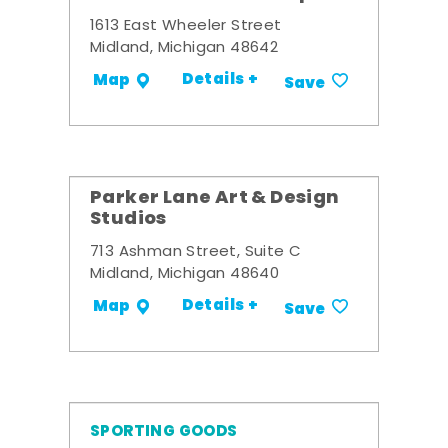
1613 East Wheeler Street
Midland, Michigan 48642
Details +
Map
Save
Parker Lane Art & Design
Studios
713 Ashman Street, Suite C
Midland, Michigan 48640
Details +
Map
Save
SPORTING GOODS