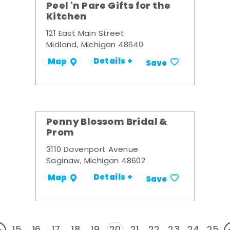
Peel 'n Pare Gifts for the
Kitchen
121 East Main Street
Midland, Michigan 48640
Details +
Map
Save
Penny Blossom Bridal &
Prom
3110 Davenport Avenue
Saginaw, Michigan 48602
Details +
Map
Save