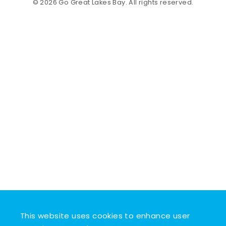
© 2026 Go Great Lakes Bay. All rights reserved.
This website uses cookies to enhance user