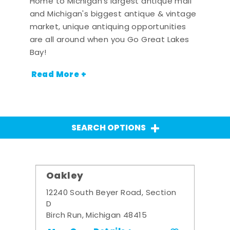
Home to Michigan's largest antique mall
and Michigan's biggest antique & vintage
market, unique antiquing opportunities
are all around when you Go Great Lakes
Bay!
Read More +
SEARCH OPTIONS
Oakley
12240 South Beyer Road, Section
D
Birch Run, Michigan 48415