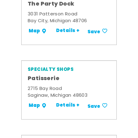
The Party Dock
3031 Patterson Road
Bay City, Michigan 48706
Details +
Map
Save
SPECIALTY SHOPS
Patisserie
2715 Bay Road
Saginaw, Michigan 48603
Details +
Map
Save