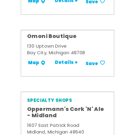
Details +
Map
Save
Omoni Boutique
130 Uptown Drive
Bay City, Michigan 48708
Details +
Map
Save
SPECIALTY SHOPS
Oppermann's Cork 'N' Ale
- Midland
1607 East Patrick Road
Midland, Michigan 48640