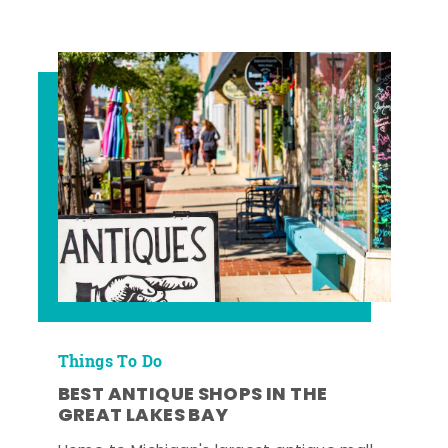
Things To Do
BEST ANTIQUE SHOPS IN THE
GREAT LAKES BAY