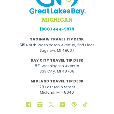
(800) 444-9979
SAGINAW TRAVEL TIP DESK
515 North Washington Avenue, 2nd Floor
Saginaw, MI 48607
BAY CITY TRAVEL TIP DESK
821 Washington Avenue
Bay City, MI 48708
MIDLAND TRAVEL TIP DESK
128 East Main Street
Midland, MI 48640
Facebook
Instagram
Twitter
YouTube
Pinterest
TikTok