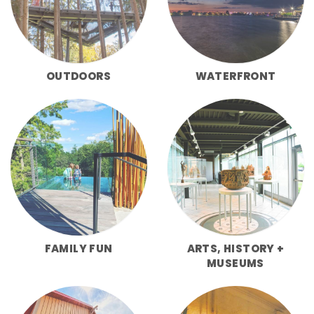
OUTDOORS
WATERFRONT
FAMILY FUN
ARTS, HISTORY +
MUSEUMS