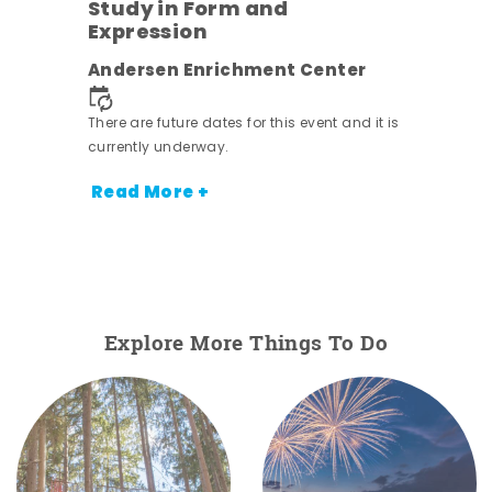
Study in Form and
Expression
nt.
Andersen Enrichment Center
There are future dates for this event and it is
currently underway.
Read More +
Explore More Things To Do