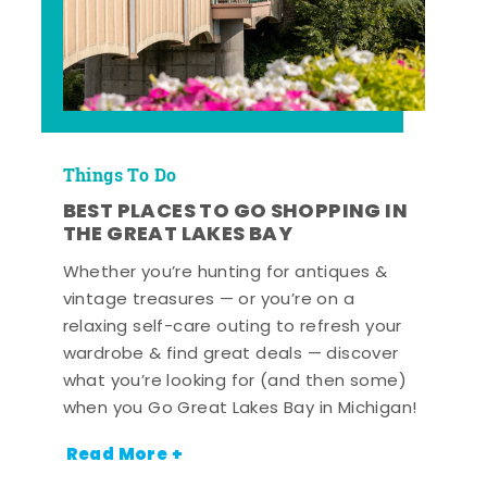
Things To Do
BEST PLACES TO GO SHOPPING IN
THE GREAT LAKES BAY
Whether you’re hunting for antiques &
vintage treasures — or you’re on a
relaxing self-care outing to refresh your
wardrobe & find great deals — discover
what you’re looking for (and then some)
when you Go Great Lakes Bay in Michigan!
Read More +