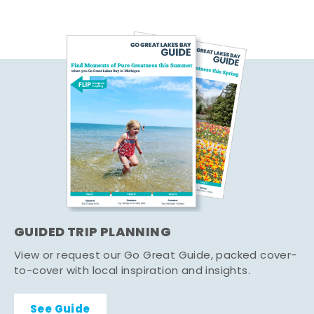
GUIDED TRIP PLANNING
View or request our Go Great Guide, packed cover-
to-cover with local inspiration and insights.
See Guide