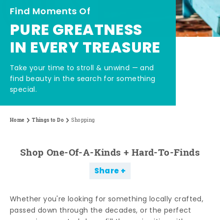
Find Moments Of
PURE GREATNESS
IN EVERY TREASURE
Take your time to stroll & unwind — and
find beauty in the search for something
special.
Home
Things to Do
Shopping
Shop One-Of-A-Kinds + Hard-To-Finds
Share
Whether you're looking for something locally crafted,
passed down through the decades, or the perfect