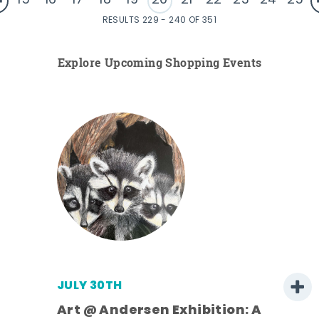
15
16
17
18
19
20
21
22
23
24
25
RESULTS 229 - 240 OF 351
Explore Upcoming Shopping Events
JULY 30TH
Art @ Andersen Exhibition: A