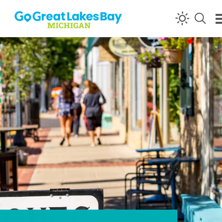
Skip to content