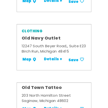
Details +
Map
Save
CLOTHING
Old Navy Outlet
12247 South Beyer Road,, Suite E23
Birch Run, Michigan 48415
Details +
Map
Save
Old Town Tattoo
203 North Hamilton Street
Saginaw, Michigan 48602