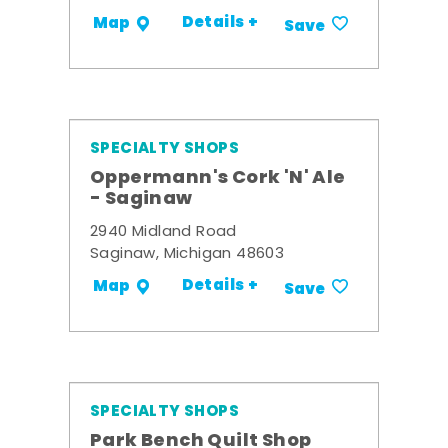
Details +
Map
Save
SPECIALTY SHOPS
Oppermann's Cork 'N' Ale
- Saginaw
2940 Midland Road
Saginaw, Michigan 48603
Details +
Map
Save
SPECIALTY SHOPS
Park Bench Quilt Shop