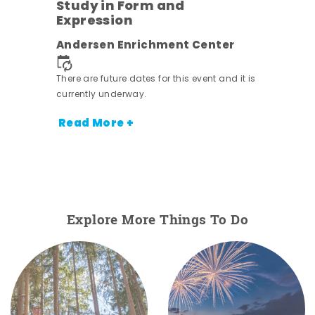
Study in Form and
Expression
nt.
Andersen Enrichment Center
There are future dates for this event and it is
currently underway.
Read More +
Explore More Things To Do