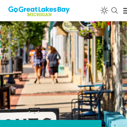
Skip to content