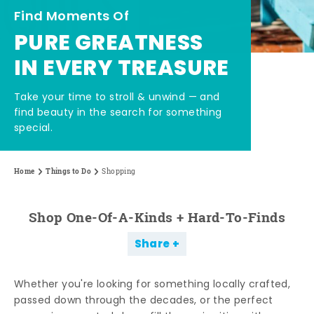
Find Moments Of
PURE GREATNESS
IN EVERY TREASURE
Take your time to stroll & unwind — and
find beauty in the search for something
special.
Home
Things to Do
Shopping
Shop One-Of-A-Kinds + Hard-To-Finds
Share
Whether you're looking for something locally crafted,
passed down through the decades, or the perfect