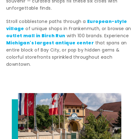
souvenir — curated shops fill these six cities with
unforgettable finds.
European-style
Stroll cobblestone paths through a
village
of unique shops in Frankenmuth, or browse an
outlet mall in Birch Run
with 100 brands. Experience
Michigan's largest antique center
that spans an
entire block of Bay City, or pop by hidden gems &
colorful storefronts sprinkled throughout each
downtown.