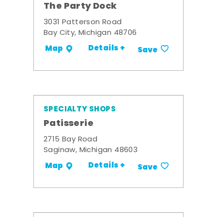
The Party Dock
3031 Patterson Road
Bay City, Michigan 48706
Details +
Map
Save
SPECIALTY SHOPS
Patisserie
2715 Bay Road
Saginaw, Michigan 48603
Details +
Map
Save