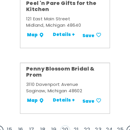
Peel 'n Pare Gifts for the
Kitchen
121 East Main Street
Midland, Michigan 48640
Details +
Map
Save
Penny Blossom Bridal &
Prom
3110 Davenport Avenue
Saginaw, Michigan 48602
Details +
Map
Save