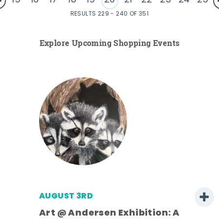
15
16
17
18
19
20
21
22
23
24
25
RESULTS 229 - 240 OF 351
Explore Upcoming Shopping Events
AUGUST 3RD
Art @ Andersen Exhibition: A