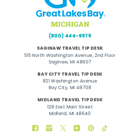
(800) 444-9979
SAGINAW TRAVEL TIP DESK
515 North Washington Avenue, 2nd Floor
Saginaw, MI 48607
BAY CITY TRAVEL TIP DESK
821 Washington Avenue
Bay City, MI 48708
MIDLAND TRAVEL TIP DESK
128 East Main Street
Midland, MI 48640
Facebook
Instagram
Twitter
YouTube
Pinterest
TikTok