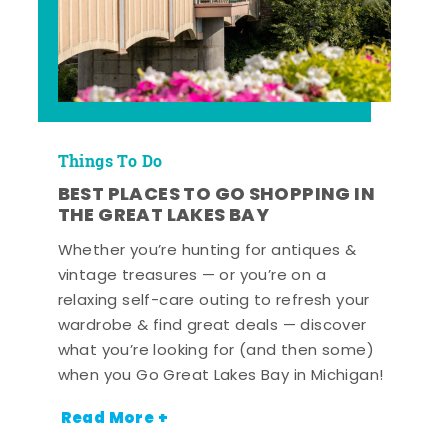
Things To Do
BEST PLACES TO GO SHOPPING IN
THE GREAT LAKES BAY
Whether you’re hunting for antiques &
vintage treasures — or you’re on a
relaxing self-care outing to refresh your
wardrobe & find great deals — discover
what you’re looking for (and then some)
when you Go Great Lakes Bay in Michigan!
Read More +