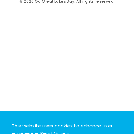
© 2026 Go Great Lakes Bay. All rights reserved.
This website uses cookies to enhance user
experience.
Read More +