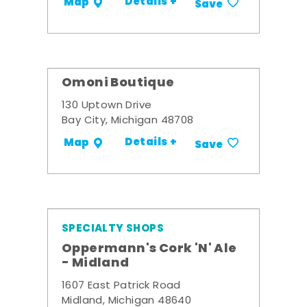
Details +
Map
Save
Omoni Boutique
130 Uptown Drive
Bay City, Michigan 48708
Details +
Map
Save
SPECIALTY SHOPS
Oppermann's Cork 'N' Ale
- Midland
1607 East Patrick Road
Midland, Michigan 48640