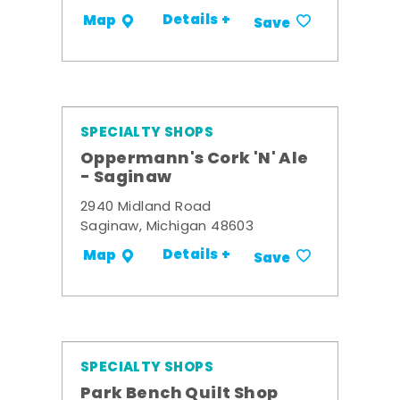
Details +
Map
Save
SPECIALTY SHOPS
Oppermann's Cork 'N' Ale
- Saginaw
2940 Midland Road
Saginaw, Michigan 48603
Details +
Map
Save
SPECIALTY SHOPS
Park Bench Quilt Shop