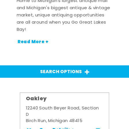
Home to Michigan's largest antique mall
and Michigan's biggest antique & vintage
market, unique antiquing opportunities
are all around when you Go Great Lakes
Bay!
Read More +
SEARCH OPTIONS
Oakley
12240 South Beyer Road, Section
D
Birch Run, Michigan 48415