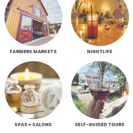
FARMERS MARKETS
NIGHTLIFE
SPAS + SALONS
SELF-GUIDED TOURS