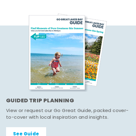
GUIDED TRIP PLANNING
View or request our Go Great Guide, packed cover-
to-cover with local inspiration and insights.
See Guide