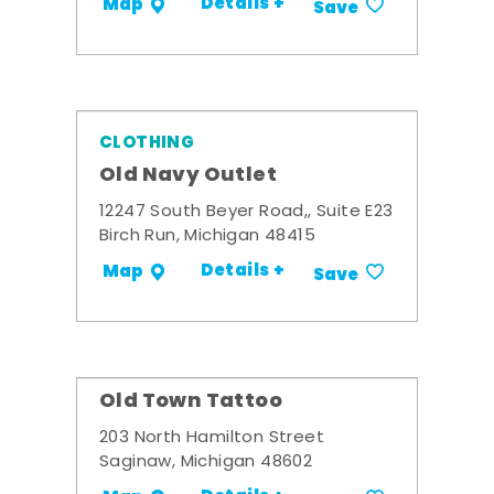
Details +
Map
Save
CLOTHING
Old Navy Outlet
12247 South Beyer Road,, Suite E23
Birch Run, Michigan 48415
Details +
Map
Save
Old Town Tattoo
203 North Hamilton Street
Saginaw, Michigan 48602