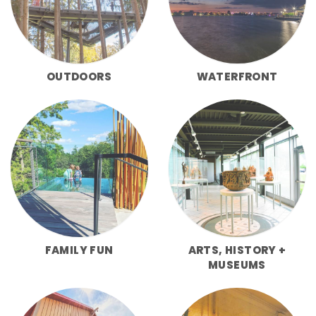
OUTDOORS
WATERFRONT
FAMILY FUN
ARTS, HISTORY +
MUSEUMS