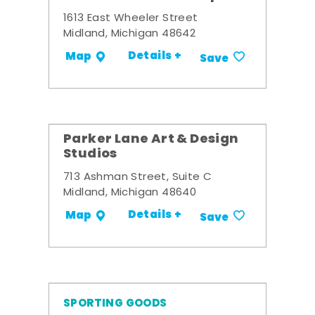
1613 East Wheeler Street
Midland, Michigan 48642
Details +
Map
Save
Parker Lane Art & Design
Studios
713 Ashman Street, Suite C
Midland, Michigan 48640
Details +
Map
Save
SPORTING GOODS