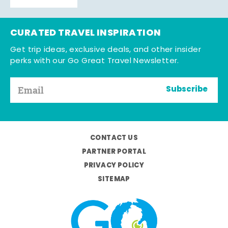
CURATED TRAVEL INSPIRATION
Get trip ideas, exclusive deals, and other insider
perks with our Go Great Travel Newsletter.
Subscribe
CONTACT US
PARTNER PORTAL
PRIVACY POLICY
SITEMAP