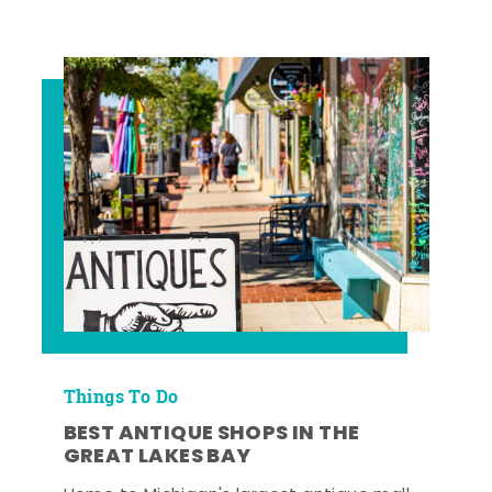
Things To Do
BEST ANTIQUE SHOPS IN THE
GREAT LAKES BAY